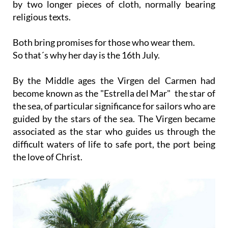
by two longer pieces of cloth, normally bearing
religious texts.
Both bring promises for those who wear them.
So that´s why her day is the 16th July.
By the Middle ages the Virgen del Carmen had
become known as the "Estrella del Mar" the star of
the sea, of particular significance for sailors who are
guided by the stars of the sea. The Virgen became
associated as the star who guides us through the
difficult waters of life to safe port, the port being
the love of Christ.