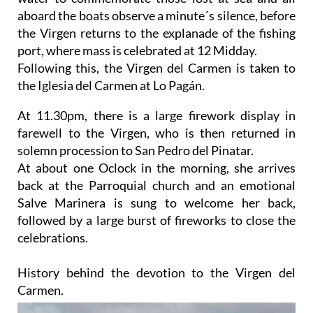
aboard the boats observe a minute´s silence, before
the Virgen returns to the explanade of the fishing
port, where mass is celebrated at 12 Midday.
Following this, the Virgen del Carmen is taken to
the Iglesia del Carmen at Lo Pagán.
At 11.30pm, there is a large firework display in
farewell to the Virgen, who is then returned in
solemn procession to San Pedro del Pinatar.
At about one Oclock in the morning, she arrives
back at the Parroquial church and an emotional
Salve Marinera is sung to welcome her back,
followed by a large burst of fireworks to close the
celebrations.
History behind the devotion to the Virgen del
Carmen.