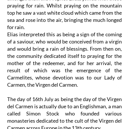
praying for rain. Whilst praying on the mountain
top he saw a vast white cloud which came from the
sea and rose into the air, bringing the much longed
for rain.
Elias interpreted this as being a sign of the coming
of a saviour, who would be conceived from a virgin
and would bring a rain of blessings. From then on,
the community dedicated itself to praying for the
mother of the redeemer, and for her arrival, the
result of which was the emergence of the
Carmelites, whose devotion was to our Lady of
Carmen, the Virgen del Carmen.
The day of 16th July as being the day of the Virgen
del Carmen is actually due to an Englishman, a man
called Simon Stock who founded various
monasteries dedicated to the cult of the Virgen del
Carmen across Europe in the 13th century.