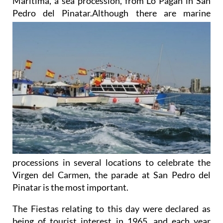
Marítima, a sea procession, from Lo Pagán in San
Pedro del Pinatar.Although
there are marine
processions in several locations to celebrate the
Virgen del Carmen, the parade at San Pedro del
Pinatar is the most important.
The Fiestas relating to this day were declared as
being of tourist interest in 1965, and each year