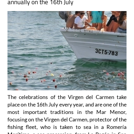
annually on the 16th July
The celebrations of the Virgen del Carmen take
place on the 16th July every year, and are one of the
most important traditions in the Mar Menor,
focusing on the Virgen del Carmen, protector of the
fishing fleet, who is taken to sea in a Romería