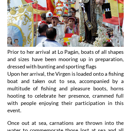
Prior to her arrival at Lo Pagán, boats of all shapes
and sizes have been mooring up in preparation,
dressed with bunting and sporting flags
Upon her arrival, the Virgen is loaded onto a fishing
boat and taken out to sea, accompanied by a
multitude of fishing and pleasure boots, horns
hooting to celebrate her presence, crammed full
with people enjoying their participation in this
event.
Once out at sea, carnations are thrown into the
water to commemorate those lost at sea and all