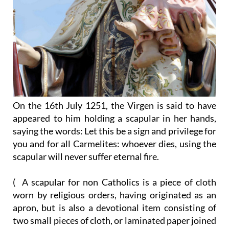
On the 16th July 1251, the Virgen is said to have
appeared to him holding a scapular in her hands,
saying the words: Let this be a sign and privilege for
you and for all Carmelites: whoever dies, using the
scapular will never suffer eternal fire.
( A scapular for non Catholics is a piece of cloth
worn by religious orders, having originated as an
apron, but is also a devotional item consisting of
two small pieces of cloth, or laminated paper joined