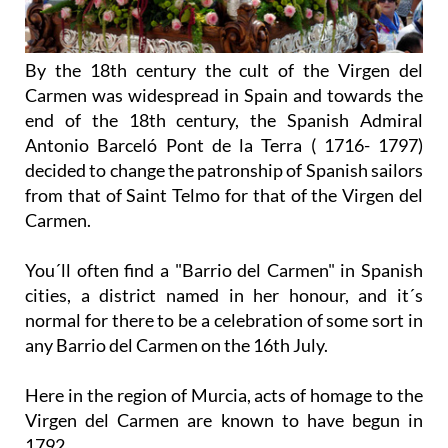
By the 18th century the cult of the Virgen del
Carmen was widespread in Spain and towards the
end of the 18th century, the Spanish Admiral
Antonio Barceló Pont de la Terra ( 1716- 1797)
decided to change the patronship of Spanish sailors
from that of Saint Telmo for that of the Virgen del
Carmen.
You´ll often find a "Barrio del Carmen" in Spanish
cities, a district named in her honour, and it´s
normal for there to be a celebration of some sort in
any Barrio del Carmen on the 16th July.
Here in the region of Murcia, acts of homage to the
Virgen del Carmen are known to have begun in
1792.