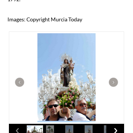
Images: Copyright Murcia Today