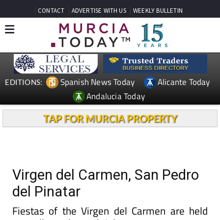
CONTACT
ADVERTISE WITH US
WEEKLY BULLETIN
Spanish News Today
Alicante Today
EDITIONS:
Andalucia Today
TAP FOR MURCIA PROPERTY
Virgen del Carmen, San Pedro
del Pinatar
Fiestas of the Virgen del Carmen are held