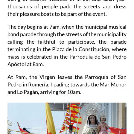
thousands of people pack the streets and dress
their pleasure boats to be part of the event.
The day begins at 7am, when the municipal musical
band parade through the streets of the municipality
calling the faithful to participate, the parade
terminating in the Plaza de la Constitución, where
mass is celebrated in the Parroquía de San Pedro
Apóstol at 8am.
At 9am, the Virgen leaves the Parroquía of San
Pedro in Romería, heading towards the Mar Menor
and Lo Pagán, arriving for 10am.