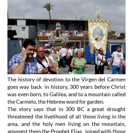
The history of devotion to the Virgen del Carmen
goes way back in history, 300 years before Christ
was even born, to Galilea, and to a mountain called
the Carmelo, the Hebrew word for garden.
The story says that in 300 BC a great drought
threatened the livelihood of all those living in the
area, and the holy men living on the mountain,
amongst them the Prophet Elias, joined with those