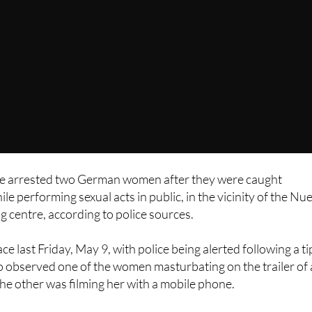
e arrested two German women after they were caught
e performing sexual acts in public, in the vicinity of the Nu
centre, according to police sources.
ce last Friday, May 9, with police being alerted following a ti
o observed one of the women masturbating on the trailer of 
 the other was filming her with a mobile phone.