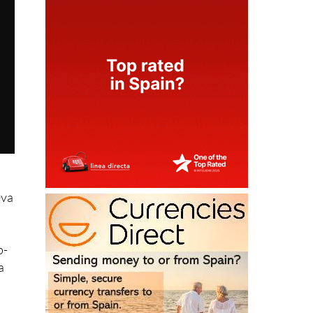
eva
p-
a