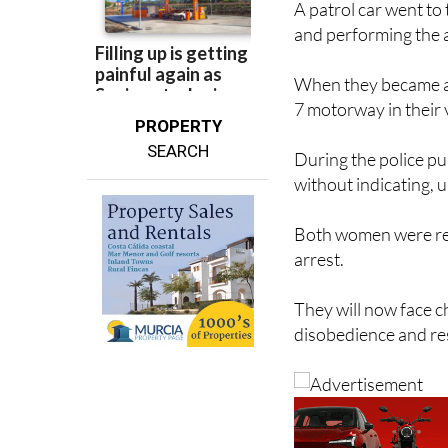
A patrol car went t
and performing the a
When they became aw
7 motorway in their v
PROPERTY
SEARCH
During the police 
without indicating, u
Both women were rep
arrest.
They will now face c
disobedience and res