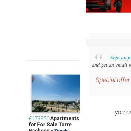
Sign up f
and get an email w
Special offer
you 