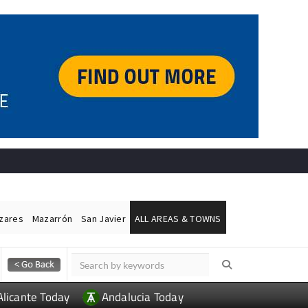
ázares
Mazarrón
San Javier
ALL AREAS & TOWNS