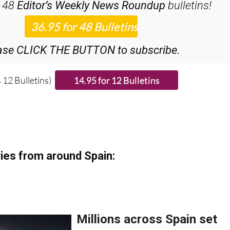
iscount Special Offer subscription:
r 48
Editor’s Weekly News Roundup
bulletins!
ase CLICK THE BUTTON to subscribe.
 12 Bulletins)
ies from around Spain: