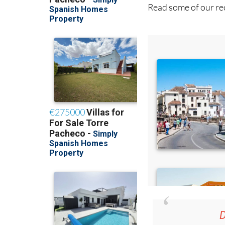
Read some of our rec