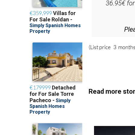
D
36.95€ fo
Ple
(List price 3 months
Read more stor