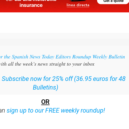
or the Spanish News Today Editors Roundup Weekly Bulletin
ith all the week’s news straight to your inbox
:
Subscribe now for 25% off (36.95 euros for 48
Bulletins)
OR
can
sign up to our FREE weekly roundup!