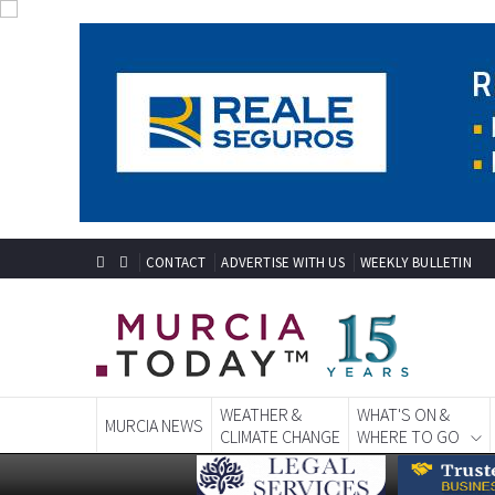
CONTACT
ADVERTISE WITH US
WEEKLY BULLETIN
WEATHER &
WHAT'S ON &
MURCIA NEWS
CLIMATE CHANGE
WHERE TO GO