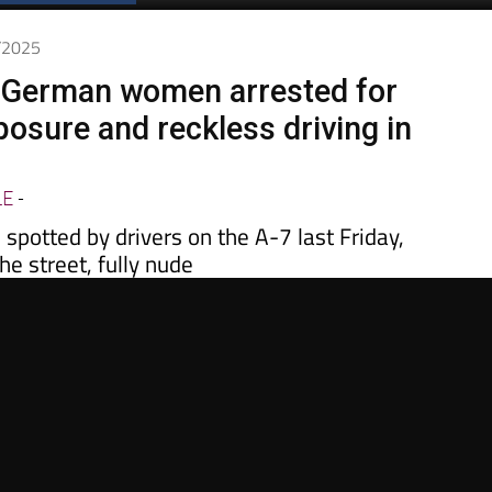
Spanish News Today
EDITIONS:
5/2025
 German women arrested for
posure and reckless driving in
LE
-
potted by drivers on the A-7 last Friday,
he street, fully nude