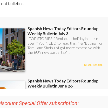
ent bulletins: