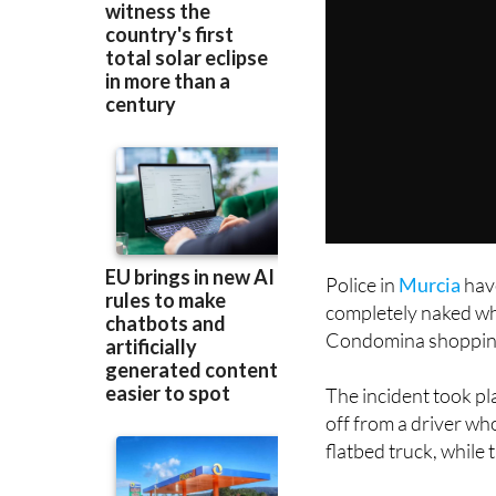
Police in
Murcia
hav
completely naked whil
Condomina shopping 
The incident took pla
off from a driver wh
flatbed truck, while