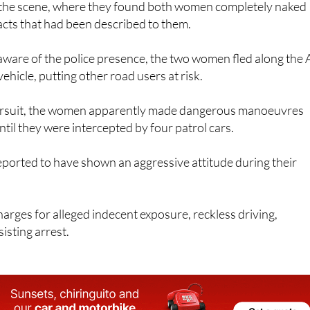
o the scene, where they found both women completely naked
cts that had been described to them.
are of the police presence, the two women fled along the 
ehicle, putting other road users at risk.
pursuit, the women apparently made dangerous manoeuvres
ntil they were intercepted by four patrol cars.
orted to have shown an aggressive attitude during their
harges for alleged indecent exposure, reckless driving,
isting arrest.