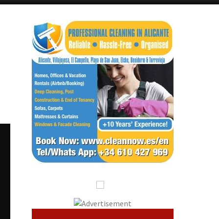
Alicante Today
Andalucia Today