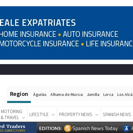
Region
Águilas
Alhama de Murcia
Jumilla
Lorca
Los Alc
MOTORING
LIFESTYLE
PROPERTY NEWS
SPANISH NEWS
& TRAVEL