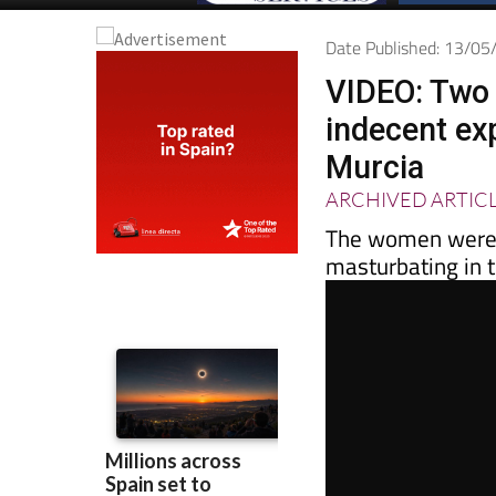
Date Published: 13/0
VIDEO: Two
indecent ex
Murcia
ARCHIVED ARTIC
The women were s
masturbating in t