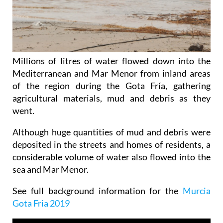
Millions of litres of water flowed down into the
Mediterranean and Mar Menor from inland areas
of the region during the Gota Fría, gathering
agricultural materials, mud and debris as they
went.
Although huge quantities of mud and debris were
deposited in the streets and homes of residents, a
considerable volume of water also flowed into the
sea and Mar Menor.
See full background information for the
Murcia
Gota Fria 2019