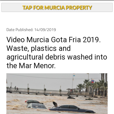
TAP FOR MURCIA PROPERTY
Date Published: 14/09/2019
Video Murcia Gota Fria 2019.
Waste, plastics and
agricultural debris washed into
the Mar Menor.