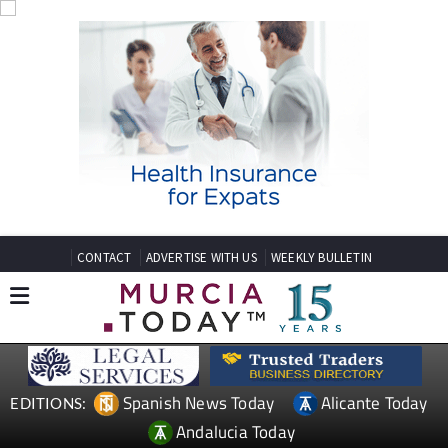
CONTACT
ADVERTISE WITH US
WEEKLY BULLETIN
Spanish News Today
Alicante Today
EDITIONS:
Andalucia Today