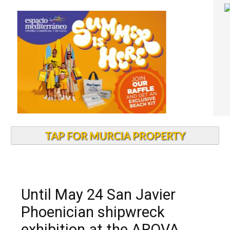
TAP FOR MURCIA PROPERTY
Until May 24 San Javier
Phoenician shipwreck
exhibition at the ARQVA