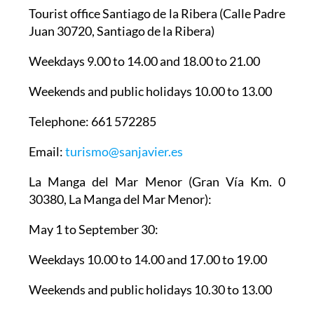
Tourist office Santiago de la Ribera
(Calle Padre
Juan 30720, Santiago de la Ribera)
Weekdays 9.00 to 14.00 and 18.00 to 21.00
Weekends and public holidays 10.00 to 13.00
Telephone: 661 572285
Email:
turismo@sanjavier.es
La Manga del Mar Menor
(Gran Vía Km. 0
30380, La Manga del Mar Menor):
May 1 to September 30:
Weekdays 10.00 to 14.00 and 17.00 to 19.00
Weekends and public holidays 10.30 to 13.00