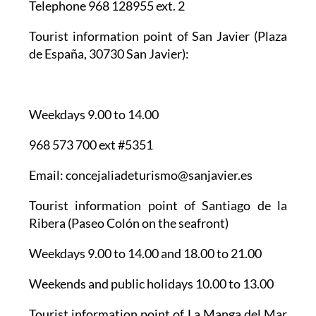
Telephone 968 128955 ext. 2
Tourist information point of San Javier
(Plaza
de España, 30730 San Javier):
Weekdays 9.00 to 14.00
968 573 700 ext #5351
Email: concejaliadeturismo@sanjavier.es
Tourist information point of Santiago de la
Ribera
(Paseo Colón on the seafront)
Weekdays 9.00 to 14.00 and 18.00 to 21.00
Weekends and public holidays 10.00 to 13.00
Tourist information point of La Manga del Mar