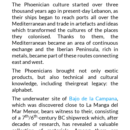
The Phoenician culture started over three
thousand years ago in present-day Lebanon, as
their ships began to reach ports all over the
Mediterranean and trade in artefacts and ideas
which transformed the cultures of the places
they colonised. Thanks to them, the
Mediterranean became an area of continuous
exchange and the Iberian Peninsula, rich in
metals, became part of these routes connecting
east and west.
The Phoenicians brought not only exotic
products, but also technical and cultural
knowledge, including theirgreat legacy: the
alphabet.
The underwater site of
Bajo de la Campana
,
which was discovered close to La Manga del
Mar Menor, bears witness to their, consisting
th
th
of a 7
/6
-century BC shipwreck which, after
decades of research, has revealed a valuable