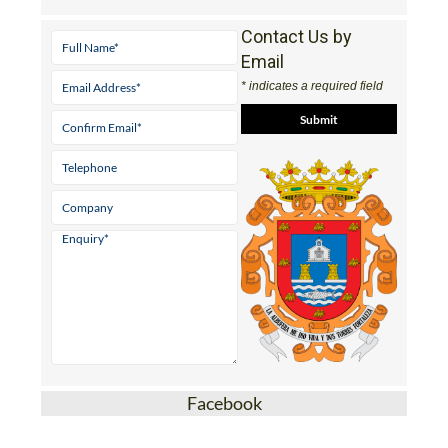
Contact Us by
Email
* indicates a required field
Facebook