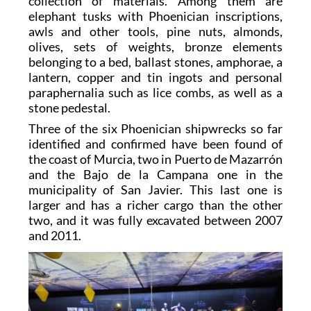
collection of materials. Among them are
elephant tusks with Phoenician inscriptions,
awls and other tools, pine nuts, almonds,
olives, sets of weights, bronze elements
belonging to a bed, ballast stones, amphorae, a
lantern, copper and tin ingots and personal
paraphernalia such as lice combs, as well as a
stone pedestal.
Three of the six Phoenician shipwrecks so far
identified and confirmed have been found of
the coast of Murcia, two in Puerto de Mazarrón
and the Bajo de la Campana one in the
municipality of San Javier. This last one is
larger and has a richer cargo than the other
two, and it was fully excavated between 2007
and 2011.