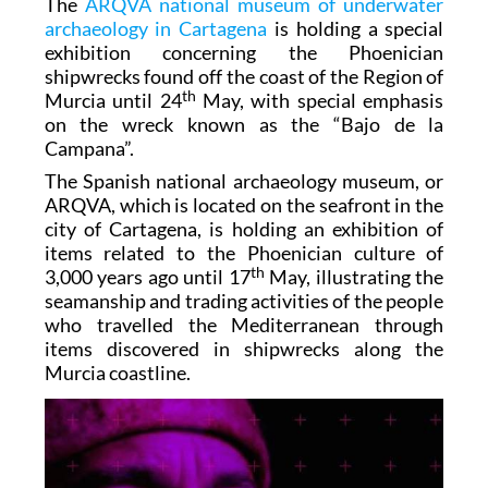
The
ARQVA national museum of underwater
archaeology in Cartagena
is holding a special
exhibition concerning the Phoenician
shipwrecks found off the coast of the Region of
th
Murcia until 24
May, with special emphasis
on the wreck known as the “Bajo de la
Campana”.
The Spanish national archaeology museum, or
ARQVA, which is located on the seafront in the
city of Cartagena, is holding an exhibition of
items related to the Phoenician culture of
th
3,000 years ago until 17
May, illustrating the
seamanship and trading activities of the people
who travelled the Mediterranean through
items discovered in shipwrecks along the
Murcia coastline.