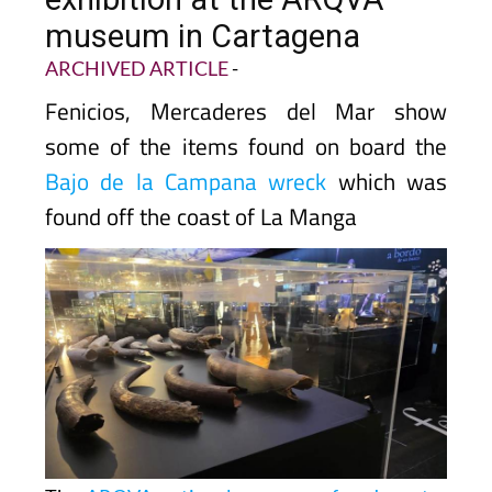
museum in Cartagena
ARCHIVED ARTICLE
-
Fenicios, Mercaderes del Mar show
some of the items found on board the
Bajo de la Campana wreck
which was
found off the coast of La Manga