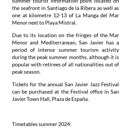
summer tourist information point located on
the seafront in Santiago de la Ribera as well as
one at kilometre 12-13 of La Manga del Mar
Menor next to Playa Mistral.
Due to its location on the fringes of the Mar
Menor and Mediterranean, San Javier has a
period of intense summer tourism activity
during the peak summer months, although it is
popular with retirees of all nationalities out of
peak season.
Tickets for the annual San Javier Jazz Festival
can be purchased at the Festival office in San
Javier Town Hall, Plaza de España.
Timetables summer 2024
: