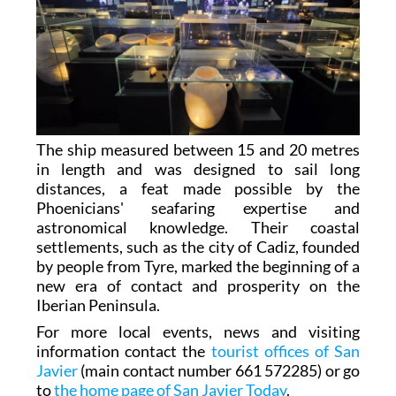
The ship measured between 15 and 20 metres
in length and was designed to sail long
distances, a feat made possible by the
Phoenicians' seafaring expertise and
astronomical knowledge. Their coastal
settlements, such as the city of Cadiz, founded
by people from Tyre, marked the beginning of a
new era of contact and prosperity on the
Iberian Peninsula.
For more local events, news and visiting
information contact the
tourist offices of San
Javier
(main contact number 661 572285) or go
to
the home page of San Javier Today
.