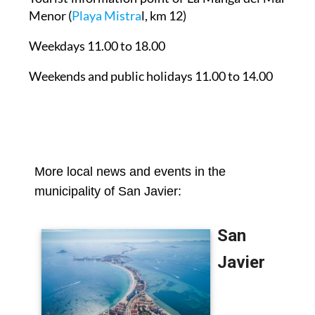
Menor
(
Playa Mistra
l, km 12)
Weekdays 11.00 to 18.00
Weekends and public holidays 11.00 to 14.00