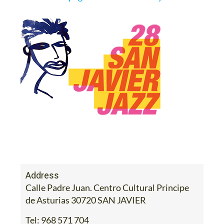
Address
Calle Padre Juan. Centro Cultural Principe
de Asturias 30720 SAN JAVIER
Tel:
968 571 704