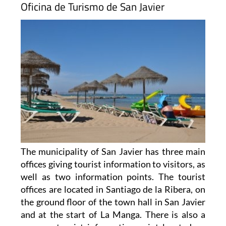
Oficina de Turismo de San Javier
The municipality of San Javier has three main
offices giving tourist information to visitors, as
well as two information points. The tourist
offices are located in Santiago de la Ribera, on
the ground floor of the town hall in San Javier
and at the start of La Manga. There is also a