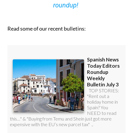
roundup!
Read some of our recent bulletins: