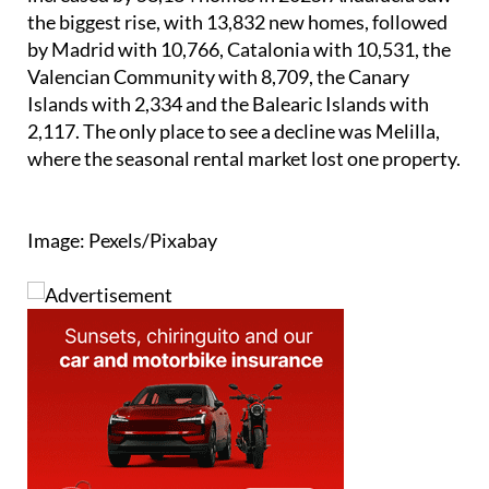
the biggest rise, with 13,832 new homes, followed
by Madrid with 10,766, Catalonia with 10,531, the
Valencian Community with 8,709, the Canary
Islands with 2,334 and the Balearic Islands with
2,117. The only place to see a decline was Melilla,
where the seasonal rental market lost one property.
Image: Pexels/Pixabay