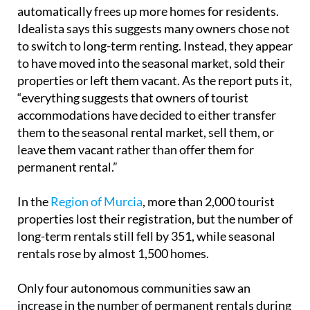
automatically frees up more homes for residents.
Idealista says this suggests many owners chose not
to switch to long-term renting. Instead, they appear
to have moved into the seasonal market, sold their
properties or left them vacant. As the report puts it,
“everything suggests that owners of tourist
accommodations have decided to either transfer
them to the seasonal rental market, sell them, or
leave them vacant rather than offer them for
permanent rental.”
In the
Region of Murcia
, more than 2,000 tourist
properties lost their registration, but the number of
long-term rentals still fell by 351, while seasonal
rentals rose by almost 1,500 homes.
Only four autonomous communities saw an
increase in the number of permanent rentals during