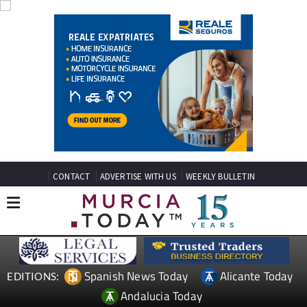
CONTACT
ADVERTISE WITH US
WEEKLY BULLETIN
Spanish News Today
Alicante Today
EDITIONS:
Andalucia Today