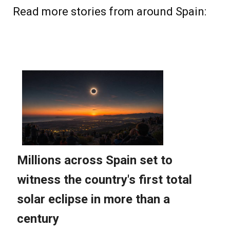
Read more stories from around Spain: