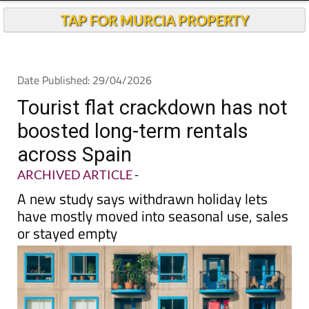
TAP FOR MURCIA PROPERTY
Date Published: 29/04/2026
Tourist flat crackdown has not
boosted long-term rentals
across Spain
ARCHIVED ARTICLE
-
A new study says withdrawn holiday lets
have mostly moved into seasonal use, sales
or stayed empty