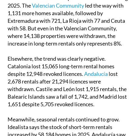
2025. The
Valencian Community
led the way with
1,131 more homes available, followed by
Extremadura with 721, La Rioja with 77 and Ceuta
with 58. But even in the Valencian Community,
where 14,138 properties were withdrawn, the
increase in long-term rentals only represents 8%.
Elsewhere, the trend was clearly negative.
Catalonia lost 15,065 long-term rental homes
despite 12,948 revoked licences.
Andalucía
lost
2,678 rentals after 21,294 licences were
withdrawn. Castile and León lost 1,915 rentals, the
Balearic Islands saw a fall of 1,742, and Madrid lost
1,651 despite 5,705 revoked licences.
Meanwhile, seasonal rentals continued to grow.
Idealista says the stock of short-term rentals
increased by 58,184 homes in 2025. Andalucía saw