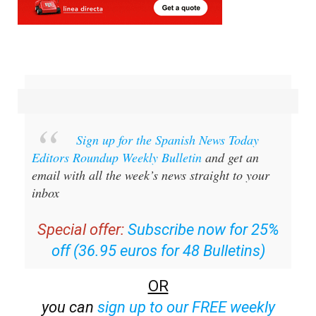
Sign up for the Spanish News Today
Editors Roundup Weekly Bulletin
and get an
email with all the week’s news straight to your
inbox
Special offer:
Subscribe now for 25%
off (36.95 euros for 48 Bulletins)
OR
you can
sign up to our FREE weekly