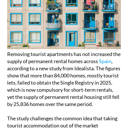
Removing tourist apartments has not increased the
supply of permanent rental homes across
Spain
,
according to a new study from Idealista. The figures
show that more than 84,000 homes, mostly tourist
lets, failed to obtain the Single Registry in 2025,
which is now compulsory for short-term rentals,
yet the supply of permanent rental housing still fell
by 25,836 homes over the same period.
The study challenges the common idea that taking
tourist accommodation out of the market