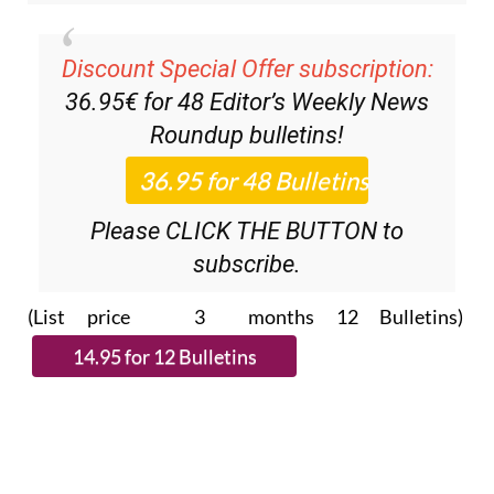
Discount Special Offer subscription:
36.95€ for 48
Editor’s Weekly News
Roundup
bulletins!
Please CLICK THE BUTTON to
subscribe.
(List price 3 months 12 Bulletins)