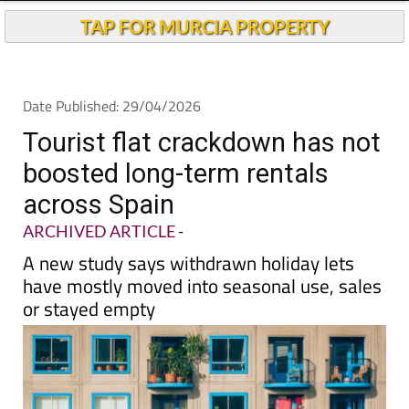
TAP FOR MURCIA PROPERTY
Date Published: 29/04/2026
Tourist flat crackdown has not
boosted long-term rentals
across Spain
ARCHIVED ARTICLE
-
A new study says withdrawn holiday lets
have mostly moved into seasonal use, sales
or stayed empty