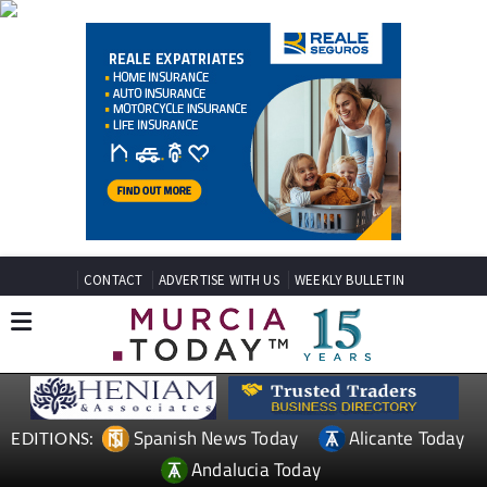
CONTACT
ADVERTISE WITH US
WEEKLY BULLETIN
Spanish News Today
Alicante Today
EDITIONS:
Andalucia Today