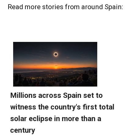
Read more stories from around Spain: