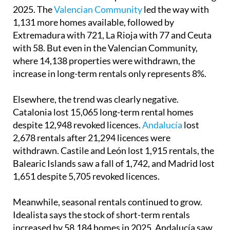
2025. The
Valencian Community
led the way with
1,131 more homes available, followed by
Extremadura with 721, La Rioja with 77 and Ceuta
with 58. But even in the Valencian Community,
where 14,138 properties were withdrawn, the
increase in long-term rentals only represents 8%.
Elsewhere, the trend was clearly negative.
Catalonia lost 15,065 long-term rental homes
despite 12,948 revoked licences.
Andalucía
lost
2,678 rentals after 21,294 licences were
withdrawn. Castile and León lost 1,915 rentals, the
Balearic Islands saw a fall of 1,742, and Madrid lost
1,651 despite 5,705 revoked licences.
Meanwhile, seasonal rentals continued to grow.
Idealista says the stock of short-term rentals
increased by 58,184 homes in 2025. Andalucía saw