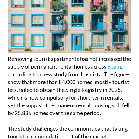
Removing tourist apartments has not increased the
supply of permanent rental homes across
Spain
,
according to a new study from Idealista. The figures
show that more than 84,000 homes, mostly tourist
lets, failed to obtain the Single Registry in 2025,
which is now compulsory for short-term rentals,
yet the supply of permanent rental housing still fell
by 25,836 homes over the same period.
The study challenges the common idea that taking
tourist accommodation out of the market