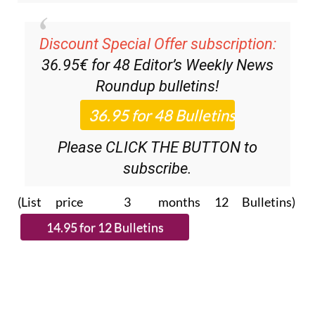
Discount Special Offer subscription:
36.95€ for 48
Editor’s Weekly News
Roundup
bulletins!
Please CLICK THE BUTTON to
subscribe.
(List price 3 months 12 Bulletins)