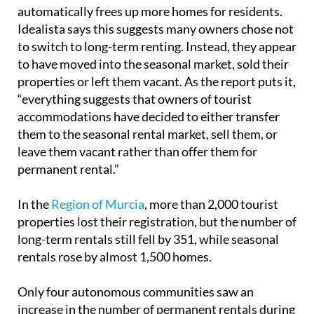
automatically frees up more homes for residents.
Idealista says this suggests many owners chose not
to switch to long-term renting. Instead, they appear
to have moved into the seasonal market, sold their
properties or left them vacant. As the report puts it,
“everything suggests that owners of tourist
accommodations have decided to either transfer
them to the seasonal rental market, sell them, or
leave them vacant rather than offer them for
permanent rental.”
In the
Region of Murcia
, more than 2,000 tourist
properties lost their registration, but the number of
long-term rentals still fell by 351, while seasonal
rentals rose by almost 1,500 homes.
Only four autonomous communities saw an
increase in the number of permanent rentals during