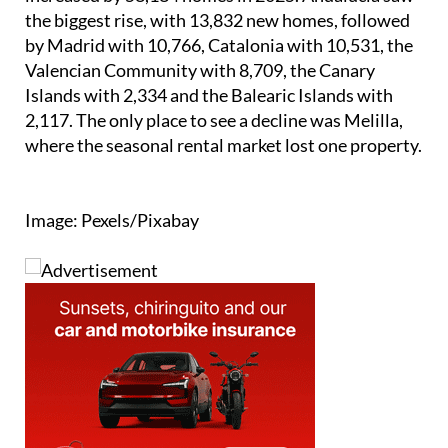
the biggest rise, with 13,832 new homes, followed
by Madrid with 10,766, Catalonia with 10,531, the
Valencian Community with 8,709, the Canary
Islands with 2,334 and the Balearic Islands with
2,117. The only place to see a decline was Melilla,
where the seasonal rental market lost one property.
Image: Pexels/Pixabay