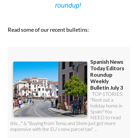
roundup!
Read some of our recent bulletins: