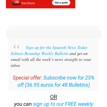
Sign up for the Spanish News Today
Editors Roundup Weekly Bulletin
and get an
email with all the week’s news straight to your
inbox
Special offer:
Subscribe now for 25%
off (36.95 euros for 48 Bulletins)
OR
you can
sign up to our FREE weekly