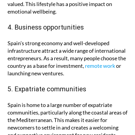
valued. This lifestyle has a positive impact on
emotional wellbeing.
4. Business opportunities
Spain’s strong economy and well-developed
infrastructure attract a wide range of international
entrepreneurs. As a result, many people choose the
country as a base for investment,
remote work
or
launching new ventures.
5. Expatriate communities
Spain is home to a large number of expatriate
communities, particularly along the coastal areas of
the Mediterranean. This makes it easier for
newcomers to settle in and creates a welcoming
and supportive environment for new residents.