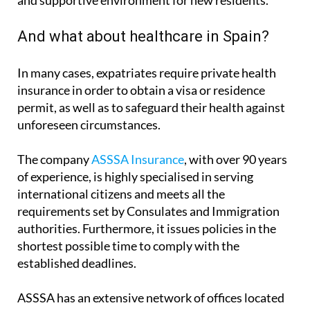
And what about healthcare in Spain?
In many cases, expatriates require private health
insurance in order to obtain a visa or residence
permit, as well as to safeguard their health against
unforeseen circumstances.
The company
ASSSA Insurance
, with over 90 years
of experience, is highly specialised in serving
international citizens and meets all the
requirements set by Consulates and Immigration
authorities. Furthermore, it issues policies in the
shortest possible time to comply with the
established deadlines.
ASSSA has an extensive network of offices located