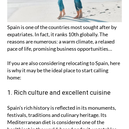
Spain is one of the countries most sought after by
expatriates. In fact, it ranks 10th globally. The
reasons are numerous: a warm climate, a relaxed
pace of life, promising business opportunities…
If you are also considering relocating to Spain, here
is why it may be the ideal place to start calling
home:
1. Rich culture and excellent cuisine
Spain’s rich history is reflected in its monuments,
festivals, traditions and culinary heritage. Its
Mediterranean diet is considered one of the