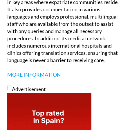
in key areas where expatriate communities reside.
It also provides documentation in various
languages and employs professional, multilingual
staff who are available from the outset to assist
with any queries and manage all necessary
procedures. In addition, its medical network
includes numerous international hospitals and
clinics offering translation services, ensuring that
language is never a barrier to receiving care.
MORE INFORMATION