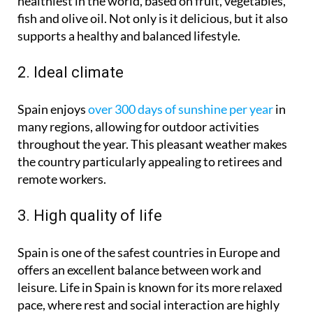
healthiest in the world, based on fruit, vegetables,
fish and olive oil. Not only is it delicious, but it also
supports a healthy and balanced lifestyle.
2. Ideal climate
Spain enjoys
over 300 days of sunshine per year
in
many regions, allowing for outdoor activities
throughout the year. This pleasant weather makes
the country particularly appealing to retirees and
remote workers.
3. High quality of life
Spain is one of the safest countries in Europe and
offers an excellent balance between work and
leisure. Life in Spain is known for its more relaxed
pace, where rest and social interaction are highly