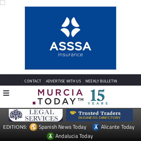
CONTACT
ADVERTISE WITH US
WEEKLY BULLETIN
Spanish News Today
Alicante Today
EDITIONS:
Andalucia Today