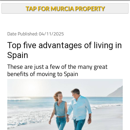
TAP FOR MURCIA PROPERTY
Date Published: 04/11/2025
Top five advantages of living in
Spain
These are just a few of the many great
benefits of moving to Spain