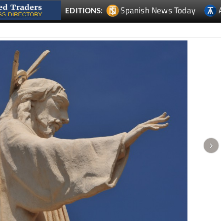
Spanish News Today
EDITIONS: