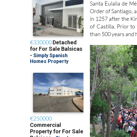
Santa Eulalia de Mér
Order of Santiago, a
in 1257 after the 
of Castilla. Prior 
than 500 years and 