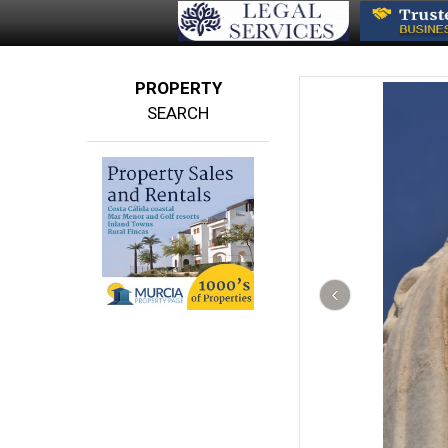
PROPERTY
SEARCH