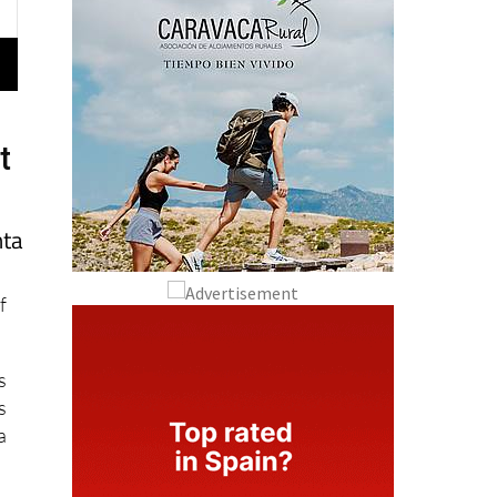
t
nta
f
s
s
a