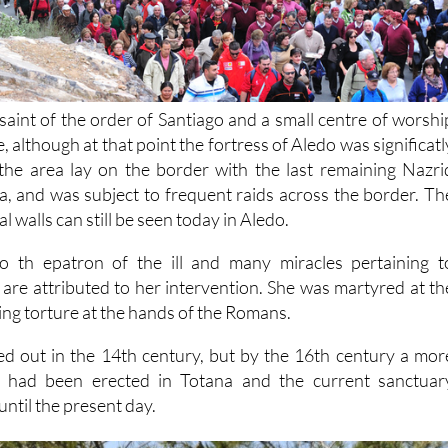
saint of the order of Santiago and a small centre of worshi
, although at that point the fortress of Aledo was significatl
the area lay on the border with the last remaining Nazri
 and was subject to frequent raids across the border. Th
 walls can still be seen today in Aledo.
lso th epatron of the ill and many miracles pertaining t
 are attributed to her intervention. She was martyred at th
ring torture at the hands of the Romans.
died out in the 14th century, but by the 16th century a mor
ng had been erected in Totana and the current sanctuar
until the present day.