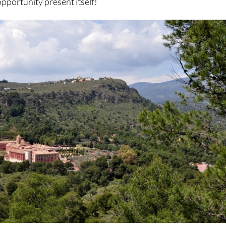
pportunity present itself!