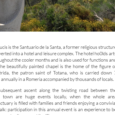
cis is the Santuario de la Santa, a former religious structur
rted into a hotel and leisure complex. The hotel ho0lds art
oughout the cooler months and is also used for functions an
The beautifully painted chapel is the home of the figure o
érida, the patron saint of Totana, who is carried down 
 annually in a Romeria accompanied by thousands of locals.
ubsequent ascent along the twisting road between th
e town are huge events locally, when the whole are
tuary is filled with families and friends enjoying a convivia
lk: participation in this annual event is an experience to b