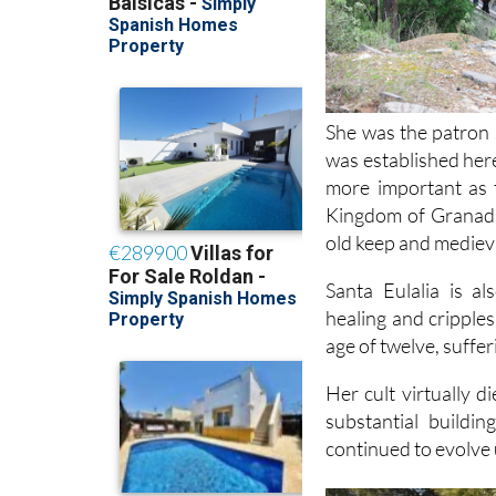
She was the patron 
was established here
more important as 
Kingdom of Granada,
old keep and medieval
Santa Eulalia is a
healing and cripples
age of twelve, suffe
Her cult virtually 
substantial buildi
continued to evolve 