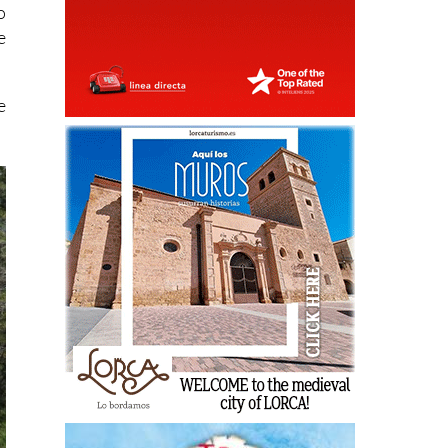
o
e
e