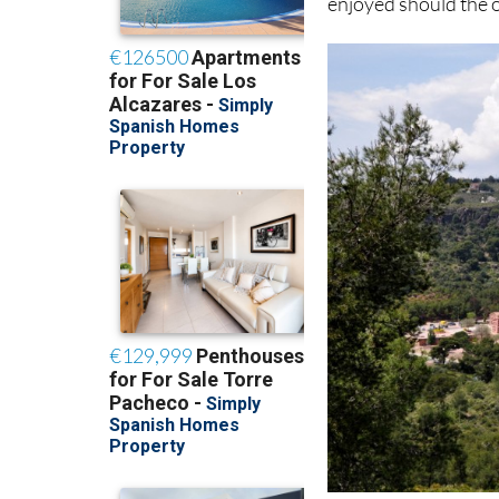
enjoyed should the o