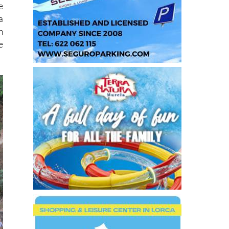
e
a
m
e