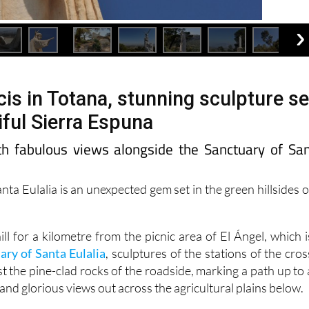
is in Totana, stunning sculpture se
iful Sierra Espuna
h fabulous views alongside the Sanctuary of Sa
anta Eulalia is an unexpected gem set in the green hillsides o
l for a kilometre from the picnic area of El Ángel, which i
ary of Santa Eulalia
, sculptures of the stations of the cros
t the pine-clad rocks of the roadside, marking a path up to 
 and glorious views out across the agricultural plains below.