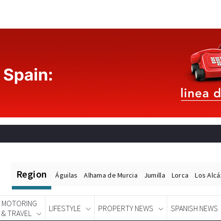
Region
Águilas
Alhama de Murcia
Jumilla
Lorca
Los Alc
MOTORING
LIFESTYLE
PROPERTY NEWS
SPANISH NEWS
& TRAVEL