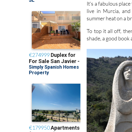
It's a fabulous plac
live in Murcia, and
summer heat on a br
To top it all off, th
shade, a good book 