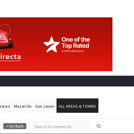
ázares
Mazarrón
San Javier
ALL AREAS & TOWNS