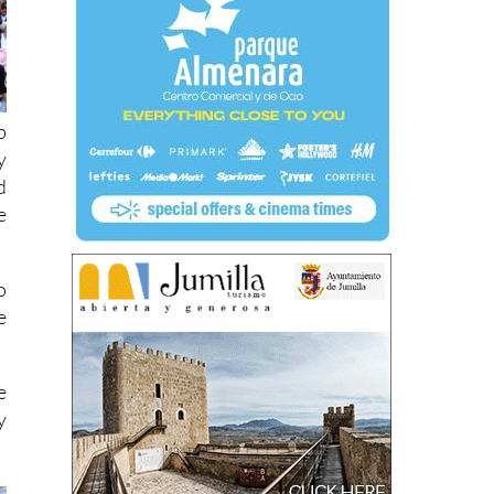
p
y
d
e
o
e
e
y