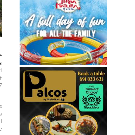
e
s
d
f
7
e
a
l
e