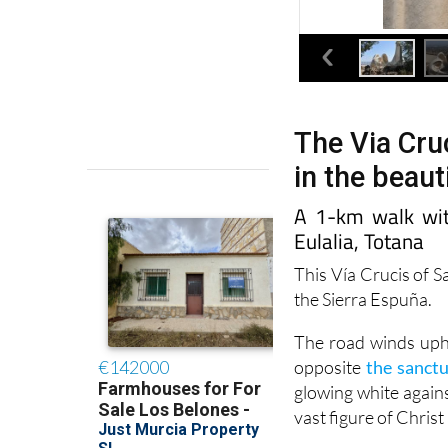
The Via Cruc
in the beaut
A 1-km walk wit
Eulalia, Totana
This Vía Crucis of S
the Sierra Espuña.
The road winds uphil
opposite
the sanctu
glowing white agains
vast figure of Christ