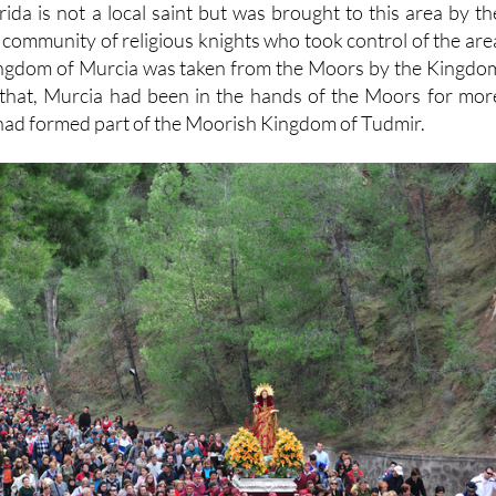
ida is not a local saint but was brought to this area by th
 community of religious knights who took control of the are
Kingdom of Murcia was taken from the Moors by the Kingdo
to that, Murcia had been in the hands of the Moors for mor
had formed part of the Moorish Kingdom of Tudmir.