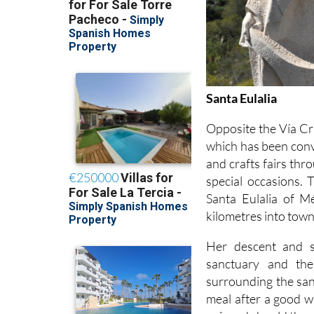
Santa Eulalia
Opposite the Vía Cru
which has been conve
and crafts fairs thr
special occasions. 
Santa Eulalia of M
kilometres into town
Her descent and s
sanctuary and th
surrounding the sanc
meal after a good wa