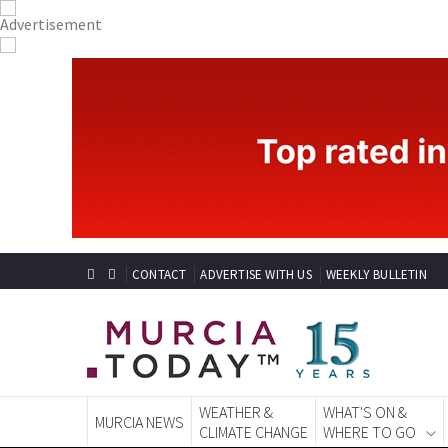
CONTACT
ADVERTISE WITH US
WEEKLY BULLETIN
WEATHER &
WHAT'S ON &
MURCIA NEWS
CLIMATE CHANGE
WHERE TO GO