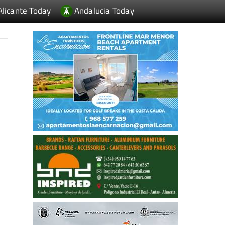
Alicante Today
Andalucia Today