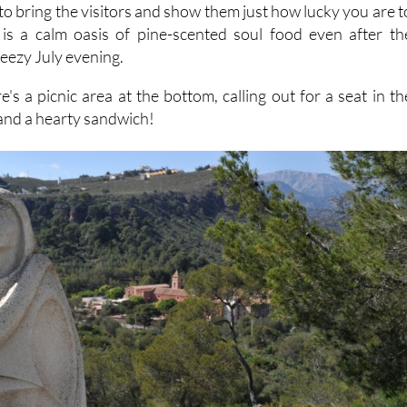
e to bring the visitors and show them just how lucky you are t
 is a calm oasis of pine-scented soul food even after th
eezy July evening.
ere's a picnic area at the bottom, calling out for a seat in th
and a hearty sandwich!