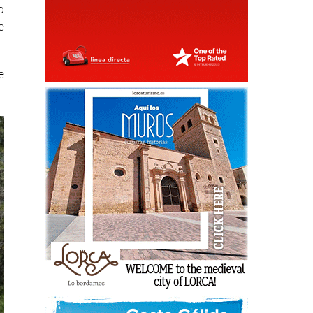
o
e
e