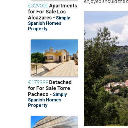
enjoyed should the o