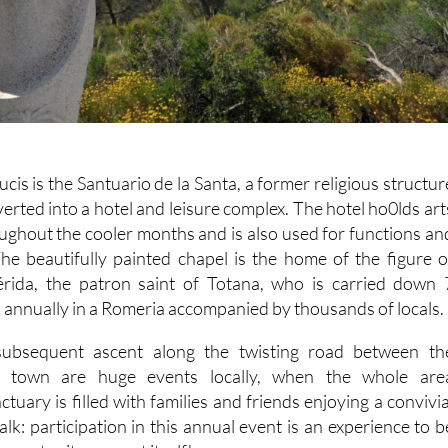
cis is the Santuario de la Santa, a former religious structur
rted into a hotel and leisure complex. The hotel ho0lds art
oughout the cooler months and is also used for functions an
The beautifully painted chapel is the home of the figure o
érida, the patron saint of Totana, who is carried down 
 annually in a Romeria accompanied by thousands of locals.
ubsequent ascent along the twisting road between th
e town are huge events locally, when the whole are
tuary is filled with families and friends enjoying a convivia
lk: participation in this annual event is an experience to b