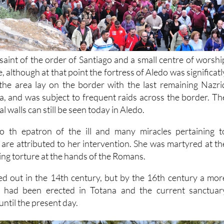
saint of the order of Santiago and a small centre of worshi
, although at that point the fortress of Aledo was significatl
the area lay on the border with the last remaining Nazri
 and was subject to frequent raids across the border. Th
 walls can still be seen today in Aledo.
lso th epatron of the ill and many miracles pertaining t
 are attributed to her intervention. She was martyred at th
ring torture at the hands of the Romans.
died out in the 14th century, but by the 16th century a mor
ng had been erected in Totana and the current sanctuar
until the present day.