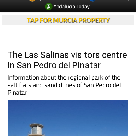
Andalucia Today
TAP FOR MURCIA PROPERTY
The Las Salinas visitors centre
in San Pedro del Pinatar
Information about the regional park of the
salt flats and sand dunes of San Pedro del
Pinatar