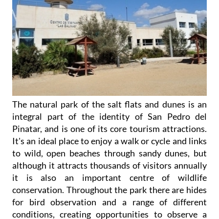
The natural park of the salt flats and dunes is an
integral part of the identity of San Pedro del
Pinatar, and is one of its core tourism attractions.
It's an ideal place to enjoy a walk or cycle and links
to wild, open beaches through sandy dunes, but
although it attracts thousands of visitors annually
it is also an important centre of wildlife
conservation. Throughout the park there are hides
for bird observation and a range of different
conditions, creating opportunities to observe a