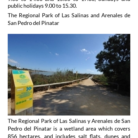
public holidays 9.00 to 15.30.
The Regional Park of Las Salinas and Arenales de
San Pedro del Pinatar
The Regional Park of Las Salinas y Arenales de San
Pedro del Pinatar is a wetland area which covers
856 hectares, and includes salt flats, dunes and