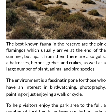
The best known fauna in the reserve are the pink
flamingos which usually arrive at the end of the
summer, but apart from them there are also gulls,
albatrosses, herons, grebes and crakes, as well as a
large number of plant, animal and bird species.
The environment is a fascinating one for those who
have an interest in birdwatching, photography,
painting or just enjoying a walk or cycle.
To help visitors enjoy the park area to the full, a
number of facilities have been created, including