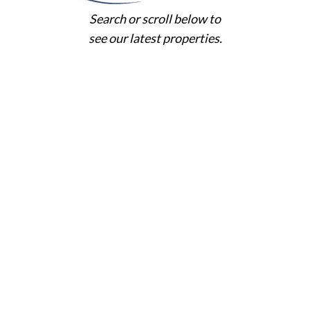
Search or scroll below to
see our latest properties.