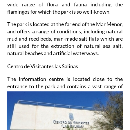
wide range of flora and fauna including the
flamingos for which the park is so well-known.
The park is located at the far end of the Mar Menor,
and offers a range of conditions, including natural
mud and reed beds, man-made salt flats which are
still used for the extraction of natural sea salt,
natural beaches and artificial waterways.
Centro de Visitantes las Salinas
The information centre is located close to the
entrance to the park and contains a vast range of