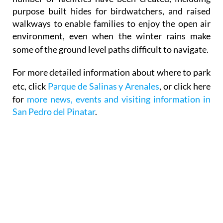
purpose built hides for birdwatchers, and raised
walkways to enable families to enjoy the open air
environment, even when the winter rains make
some of the ground level paths difficult to navigate
.
For more detailed information about where to park
etc, click
Parque de Salinas y Arenales
, or click here
for
more news, events and visiting information in
San Pedro del Pinatar
.