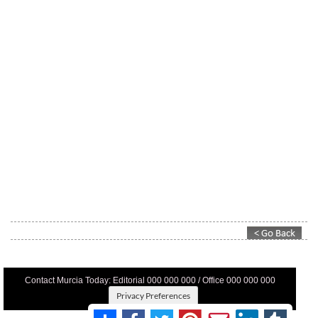
Contact Murcia Today: Editorial 000 000 000 / Office 000 000 000
Privacy Preferences
Terms And Conditons
|
Privacy Policy
|
Legal
|
About Us
|