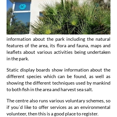
information about the park including the natural
features of the area, its flora and fauna, maps and
leaflets about various activities being undertaken
in the park.
Static display boards show information about the
different species which can be found, as well as
showing the different techniques used by mankind
to both fish in the area and harvest sea salt.
The centre also runs various voluntary schemes, so
if you´d like to offer services as an environmental
volunteer, then this is a good place to register.