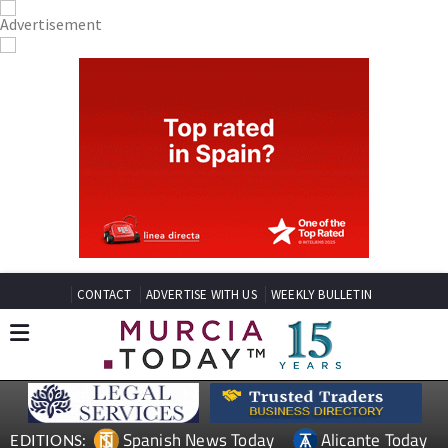
CONTACT
ADVERTISE WITH US
WEEKLY BULLETIN
Spanish News Today
Alicante Today
EDITIONS: