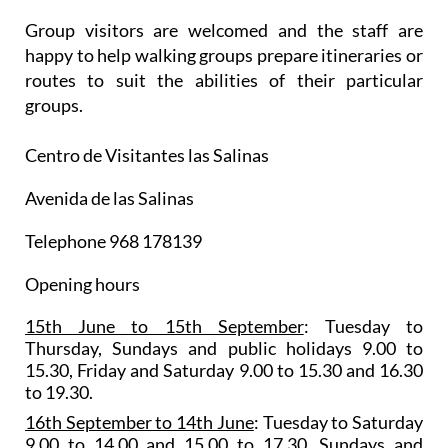
Group visitors are welcomed and the staff are
happy to help walking groups prepare itineraries or
routes to suit the abilities of their particular
groups.
Centro de Visitantes las Salinas
Avenida de las Salinas
Telephone 968 178139
Opening hours
15th June to 15th September
: Tuesday to
Thursday, Sundays and public holidays 9.00 to
15.30, Friday and Saturday 9.00 to 15.30 and 16.30
to 19.30.
16th September to 14th June
: Tuesday to Saturday
9.00 to 14.00 and 15.00 to 17.30, Sundays and