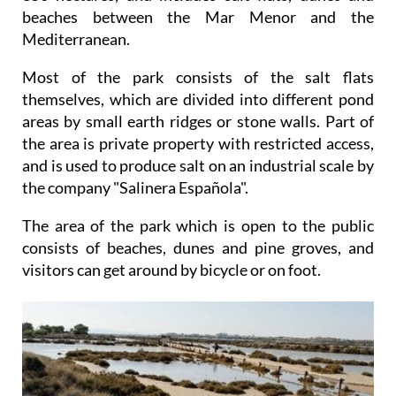
beaches between the Mar Menor and the
Mediterranean.
Most of the park consists of the salt flats
themselves, which are divided into different pond
areas by small earth ridges or stone walls. Part of
the area is private property with restricted access,
and is used to produce salt on an industrial scale by
the company "Salinera Española".
The area of the park which is open to the public
consists of beaches, dunes and pine groves, and
visitors can get around by bicycle or on foot.