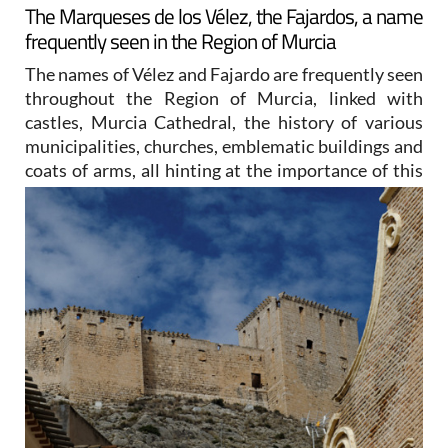
The Marqueses de los Vélez, the Fajardos, a name
frequently seen in the Region of Murcia
The names of Vélez and Fajardo are frequently seen
throughout the Region of Murcia, linked with
castles, Murcia Cathedral, the history of various
municipalities, churches, emblematic buildings and
coats of arms, all
hinting at the importance of this