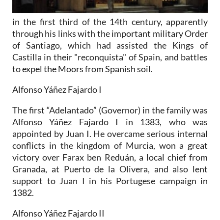
in the first third of the 14th century, apparently
through his links with the important military Order
of Santiago, which had assisted the Kings of
Castilla in their "reconquista" of Spain, and battles
to expel the Moors from Spanish soil.
Alfonso Yáñez Fajardo I
The first “Adelantado” (Governor) in the family was
Alfonso Yáñez Fajardo I in 1383, who was
appointed by Juan I. He overcame serious internal
conflicts in the kingdom of Murcia, won a great
victory over Farax ben Reduán, a local chief from
Granada, at Puerto de la Olivera, and also lent
support to Juan I in his Portugese campaign in
1382.
Alfonso Yáñez Fajardo II