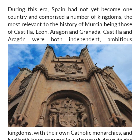
During this era, Spain had not yet become one
country and comprised a number of kingdoms, the
most relevant to the history of Murcia being those
of Castilla, Léon, Aragon and Granada. Castilla and
Aragón were
both independent, ambitious
kingdoms, with their own Catholic monarchies, and