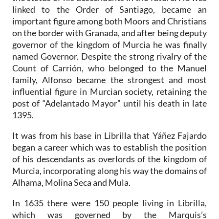
linked to the Order of Santiago, became an
important figure among both Moors and Christians
on the border with Granada, and after being deputy
governor of the kingdom of Murcia he was finally
named Governor. Despite the strong rivalry of the
Count of Carrión, who belonged to the Manuel
family, Alfonso became the strongest and most
influential figure in Murcian society, retaining the
post of “Adelantado Mayor” until his death in late
1395.
It was from his base in Librilla that Yáñez Fajardo
began a career which was to establish the position
of his descendants as overlords of the kingdom of
Murcia, incorporating along his way the domains of
Alhama, Molina Seca and Mula.
In 1635 there were 150 people living in Librilla,
which was governed by the Marquis’s