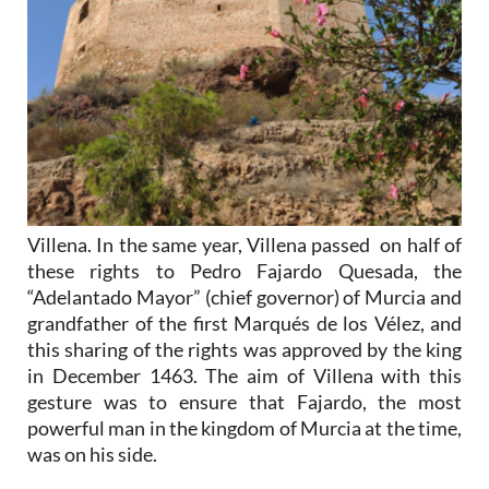
Villena. In the same year, Villena passed on half of
these rights to Pedro Fajardo Quesada, the
“Adelantado Mayor” (chief governor) of Murcia and
grandfather of the first Marqués de los Vélez, and
this sharing of the rights was approved by the king
in December 1463. The aim of Villena with this
gesture was to ensure that Fajardo, the most
powerful man in the kingdom of Murcia at the time,
was on his side.