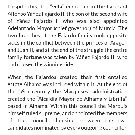
Despite this, the “villa” ended up in the hands of
Alfonso Yáñez Fajardo II, the son of the second wife
of Yáñez Fajardo I, who was also appointed
Adelantado Mayor (chief governor) of Murcia. The
two branches of the Fajardo family took opposite
sides in the conflict between the princes of Aragón
and Juan II, and at the end of the struggle the entire
family fortune was taken by Yáñez Fajardo II, who
had chosen the winning side.
When the Fajardos created their first entailed
estate Alhama was included within it. At the end of
the 16th century the Marquises’ administration
created the “Alcaldía Mayor de Alhama y Librilla”,
based in Alhama. Within this council the Marquis
himself ruled supreme, and appointed the members
of the council, choosing between the two
candidates nominated by every outgoing councillor.