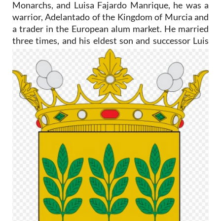
Monarchs, and Luisa Fajardo Manrique, he was a
warrior, Adelantado of the Kingdom of Murcia and
a trader in the European alum market. He married
three times, and
his eldest son and successor Luis