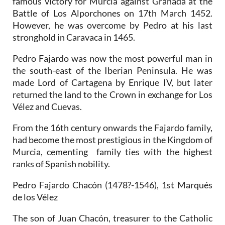
famous victory for Murcia against Granada at the
Battle of Los Alporchones on 17th March 1452.
However, he was overcome by Pedro at his last
stronghold in Caravaca in 1465.
Pedro Fajardo was now the most powerful man in
the south-east of the Iberian Peninsula. He was
made Lord of Cartagena by Enrique IV, but later
returned the land to the Crown in exchange for Los
Vélez and Cuevas.
From the 16th century onwards the Fajardo family,
had become the most prestigious in the Kingdom of
Murcia, cementing family ties with the highest
ranks of Spanish nobility.
Pedro Fajardo Chacón (1478?-1546), 1st Marqués
de los Vélez
The son of Juan Chacón, treasurer to the Catholic