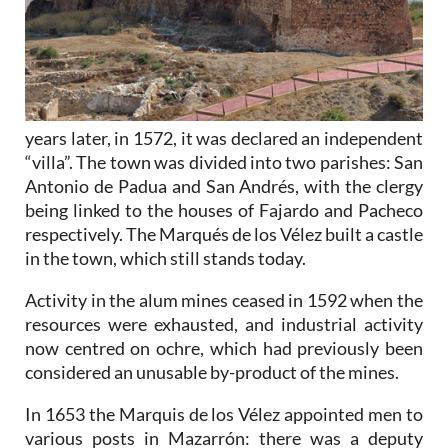
years later, in 1572, it was declared an independent
“villa”. The town was divided into two parishes: San
Antonio de Padua and San Andrés, with the clergy
being linked to the houses of Fajardo and Pacheco
respectively. The Marqués de los Vélez built a castle
in the town, which still stands today.
Activity in the alum mines ceased in 1592 when the
resources were exhausted, and industrial activity
now centred on ochre, which had previously been
considered an unusable by-product of the mines.
In 1653 the Marquis de los Vélez appointed men to
various posts in Mazarrón: there was a deputy