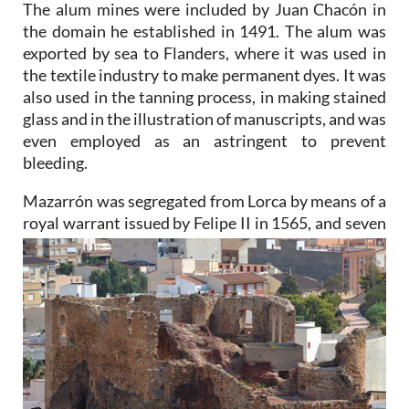
The alum mines were included by Juan Chacón in
the domain he established in 1491. The alum was
exported by sea to Flanders, where it was used in
the textile industry to make permanent dyes. It was
also used in the tanning process, in making stained
glass and in the illustration of manuscripts, and was
even employed as an astringent to prevent
bleeding.
Mazarrón was segregated from Lorca by means of a
royal warrant issued by Felipe II in 1565, and seven