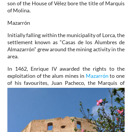
son of the House of Vélez bore the title of Marquis
of Molina.
Mazarrón
Initially falling within the municipality of Lorca, the
settlement known as “Casas de los Alumbres de
Almazarrón” grew around the mining activity in the
area.
In 1462, Enrique IV awarded the rights to the
exploitation of the alum mines in
Mazarrón
to one
of his
favourites, Juan Pacheco, the Marquis of