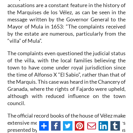
accusations are a constant feature in the history of
the Marquises de los Vélez, as can be seen in the
message written by the Governor General to the
Mayor of Mula in 1653: “The complaints received
by the estate are numerous, particularly from the
“villa” of Mula”.
The complaints even questioned the judicial status
of the villa, with the local families believing the
town to have come under royal jurisdiction since
the time of Alfonso X “El Sabio”, rather than that of
the Marquis. This case was heard in the Chancery of
Granada, where the rights of Fajardo were upheld,
although with reduced influence on the town
council.
The official record books of the house of Vélez make
extensive mention of this case and the many others
presented by Mula. In one such case a request was