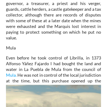
governor, a treasurer, a priest and his verger,
guards, cattle herders, a castle gatekeeper and a tax
collector, although there are records of disputes
with some of these at a later date when the mines
were exhausted and the Marquis lost interest in
paying to protect something on which he put no
value.
Mula
Even before he took control of Librilla, in 1373
Alfonso Yáñez Fajardo I had bought the land and
water in La Puebla de Mula from the council of
Mula.
He was not in control of the local jurisdiction
at the time, but this
purchase opened up the