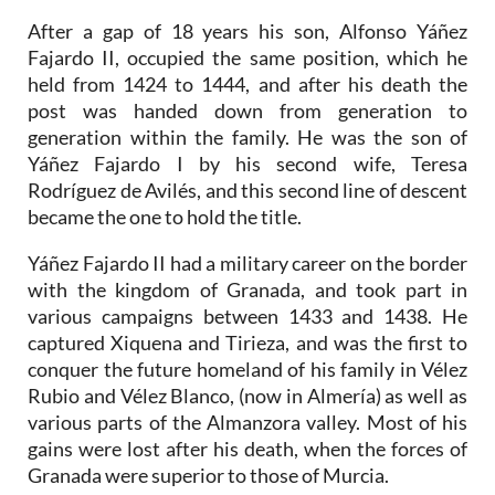
After a gap of 18 years his son, Alfonso Yáñez
Fajardo II, occupied the same position, which he
held from 1424 to 1444, and after his death the
post was handed down from generation to
generation within the family. He was the son of
Yáñez Fajardo I by his second wife, Teresa
Rodríguez de Avilés, and this second line of descent
became the one to hold the title.
Yáñez Fajardo II had a military career on the border
with the kingdom of Granada, and took part in
various campaigns between 1433 and 1438. He
captured Xiquena and Tirieza, and was the first to
conquer the future homeland of his family in Vélez
Rubio and Vélez Blanco, (now in Almería) as well as
various parts of the Almanzora valley. Most of his
gains were lost after his death, when the forces of
Granada were superior to those of Murcia.