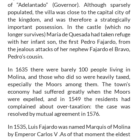
of “Adelantado” (Governor). Although sparsely
populated, the villa was close to the capital city of
the kingdom, and was therefore a strategically
important possession. In the castle (which no
longer survives) María de Quesada had taken refuge
with her infant son, the first Pedro Fajardo, from
the jealous attacks of her nephew Fajardo el Bravo,
Pedro’s cousin.
In 1635 there were barely 100 people living in
Molina, and those who did so were heavily taxed,
especially the Moors among them. The town’s
economy had suffered greatly when the Moors
were expelled, and in 1549 the residents had
complained about over-taxation: the case was
resolved by mutual agreement in 1576.
In 1535, Luis Fajardo was named Marquis of Molina
by Emperor Carlos V .As of that moment the eldest