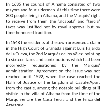
In 1635 the council of Alhama consisted of two
mayors and four aldermen. At this time there were
300 people living in Alhama, and the Marquis’ right
to receive from them the “alcabala” and “tercia”
taxes was justified not by royal approval but by
time-honoured tradition.
In 1548 the residents of the town presented a claim
in the High Court of Granada against Luis Fajardo
de la Cueva, the 2nd Marqués de los Vélez, pointing
to sixteen taxes and contributions which had been
incorrectly requisitioned by the Marquis’
administration. Agreement on the issue was not
reached until 1592, when the case reached the
Halls of Justice of the kingdom of Castile.Apart
from the castle, among the notable buildings still
visible in the villa of Alhama from the time of the
Marquises are the Casa Tercia and the Finca del
Azaraque.