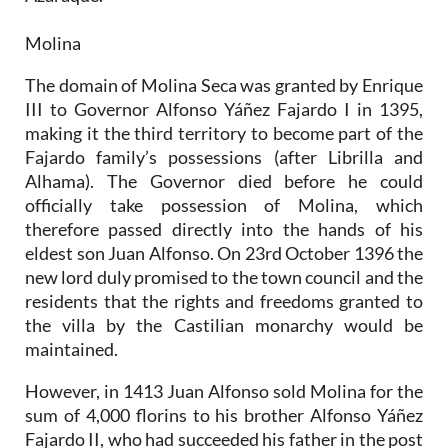
Molina
The domain of Molina Seca was granted by Enrique
III to Governor Alfonso Yáñez Fajardo I in 1395,
making it the third territory to become part of the
Fajardo family’s possessions (after Librilla and
Alhama). The Governor died before he could
officially take possession of Molina, which
therefore passed directly into the hands of his
eldest son Juan Alfonso. On 23rd October 1396 the
new lord duly promised to the town council and the
residents that the rights and freedoms granted to
the villa by the Castilian monarchy would be
maintained.
However, in 1413 Juan Alfonso sold Molina for the
sum of 4,000 florins to his brother Alfonso Yáñez
Fajardo II, who had succeeded his father in the post