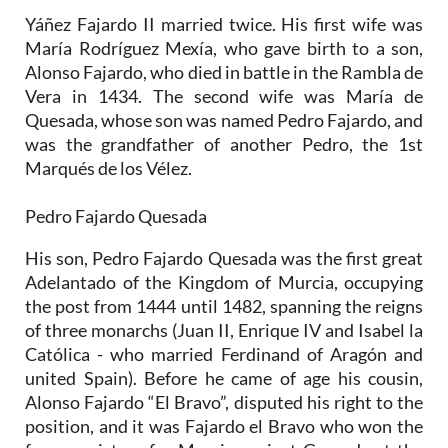
Yáñez Fajardo II married twice. His first wife was
María Rodríguez Mexía, who gave birth to a son,
Alonso Fajardo, who died in battle in the Rambla de
Vera in 1434. The second wife was María de
Quesada, whose son was named Pedro Fajardo, and
was the grandfather of another Pedro, the 1st
Marqués de los Vélez.
Pedro Fajardo Quesada
His son, Pedro Fajardo Quesada was the first great
Adelantado of the Kingdom of Murcia, occupying
the post from 1444 until 1482, spanning the reigns
of three monarchs (Juan II, Enrique IV and Isabel la
Católica - who married Ferdinand of Aragón and
united Spain). Before he came of age his cousin,
Alonso Fajardo “El Bravo”, disputed his right to the
position, and it was Fajardo el Bravo who won the