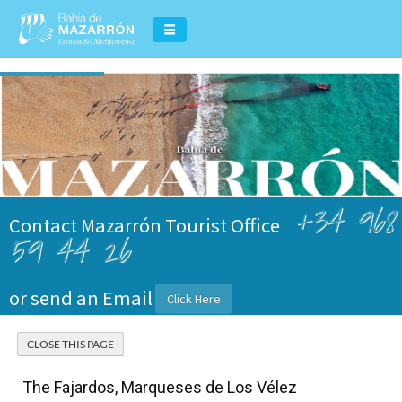
+34 968
Contact Mazarrón Tourist Office
59 44 26
or send an Email
Click Here
The Fajardos, Marqueses de Los Vélez