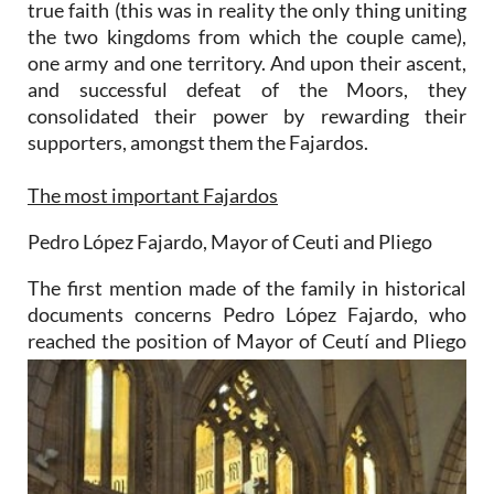
true faith (this was in reality the only thing uniting
the two kingdoms from which the couple came),
one army and one territory. And upon their ascent,
and successful defeat of the Moors, they
consolidated their power by rewarding their
supporters, amongst them the Fajardos.
The most important Fajardos
Pedro López Fajardo, Mayor of Ceuti and Pliego
The first mention made of the family in historical
documents concerns Pedro López Fajardo, who
reached the
position of Mayor of Ceutí and Pliego