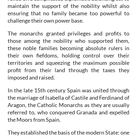
maintain the support of the nobility whilst also
ensuring that no family became too powerful to
challenge their own power base.
The monarchs granted privileges and profits to
those among the nobility who supported them,
these noble families becoming absolute rulers in
their own fiefdoms, holding control over their
territories and squeezing the maximum possible
profit from their land through the taxes they
imposed and raised.
In the late 15th century Spain was united through
the marriage of Isabella of Castile and Ferdinand of
Aragon, the Catholic Monarchs as they are usually
referred to, who conquered Granada and expelled
the Moors from Spain.
They established the basis of the modern State: one