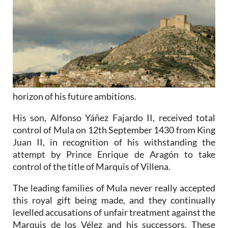
horizon of his future ambitions.
His son, Alfonso Yáñez Fajardo II, received total
control of Mula on 12th September 1430 from King
Juan II, in recognition of his withstanding the
attempt by Prince Enrique de Aragón to take
control of the title of Marquis of Villena.
The leading families of Mula never really accepted
this royal gift being made, and they continually
levelled accusations of unfair treatment against the
Marquis de los Vélez and his successors. These