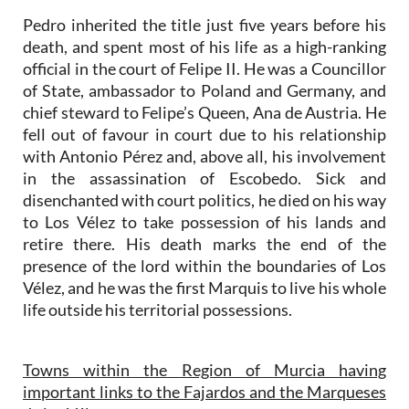
Pedro inherited the title just five years before his
death, and spent most of his life as a high-ranking
official in the court of Felipe II. He was a Councillor
of State, ambassador to Poland and Germany, and
chief steward to Felipe’s Queen, Ana de Austria. He
fell out of favour in court due to his relationship
with Antonio Pérez and, above all, his involvement
in the assassination of Escobedo. Sick and
disenchanted with court politics, he died on his way
to Los Vélez to take possession of his lands and
retire there. His death marks the end of the
presence of the lord within the boundaries of Los
Vélez, and he was the first Marquis to live his whole
life outside his territorial possessions.
Towns within the Region of Murcia having
important links to the Fajardos and the Marqueses