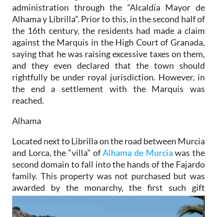
administration through the “Alcaldía Mayor de
Alhama y Librilla”. Prior to this, in the second half of
the 16th century, the residents had made a claim
against the Marquis in the High Court of Granada,
saying that he was raising excessive taxes on them,
and they even declared that the town should
rightfully be under royal jurisdiction. However, in
the end a settlement with the Marquis was
reached.
Alhama
Located next to Librilla on the road between Murcia
and Lorca, the “villa” of
Alhama de Murcia
was the
second domain to fall into the hands of the Fajardo
family. This property was not purchased but was
awarded by the
monarchy, the first such gift