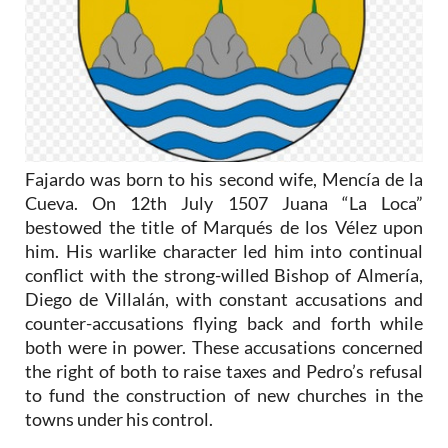
Fajardo was born to his second wife, Mencía de la
Cueva. On 12th July 1507 Juana “La Loca”
bestowed the title of Marqués de los Vélez upon
him. His warlike character led him into continual
conflict with the strong-willed Bishop of Almería,
Diego de Villalán, with constant accusations and
counter-accusations flying back and forth while
both were in power. These accusations concerned
the right of both to raise taxes and Pedro’s refusal
to fund the construction of new churches in the
towns under his control.