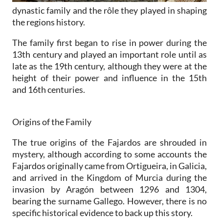
dynastic family and the rôle they played in shaping
the regions history.
The family first began to rise in power during the
13th century and played an important role until as
late as the 19th century, although they were at the
height of their power and influence in the 15th
and 16th centuries.
Origins of the Family
The true origins of the Fajardos are shrouded in
mystery, although according to some accounts the
Fajardos originally came from Ortigueira, in Galicia,
and arrived in the Kingdom of Murcia during the
invasion by Aragón between 1296 and 1304,
bearing the surname Gallego. However, there is no
specific historical evidence to back up this story.