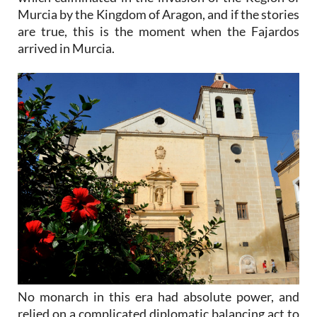
Murcia by the Kingdom of Aragon, and if the stories
are true, this is the moment when the Fajardos
arrived in Murcia.
No monarch in this era had absolute power, and
relied on a complicated diplomatic balancing act to