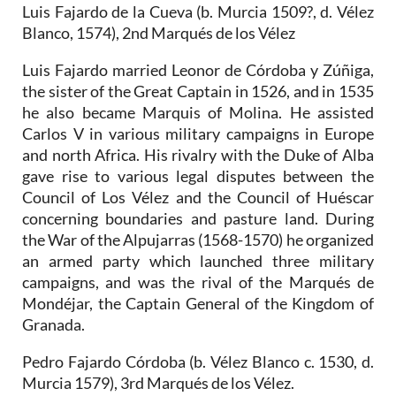
Luis Fajardo de la Cueva (b. Murcia 1509?, d. Vélez
Blanco, 1574), 2nd Marqués de los Vélez
Luis Fajardo married Leonor de Córdoba y Zúñiga,
the sister of the Great Captain in 1526, and in 1535
he also became Marquis of Molina. He assisted
Carlos V in various military campaigns in Europe
and north Africa. His rivalry with the Duke of Alba
gave rise to various legal disputes between the
Council of Los Vélez and the Council of Huéscar
concerning boundaries and pasture land. During
the War of the Alpujarras (1568-1570) he organized
an armed party which launched three military
campaigns, and was the rival of the Marqués de
Mondéjar, the Captain General of the Kingdom of
Granada.
Pedro Fajardo Córdoba (b. Vélez Blanco c. 1530, d.
Murcia 1579), 3rd Marqués de los Vélez.