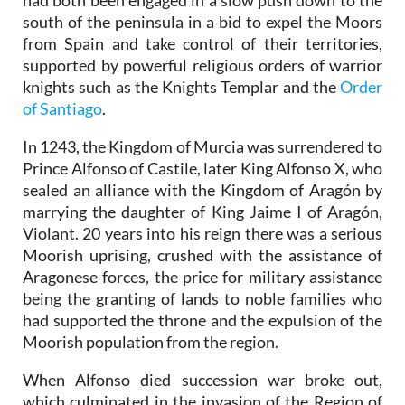
had both been engaged in a slow push down to the
south of the peninsula in a bid to expel the Moors
from Spain and take control of their territories,
supported by powerful religious orders of warrior
knights such as the Knights Templar and the
Order
of Santiago
.
In 1243, the Kingdom of Murcia was surrendered to
Prince Alfonso of Castile, later King Alfonso X, who
sealed an alliance with the Kingdom of Aragón by
marrying the daughter of King Jaime I of Aragón,
Violant. 20 years into his reign there was a serious
Moorish uprising, crushed with the assistance of
Aragonese forces, the price for military assistance
being the granting of lands to noble families who
had supported the throne and the expulsion of the
Moorish population from the region.
When Alfonso died succession war broke out,
which culminated in the invasion of the Region of