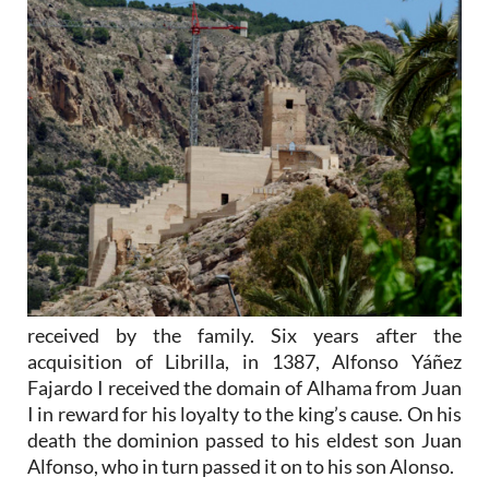
received by the family. Six years after the
acquisition of Librilla, in 1387, Alfonso Yáñez
Fajardo I received the domain of Alhama from Juan
I in reward for his loyalty to the king’s cause. On his
death the dominion passed to his eldest son Juan
Alfonso, who in turn passed it on to his son Alonso.