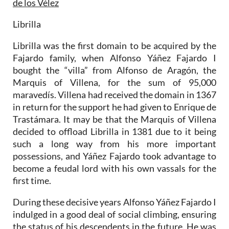
de los Vélez
Librilla
Librilla was the first domain to be acquired by the
Fajardo family, when Alfonso Yáñez Fajardo I
bought the “villa” from Alfonso de Aragón, the
Marquis of Villena, for the sum of 95,000
maravedís. Villena had received the domain in 1367
in return for the support he had given to Enrique de
Trastámara. It may be that the Marquis of Villena
decided to offload Librilla in 1381 due to it being
such a long way from his more important
possessions, and Yáñez Fajardo took advantage to
become a feudal lord with his own vassals for the
first time.
During these decisive years Alfonso Yáñez Fajardo I
indulged in a good deal of social climbing, ensuring
the status of his descendents in the future. He was