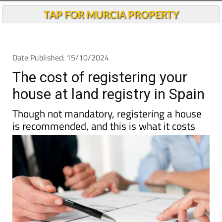
TAP FOR MURCIA PROPERTY
Date Published: 15/10/2024
The cost of registering your
house at land registry in Spain
Though not mandatory, registering a house
is recommended, and this is what it costs