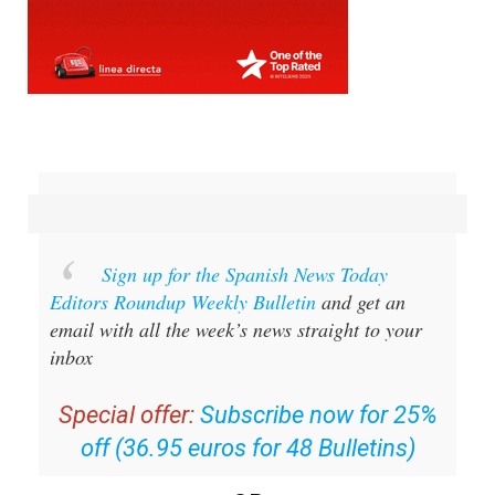
Sign up for the Spanish News Today
Editors Roundup Weekly Bulletin
and get an
email with all the week’s news straight to your
inbox
Special offer:
Subscribe now for 25%
off (36.95 euros for 48 Bulletins)