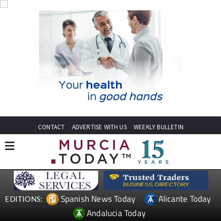
CONTACT
ADVERTISE WITH US
WEEKLY BULLETIN
Spanish News Today
Alicante Today
EDITIONS:
Andalucia Today