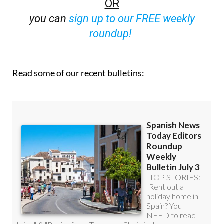
OR
you can
sign up to our FREE weekly
roundup!
Read some of our recent bulletins: