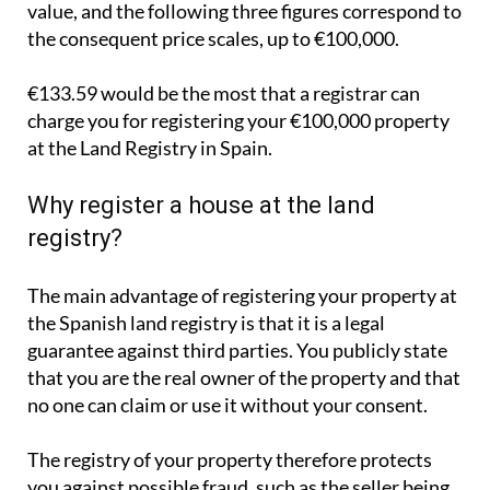
value, and the following three figures correspond to
the consequent price scales, up to €100,000.
€133.59 would be the most that a registrar can
charge you for registering your €100,000 property
at the Land Registry in Spain.
Why register a house at the land
registry?
The main advantage of registering your property at
the Spanish land registry is that it is a legal
guarantee against third parties. You publicly state
that you are the real owner of the property and that
no one can claim or use it without your consent.
The registry of your property therefore protects
you against possible fraud, such as the seller being