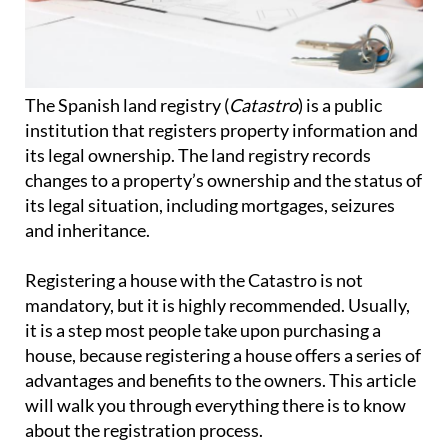
The Spanish land registry (
Catastro
) is a public
institution that registers property information and
its legal ownership. The land registry records
changes to a property’s ownership and the status of
its legal situation, including mortgages, seizures
and inheritance.
Registering a house with the Catastro is not
mandatory, but it is highly recommended. Usually,
it is a step most people take upon purchasing a
house, because registering a house offers a series of
advantages and benefits to the owners. This article
will walk you through everything there is to know
about the registration process.