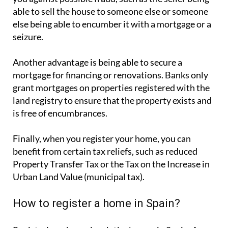
able to sell the house to someone else or someone
else being able to encumber it with a mortgage or a
seizure.
Another advantage is being able to secure a
mortgage for financing or renovations. Banks only
grant mortgages on properties registered with the
land registry to ensure that the property exists and
is free of encumbrances.
Finally, when you register your home, you can
benefit from certain tax reliefs, such as reduced
Property Transfer Tax or the Tax on the Increase in
Urban Land Value (municipal tax).
How to register a home in Spain?