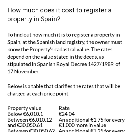
How much does it cost to register a
property in Spain?
To find out how much it is to register a property in
Spain, at the Spanish land registry, the owner must
know the Property’s cadastral value. The rates
depend on the value stated in the deeds, as
stipulated in Spanish Royal Decree 1427/1989, of
17 November.
Below is a table that clarifies the rates that will be
charged at each price point.
Property value
Rate
Below €6,010.1
€24.04
Between €6,010.12
An additional €1.75 for every
and €30,050.61
€1,000 more in value
Between €30,050.62
An additional €1.25 for every