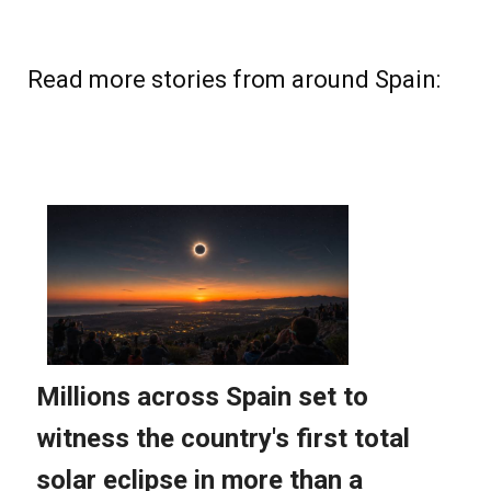
Read more stories from around Spain: