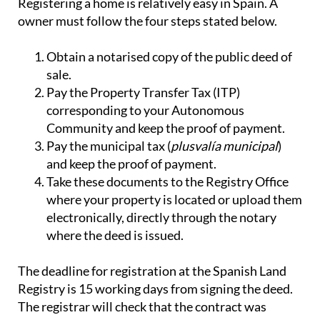
Registering a home is relatively easy in Spain. A
owner must follow the four steps stated below.
Obtain a notarised copy of the public deed of
sale.
Pay the Property Transfer Tax (ITP)
corresponding to your Autonomous
Community and keep the proof of payment.
Pay the municipal tax (
plusvalía municipal
)
and keep the proof of payment.
Take these documents to the Registry Office
where your property is located or upload them
electronically, directly through the notary
where the deed is issued.
The deadline for registration at the Spanish Land
Registry is 15 working days from signing the deed.
The registrar will check that the contract was