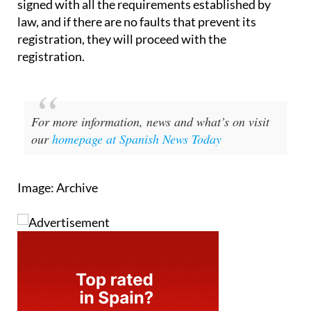
signed with all the requirements established by
law, and if there are no faults that prevent its
registration, they will proceed with the
registration.
For more information, news and what’s on visit
our
homepage at Spanish News Today
Image: Archive