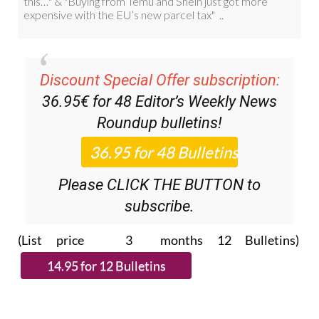
Discount Special Offer subscription:
36.95€ for 48
Editor’s Weekly News
Roundup
bulletins!
Please CLICK THE BUTTON to
subscribe.
(List price 3 months 12 Bulletins)