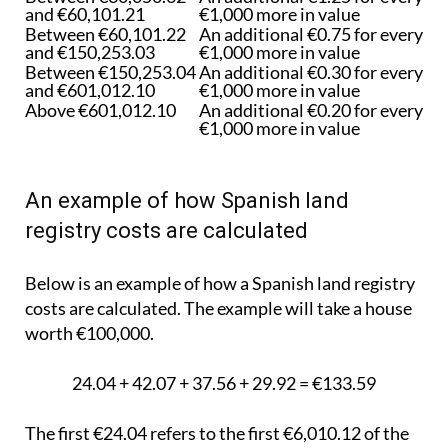
and €60,101.21
€1,000 more in value
Between €60,101.22
An additional €0.75 for every
and €150,253.03
€1,000 more in value
Between €150,253.04
An additional €0.30 for every
and €601,012.10
€1,000 more in value
Above €601,012.10
An additional €0.20 for every
€1,000 more in value
An example of how Spanish land
registry costs are calculated
Below is an example of how a Spanish land registry
costs are calculated. The example will take a house
worth €100,000.
24.04 + 42.07 + 37.56 + 29.92 = €133.59
The first €24.04 refers to the first €6,010.12 of the