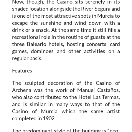
Now, though, the Casino sits serenely in its
shaded location alongside the River Segura and
is one of the most attractive spots in Murcia to
escape the sunshine and wind down with a
drink or a snack. At the same time it still fills a
recreational role in the routine of guests at the
three Baleario hotels, hosting concerts, card
games, dominoes and other activities on a
regular basis.
Features
The sculpted decoration of the Casino of
Archena was the work of Manuel Castaños,
who also contributed to the Hotel Las Termas,
and is similar in many ways to that of the
Casino of Murcia which the same artist
completed in 1902.
The predominant style of the building is “neo-