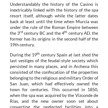
Understandably the history of the Casino is
inextricably linked with the history of the spa
resort itself, although while the latter dates
back at least until the time when Murcia was
under the rule of the Roman Empire between
rd
th
the 3
century BC and the 4
century AD, the
former has its origins in the second half of the
19th century.
th
During the 19
century Spain at last shed the
last vestiges of the feudal-style society which
persisted in many places, and in Archena this
consisted of the confiscation of the properties
belonging to the religious and military Order of
San Juan, which had effectively owned the
town for centuries. This occurred in 1850,
when the spa was acquired by the Vizconde de
Rías, and the new owner soon set about
converting the neglected facilities into a