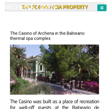
ARCHENA TOWN
TAP FOR MURCIA PROPERTY
The Casino of Archena in the Balneario
thermal spa complex
The Casino was built as a place of recreation
for well-off guests at the Balneario de