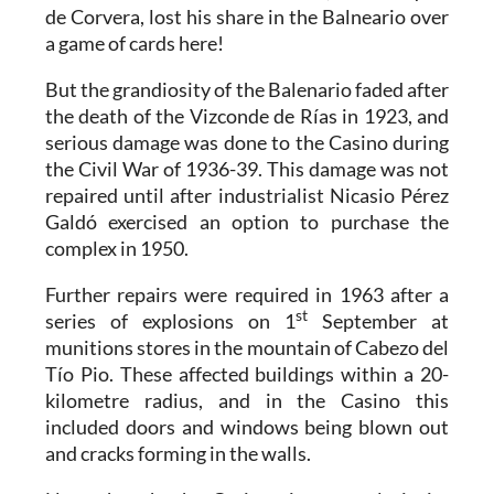
de Corvera, lost his share in the Balneario over
a game of cards here!
But the grandiosity of the Balenario faded after
the death of the Vizconde de Rías in 1923, and
serious damage was done to the Casino during
the Civil War of 1936-39. This damage was not
repaired until after industrialist Nicasio Pérez
Galdó exercised an option to purchase the
complex in 1950.
Further repairs were required in 1963 after a
st
series of explosions on 1
September at
munitions stores in the mountain of Cabezo del
Tío Pio. These affected buildings within a 20-
kilometre radius, and in the Casino this
included doors and windows being blown out
and cracks forming in the walls.