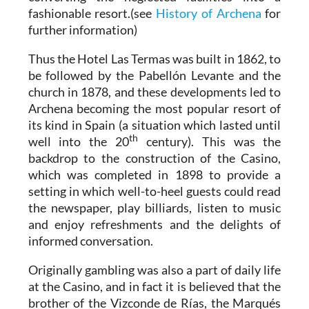
fashionable resort.(see
History of Archena
for
further information)
Thus the Hotel Las Termas was built in 1862, to
be followed by the Pabellón Levante and the
church in 1878, and these developments led to
Archena becoming the most popular resort of
its kind in Spain (a situation which lasted until
th
well into the 20
century). This was the
backdrop to the construction of the Casino,
which was completed in 1898 to provide a
setting in which well-to-heel guests could read
the newspaper, play billiards, listen to music
and enjoy refreshments and the delights of
informed conversation.
Originally gambling was also a part of daily life
at the Casino, and in fact it is believed that the
brother of the Vizconde de Rías, the Marqués