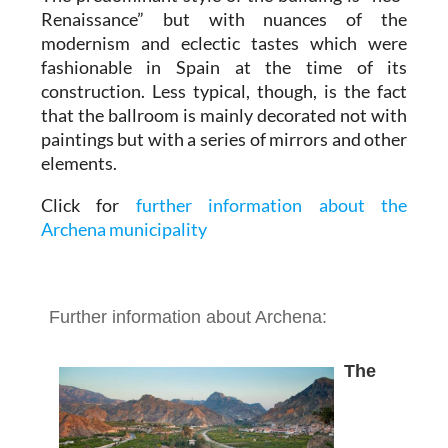
Renaissance” but with nuances of the
modernism and eclectic tastes which were
fashionable in Spain at the time of its
construction. Less typical, though, is the fact
that the ballroom is mainly decorated not with
paintings but with a series of mirrors and other
elements.
Click for
further information about the
Archena municipality