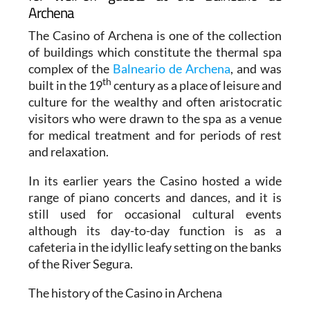
Archena
The Casino of Archena is one of the collection
of buildings which constitute the thermal spa
complex of the
Balneario de Archena
, and was
th
built in the 19
century as a place of leisure and
culture for the wealthy and often aristocratic
visitors who were drawn to the spa as a venue
for medical treatment and for periods of rest
and relaxation.
In its earlier years the Casino hosted a wide
range of piano concerts and dances, and it is
still used for occasional cultural events
although its day-to-day function is as a
cafeteria in the idyllic leafy setting on the banks
of the River Segura.
The history of the Casino in Archena