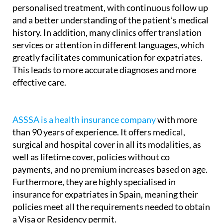
personalised treatment, with continuous follow up
and a better understanding of the patient’s medical
history. In addition, many clinics offer translation
services or attention in different languages, which
greatly facilitates communication for expatriates.
This leads to more accurate diagnoses and more
effective care.
ASSSA is a health insurance company
with more
than 90 years of experience. It offers medical,
surgical and hospital cover in all its modalities, as
well as lifetime cover, policies without co
payments, and no premium increases based on age.
Furthermore, they are highly specialised in
insurance for expatriates in Spain, meaning their
policies meet all the requirements needed to obtain
a Visa or Residency permit.