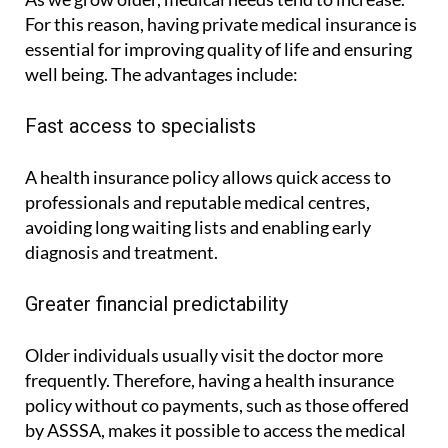
For this reason, having private medical insurance is
essential for improving quality of life and ensuring
well being. The advantages include:
Fast access to specialists
A health insurance policy allows quick access to
professionals and reputable medical centres,
avoiding long waiting lists and enabling early
diagnosis and treatment.
Greater financial predictability
Older individuals usually visit the doctor more
frequently. Therefore, having a health insurance
policy without co payments, such as those offered
by ASSSA, makes it possible to access the medical