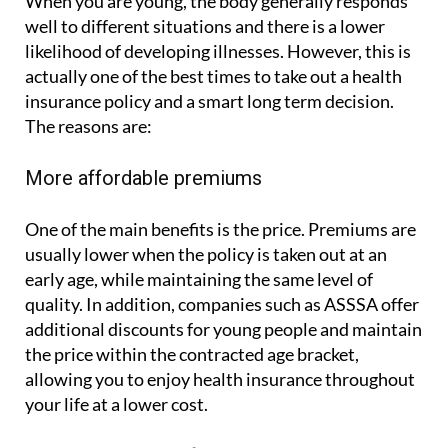
When you are young, the body generally responds
well to different situations and there is a lower
likelihood of developing illnesses. However, this is
actually one of the best times to take out a health
insurance policy and a smart long term decision.
The reasons are:
More affordable premiums
One of the main benefits is the price. Premiums are
usually lower when the policy is taken out at an
early age, while maintaining the same level of
quality. In addition, companies such as ASSSA offer
additional discounts for young people and maintain
the price within the contracted age bracket,
allowing you to enjoy health insurance throughout
your life at a lower cost.