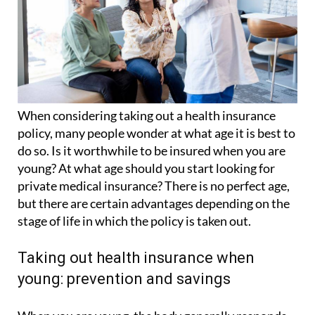
When considering taking out a health insurance
policy, many people wonder at what age it is best to
do so. Is it worthwhile to be insured when you are
young? At what age should you start looking for
private medical insurance? There is no perfect age,
but there are certain advantages depending on the
stage of life in which the policy is taken out.
Taking out health insurance when
young: prevention and savings