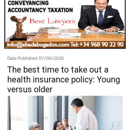
Date Published: 07/05/2026
The best time to take out a
health insurance policy: Young
versus older