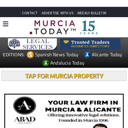
CONTACT
ADVERTISE WITH US
WEEKLY BULLETIN
Spanish News Today
Alicante Today
EDITIONS:
Andalucia Today
TAP FOR MURCIA PROPERTY