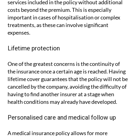
services included in the policy without additional
costs beyond the premium. This is especially
important in cases of hospitalisation or complex
treatments, as these can involve significant
expenses.
Lifetime protection
One of the greatest concerns is the continuity of
the insurance once a certain age is reached. Having
lifetime cover guarantees that the policy will not be
cancelled by the company, avoiding the difficulty of
having to find another insurer at a stage when
health conditions may already have developed.
Personalised care and medical follow up
A medical insurance policy allows for more