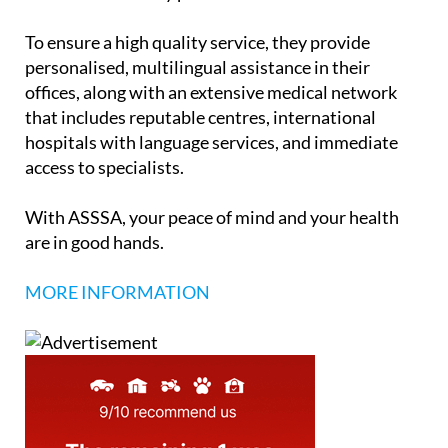
To ensure a high quality service, they provide
personalised, multilingual assistance in their
offices, along with an extensive medical network
that includes reputable centres, international
hospitals with language services, and immediate
access to specialists.
With ASSSA, your peace of mind and your health
are in good hands.
MORE INFORMATION