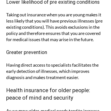
Lower likelihood of pre existing conditions
Taking out insurance when you are young makes it
less likely that you will have previous illnesses (pre
existing conditions). This avoids exclusions in the
policy and therefore ensures that you are covered
for medical issues that may arise in the future.
Greater prevention
Having direct access to specialists facilitates the
early detection of illnesses, which improves
diagnosis and makes treatment easier.
Health insurance for older people:
peace of mind and security
As we grow older, medical needs tend to increase.