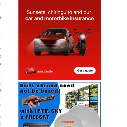
y
,
s
C
c
s
e
s
,
s
y
a
l
s
s
s
d