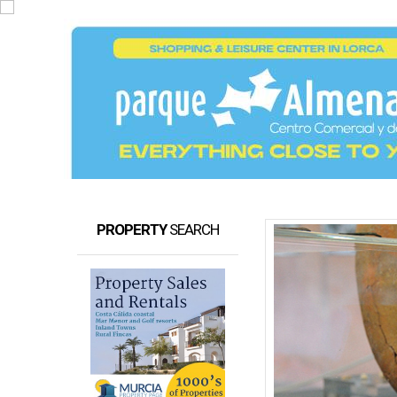
PROPERTY
SEARCH