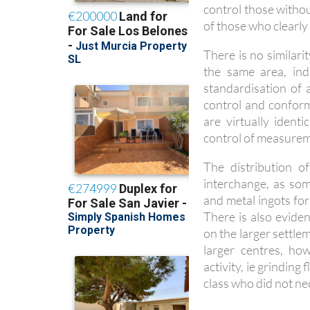
control those witho
of those who clearly 
There is no similar
the same area, ind
standardisation of a
control and conform
are virtually ident
control of measurem
The distribution of
interchange, as som
and metal ingots for
There is also evide
on the larger settle
larger centres, ho
activity, ie grindin
class who did not ne