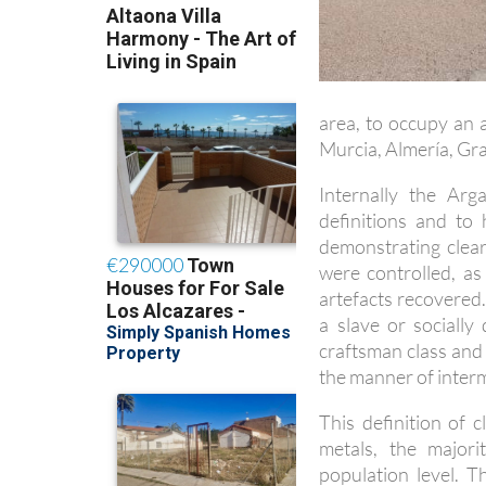
area, to occupy an 
Murcia, Almería, Gra
Internally the Arg
definitions and to
demonstrating clea
were controlled, as
artefacts recovered.
a slave or sociall
craftsman class and 
the manner of inter
This definition of c
metals, the major
population level. 