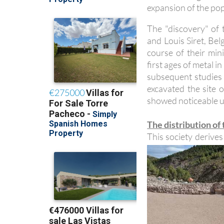
expansion of the pop
The "discovery" of
and Louis Siret, Bel
course of their mi
first ages of metal 
subsequent studies 
excavated the site o
showed noticeable un
The distribution of
This society derive