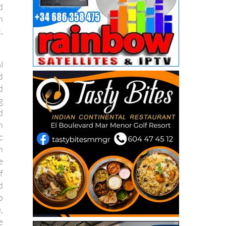
d
h
,
l
d
d
g
d
h
c
n
e
f
d
p
,
e