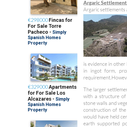
Argaric Settlement
Argaric settlements 
is evidence in other
in ingot form, pr
requirement.However
The larger settleme
with a structure o
stone walls and vege
construction of the
would have held cera
earth supported p