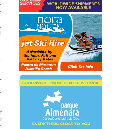
o
n
n
a
f
l
s
o
e
e
d
n
f
r
o