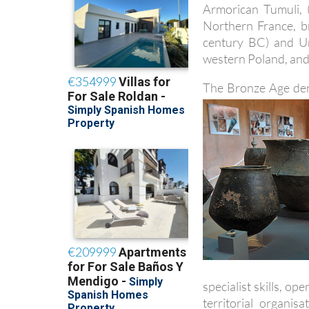
Armorican Tumuli, 
Northern France, b
century BC) and U
western Poland, and
The Bronze Age den
specialist skills, o
territorial organi