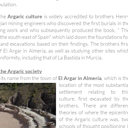
ulation.
 the
Argaric culture
is widely accredited to brothers Henr
gian mining engineers who discovered the first burials in th
ning work and who subsequently produced the book, " Th
in the south-east of Spain" which laid down the foundations fo
and excavations based on their findings. The brothers firs
f El Argar in Almería, as well as studying other sites whic
iformity, including that of La Bastida in Murcia.
 the Argaric society
s its name from the town of
El Argar in Almería
, which is th
location of the most
substantia
settlement relating to thi
culture, first excavated by th
brothers. There are differen
theories of where the epicentr
of the Argaric culture was, tw
schools of thought positioning i