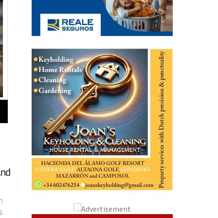
and
n
s