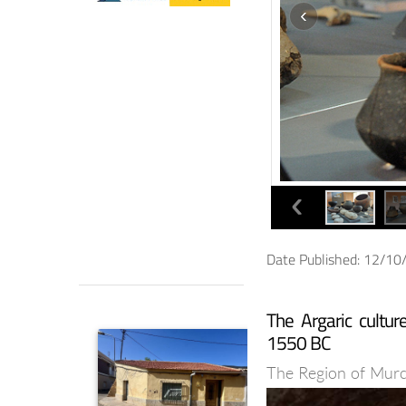
Date Published: 12/1
The Argaric cultu
1550 BC
The Region of Murcia