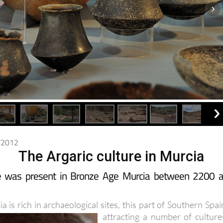
0/2012
The Argaric culture in Murcia
re was present in Bronze Age Murcia between 2200 
 is rich in archaeological sites, this part of Southern Spai
attracting a number of
culture