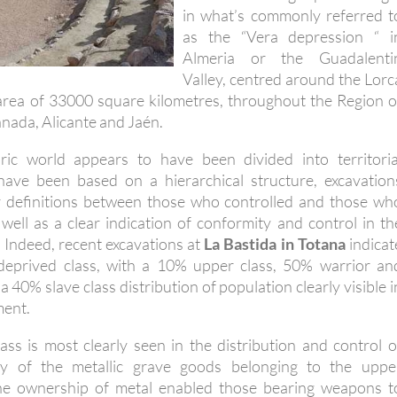
in what’s commonly referred t
as the “Vera depression “ i
Almeria or the Guadalenti
Valley, centred around the Lorc
area of 33000 square kilometres, throughout the Region o
nada, Alicante and Jaén.
aric world appears to have been divided into territoria
 have been based on a hierarchical structure, excavation
r definitions between those who controlled and those wh
 well as a clear indication of conformity and control in th
 Indeed, recent excavations at
La Bastida in Totana
indicat
y deprived class, with a 10% upper class, 50% warrior an
a 40% slave class distribution of population clearly visible i
ment.
lass is most clearly seen in the distribution and control o
ity of the metallic grave goods belonging to the uppe
The ownership of metal enabled those bearing weapons t