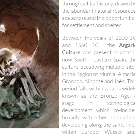
throughout its history, drawn b
the abundant natural resources
sea access and the opportunitie
for settlement and shelter.
Between the years of 2200 B
and 1550 BC the
Argari
Culture
was present in what i
now South - eastern Spain, th
culture occupying multiple site
in the Region of Murcia, Almería
Granada, Alicante and Jaén. Thi
period falls within what is widel
known as the Bronze Age, 
stage in technologica
development which co-incide
broadly with other population
developing along the same line
within Europe: Wessex an