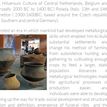
( Hilversum Culture of Central Netherlands, Belgium an
roadly 2000 BC to 1400 BC) Polada (Italy, 13th and 14t
netice ( 2300-1600BC, based around the Czech republic
 Southern and central Germany).
oted an era in which mankind had developed metallurgica
skills which enabled him to
buil
substantial settlements an
change his method of farmin
from subsistence hunting an
gathering to cultivating enoug
crops to feed a larger, stati
population. Advances i
metallurgical technologies mad
the agricultural processes o
production easier, an
individuals were able to develo
pening up the way for trade, social development and structure
sation and definition, emergence of funeral rites and th