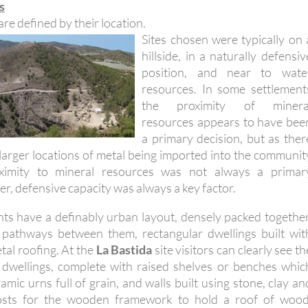
s
are defined by their location.
Sites chosen were typically on 
hillside, in a naturally defensiv
position, and near to wate
resources. In some settlement
the proximity of minera
resources appears to have bee
a primary decision, but as ther
 larger locations of metal being imported into the communit
oximity to mineral resources was not always a primar
, defensive capacity was always a key factor.
nts have a definably urban layout, densely packed together
f pathways between them, rectangular dwellings built wit
tal roofing. At the
La Bastida
site visitors can clearly see th
 dwellings, complete with raised shelves or benches whic
mic urns full of grain, and walls built using stone, clay an
osts for the wooden framework to hold a roof of wood