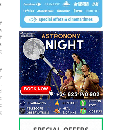
s
f
e
f
s
g
f
r
.
d
e
c
g