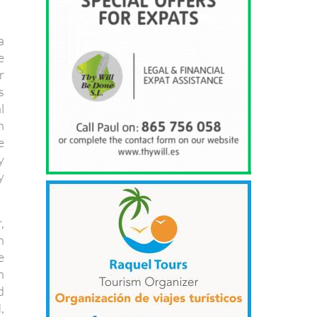
a
e
r
s
l
n
e
y
y
,
h
e
h
d
,