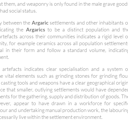
ut them, and weaponry is only found in the male grave good
had social status.
ity between the
Argaric
settlements and other inhabitants o
icating the
Argarics
to be a distinct population and th
rtefacts across their communities indicates a rigid level o
ity, for example ceramics across all population settlement
ical in their form and follow a standard volume, indicatin
ent.
 artefacts indicates clear specialisation and a system o
e vital elements such as grinding stones for grinding flou
 casting tools and weapons have a clear geographical origin
nce that smaller, outlying settlements would have depende
ments for the gathering, supply and distribution of goods. Th
wever, appear to have drawn in a workforce for specifi
g flour and undertaking manual production work, the labourin
cessarily live within the settlement environment.