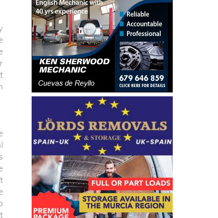
y
e
e
r
t
h
e
l
s
e
t
e
o
t