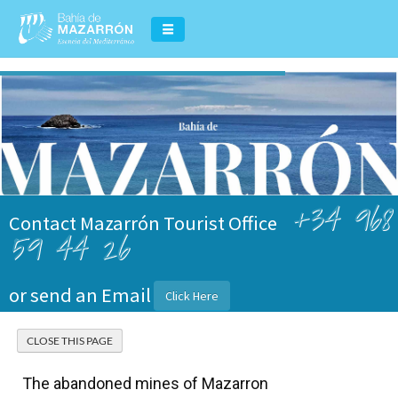
+34 968
Contact Mazarrón Tourist Office
59 44 26
or send an Email
Click Here
The abandoned mines of Mazarron