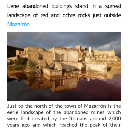
Eerie abandoned buildings stand in a surreal
landscape of red and ochre rocks just outside
Mazarrón
Just to the north of the town of Mazarrón is the
eerie landscape of the abandoned mines which
were first created by the Romans around 2,000
years ago and which reached the peak of their