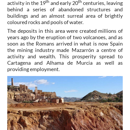
th
th
activity in the 19
and early 20
centuries, leaving
behind a series of abandoned structures and
buildings and an almost surreal area of brightly
coloured rocks and pools of water.
The deposits in this area were created millions of
years ago by the eruption of two volcanoes, and as
soon as the Romans arrived in what is now Spain
the mining industry made Mazarrón a centre of
activity and wealth. This prosperity spread to
Cartagena and Alhama de Murcia as well as
providing employment.