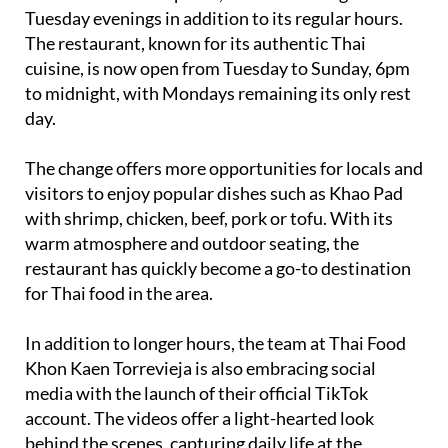
The restaurant, known for its authentic Thai
cuisine, is now open from Tuesday to Sunday, 6pm
to midnight, with Mondays remaining its only rest
day.
The change offers more opportunities for locals and
visitors to enjoy popular dishes such as Khao Pad
with shrimp, chicken, beef, pork or tofu. With its
warm atmosphere and outdoor seating, the
restaurant has quickly become a go-to destination
for Thai food in the area.
In addition to longer hours, the team at Thai Food
Khon Kaen Torrevieja is also embracing social
media with the launch of their official TikTok
account. The videos offer a light-hearted look
behind the scenes, capturing daily life at the
restaurant, kitchen fun, and the occasional bit of