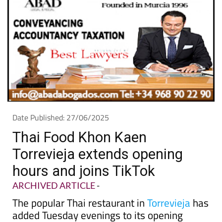
Date Published: 27/06/2025
Thai Food Khon Kaen
Torrevieja extends opening
hours and joins TikTok
ARCHIVED ARTICLE
-
The popular Thai restaurant in
Torrevieja
has
added Tuesday evenings to its opening
times and is sharing more behind-the-
scenes videos on social media