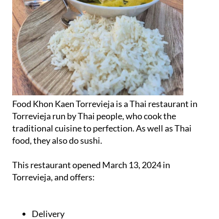
Food Khon Kaen Torrevieja is a Thai restaurant in
Torrevieja run by Thai people, who cook the
traditional cuisine to perfection. As well as Thai
food, they also do sushi.
This restaurant opened March 13, 2024 in
Torrevieja, and offers:
Delivery
Takeout