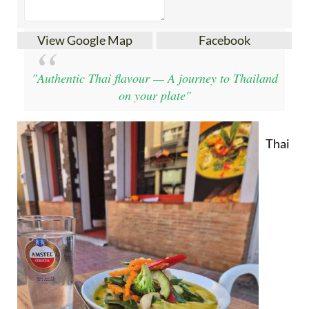
View Google Map
Facebook
"Authentic Thai flavour — A journey to Thailand
on your plate"
Thai