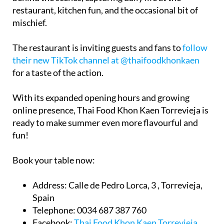
mischief.
The restaurant is inviting guests and fans to
follow
their new TikTok channel at @thaifoodkhonkaen
for a taste of the action.
With its expanded opening hours and growing
online presence, Thai Food Khon Kaen Torrevieja is
ready to make summer even more flavourful and
fun!
Book your table now:
Address:
Calle de Pedro Lorca, 3 , Torrevieja,
Spain
Telephone:
0034 687 387 760
Facebook:
Thai Food Khon Kaen Torrevieja
Email:
thaifoodsushikitchen@gmail.com