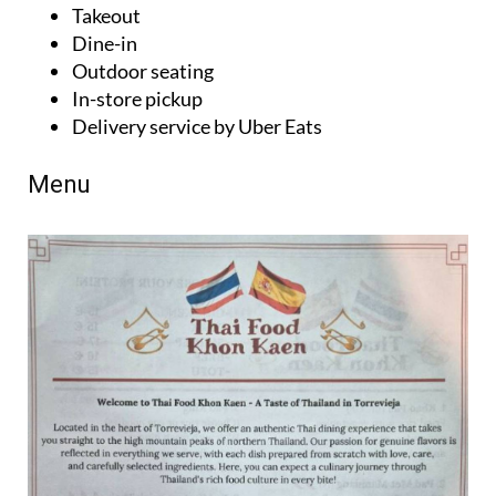
Dine-in
Outdoor seating
In-store pickup
Delivery service by Uber Eats
Menu