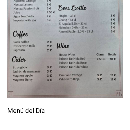
Menú del Día
Available from 1pm to 5pm, Wednesday to Sunday,
for just €17.