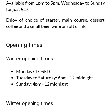
Enjoy of choice of starter, main course, dessert,
coffee and a small beer, wine or soft drink.
Opening times
Winter opening times
Monday
CLOSED
Tuesday to
Saturday:
6pm - 12 midnight
Sunday:
4pm - 12 midnight
Winter opening times
Monday
CLOSED