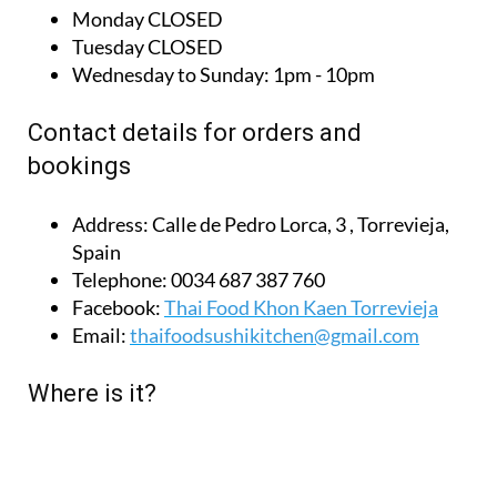
Tuesday
CLOSED
Wednesday to Sunday:
1pm - 10pm
Contact details for orders and
bookings
Address:
Calle de Pedro Lorca, 3 , Torrevieja,
Spain
Telephone:
0034 687 387 760
Facebook:
Thai Food Khon Kaen Torrevieja
Email:
thaifoodsushikitchen@gmail.com
Where is it?