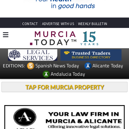
CONTACT
ADVERTISE WITH US
WEEKLY BULLETIN
Spanish News Today
Alicante Today
EDITIONS:
Andalucia Today
TAP FOR MURCIA PROPERTY