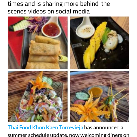
Thai Food Khon Kaen Torrevieja
has announced a
summer schedule update, now welcoming diners on
Tuesday evenings in addition to its regular hours.