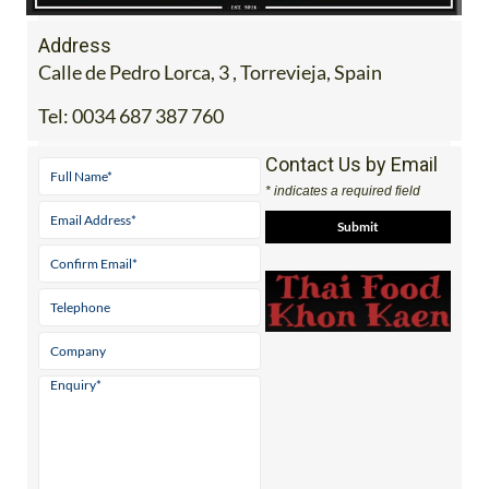
Address
Calle de Pedro Lorca, 3 , Torrevieja, Spain
Tel:
0034 687 387 760
Contact Us by Email
* indicates a required field