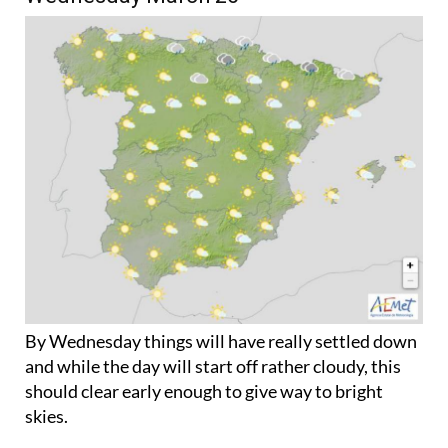
By Wednesday things will have really settled down
and while the day will start off rather cloudy, this
should clear early enough to give way to bright
skies.
Daytime temperatures will rise in the far-south,