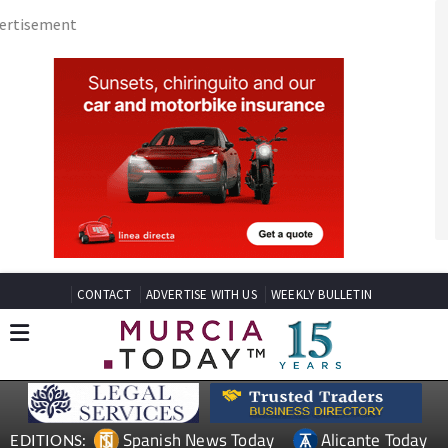
CONTACT
ADVERTISE WITH US
WEEKLY BULLETIN
Spanish News Today
Alicante Today
EDITIONS:
Andalucia Today