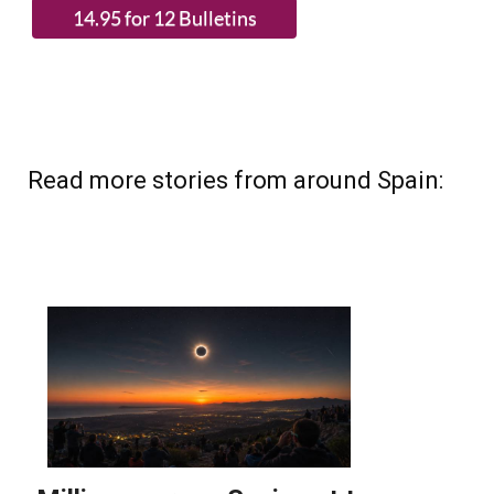
Read more stories from around Spain: