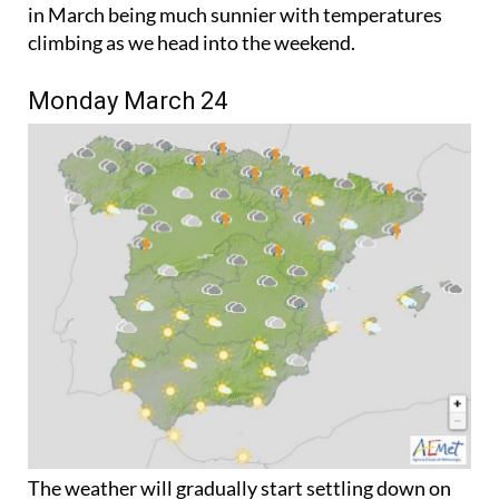
climbing as we head into the weekend.
Monday March 24
The weather will gradually start settling down on
Monday, although the tail end of storm Martinho