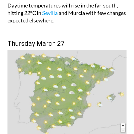
hitting 22ºC in
Sevilla
and Murcia with few changes
expected elsewhere.
Thursday March 27