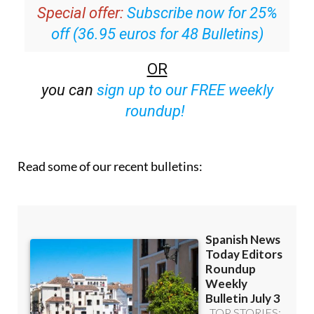
off (36.95 euros for 48 Bulletins)
OR
you can
sign up to our FREE weekly
roundup!
Read some of our recent bulletins: