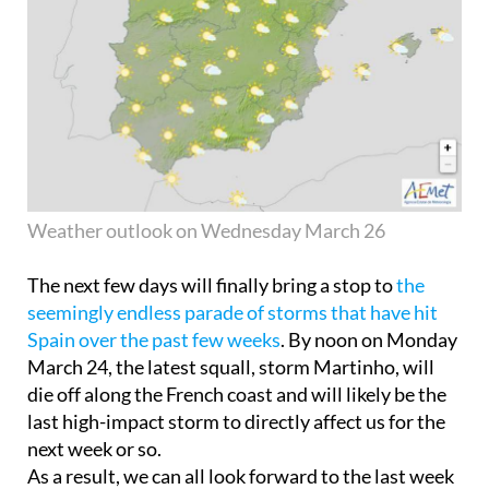
Weather outlook on Wednesday March 26
The next few days will finally bring a stop to
the
seemingly endless parade of storms that have hit
Spain over the past few weeks
. By noon on Monday
March 24, the latest squall, storm Martinho, will
die off along the French coast and will likely be the
last high-impact storm to directly affect us for the
next week or so.
As a result, we can all look forward to the last week
in March being much sunnier with temperatures