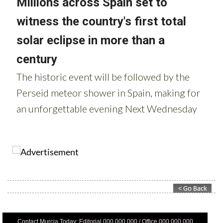
Contact Murcia Today: Editorial 000 000 000 / Office 000 000 000
Privacy Preferences