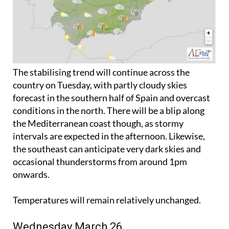
The stabilising trend will continue across the
country on Tuesday, with partly cloudy skies
forecast in the southern half of Spain and overcast
conditions in the north. There will be a blip along
the Mediterranean coast though, as stormy
intervals are expected in the afternoon. Likewise,
the southeast can anticipate very dark skies and
occasional thunderstorms from around 1pm
onwards.
Temperatures will remain relatively unchanged.
Wednesday March 26