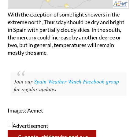
With the exception of some light showers in the
extreme north, Thursday should be dry and bright
in Spain with partially cloudy skies. In the south,
the mercury could increase by another degree or
two, but in general, temperatures will remain
mostly the same.
Join our
Spain Weather Watch Facebook group
for regular updates
Images: Aemet