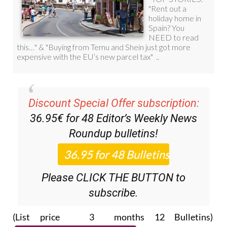
Discount Special Offer subscription:
36.95€ for 48
Editor’s Weekly News
Roundup
bulletins!
Please CLICK THE BUTTON to
subscribe.
(List price 3 months 12 Bulletins)