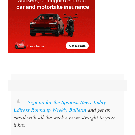
Sign up for the Spanish News Today
Editors Roundup Weekly Bulletin
and get an
email with all the week’s news straight to your
inbox
Special offer:
Subscribe now for 25%