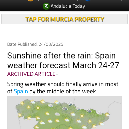
TAP FOR MURCIA PROPERTY
Date Published: 24/03/2025
Sunshine after the rain: Spain
weather forecast March 24-27
ARCHIVED ARTICLE
-
Spring weather should finally arrive in most
of
Spain
by the middle of the week