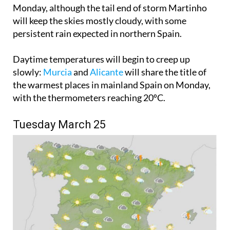
will keep the skies mostly cloudy, with some
persistent rain expected in northern Spain.
Daytime temperatures will begin to creep up
slowly:
Murcia
and
Alicante
will share the title of
the warmest places in mainland Spain on Monday,
with the thermometers reaching 20ºC.
Tuesday March 25