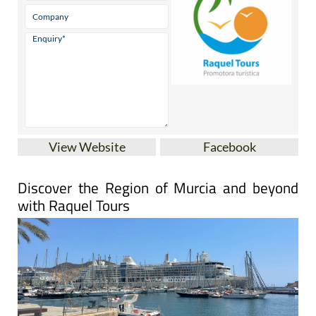
View Website
Facebook
Discover the Region of Murcia and beyond
with Raquel Tours