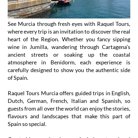
See Murcia through fresh eyes with Raquel Tours,
where every trip is an invitation to discover the real
heart of the Region. Whether you fancy sipping
wine in Jumilla, wandering through Cartagena’s
ancient streets or soaking up the coastal
atmosphere in Benidorm, each experience is
carefully designed to show you the authentic side
of Spain.
Raquel Tours Murcia offers guided trips in English,
Dutch, German, French, Italian and Spanish, so
guests from all over the world can enjoy the stories,
flavours and landscapes that make this part of
Spain so special.