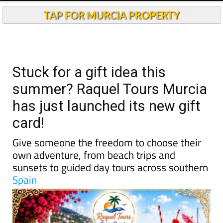
TAP FOR MURCIA PROPERTY
Stuck for a gift idea this
summer? Raquel Tours Murcia
has just launched its new gift
card!
Give someone the freedom to choose their
own adventure, from beach trips and
sunsets to guided day tours across southern
Spain