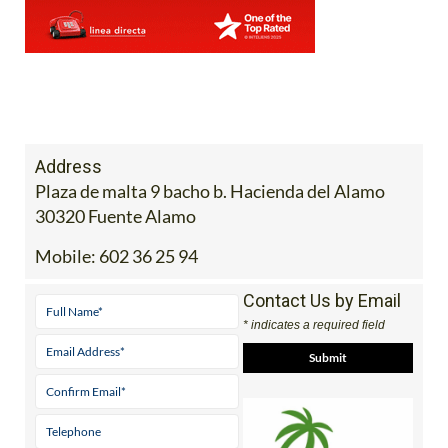
Address
Plaza de malta 9 bacho b. Hacienda del Alamo
30320 Fuente Alamo
Mobile:
602 36 25 94
Contact Us by Email
* indicates a required field