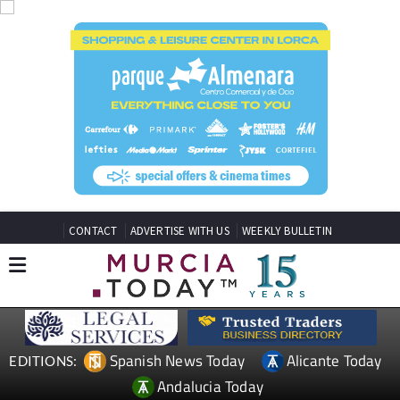
CONTACT
ADVERTISE WITH US
WEEKLY BULLETIN
Spanish News Today
Alicante Today
EDITIONS:
Andalucia Today