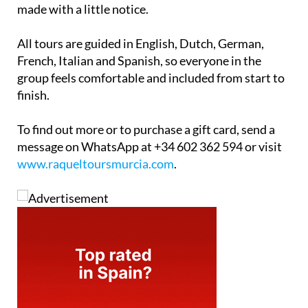
made with a little notice.
All tours are guided in English, Dutch, German,
French, Italian and Spanish, so everyone in the
group feels comfortable and included from start to
finish.
To find out more or to purchase a gift card, send a
message on WhatsApp at +34 602 362 594 or visit
www.raqueltoursmurcia.com
.