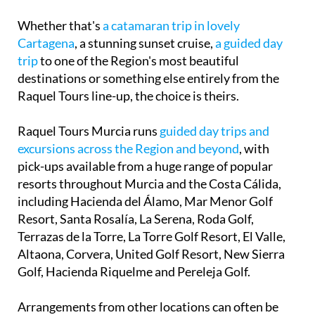
Whether that's
a catamaran trip in lovely
Cartagena
, a stunning sunset cruise,
a guided day
trip
to one of the Region's most beautiful
destinations or something else entirely from the
Raquel Tours line-up, the choice is theirs.
Raquel Tours Murcia runs
guided day trips and
excursions across the Region and beyond
, with
pick-ups available from a huge range of popular
resorts throughout Murcia and the Costa Cálida,
including Hacienda del Álamo, Mar Menor Golf
Resort, Santa Rosalía, La Serena, Roda Golf,
Terrazas de la Torre, La Torre Golf Resort, El Valle,
Altaona, Corvera, United Golf Resort, New Sierra
Golf, Hacienda Riquelme and Pereleja Golf.
Arrangements from other locations can often be