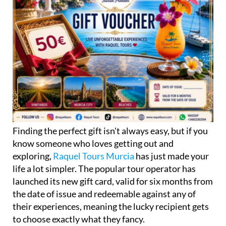
Finding the perfect gift isn't always easy, but if you
know someone who loves getting out and
exploring,
Raquel Tours Murcia
has just made your
life a lot simpler. The popular tour operator has
launched its new gift card, valid for six months from
the date of issue and redeemable against any of
their experiences, meaning the lucky recipient gets
to choose exactly what they fancy.