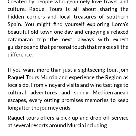
Created by people who genuinely love travel and
culture, Raquel Tours is all about sharing the
hidden corners and local treasures of southern
Spain. You might find yourself exploring Lorca’s
beautiful old town one day and enjoying a relaxed
catamaran trip the next, always with expert
guidance and that personal touch that makes all the
difference.
If you want more than just a sightseeing tour, join
Raquel Tours Murcia and experience the Region as
locals do. From vineyard visits and wine tastings to
cultural adventures and sunny Mediterranean
escapes, every outing promises memories to keep
long after the journey ends.
Raquel tours offers a pick-up and drop-off service
at several resorts around Murcia including