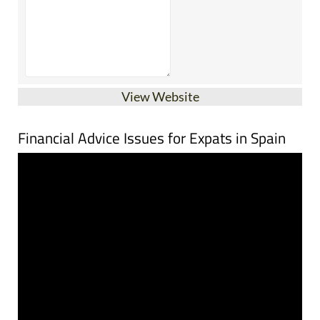
View Website
Financial Advice Issues for Expats in Spain