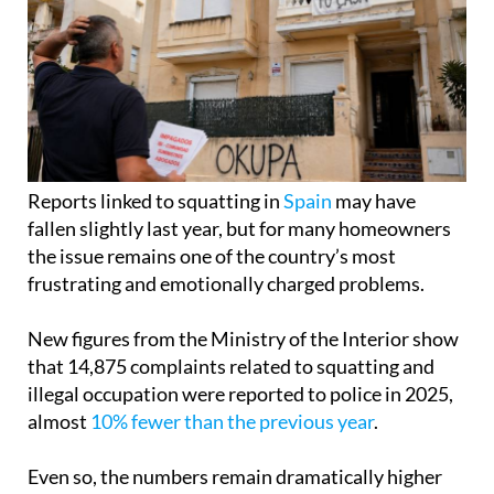
Reports linked to squatting in
Spain
may have
fallen slightly last year, but for many homeowners
the issue remains one of the country’s most
frustrating and emotionally charged problems.
New figures from the Ministry of the Interior show
that 14,875 complaints related to squatting and
illegal occupation were reported to police in 2025,
almost
10% fewer than the previous year
.
Even so, the numbers remain dramatically higher