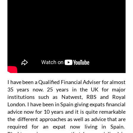
I have been a Qualified Financial Adviser for almost
35 years now. 25 years in the UK for major
institutions such as Natwest, RBS and Royal
London. I have been in Spain giving expats financial
advice now for 10 years and it is quite remarkable
the different approaches as well as advice that are
required for an expat now living in Spain.