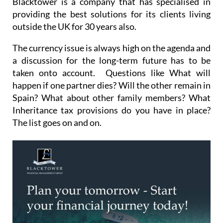
Blacktower is a company that has specialised in
providing the best solutions for its clients living
outside the UK for 30 years also.
The currency issue is always high on the agenda and
a discussion for the long-term future has to be
taken onto account. Questions like What will
happen if one partner dies? Will the other remain in
Spain? What about other family members? What
Inheritance tax provisions do you have in place?
The list goes on and on.