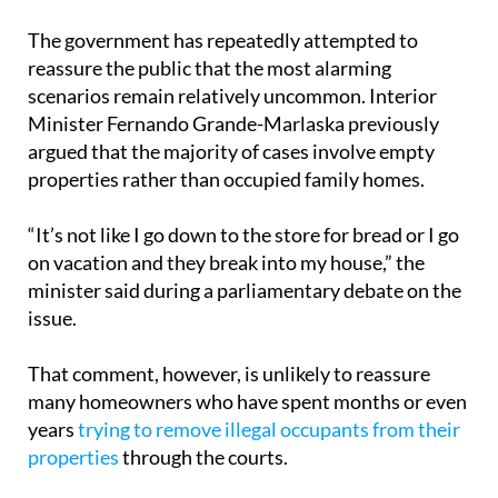
The government has repeatedly attempted to
reassure the public that the most alarming
scenarios remain relatively uncommon. Interior
Minister Fernando Grande-Marlaska previously
argued that the majority of cases involve empty
properties rather than occupied family homes.
“It’s not like I go down to the store for bread or I go
on vacation and they break into my house,” the
minister said during a parliamentary debate on the
issue.
That comment, however, is unlikely to reassure
many homeowners who have spent months or even
years
trying to remove illegal occupants from their
properties
through the courts.