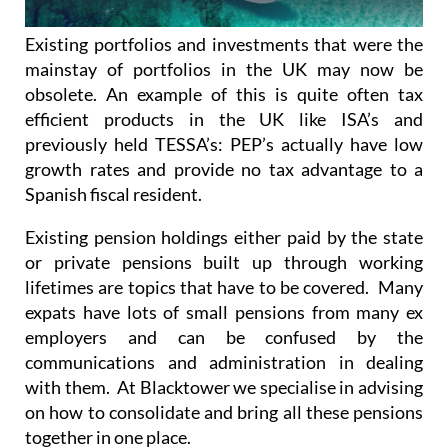
Existing portfolios and investments that were the
mainstay of portfolios in the UK may now be
obsolete. An example of this is quite often tax
efficient products in the UK like ISA’s and
previously held TESSA’s: PEP’s actually have low
growth rates and provide no tax advantage to a
Spanish fiscal resident.
Existing pension holdings either paid by the state
or private pensions built up through working
lifetimes are topics that have to be covered. Many
expats have lots of small pensions from many ex
employers and can be confused by the
communications and administration in dealing
with them. At Blacktower we specialise in advising
on how to consolidate and bring all these pensions
together in one place.