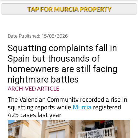
TAP FOR MURCIA PROPERTY
Date Published: 15/05/2026
Squatting complaints fall in
Spain but thousands of
homeowners are still facing
nightmare battles
ARCHIVED ARTICLE
-
The Valencian Community recorded a rise in
squatting reports while
Murcia
registered
425 cases last year