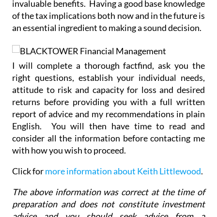
invaluable benefits. Having a good base knowledge
of the tax implications both now and in the future is
an essential ingredient to making a sound decision.
I will complete a thorough factfind, ask you the
right questions, establish your individual needs,
attitude to risk and capacity for loss and desired
returns before providing you with a full written
report of advice and my recommendations in plain
English. You will then have time to read and
consider all the information before contacting me
with how you wish to proceed.
Click for
more information about Keith Littlewood
.
The above information was correct at the time of
preparation and does not constitute investment
advice and you should seek advice from a