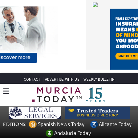
CONTACT
ADVERTISE WITH US
WEEKLY BULLETIN
Spanish News Today
Alicante Today
EDITIONS:
Andalucia Today