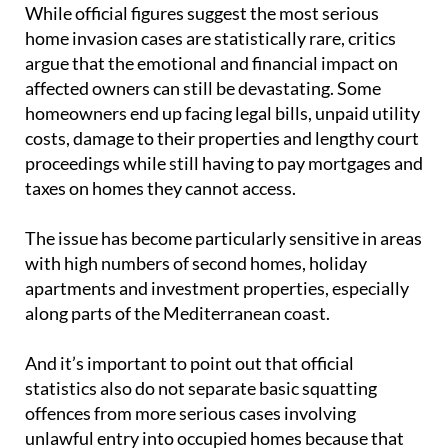
While official figures suggest the most serious
home invasion cases are statistically rare, critics
argue that the emotional and financial impact on
affected owners can still be devastating. Some
homeowners end up facing legal bills, unpaid utility
costs, damage to their properties and lengthy court
proceedings while still having to pay mortgages and
taxes on homes they cannot access.
The issue has become particularly sensitive in areas
with high numbers of second homes, holiday
apartments and investment properties, especially
along parts of the Mediterranean coast.
And it’s important to point out that official
statistics also do not separate basic squatting
offences from more serious cases involving
unlawful entry into occupied homes because that