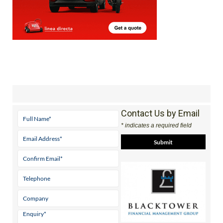
Contact Us by Email
* indicates a required field