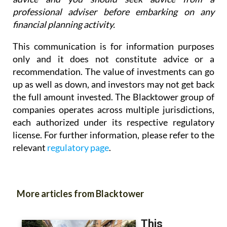
professional adviser before embarking on any
financial planning activity.
This communication is for information purposes
only and it does not constitute advice or a
recommendation. The value of investments can go
up as well as down, and investors may not get back
the full amount invested. The Blacktower group of
companies operates across multiple jurisdictions,
each authorized under its respective regulatory
license. For further information, please refer to the
relevant
regulatory page
.