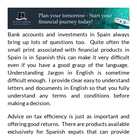
Bank accounts and investments in Spain always
bring up lots of questions too. Quite often the
small print associated with financial products in
Spain is in Spanish this can make it very difficult
even if you have a good grasp of the language.
Understanding Jargon in English is sometime
difficult enough. I provide clear easy to understand
letters and documents in English so that you fully
understand any terms and conditions before
making a decision.
Advice on tax efficiency is just as important and
offering good returns. There are products available
exclusively for Spanish expats that can provide