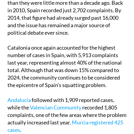
than they were little more than a decade ago. Back
in 2010, Spain recorded just 2,702 complaints. By
2014, that figure had already surged past 16,000
and the issue has remained a major source of
political debate ever since.
Catalonia once again accounted for the highest
number of cases in Spain, with 5,913 complaints
last year, representing almost 40% of the national
total. Although that was down 15% compared to
2024, the community continues to be considered
the epicentre of Spain’s squatting problem.
Andalucía
followed with 1,909 reported cases,
while the
Valencian Community
recorded 1,805
complaints, one of the few areas where the problem
actually increased last year.
Murcia registered 425
cases
.