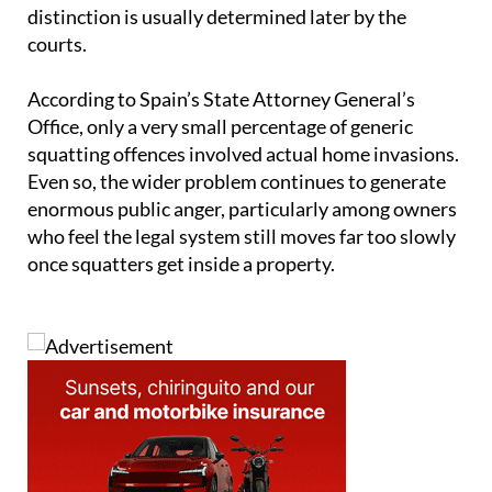
distinction is usually determined later by the
courts.
According to Spain’s State Attorney General’s
Office, only a very small percentage of generic
squatting offences involved actual home invasions.
Even so, the wider problem continues to generate
enormous public anger, particularly among owners
who feel the legal system still moves far too slowly
once squatters get inside a property.