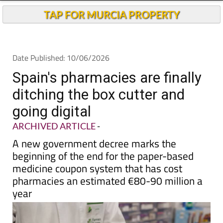
TAP FOR MURCIA PROPERTY
Date Published: 10/06/2026
Spain's pharmacies are finally
ditching the box cutter and
going digital
ARCHIVED ARTICLE
-
A new government decree marks the
beginning of the end for the paper-based
medicine coupon system that has cost
pharmacies an estimated €80-90 million a
year