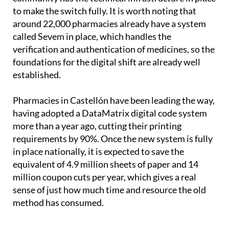
to make the switch fully. It is worth noting that
around 22,000 pharmacies already have a system
called Sevem in place, which handles the
verification and authentication of medicines, so the
foundations for the digital shift are already well
established.
Pharmacies in Castellón have been leading the way,
having adopted a DataMatrix digital code system
more than a year ago, cutting their printing
requirements by 90%. Once the new system is fully
in place nationally, it is expected to save the
equivalent of 4.9 million sheets of paper and 14
million coupon cuts per year, which gives a real
sense of just how much time and resource the old
method has consumed.