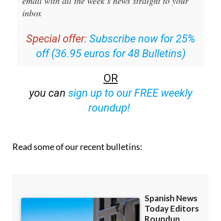
email with all the week’s news straight to your
inbox
Special offer:
Subscribe now for 25%
off (36.95 euros for 48 Bulletins)
OR
you can
sign up to our FREE weekly
roundup!
Read some of our recent bulletins: