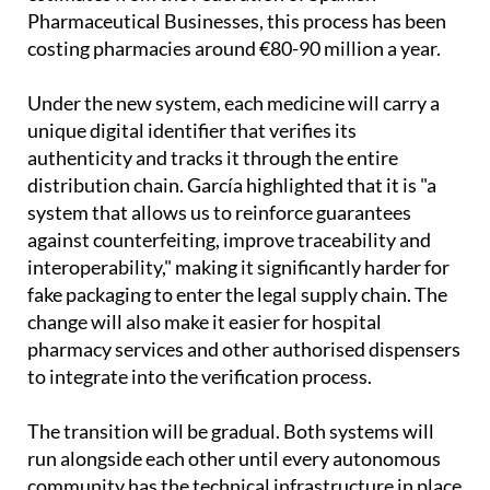
Pharmaceutical Businesses, this process has been
costing pharmacies around €80-90 million a year.
Under the new system, each medicine will carry a
unique digital identifier that verifies its
authenticity and tracks it through the entire
distribution chain. García highlighted that it is "a
system that allows us to reinforce guarantees
against counterfeiting, improve traceability and
interoperability," making it significantly harder for
fake packaging to enter the legal supply chain. The
change will also make it easier for hospital
pharmacy services and other authorised dispensers
to integrate into the verification process.
The transition will be gradual. Both systems will
run alongside each other until every autonomous
community has the technical infrastructure in place