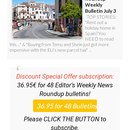
Discount Special Offer subscription:
36.95€ for 48
Editor’s Weekly News
Roundup
bulletins!
Please CLICK THE BUTTON to
subscribe.