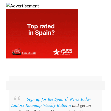
Sign up for the Spanish News Today
Editors Roundup Weekly Bulletin
and get an