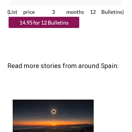
(List price 3 months 12 Bulletins)
Read more stories from around Spain: