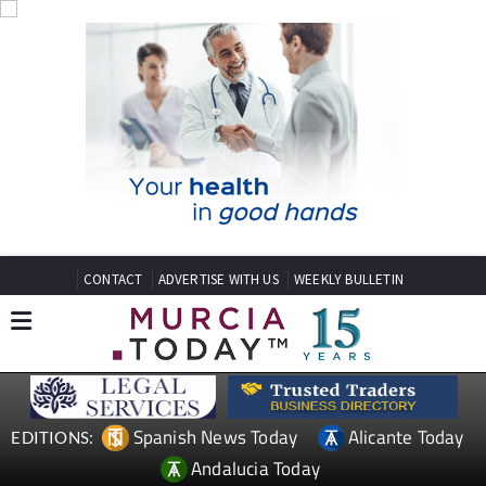
CONTACT
ADVERTISE WITH US
WEEKLY BULLETIN
Spanish News Today
Alicante Today
EDITIONS:
Andalucia Today