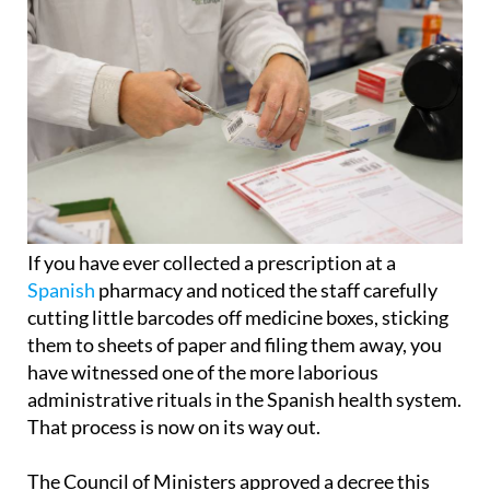
If you have ever collected a prescription at a
Spanish
pharmacy and noticed the staff carefully
cutting little barcodes off medicine boxes, sticking
them to sheets of paper and filing them away, you
have witnessed one of the more laborious
administrative rituals in the Spanish health system.
That process is now on its way out.
The Council of Ministers approved a decree this