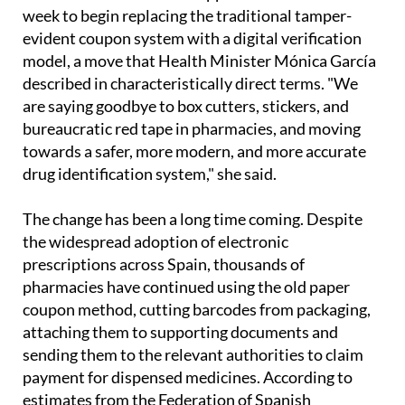
week to begin replacing the traditional tamper-
evident coupon system with a digital verification
model, a move that Health Minister Mónica García
described in characteristically direct terms. "We
are saying goodbye to box cutters, stickers, and
bureaucratic red tape in pharmacies, and moving
towards a safer, more modern, and more accurate
drug identification system," she said.
The change has been a long time coming. Despite
the widespread adoption of electronic
prescriptions across Spain, thousands of
pharmacies have continued using the old paper
coupon method, cutting barcodes from packaging,
attaching them to supporting documents and
sending them to the relevant authorities to claim
payment for dispensed medicines. According to
estimates from the Federation of Spanish