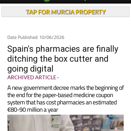
TAP FOR MURCIA PROPERTY
Date Published: 10/06/2026
Spain's pharmacies are finally
ditching the box cutter and
going digital
ARCHIVED ARTICLE
-
A new government decree marks the beginning of
the end for the paper-based medicine coupon
system that has cost pharmacies an estimated
€80-90 million a year