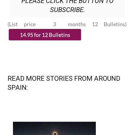
PLEASE CLICK THE BUTTON TO
SUBSCRIBE.
(List price 3 months 12 Bulletins)
READ MORE STORIES FROM AROUND
SPAIN: