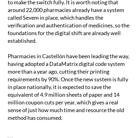
to make the switch fully. It is worth noting that
around 22,000 pharmacies already have a system
called Sevem in place, which handles the
verification and authentication of medicines, so the
foundations for the digital shift are already well
established.
Pharmacies in Castellón have been leading the way,
having adopted a DataMatrix digital code system
more than a year ago, cutting their printing
requirements by 90%. Once the new system is fully
in place nationally, it is expected to save the
equivalent of 4.9 million sheets of paper and 14
million coupon cuts per year, which gives a real
sense of just how much time and resource the old
method has consumed.