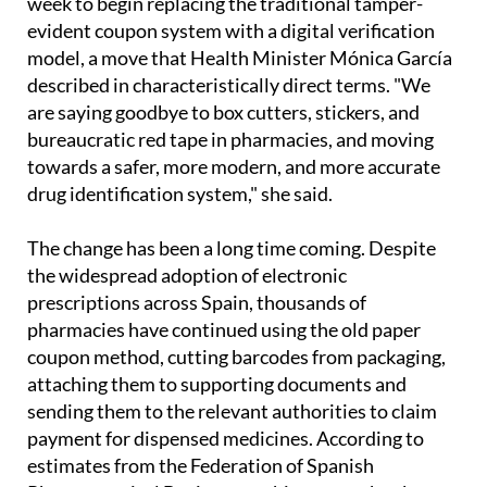
week to begin replacing the traditional tamper-
evident coupon system with a digital verification
model, a move that Health Minister Mónica García
described in characteristically direct terms. "We
are saying goodbye to box cutters, stickers, and
bureaucratic red tape in pharmacies, and moving
towards a safer, more modern, and more accurate
drug identification system," she said.
The change has been a long time coming. Despite
the widespread adoption of electronic
prescriptions across Spain, thousands of
pharmacies have continued using the old paper
coupon method, cutting barcodes from packaging,
attaching them to supporting documents and
sending them to the relevant authorities to claim
payment for dispensed medicines. According to
estimates from the Federation of Spanish