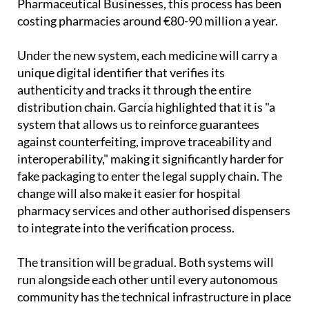
Pharmaceutical Businesses, this process has been
costing pharmacies around €80-90 million a year.
Under the new system, each medicine will carry a
unique digital identifier that verifies its
authenticity and tracks it through the entire
distribution chain. García highlighted that it is "a
system that allows us to reinforce guarantees
against counterfeiting, improve traceability and
interoperability," making it significantly harder for
fake packaging to enter the legal supply chain. The
change will also make it easier for hospital
pharmacy services and other authorised dispensers
to integrate into the verification process.
The transition will be gradual. Both systems will
run alongside each other until every autonomous
community has the technical infrastructure in place