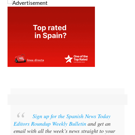
Sign up for the Spanish News Today
Editors Roundup Weekly Bulletin
and get an
email with all the week’s news straight to your