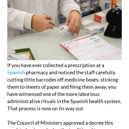
If you have ever collected a prescription at a
Spanish
pharmacy and noticed the staff carefully
cutting little barcodes off medicine boxes, sticking
them to sheets of paper and filing them away, you
have witnessed one of the more laborious
administrative rituals in the Spanish health system.
That process is now on its way out.
The Council of Ministers approved a decree this