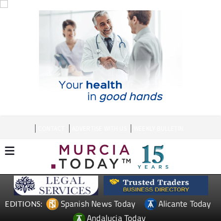
CONTACT
ADVERTISE WITH US
WEEKLY BULLETIN
Spanish News Today
Alicante Today
EDITIONS:
Andalucia Today