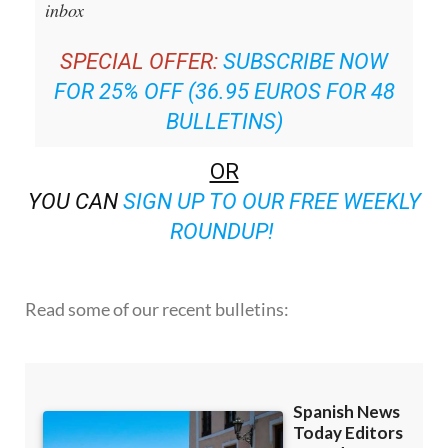
inbox
SPECIAL OFFER:
SUBSCRIBE NOW
FOR 25% OFF (36.95 EUROS FOR 48
BULLETINS)
OR
YOU CAN
SIGN UP TO OUR FREE WEEKLY
ROUNDUP!
Read some of our recent bulletins: