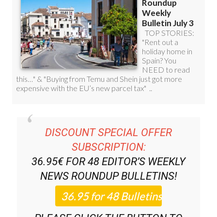
DISCOUNT SPECIAL OFFER
SUBSCRIPTION:
36.95€ FOR 48
EDITOR’S WEEKLY
NEWS ROUNDUP
BULLETINS!