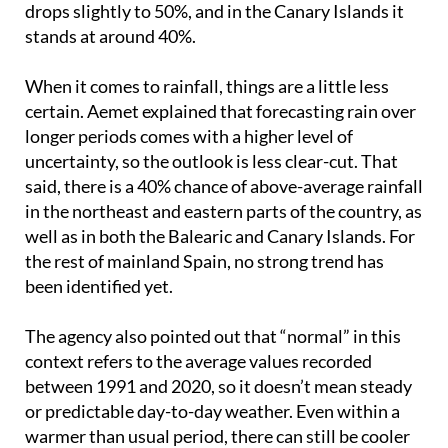
When it comes to rainfall, things are a little less
certain. Aemet explained that forecasting rain over
longer periods comes with a higher level of
uncertainty, so the outlook is less clear-cut. That
said, there is a 40% chance of above-average rainfall
in the northeast and eastern parts of the country, as
well as in both the Balearic and Canary Islands. For
the rest of mainland Spain, no strong trend has
been identified yet.
The agency also pointed out that “normal” in this
context refers to the average values recorded
between 1991 and 2020, so it doesn’t mean steady
or predictable day-to-day weather. Even within a
warmer than usual period, there can still be cooler
spells along with hotter bursts, so it’s not quite