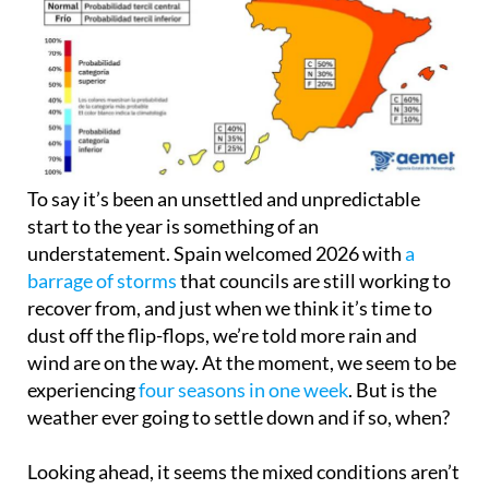
To say it’s been an unsettled and unpredictable
start to the year is something of an
understatement. Spain welcomed 2026 with
a
barrage of storms
that councils are still working to
recover from, and just when we think it’s time to
dust off the flip-flops, we’re told more rain and
wind are on the way. At the moment, we seem to be
experiencing
four seasons in one week
. But is the
weather ever going to settle down and if so, when?
Looking ahead, it seems the mixed conditions aren’t
disappearing overnight, but there is a clearer
picture forming for the months ahead. Spain is