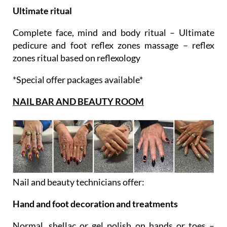
Complete face, mind and body ritual – Ultimate
pedicure and foot reflex zones massage – reflex
zones ritual based on reflexology
*Special offer packages available*
NAIL BAR AND BEAUTY ROOM
Nail and beauty technicians offer:
Hand and foot decoration and treatments
Normal, shellac or gel polish on hands or toes –
Manicure with normal, shellac or gel polish –