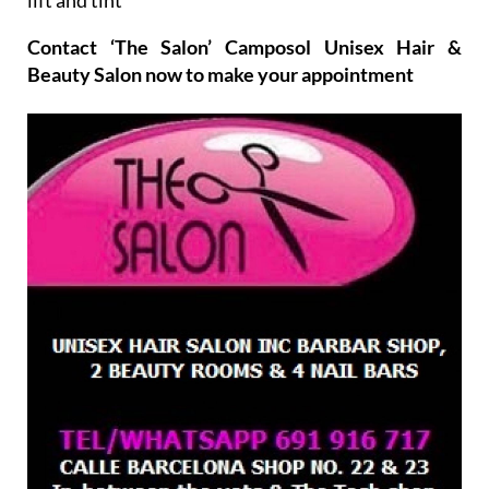
Contact ‘The Salon’ Camposol Unisex Hair &
Beauty Salon now to make your appointment