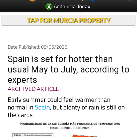
TAP FOR MURCIA PROPERTY
Date Published: 08/05/2026
Spain is set for hotter than
usual May to July, according to
experts
ARCHIVED ARTICLE
-
Early summer could feel warmer than
normal in
Spain
, but plenty of rain is still on
the cards