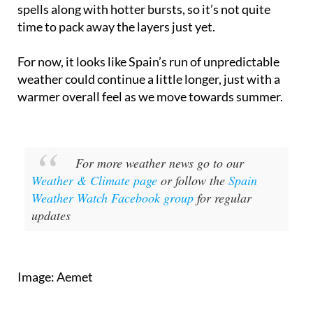
time to pack away the layers just yet.
For now, it looks like Spain’s run of unpredictable
weather could continue a little longer, just with a
warmer overall feel as we move towards summer.
For more weather news go to our
Weather & Climate page
or follow the
Spain
Weather Watch Facebook group
for regular
updates
Image: Aemet