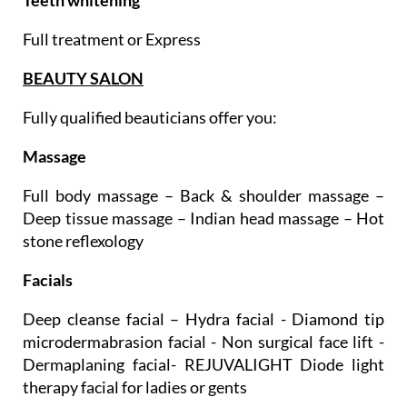
Full treatment or Express
BEAUTY SALON
Fully qualified beauticians offer you:
Massage
Full body massage – Back & shoulder massage –
Deep tissue massage – Indian head massage – Hot
stone reflexology
Facials
Deep cleanse facial – Hydra facial - Diamond tip
microdermabrasion facial - Non surgical face lift -
Dermaplaning facial- REJUVALIGHT Diode light
therapy facial for ladies or gents
Ultimate ritual