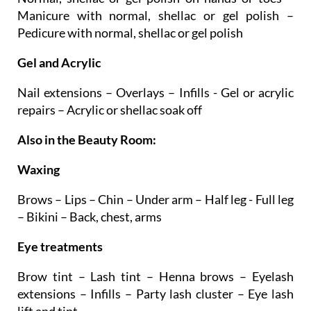
Pedicure with normal, shellac or gel polish
Gel and Acrylic
Nail extensions – Overlays – Infills - Gel or acrylic
repairs – Acrylic or shellac soak off
Also in the Beauty Room:
Waxing
Brows – Lips – Chin – Under arm – Half leg - Full leg
– Bikini – Back, chest, arms
Eye treatments
Brow tint – Lash tint – Henna brows – Eyelash
extensions – Infills – Party lash cluster – Eye lash
lift and tint