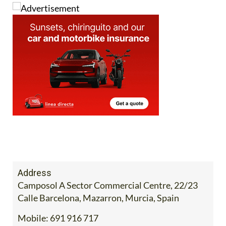
Address
Camposol A Sector Commercial Centre, 22/23
Calle Barcelona, Mazarron, Murcia, Spain
Mobile:
691 916 717
Contact Us by Email