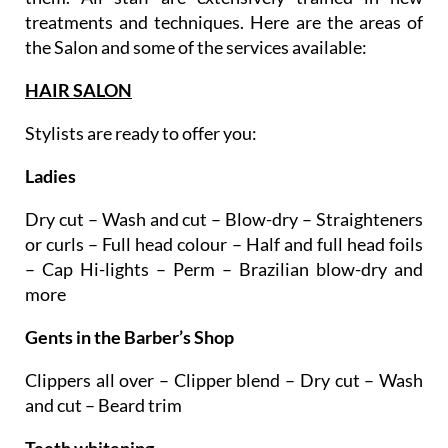
the Salon and some of the services available:
HAIR SALON
Stylists are ready to offer you:
Ladies
Dry cut – Wash and cut – Blow-dry – Straighteners
or curls – Full head colour – Half and full head foils
– Cap Hi-lights – Perm – Brazilian blow-dry and
more
Gents in the Barber’s Shop
Clippers all over – Clipper blend – Dry cut – Wash
and cut – Beard trim
Teeth whitening