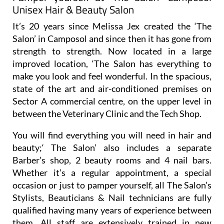
It’s 20 years since Melissa Jex created the ‘The
Salon’ in Camposol and since then it has gone from
strength to strength. Now located in a large
improved location, ‘The Salon has everything to
make you look and feel wonderful. In the spacious,
state of the art and air-conditioned premises on
Sector A commercial centre, on the upper level in
between the Veterinary Clinic and the Tech Shop.
You will find everything you will need in hair and
beauty;‘ The Salon’ also includes a separate
Barber’s shop, 2 beauty rooms and 4 nail bars.
Whether it’s a regular appointment, a special
occasion or just to pamper yourself, all The Salon’s
Stylists, Beauticians & Nail technicians are fully
qualified having many years of experience between
them. All staff are extensively trained in new
treatments and techniques. Here are the areas of