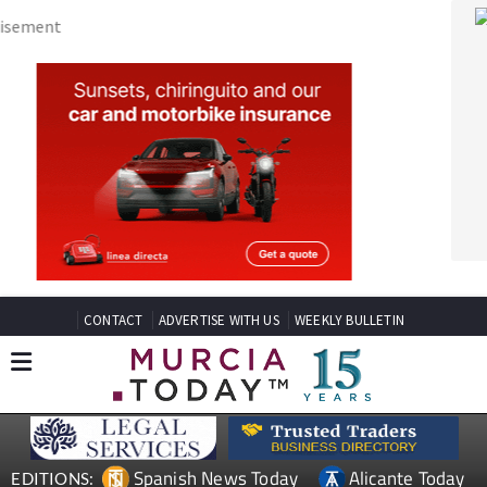
CONTACT
ADVERTISE WITH US
WEEKLY BULLETIN
Spanish News Today
Alicante Today
EDITIONS:
Andalucia Today