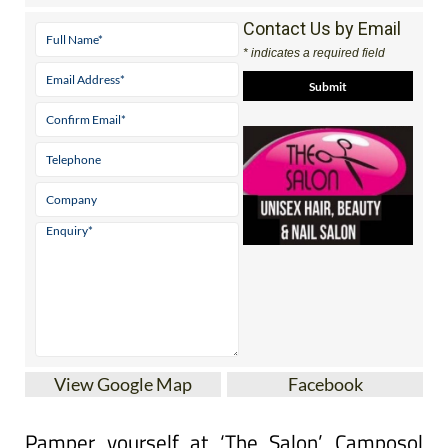
* indicates a required field
View Google Map
Facebook
Pamper yourself at ‘The Salon’ Camposol
Unisex Hair & Beauty Salon