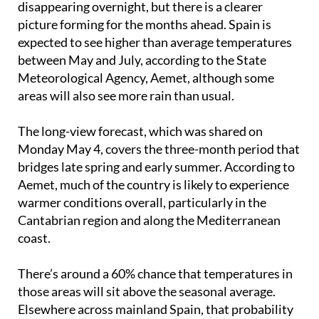
expected to see higher than average temperatures
between May and July, according to the State
Meteorological Agency, Aemet, although some
areas will also see more rain than usual.
The long-view forecast, which was shared on
Monday May 4, covers the three-month period that
bridges late spring and early summer. According to
Aemet, much of the country is likely to experience
warmer conditions overall, particularly in the
Cantabrian region and along the Mediterranean
coast.
There’s around a 60% chance that temperatures in
those areas will sit above the seasonal average.
Elsewhere across mainland Spain, that probability
drops slightly to 50%, and in the Canary Islands it
stands at around 40%.