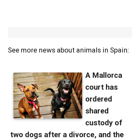
See more news about animals in Spain: