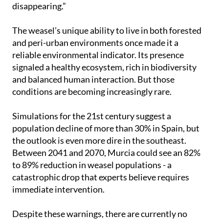
disappearing.”
The weasel’s unique ability to live in both forested
and peri-urban environments once made it a
reliable environmental indicator. Its presence
signaled a healthy ecosystem, rich in biodiversity
and balanced human interaction. But those
conditions are becoming increasingly rare.
Simulations for the 21st century suggest a
population decline of more than 30% in Spain, but
the outlook is even more dire in the southeast.
Between 2041 and 2070, Murcia could see an 82%
to 89% reduction in weasel populations - a
catastrophic drop that experts believe requires
immediate intervention.
Despite these warnings, there are currently no