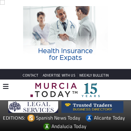
CONTACT
ADVERTISE WITH US
WEEKLY BULLETIN
Spanish News Today
Alicante Today
EDITIONS:
Andalucia Today