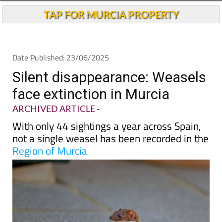
TAP FOR MURCIA PROPERTY
Date Published: 23/06/2025
Silent disappearance: Weasels
face extinction in Murcia
ARCHIVED ARTICLE
-
With only 44 sightings a year across Spain,
not a single weasel has been recorded in the
Region of Murcia