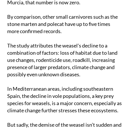
Murcia, that number is now zero.
By comparison, other small carnivores such as the
stone marten and polecat have up to five times
more confirmed records.
The study attributes the weasel's decline to a
combination of factors: loss of habitat due to land
use changes, rodenticide use, roadkill, increasing
presence of larger predators, climate change and
possibly even unknown diseases.
In Mediterranean areas, including southeastern
Spain, the decline in vole populations, a key prey
species for weasels, is a major concern, especially as
climate change further stresses these ecosystems.
But sadly, the demise of the weasel isn’t sudden and