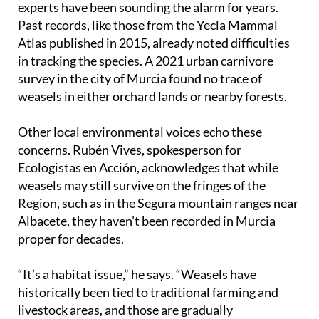
experts have been sounding the alarm for years.
Past records, like those from the Yecla Mammal
Atlas published in 2015, already noted difficulties
in tracking the species. A 2021 urban carnivore
survey in the city of Murcia found no trace of
weasels in either orchard lands or nearby forests.
Other local environmental voices echo these
concerns. Rubén Vives, spokesperson for
Ecologistas en Acción, acknowledges that while
weasels may still survive on the fringes of the
Region, such as in the Segura mountain ranges near
Albacete, they haven’t been recorded in Murcia
proper for decades.
“It’s a habitat issue,” he says. “Weasels have
historically been tied to traditional farming and
livestock areas, and those are gradually