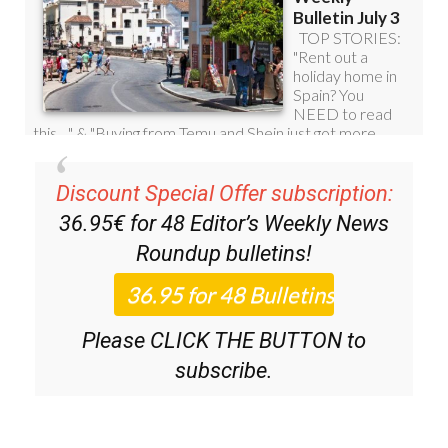
Discount Special Offer subscription:
36.95€ for 48
Editor’s Weekly News
Roundup
bulletins!
Please CLICK THE BUTTON to
subscribe.