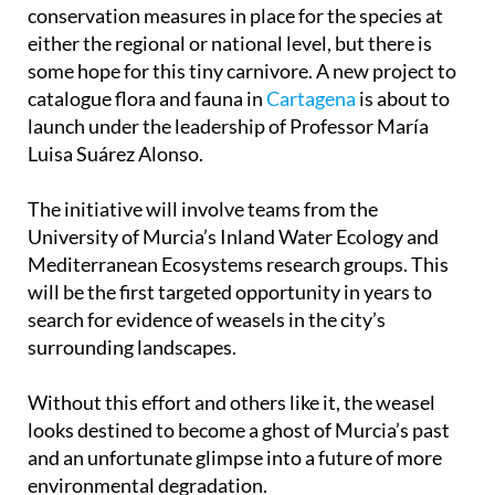
conservation measures in place for the species at
either the regional or national level, but there is
some hope for this tiny carnivore. A new project to
catalogue flora and fauna in
Cartagena
is about to
launch under the leadership of Professor María
Luisa Suárez Alonso.
The initiative will involve teams from the
University of Murcia’s Inland Water Ecology and
Mediterranean Ecosystems research groups. This
will be the first targeted opportunity in years to
search for evidence of weasels in the city’s
surrounding landscapes.
Without this effort and others like it, the weasel
looks destined to become a ghost of Murcia’s past
and an unfortunate glimpse into a future of more
environmental degradation.