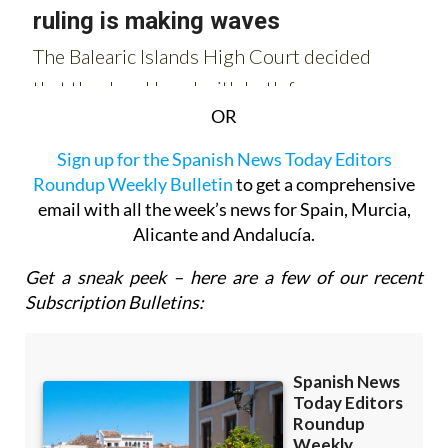
OR
Sign up for the Spanish News Today Editors
Roundup Weekly Bulletin
to get a comprehensive
email with all the week’s news for Spain, Murcia,
Alicante and Andalucía.
Get a sneak peek – here are a few of our recent
Subscription Bulletins: