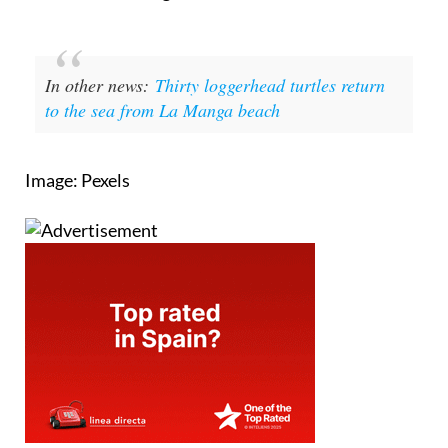
In other news:
Thirty loggerhead turtles return
to the sea from La Manga beach
Image: Pexels