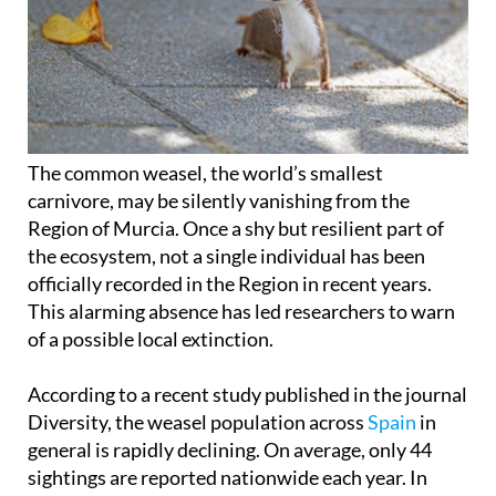
The common weasel, the world’s smallest
carnivore, may be silently vanishing from the
Region of Murcia. Once a shy but resilient part of
the ecosystem, not a single individual has been
officially recorded in the Region in recent years.
This alarming absence has led researchers to warn
of a possible local extinction.
According to a recent study published in the journal
Diversity, the weasel population across
Spain
in
general is rapidly declining. On average, only 44
sightings are reported nationwide each year. In