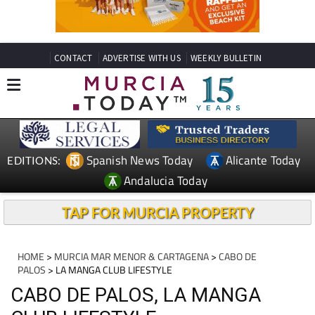
CONTACT
ADVERTISE WITH US
WEEKLY BULLETIN
Spanish News Today
Alicante Today
EDITIONS:
Andalucia Today
TAP FOR MURCIA PROPERTY
HOME
>
MURCIA MAR MENOR & CARTAGENA
>
CABO DE
PALOS
> LA MANGA CLUB LIFESTYLE
CABO DE PALOS, LA MANGA