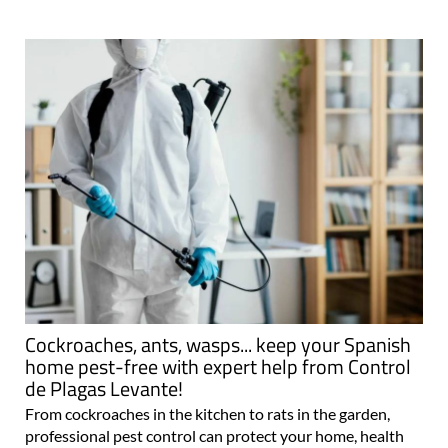
Cockroaches, ants, wasps... keep your Spanish
home pest-free with expert help from Control
de Plagas Levante!
From cockroaches in the kitchen to rats in the garden,
professional pest control can protect your home, health