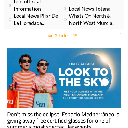
Useful Local
Information
Local News Totana
Local News Pilar De
Whats On North &
La Horadada..
North West Murcia..
Live Articles : 15
1
For more articles select a Page or Next.
Don't miss the eclipse: Espacio Mediterráneo is
giving away free certified glasses for one of
summer's most spectacular events