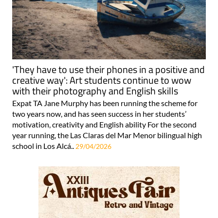
'They have to use their phones in a positive and
creative way': Art students continue to wow
with their photography and English skills
Expat TA Jane Murphy has been running the scheme for
two years now, and has seen success in her students’
motivation, creativity and English ability For the second
year running, the Las Claras del Mar Menor bilingual high
school in Los Alcá..
29/04/2026