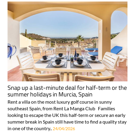
Snap up a last-minute deal for half-term or the
summer holidays in Murcia, Spain
Rent a villa on the most luxury golf course in sunny
southeast Spain, from Rent La Manga Club Families
looking to escape the UK this half-term or secure an early
summer break in Spain still have time to find a quality stay
in one of the country..
24/04/2026