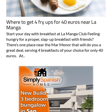
Where to get 4 fry ups for 40 euros near La
Manga
Start your day with breakfast at La Manga Club Feeling
hungry for a proper, slap-up breakfast with friends?
There’s one place near the Mar Menor that will do you a
great deal, serving 4 breakfasts of your choice for only 40
euros. At..