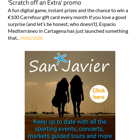
'Scratch off an Extra' promo
A fun digital game, instant prizes and the chance to win a
€100 Carrefour gift card every month If you love a good
surprise (and let’s be honest, who doesn’t), Espacio
Mediterráneo in Cartagena has just launched something
that..
24/02/2026