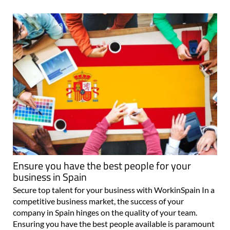
Ensure you have the best people for your
business in Spain
Secure top talent for your business with WorkinSpain In a
competitive business market, the success of your
company in Spain hinges on the quality of your team.
Ensuring you have the best people available is paramount