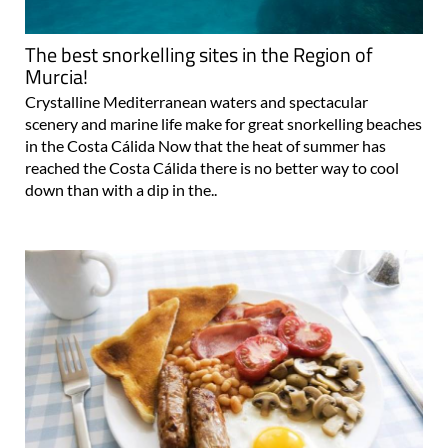
The best snorkelling sites in the Region of
Murcia!
Crystalline Mediterranean waters and spectacular
scenery and marine life make for great snorkelling beaches
in the Costa Cálida Now that the heat of summer has
reached the Costa Cálida there is no better way to cool
down than with a dip in the..