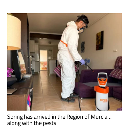
Spring has arrived in the Region of Murcia…
along with the pests