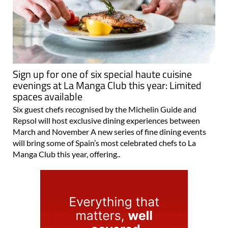
Sign up for one of six special haute cuisine
evenings at La Manga Club this year: Limited
spaces available
Six guest chefs recognised by the Michelin Guide and
Repsol will host exclusive dining experiences between
March and November A new series of fine dining events
will bring some of Spain’s most celebrated chefs to La
Manga Club this year, offering..