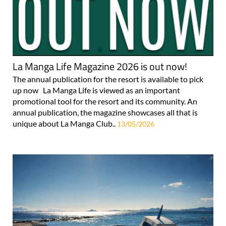
La Manga Life Magazine 2026 is out now!
The annual publication for the resort is available to pick
up now La Manga Life is viewed as an important
promotional tool for the resort and its community. An
annual publication, the magazine showcases all that is
unique about La Manga Club..
13/05/2026