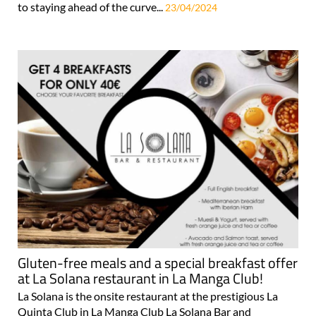
to staying ahead of the curve...
23/04/2024
Gluten-free meals and a special breakfast offer
at La Solana restaurant in La Manga Club!
La Solana is the onsite restaurant at the prestigious La
Quinta Club in La Manga Club La Solana Bar and