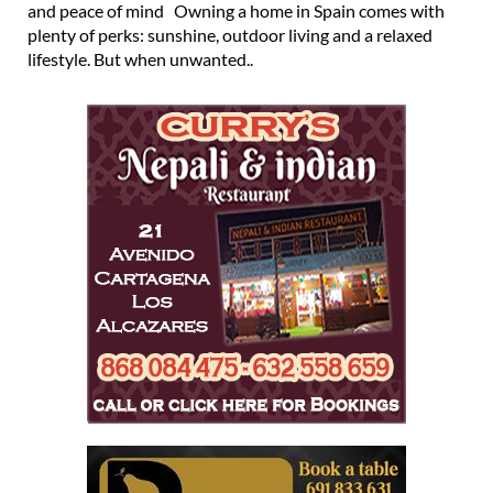
and peace of mind Owning a home in Spain comes with
plenty of perks: sunshine, outdoor living and a relaxed
lifestyle. But when unwanted..