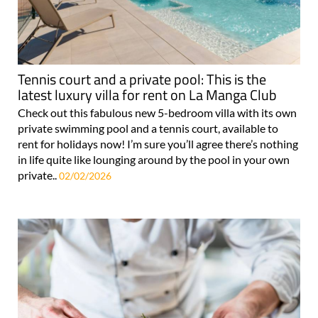
Tennis court and a private pool: This is the
latest luxury villa for rent on La Manga Club
Check out this fabulous new 5-bedroom villa with its own
private swimming pool and a tennis court, available to
rent for holidays now! I’m sure you’ll agree there’s nothing
in life quite like lounging around by the pool in your own
private..
02/02/2026