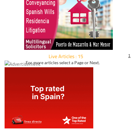
Live Articles : 15
1
For more articles select a Page or Next.