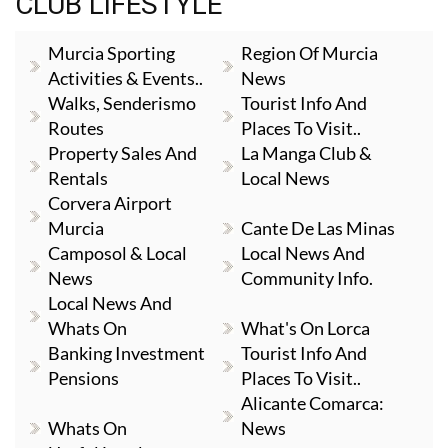
CLUB LIFESTYLE
Murcia Sporting
Region Of Murcia
Activities & Events..
News
Walks, Senderismo
Tourist Info And
Routes
Places To Visit..
Property Sales And
La Manga Club &
Rentals
Local News
Corvera Airport
Murcia
Cante De Las Minas
Camposol & Local
Local News And
News
Community Info.
Local News And
Whats On
What's On Lorca
Banking Investment
Tourist Info And
Pensions
Places To Visit..
Alicante Comarca:
Whats On
News