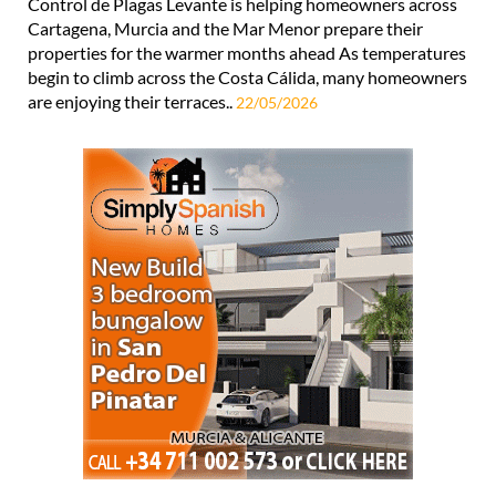
Control de Plagas Levante is helping homeowners across
Cartagena, Murcia and the Mar Menor prepare their
properties for the warmer months ahead As temperatures
begin to climb across the Costa Cálida, many homeowners
are enjoying their terraces..
22/05/2026