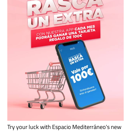
Try your luck with Espacio Mediterráneo's new