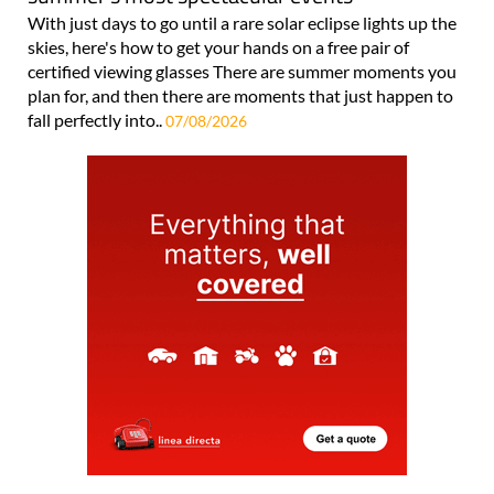
With just days to go until a rare solar eclipse lights up the
skies, here's how to get your hands on a free pair of
certified viewing glasses There are summer moments you
plan for, and then there are moments that just happen to
fall perfectly into..
07/08/2026