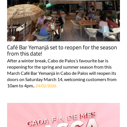
Café Bar Yemanjá set to reopen for the season
from this date!
After a winter break, Cabo de Palos’s favourite bar is
reopening for the spring and summer season from this
March Café Bar Yemanjá in Cabo de Palos will reopen its
doors on Saturday March 14, welcoming customers from
10am to 4pm..
24/02/2026