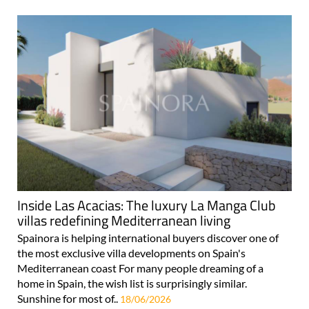
Inside Las Acacias: The luxury La Manga Club
villas redefining Mediterranean living
Spainora is helping international buyers discover one of
the most exclusive villa developments on Spain's
Mediterranean coast For many people dreaming of a
home in Spain, the wish list is surprisingly similar.
Sunshine for most of..
18/06/2026