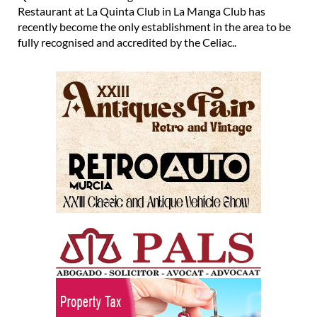
Restaurant at La Quinta Club in La Manga Club has
recently become the only establishment in the area to be
fully recognised and accredited by the Celiac..