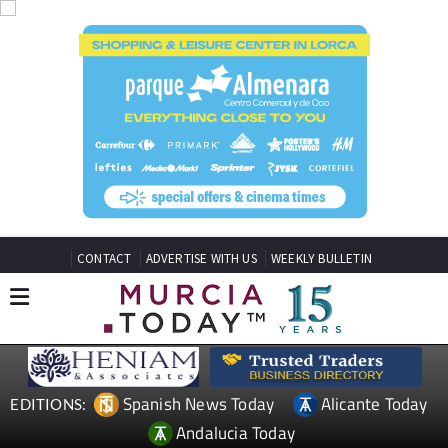
CONTACT
ADVERTISE WITH US
WEEKLY BULLETIN
Spanish News Today
Alicante Today
EDITIONS:
Andalucia Today