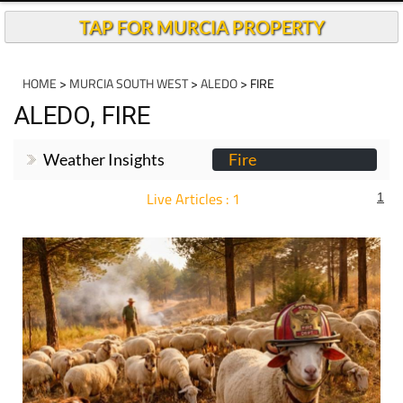
TAP FOR MURCIA PROPERTY
HOME
>
MURCIA SOUTH WEST
>
ALEDO
> FIRE
ALEDO, FIRE
Weather Insights
Fire
Live Articles : 1
1
For more articles select a Page or Next.