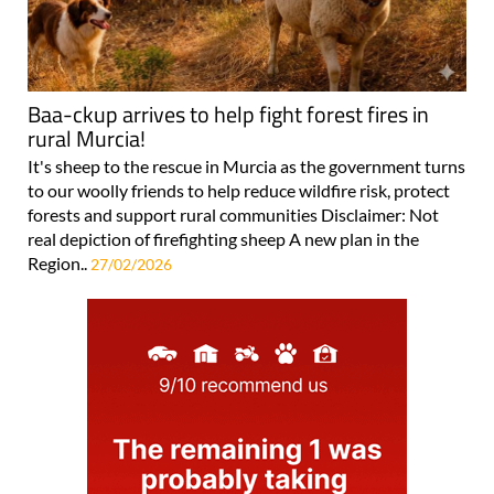
Baa-ckup arrives to help fight forest fires in
rural Murcia!
It's sheep to the rescue in Murcia as the government turns
to our woolly friends to help reduce wildfire risk, protect
forests and support rural communities Disclaimer: Not
real depiction of firefighting sheep A new plan in the
Region..
27/02/2026