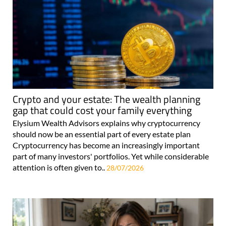
Crypto and your estate: The wealth planning
gap that could cost your family everything
Elysium Wealth Advisors explains why cryptocurrency
should now be an essential part of every estate plan
Cryptocurrency has become an increasingly important
part of many investors' portfolios. Yet while considerable
attention is often given to..
28/07/2026