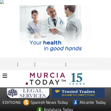
CONTACT
ADVERTISE WITH US
WEEKLY BULLETIN
Spanish News Today
Alicante Today
EDITIONS:
Andalucia Today