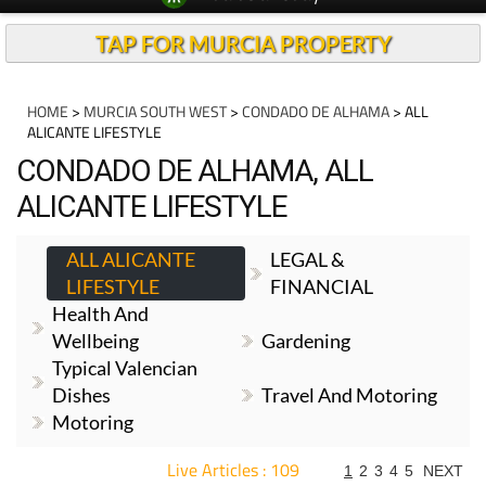
TAP FOR MURCIA PROPERTY
HOME
>
MURCIA SOUTH WEST
>
CONDADO DE ALHAMA
> ALL
ALICANTE LIFESTYLE
CONDADO DE ALHAMA, ALL
ALICANTE LIFESTYLE
ALL ALICANTE
LEGAL &
LIFESTYLE
FINANCIAL
Health And
Wellbeing
Gardening
Typical Valencian
Dishes
Travel And Motoring
Motoring
Live Articles : 109
1
2
3
4
5
NEXT