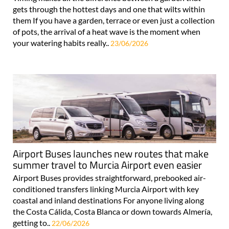
gets through the hottest days and one that wilts within
them If you have a garden, terrace or even just a collection
of pots, the arrival of a heat wave is the moment when
your watering habits really..
23/06/2026
Airport Buses launches new routes that make
summer travel to Murcia Airport even easier
Airport Buses provides straightforward, prebooked air-
conditioned transfers linking Murcia Airport with key
coastal and inland destinations For anyone living along
the Costa Cálida, Costa Blanca or down towards Almería,
getting to..
22/06/2026