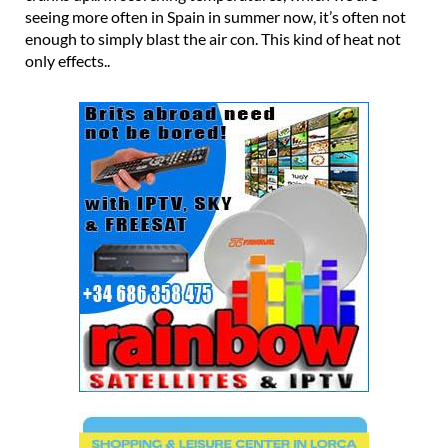
seeing more often in Spain in summer now, it’s often not
enough to simply blast the air con. This kind of heat not
only effects..