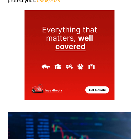
protect your..
06/08/2026