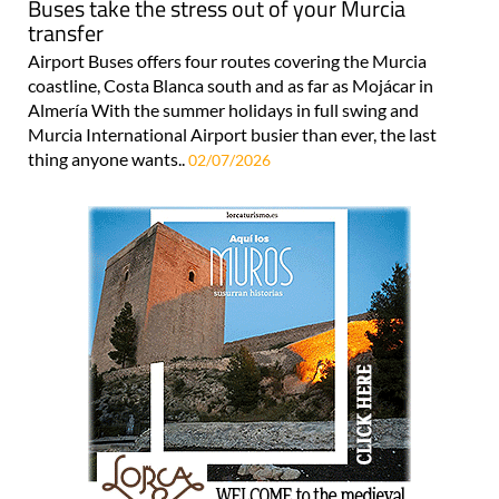
Buses take the stress out of your Murcia
transfer
Airport Buses offers four routes covering the Murcia
coastline, Costa Blanca south and as far as Mojácar in
Almería With the summer holidays in full swing and
Murcia International Airport busier than ever, the last
thing anyone wants..
02/07/2026