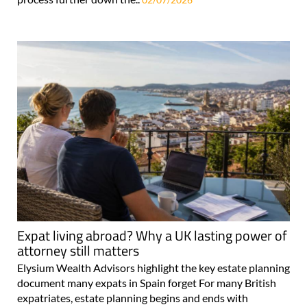
Expat living abroad? Why a UK lasting power of
attorney still matters
Elysium Wealth Advisors highlight the key estate planning
document many expats in Spain forget For many British
expatriates, estate planning begins and ends with