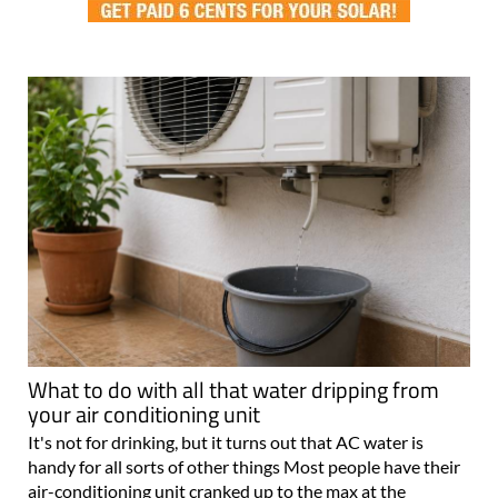
What to do with all that water dripping from
your air conditioning unit
It's not for drinking, but it turns out that AC water is
handy for all sorts of other things Most people have their
air-conditioning unit cranked up to the max at the