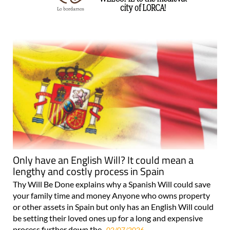
Only have an English Will? It could mean a
lengthy and costly process in Spain
Thy Will Be Done explains why a Spanish Will could save
your family time and money Anyone who owns property
or other assets in Spain but only has an English Will could
be setting their loved ones up for a long and expensive
process further down the..
02/07/2026