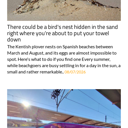
There could be a bird's nest hidden in the sand
right where you're about to put your towel
down
The Kentish plover nests on Spanish beaches between
March and August, and its eggs are almost impossible to
spot. Here's what to do if you find one Every summer,
while beachgoers are busy settling in for a day in the sun, a
small and rather remarkable..
08/07/2026