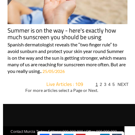
Summer is on the way - here's exactly how
much sunscreen you should be using
Spanish dermatologist reveals the “two finger rule” to
avoid sunburn and protect your skin year round Summer
is on the way and the sun is getting stronger, which means
many of us are reaching for sunscreen more often. But are
you really using..
25/05/2026
Live Articles : 109
1
2
3
4
5
NEXT
For more articles select a Page or Next.
Contact Murcia Today: Editorial 000 000 000 / Office 000 000 000