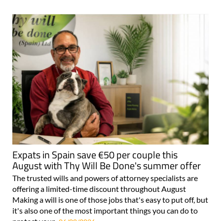
For more articles select a Page or Next.
Expats in Spain save €50 per couple this
August with Thy Will Be Done's summer offer
The trusted wills and powers of attorney specialists are
offering a limited-time discount throughout August
Making a will is one of those jobs that's easy to put off, but
it's also one of the most important things you can do to