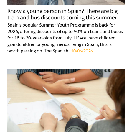
Know a young person in Spain? There are big
train and bus discounts coming this summer
Spain's popular Summer Youth Programme is back for
2026, offering discounts of up to 90% on trains and buses
for 18 to 30-year-olds from July 1 If you have children,
grandchildren or young friends living in Spain, this is
worth passing on. The Spanish..
10/06/2026