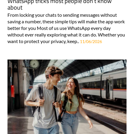
WhatsApp tricks most people don't know
about
From locking your chats to sending messages without
saving a number, these simple tips will make the app work
better for you Most of us use WhatsApp every day
without ever really exploring what it can do. Whether you
want to protect your privacy, keep..
11/06/2026