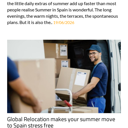
the little daily extras of summer add up faster than most
people realise Summer in Spain is wonderful. The long
evenings, the warm nights, the terraces, the spontaneous
plans. But it is also the..
19/06/2026
Global Relocation makes your summer move
to Spain stress free