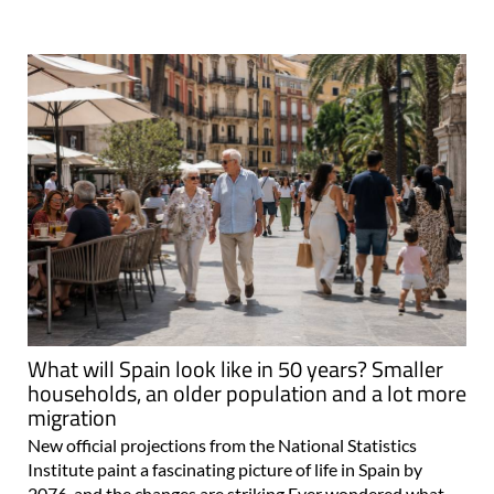
What will Spain look like in 50 years? Smaller
households, an older population and a lot more
migration
New official projections from the National Statistics
Institute paint a fascinating picture of life in Spain by
2076, and the changes are striking Ever wondered what