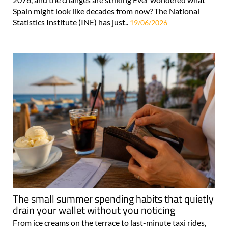
Spain might look like decades from now? The National
Statistics Institute (INE) has just..
19/06/2026
The small summer spending habits that quietly
drain your wallet without you noticing
From ice creams on the terrace to last-minute taxi rides,