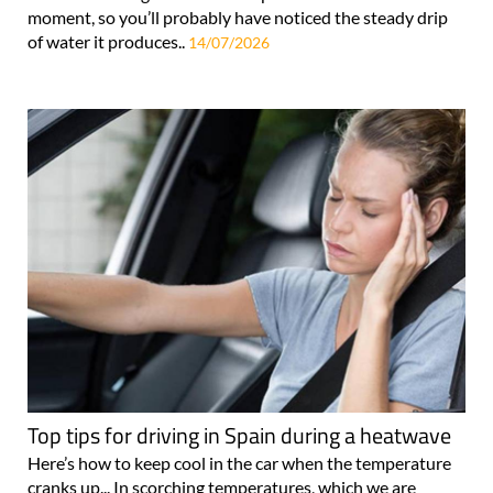
moment, so you’ll probably have noticed the steady drip
of water it produces..
14/07/2026
Top tips for driving in Spain during a heatwave
Here’s how to keep cool in the car when the temperature
cranks up... In scorching temperatures, which we are