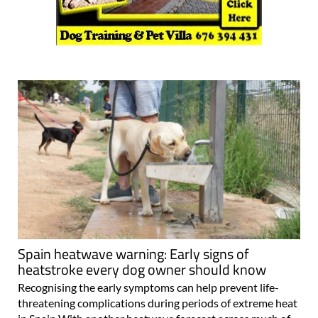
Spain heatwave warning: Early signs of
heatstroke every dog owner should know
Recognising the early symptoms can help prevent life-
threatening complications during periods of extreme heat