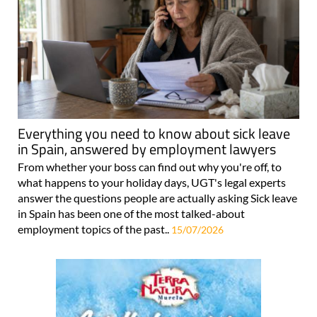
Everything you need to know about sick leave
in Spain, answered by employment lawyers
From whether your boss can find out why you're off, to
what happens to your holiday days, UGT's legal experts
answer the questions people are actually asking Sick leave
in Spain has been one of the most talked-about
employment topics of the past..
15/07/2026