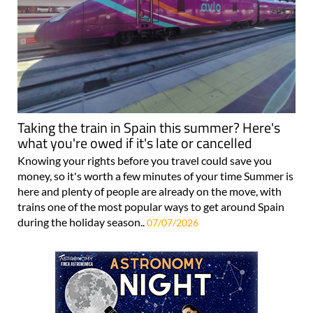
Taking the train in Spain this summer? Here's
what you're owed if it's late or cancelled
Knowing your rights before you travel could save you
money, so it's worth a few minutes of your time Summer is
here and plenty of people are already on the move, with
trains one of the most popular ways to get around Spain
during the holiday season..
07/07/2026