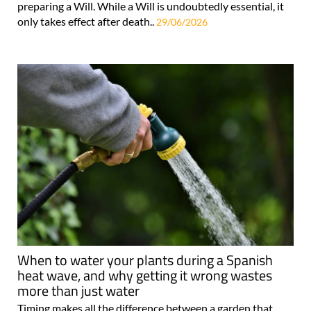
preparing a Will. While a Will is undoubtedly essential, it
only takes effect after death..
29/06/2026
When to water your plants during a Spanish
heat wave, and why getting it wrong wastes
more than just water
Timing makes all the difference between a garden that