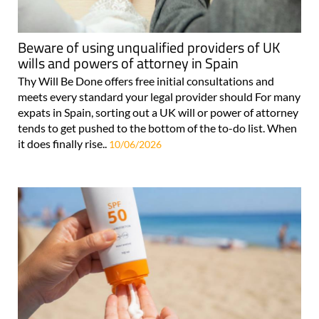
Beware of using unqualified providers of UK
wills and powers of attorney in Spain
Thy Will Be Done offers free initial consultations and
meets every standard your legal provider should For many
expats in Spain, sorting out a UK will or power of attorney
tends to get pushed to the bottom of the to-do list. When
it does finally rise..
10/06/2026