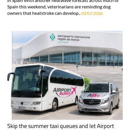
in Spain With another heatwave forecast across much of
Spain this weekend, veterinarians are reminding dog
owners that heatstroke can develop..
03/07/2026
Skip the summer taxi queues and let Airport