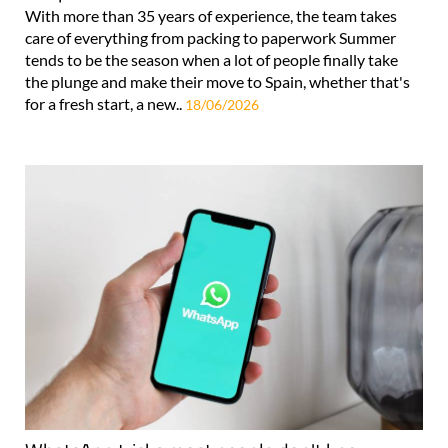
With more than 35 years of experience, the team takes
care of everything from packing to paperwork Summer
tends to be the season when a lot of people finally take
the plunge and make their move to Spain, whether that's
for a fresh start, a new..
18/06/2026