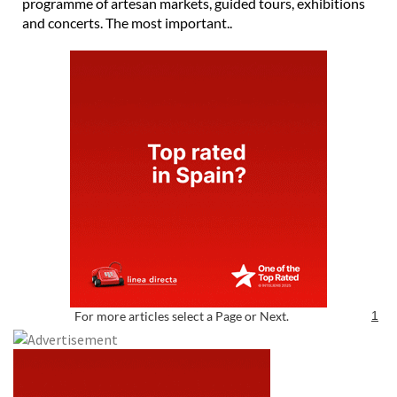
programme of artesan markets, guided tours, exhibitions
and concerts. The most important..
For more articles select a Page or Next.
1