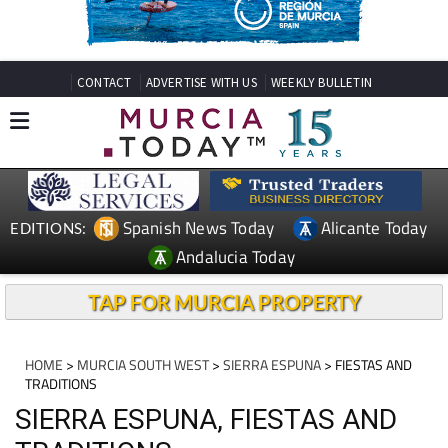
CONTACT
ADVERTISE WITH US
WEEKLY BULLETIN
Spanish News Today
Alicante Today
EDITIONS:
Andalucia Today
TAP FOR MURCIA PROPERTY
HOME
>
MURCIA SOUTH WEST
>
SIERRA ESPUNA
> FIESTAS AND
TRADITIONS
SIERRA ESPUNA, FIESTAS AND