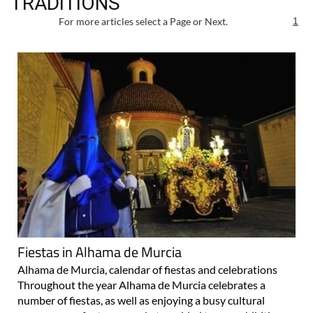
TRADITIONS
For more articles select a Page or Next.
1
Fiestas in Alhama de Murcia
Alhama de Murcia, calendar of fiestas and celebrations
Throughout the year Alhama de Murcia celebrates a
number of fiestas, as well as enjoying a busy cultural