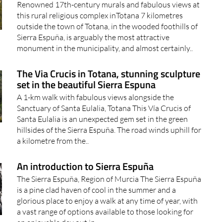
Renowned 17th-century murals and fabulous views at
this rural religious complex inTotana 7 kilometres
outside the town of Totana, in the wooded foothills of
Sierra Espuña, is arguably the most attractive
monument in the municipality, and almost certainly..
The Via Crucis in Totana, stunning sculpture
set in the beautiful Sierra Espuna
A 1-km walk with fabulous views alongside the
Sanctuary of Santa Eulalia, Totana This Vía Crucis of
Santa Eulalia is an unexpected gem set in the green
hillsides of the Sierra Espuña. The road winds uphill for
a kilometre from the..
An introduction to Sierra Espuña
The Sierra Espuña, Region of Murcia The Sierra Espuña
is a pine clad haven of cool in the summer and a
glorious place to enjoy a walk at any time of year, with
a vast range of options available to those looking for