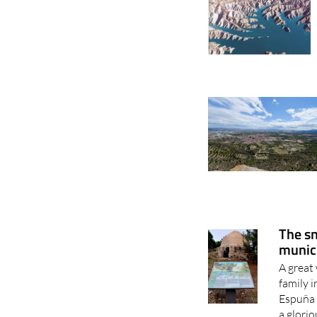
The sn
munici
A great 
family 
Espuña 
a glorio