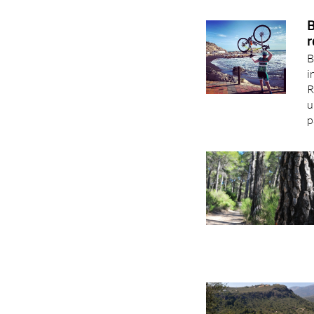
B
r
B
i
R
u
p