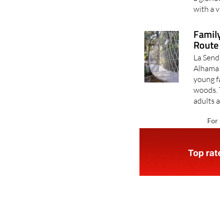
with a v
Family
Route 
La Send
Alhama d
young fa
woods. 
adults a
For 