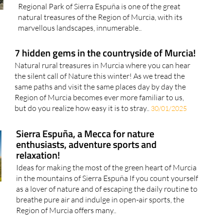
Regional Park of Sierra Espuña is one of the great
natural treasures of the Region of Murcia, with its
marvellous landscapes, innumerable..
7 hidden gems in the countryside of Murcia!
Natural rural treasures in Murcia where you can hear
the silent call of Nature this winter! As we tread the
same paths and visit the same places day by day the
Region of Murcia becomes ever more familiar to us,
but do you realize how easy it is to stray..
30/01/2025
Sierra Espuña, a Mecca for nature
enthusiasts, adventure sports and
relaxation!
Ideas for making the most of the green heart of Murcia
in the mountains of Sierra Espuña If you count yourself
as a lover of nature and of escaping the daily routine to
breathe pure air and indulge in open-air sports, the
Region of Murcia offers many..