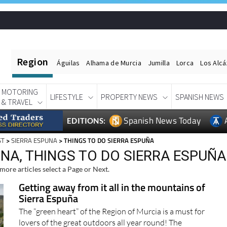
Region
Águilas
Alhama de Murcia
Jumilla
Lorca
Los Alc
MOTORING
LIFESTYLE
PROPERTY NEWS
SPANISH NEWS
& TRAVEL
Spanish News Today
EDITIONS:
ST
>
SIERRA ESPUNA
> THINGS TO DO SIERRA ESPUÑA
NA, THINGS TO DO SIERRA ESPUÑA
more articles select a Page or Next.
Getting away from it all in the mountains of
Sierra Espuña
The “green heart” of the Region of Murcia is a must for
lovers of the great outdoors all year round! The