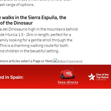
ast range of options..
 walks in the Sierra Espuña, the
of the Dinosaur
a del Dinosaurio high in the mountains behind
e Murcia 1.5 - 2km in length, perfect for a
mily looking for a gentle stroll through the
This is a charming walking route for both
nd children in the beuatiful setting..
more articles select a Page or Next.