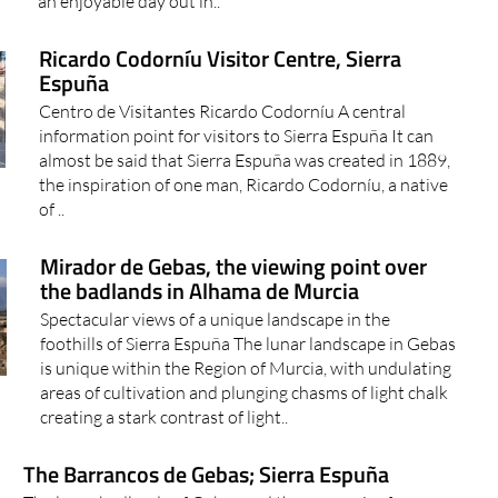
an enjoyable day out in..
Ricardo Codorníu Visitor Centre, Sierra
Espuña
Centro de Visitantes Ricardo Codorníu A central
information point for visitors to Sierra Espuña It can
almost be said that Sierra Espuña was created in 1889,
the inspiration of one man, Ricardo Codorníu, a native
of ..
Mirador de Gebas, the viewing point over
the badlands in Alhama de Murcia
Spectacular views of a unique landscape in the
foothills of Sierra Espuña The lunar landscape in Gebas
is unique within the Region of Murcia, with undulating
areas of cultivation and plunging chasms of light chalk
creating a stark contrast of light..
The Barrancos de Gebas; Sierra Espuña