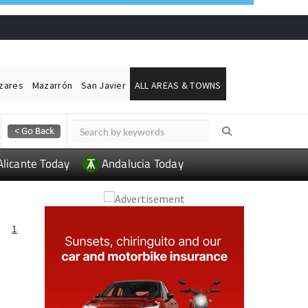
ázares
Mazarrón
San Javier
ALL AREAS & TOWNS
Alicante Today
Andalucia Today
1