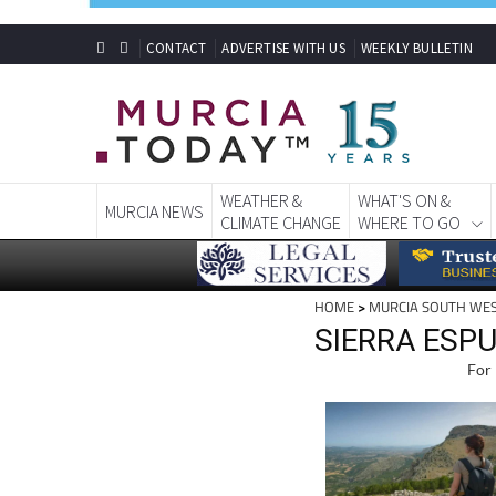
CONTACT
ADVERTISE WITH US
WEEKLY BULLETIN
WEATHER &
WHAT'S ON &
MURCIA NEWS
CLIMATE CHANGE
WHERE TO GO
HOME
>
MURCIA SOUTH WE
SIERRA ESPU
For 