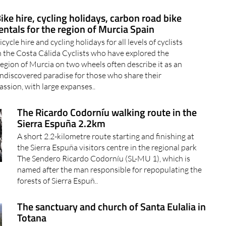
ike hire, cycling holidays, carbon road bike
entals for the region of Murcia Spain
icycle hire and cycling holidays for all levels of cyclists
n the Costa Cálida Cyclists who have explored the
egion of Murcia on two wheels often describe it as an
ndiscovered paradise for those who share their
assion, with large expanses..
The Ricardo Codorníu walking route in the
Sierra Espuña 2.2km
A short 2.2-kilometre route starting and finishing at
the Sierra Espuña visitors centre in the regional park
The Sendero Ricardo Codorníu (SL-MU 1), which is
named after the man responsible for repopulating the
forests of Sierra Espuñ..
The sanctuary and church of Santa Eulalia in
Totana