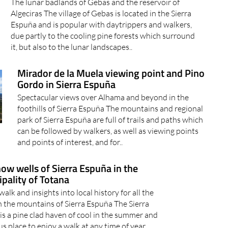
The lunar badlands of Gebas and the reservoir of
Algeciras The village of Gebas is located in the Sierra
Espuña and is popular with daytrippers and walkers,
due partly to the cooling pine forests which surround
it, but also to the lunar landscapes..
Mirador de la Muela viewing point and Pino
Gordo in Sierra Espuña
Spectacular views over Alhama and beyond in the
foothills of Sierra Espuña The mountains and regional
park of Sierra Espuña are full of trails and paths which
can be followed by walkers, as well as viewing points
and points of interest, and for..
ow wells of Sierra Espuña in the
pality of Totana
walk and insights into local history for all the
in the mountains of Sierra Espuña The Sierra
is a pine clad haven of cool in the summer and
us place to enjoy a walk at any time of year,