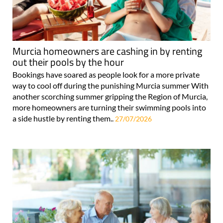
Murcia homeowners are cashing in by renting
out their pools by the hour
Bookings have soared as people look for a more private
way to cool off during the punishing Murcia summer With
another scorching summer gripping the Region of Murcia,
more homeowners are turning their swimming pools into
a side hustle by renting them..
27/07/2026