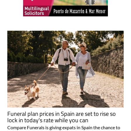
Funeral plan prices in Spain are set to rise so
lock in today's rate while you can
Compare Funerals is giving expats in Spain the chance to