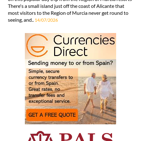
There's a small island just off the coast of Alicante that
most visitors to the Region of Murcia never get round to
seeing, and..
14/07/2026