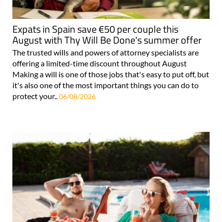
Expats in Spain save €50 per couple this
August with Thy Will Be Done's summer offer
The trusted wills and powers of attorney specialists are
offering a limited-time discount throughout August
Making a will is one of those jobs that's easy to put off, but
it's also one of the most important things you can do to
protect your..
06/08/2026