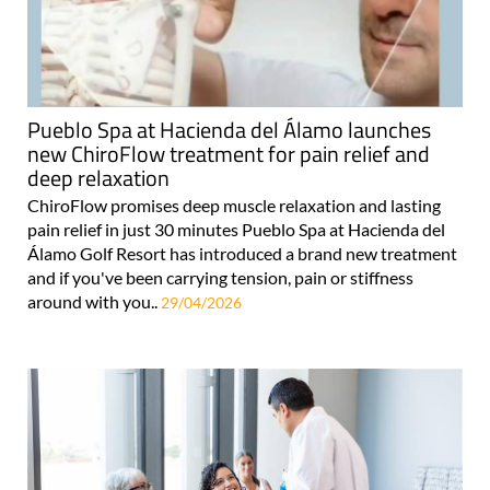
Pueblo Spa at Hacienda del Álamo launches
new ChiroFlow treatment for pain relief and
deep relaxation
ChiroFlow promises deep muscle relaxation and lasting
pain relief in just 30 minutes Pueblo Spa at Hacienda del
Álamo Golf Resort has introduced a brand new treatment
and if you've been carrying tension, pain or stiffness
around with you..
29/04/2026