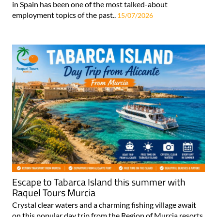
in Spain has been one of the most talked-about
employment topics of the past..
15/07/2026
Escape to Tabarca Island this summer with
Raquel Tours Murcia
Crystal clear waters and a charming fishing village await
on this popular day trip from the Region of Murcia resorts