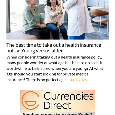
The best time to take out a health insurance
policy: Young versus older
When considering taking out a health insurance policy,
many people wonder at what age it is best to do so. Is it
worthwhile to be insured when you are young? At what
age should you start looking for private medical
insurance? There is no perfect age..
10/04/2026