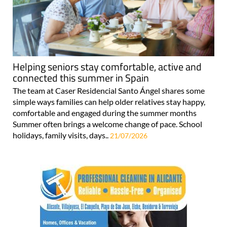
Helping seniors stay comfortable, active and
connected this summer in Spain
The team at Caser Residencial Santo Ángel shares some
simple ways families can help older relatives stay happy,
comfortable and engaged during the summer months
Summer often brings a welcome change of pace. School
holidays, family visits, days..
21/07/2026