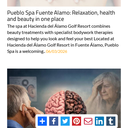
Pueblo Spa Fuente Alamo: Relaxation, health
and beauty in one place
The spa at Hacienda del Álamo Golf Resort combines
beauty treatments with specialist bodywork therapies
designed to help you look and feel your best Located at
Hacienda del Álamo Golf Resort in Fuente Álamo, Pueblo
Spa is a welcoming..
06/03/2026