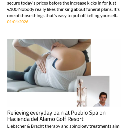
secure today's prices before the increase kicks in for just
€100 Nobody really likes thinking about funeral plans. It's
one of those things that's easy to put off, telling yourself..
01/04/2026
Relieving everyday pain at Pueblo Spa on
Hacienda del Álamo Golf Resort
Liebscher & Bracht therapy and spinology treatments aim