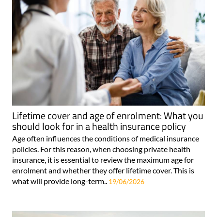
Lifetime cover and age of enrolment: What you
should look for in a health insurance policy
Age often influences the conditions of medical insurance
policies. For this reason, when choosing private health
insurance, it is essential to review the maximum age for
enrolment and whether they offer lifetime cover. This is
what will provide long-term..
19/06/2026