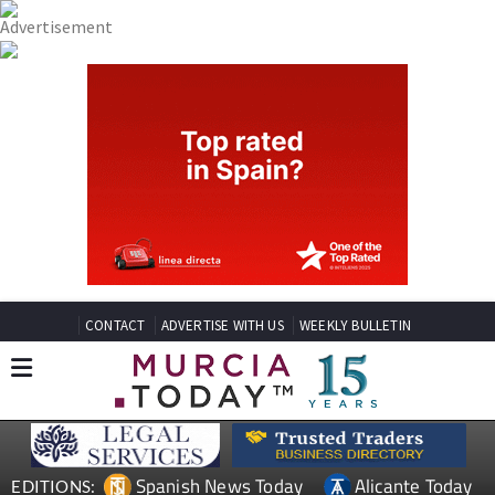
CONTACT
ADVERTISE WITH US
WEEKLY BULLETIN
Spanish News Today
Alicante Today
EDITIONS: