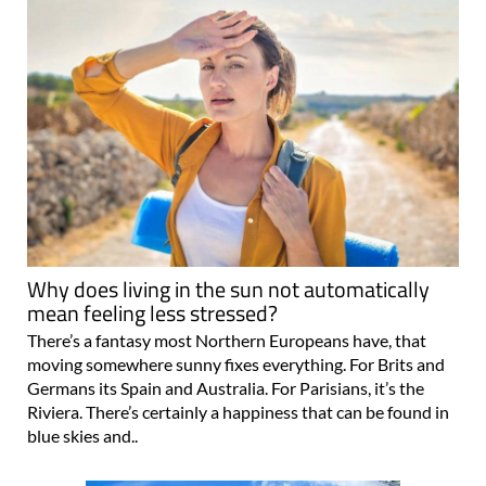
Why does living in the sun not automatically
mean feeling less stressed?
There’s a fantasy most Northern Europeans have, that
moving somewhere sunny fixes everything. For Brits and
Germans its Spain and Australia. For Parisians, it’s the
Riviera. There’s certainly a happiness that can be found in
blue skies and..