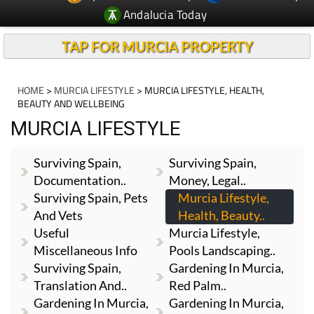
Andalucia Today
TAP FOR MURCIA PROPERTY
HOME
>
MURCIA LIFESTYLE
> MURCIA LIFESTYLE, HEALTH,
BEAUTY AND WELLBEING
MURCIA LIFESTYLE
Surviving Spain,
Surviving Spain,
Documentation..
Money, Legal..
Surviving Spain, Pets
Murcia Lifestyle,
And Vets
Health, Beauty..
Useful
Murcia Lifestyle,
Miscellaneous Info
Pools Landscaping..
Surviving Spain,
Gardening In Murcia,
Translation And..
Red Palm..
Gardening In Murcia,
Gardening In Murcia,