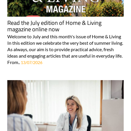
Read the July edition of Home & Living
magazine online now
Welcome to July and this month's issue of Home & Living
In this edition we celebrate the very best of summer living.
As always, our aim is to provide practical advice, fresh
ideas and engaging articles that are useful in everyday life.
From..
13/07/2026