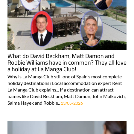
What do David Beckham, Matt Damon and
Robbie Williams have in common? They all love
a holiday at La Manga Club!
Why is La Manga Club still one of Spain’s most complete
holiday destinations? Local accommodation expert Rent
La Manga Club explains... If a destination can attract
names like David Beckham, Matt Damon, John Malkovich,
Salma Hayek and Robbie..
13/05/2026