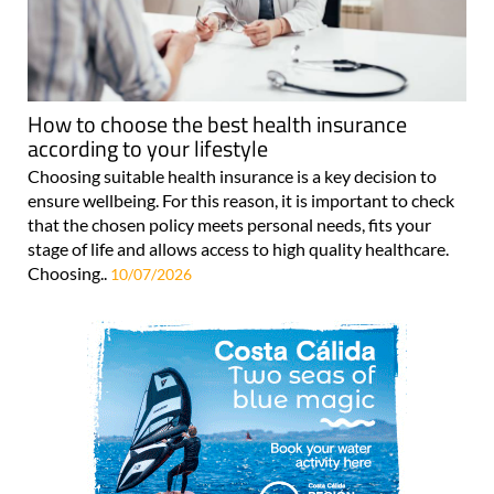
How to choose the best health insurance
according to your lifestyle
Choosing suitable health insurance is a key decision to
ensure wellbeing. For this reason, it is important to check
that the chosen policy meets personal needs, fits your
stage of life and allows access to high quality healthcare.
Choosing..
10/07/2026