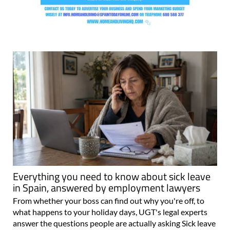
Everything you need to know about sick leave
in Spain, answered by employment lawyers
From whether your boss can find out why you're off, to
what happens to your holiday days, UGT's legal experts
answer the questions people are actually asking Sick leave