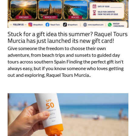
Stuck for a gift idea this summer? Raquel Tours
Murcia has just launched its new gift card!
Give someone the freedom to choose their own
adventure, from beach trips and sunsets to guided day
tours across southern Spain Finding the perfect gift isn't
always easy, but if you know someone who loves getting
out and exploring, Raquel Tours Murcia..