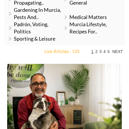
Propagating..
General
Gardening In Murcia,
Pests And..
Medical Matters
Padrón, Voting,
Murcia Lifestyle,
Politics
Recipes For..
Sporting & Leisure
Live Articles : 125
1
2
3
4
5
NEXT
For more articles select a Page or Next.