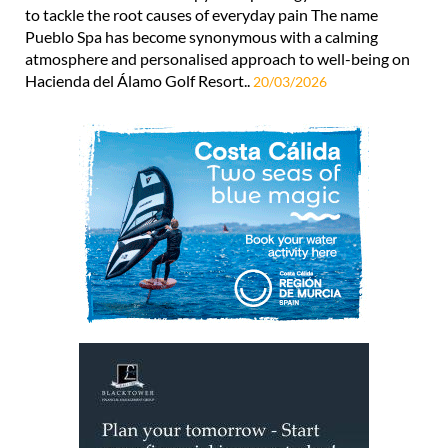
to tackle the root causes of everyday pain The name
Pueblo Spa has become synonymous with a calming
atmosphere and personalised approach to well-being on
Hacienda del Álamo Golf Resort..
20/03/2026