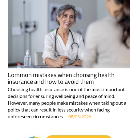
Common mistakes when choosing health
insurance and how to avoid them
Choosing health insurance is one of the most important
decisions for ensuring wellbeing and peace of mind.
However, many people make mistakes when taking out a
policy that can result in less security when facing
unforeseen circumstances. ..
08/05/2026