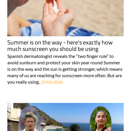
Summer is on the way - here's exactly how
much sunscreen you should be using
Spanish dermatologist reveals the “two finger rule” to
avoid sunburn and protect your skin year round Summer
is on the way and the sun is getting stronger, which means
many of us are reaching for sunscreen more often. But are
you really using..
25/05/2026