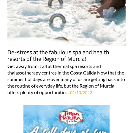
De-stress at the fabulous spa and health
resorts of the Region of Murcia!
Get away from it all at thermal spa resorts and
thalassotherapy centres in the Costa Cálida Now that the
summer holidays are over many of us are getting back into
the routine of everyday life, but the Region of Murcia
offers plenty of opportunities..
01/10/2022