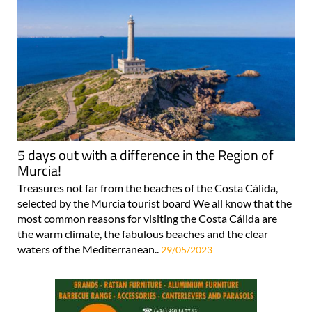
5 days out with a difference in the Region of
Murcia!
Treasures not far from the beaches of the Costa Cálida,
selected by the Murcia tourist board We all know that the
most common reasons for visiting the Costa Cálida are
the warm climate, the fabulous beaches and the clear
waters of the Mediterranean..
29/05/2023