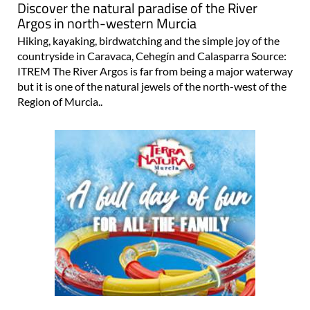
Discover the natural paradise of the River
Argos in north-western Murcia
Hiking, kayaking, birdwatching and the simple joy of the
countryside in Caravaca, Cehegín and Calasparra Source:
ITREM The River Argos is far from being a major waterway
but it is one of the natural jewels of the north-west of the
Region of Murcia..