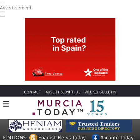
CONTACT
ADVERTISE WITH US
WEEKLY BULLETIN
Spanish News Today
Alicante Today
EDITIONS: