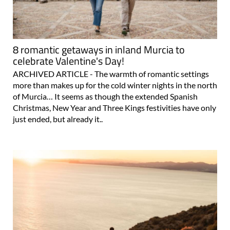
8 romantic getaways in inland Murcia to
celebrate Valentine's Day!
ARCHIVED ARTICLE - The warmth of romantic settings
more than makes up for the cold winter nights in the north
of Murcia… It seems as though the extended Spanish
Christmas, New Year and Three Kings festivities have only
just ended, but already it..