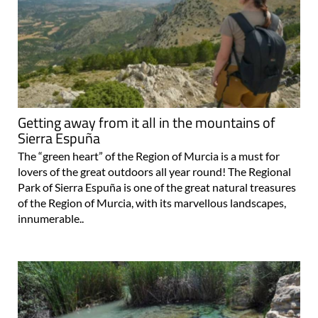
Getting away from it all in the mountains of
Sierra Espuña
The “green heart” of the Region of Murcia is a must for
lovers of the great outdoors all year round! The Regional
Park of Sierra Espuña is one of the great natural treasures
of the Region of Murcia, with its marvellous landscapes,
innumerable..