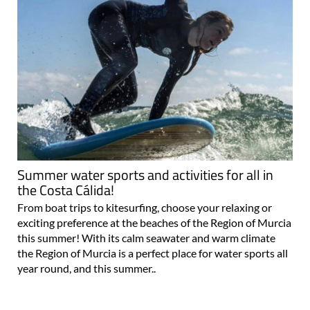
Summer water sports and activities for all in
the Costa Cálida!
From boat trips to kitesurfing, choose your relaxing or
exciting preference at the beaches of the Region of Murcia
this summer! With its calm seawater and warm climate
the Region of Murcia is a perfect place for water sports all
year round, and this summer..