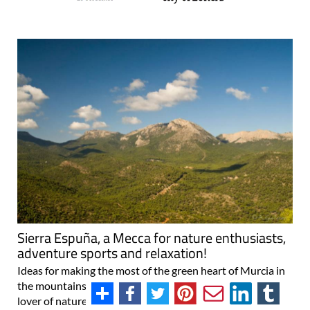
Sierra Espuña, a Mecca for nature enthusiasts,
adventure sports and relaxation!
Ideas for making the most of the green heart of Murcia in
the mountains of Sierra Espuña If you count yourself as a
lover of nature and of escaping the daily routine to