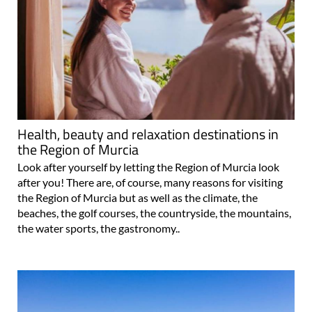
Health, beauty and relaxation destinations in
the Region of Murcia
Look after yourself by letting the Region of Murcia look
after you! There are, of course, many reasons for visiting
the Region of Murcia but as well as the climate, the
beaches, the golf courses, the countryside, the mountains,
the water sports, the gastronomy..