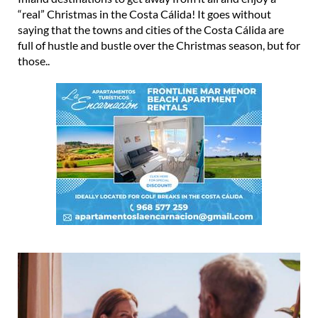
“real” Christmas in the Costa Cálida! It goes without
saying that the towns and cities of the Costa Cálida are
full of hustle and bustle over the Christmas season, but for
those..