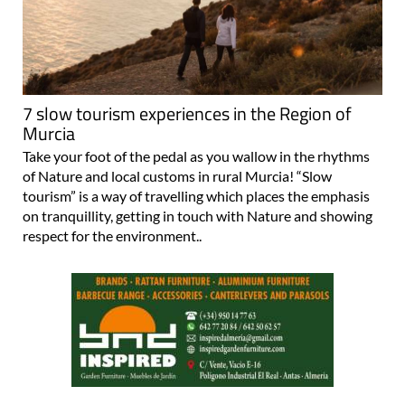
7 slow tourism experiences in the Region of
Murcia
Take your foot of the pedal as you wallow in the rhythms
of Nature and local customs in rural Murcia! “Slow
tourism” is a way of travelling which places the emphasis
on tranquillity, getting in touch with Nature and showing
respect for the environment..