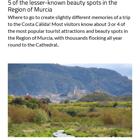
5 of the lesser-known beauty spots in the
Region of Murcia
Where to go to create slightly different memories of a trip
to the Costa Cálida! Most visitors know about 3 or 4 of
the most popular tourist attractions and beauty spots in
the Region of Murcia, with thousands flocking all year
round to the Cathedral..