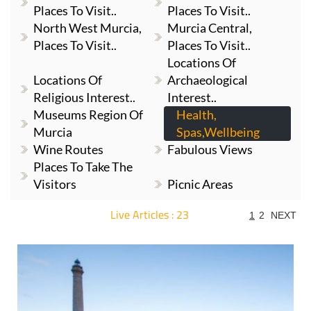
Places To Visit..
Places To Visit..
North West Murcia,
Murcia Central,
Places To Visit..
Places To Visit..
Locations Of
Locations Of
Archaeological
Religious Interest..
Interest..
Museums Region Of
Health,
Murcia
Spas,Wellbeing
Wine Routes
Fabulous Views
Places To Take The
Visitors
Picnic Areas
Live Articles : 23
1
2
NEXT
For more articles select a Page or Next.