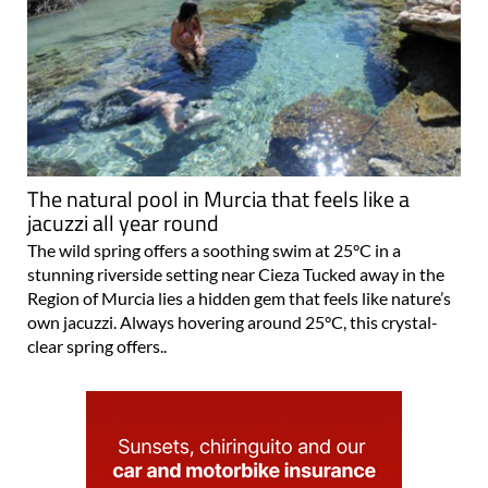
The natural pool in Murcia that feels like a
jacuzzi all year round
The wild spring offers a soothing swim at 25°C in a
stunning riverside setting near Cieza Tucked away in the
Region of Murcia lies a hidden gem that feels like nature’s
own jacuzzi. Always hovering around 25°C, this crystal-
clear spring offers..