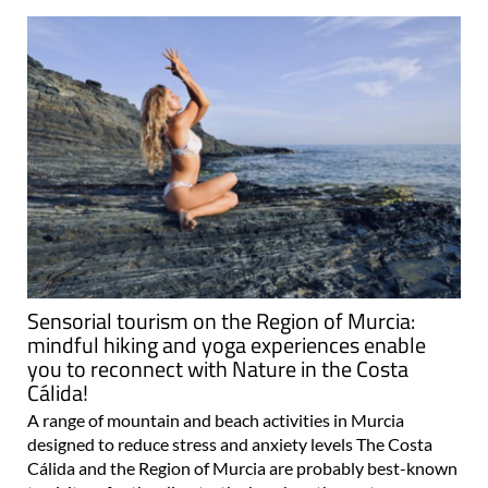
Sensorial tourism on the Region of Murcia:
mindful hiking and yoga experiences enable
you to reconnect with Nature in the Costa
Cálida!
A range of mountain and beach activities in Murcia
designed to reduce stress and anxiety levels The Costa
Cálida and the Region of Murcia are probably best-known