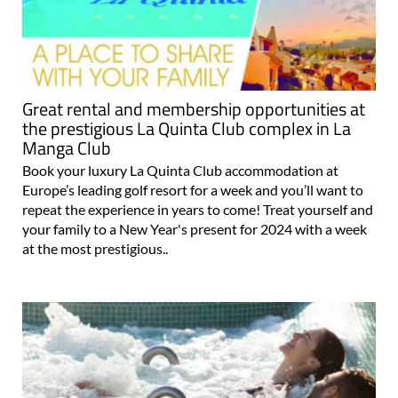
Great rental and membership opportunities at
the prestigious La Quinta Club complex in La
Manga Club
Book your luxury La Quinta Club accommodation at
Europe’s leading golf resort for a week and you’ll want to
repeat the experience in years to come! Treat yourself and
your family to a New Year's present for 2024 with a week
at the most prestigious..