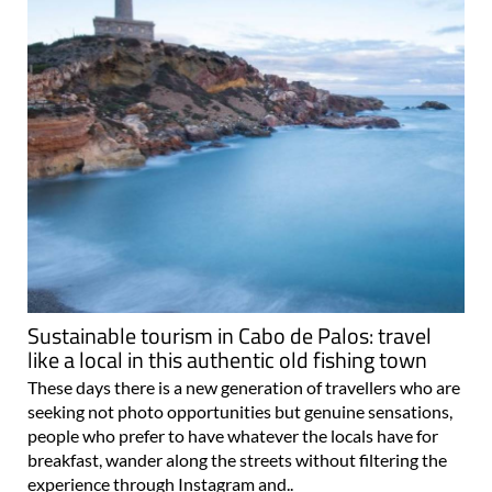
Sustainable tourism in Cabo de Palos: travel
like a local in this authentic old fishing town
These days there is a new generation of travellers who are
seeking not photo opportunities but genuine sensations,
people who prefer to have whatever the locals have for
breakfast, wander along the streets without filtering the
experience through Instagram and..