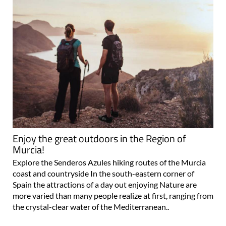
Enjoy the great outdoors in the Region of
Murcia!
Explore the Senderos Azules hiking routes of the Murcia
coast and countryside In the south-eastern corner of
Spain the attractions of a day out enjoying Nature are
more varied than many people realize at first, ranging from
the crystal-clear water of the Mediterranean..