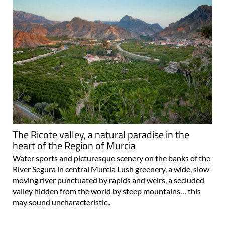
The Ricote valley, a natural paradise in the
heart of the Region of Murcia
Water sports and picturesque scenery on the banks of the
River Segura in central Murcia Lush greenery, a wide, slow-
moving river punctuated by rapids and weirs, a secluded
valley hidden from the world by steep mountains… this
may sound uncharacteristic..