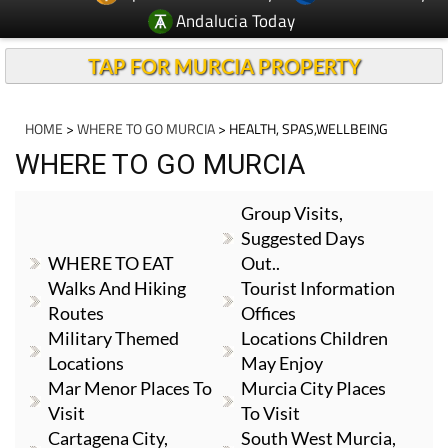
Andalucia Today
TAP FOR MURCIA PROPERTY
HOME
>
WHERE TO GO MURCIA
> HEALTH, SPAS,WELLBEING
WHERE TO GO MURCIA
Group Visits,
Suggested Days
WHERE TO EAT
Out..
Walks And Hiking
Tourist Information
Routes
Offices
Military Themed
Locations Children
Locations
May Enjoy
Mar Menor Places To
Murcia City Places
Visit
To Visit
Cartagena City,
South West Murcia,