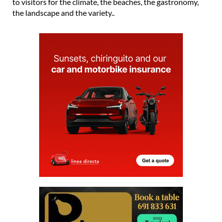
to visitors for the climate, the beaches, the gastronomy,
the landscape and the variety..