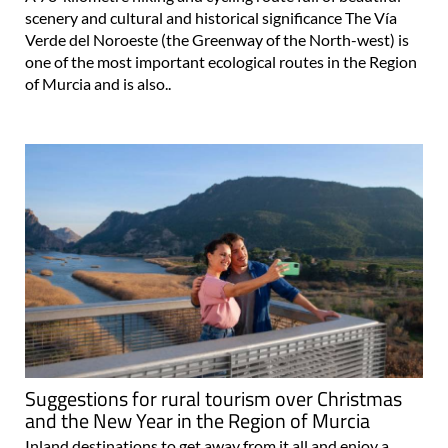
scenery and cultural and historical significance The Vía
Verde del Noroeste (the Greenway of the North-west) is
one of the most important ecological routes in the Region
of Murcia and is also..
Suggestions for rural tourism over Christmas
and the New Year in the Region of Murcia
Inland destinations to get away from it all and enjoy a