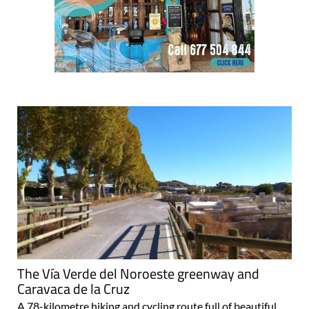
The Vía Verde del Noroeste greenway and
Caravaca de la Cruz
A 78-kilometre hiking and cycling route full of beautiful