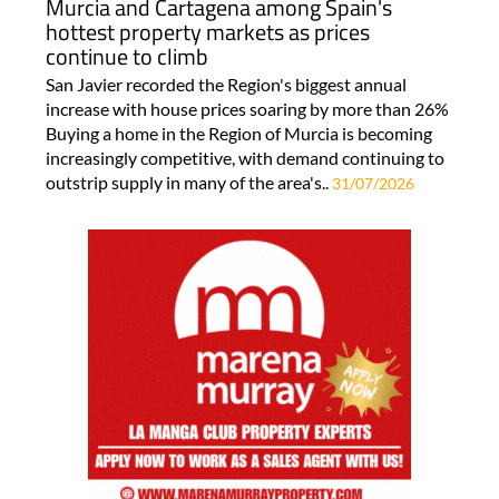
Murcia and Cartagena among Spain's
hottest property markets as prices
continue to climb
San Javier recorded the Region's biggest annual
increase with house prices soaring by more than 26%
Buying a home in the Region of Murcia is becoming
increasingly competitive, with demand continuing to
outstrip supply in many of the area's..
31/07/2026