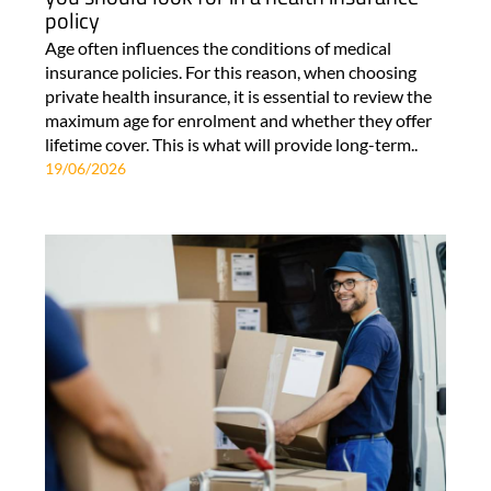
policy
Age often influences the conditions of medical
insurance policies. For this reason, when choosing
private health insurance, it is essential to review the
maximum age for enrolment and whether they offer
lifetime cover. This is what will provide long-term..
19/06/2026