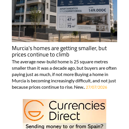
Murcia's homes are getting smaller, but
prices continue to climb
The average new-build home is 25 square metres
smaller than it was a decade ago, but buyers are often
paying just as much, if not more Buying a home in
Murcia is becoming increasingly difficult, and not just
because prices continue to rise. New..
27/07/2026