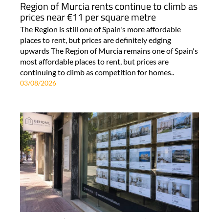
Region of Murcia rents continue to climb as
prices near €11 per square metre
The Region is still one of Spain's more affordable
places to rent, but prices are definitely edging
upwards The Region of Murcia remains one of Spain's
most affordable places to rent, but prices are
continuing to climb as competition for homes..
03/08/2026