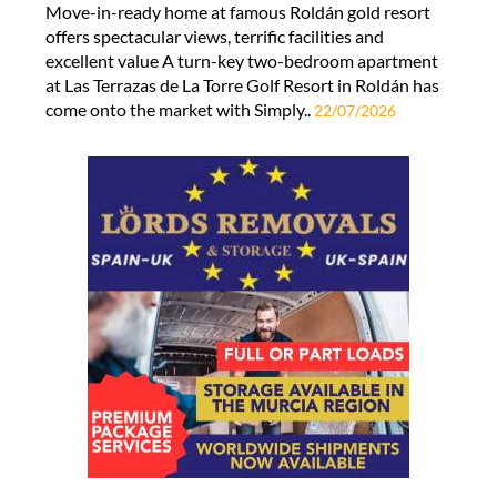
Move-in-ready home at famous Roldán gold resort
offers spectacular views, terrific facilities and
excellent value A turn-key two-bedroom apartment
at Las Terrazas de La Torre Golf Resort in Roldán has
come onto the market with Simply..
22/07/2026