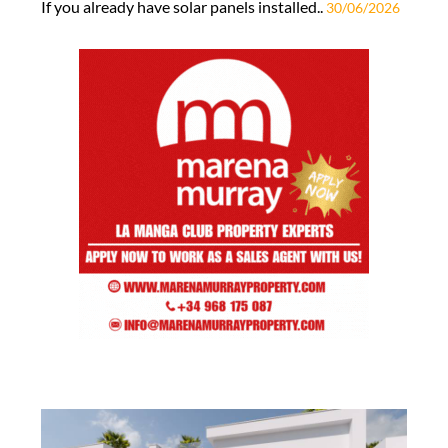
If you already have solar panels installed..
30/06/2026