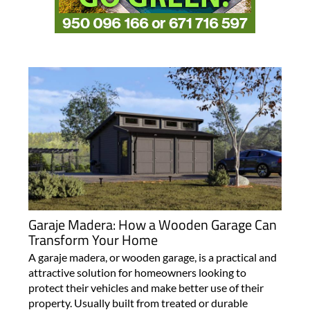
Garaje Madera: How a Wooden Garage Can
Transform Your Home
A garaje madera, or wooden garage, is a practical and
attractive solution for homeowners looking to
protect their vehicles and make better use of their
property. Usually built from treated or durable