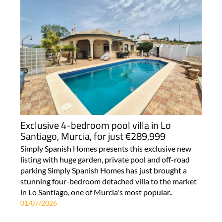
Exclusive 4-bedroom pool villa in Lo
Santiago, Murcia, for just €289,999
Simply Spanish Homes presents this exclusive new
listing with huge garden, private pool and off-road
parking Simply Spanish Homes has just brought a
stunning four-bedroom detached villa to the market
in Lo Santiago, one of Murcia's most popular..
01/07/2026