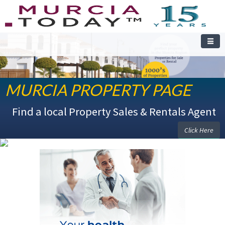
MURCIA PROPERTY PAGE
Find a local Property Sales & Rentals Agent
Click Here