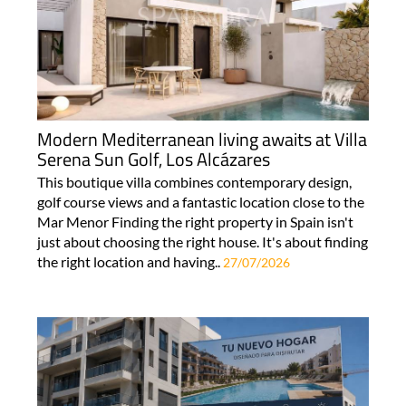
Modern Mediterranean living awaits at Villa
Serena Sun Golf, Los Alcázares
This boutique villa combines contemporary design,
golf course views and a fantastic location close to the
Mar Menor Finding the right property in Spain isn't
just about choosing the right house. It's about finding
the right location and having..
27/07/2026