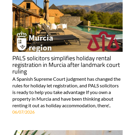
PALS solicitors simplifies holiday rental
registration in Murcia after landmark court
ruling
A Spanish Supreme Court judgment has changed the
rules for holiday let registration, and PALS solicitors
is ready to help you take advantage If you own a
property in Murcia and have been thinking about
renting it out as holiday accommodation, there'..
06/07/2026