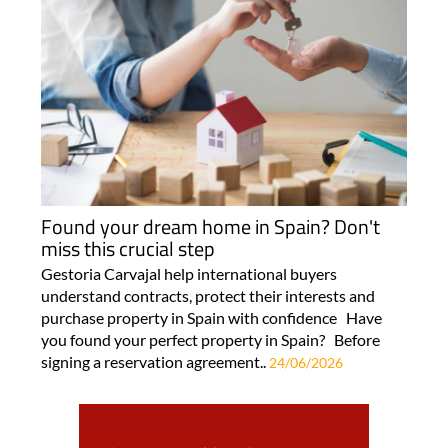
Found your dream home in Spain? Don't
miss this crucial step
Gestoria Carvajal help international buyers
understand contracts, protect their interests and
purchase property in Spain with confidence Have
you found your perfect property in Spain? Before
signing a reservation agreement..
24/06/2026