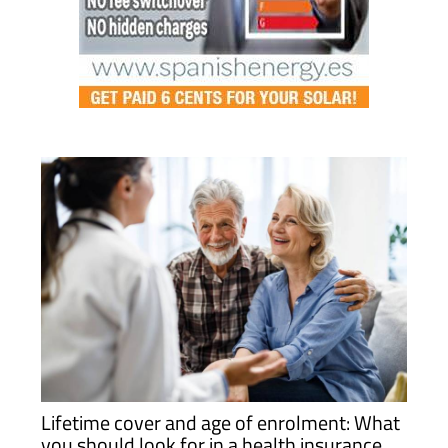
Lifetime cover and age of enrolment: What
you should look for in a health insurance