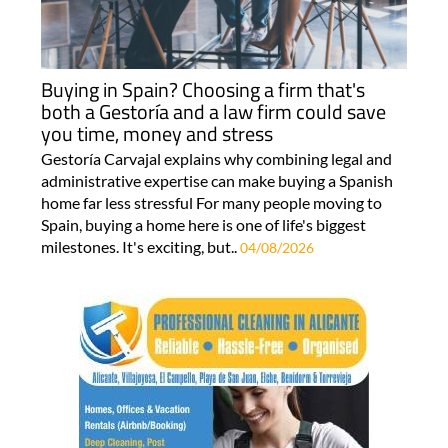
Buying in Spain? Choosing a firm that's
both a Gestoría and a law firm could save
you time, money and stress
Gestoría Carvajal explains why combining legal and
administrative expertise can make buying a Spanish
home far less stressful For many people moving to
Spain, buying a home here is one of life's biggest
milestones. It's exciting, but..
04/08/2026