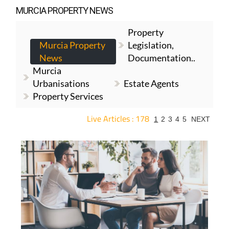
MURCIA PROPERTY NEWS
Property
Murcia Property
Legislation,
News
Documentation..
Murcia
Urbanisations
Estate Agents
Property Services
Live Articles : 178
1
2
3
4
5
NEXT
For more articles select a Page or Next.