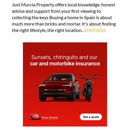
Just Murcia Property offers local knowledge, honest
advice and support from your first viewing to
collecting the keys Buying a home in Spain is about
much more than bricks and mortar. It's about finding
the right lifestyle, the right location..
29/07/2026