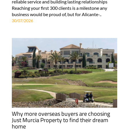
reliable service and building lasting relationships
Reaching your first 300 clients is a milestone any
business would be proud of, but for Alicante-..
30/07/2026
Why more overseas buyers are choosing
Just Murcia Property to find their dream
home