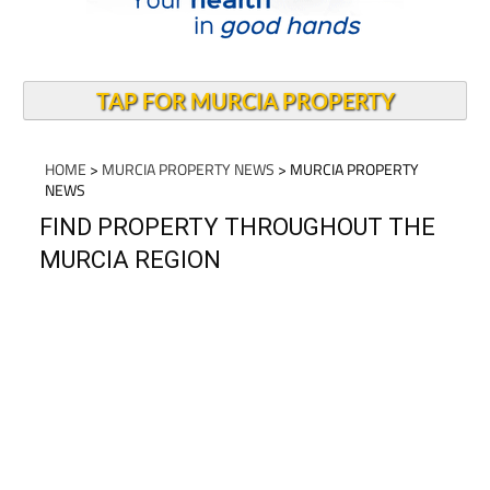
TAP FOR MURCIA PROPERTY
HOME
>
MURCIA PROPERTY NEWS
> MURCIA PROPERTY
NEWS
FIND PROPERTY THROUGHOUT THE
MURCIA REGION