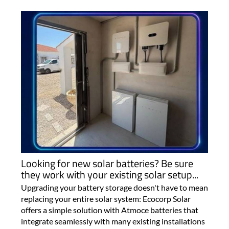
Looking for new solar batteries? Be sure
they work with your existing solar setup...
Upgrading your battery storage doesn't have to mean
replacing your entire solar system: Ecocorp Solar
offers a simple solution with Atmoce batteries that
integrate seamlessly with many existing installations