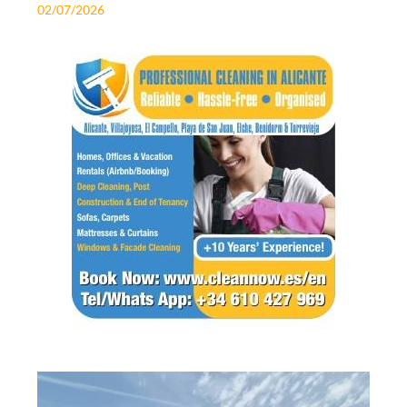
02/07/2026