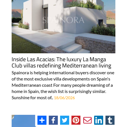
Inside Las Acacias: The luxury La Manga
Club villas redefining Mediterranean living
Spainora is helping international buyers discover one
of the most exclusive villa developments on Spain's
Mediterranean coast For many people dreaming of a
home in Spain, the wish list is surprisingly similar.
Sunshine for most of..
18/06/2026