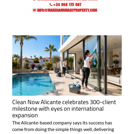
Clean Now Alicante celebrates 300-client
milestone with eyes on international
expansion
The Alicante-based company says its success has
come from doing the simple things well, delivering