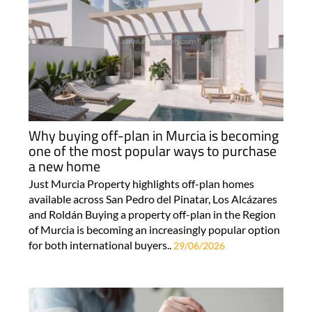
Why buying off-plan in Murcia is becoming
one of the most popular ways to purchase
a new home
Just Murcia Property highlights off-plan homes
available across San Pedro del Pinatar, Los Alcázares
and Roldán Buying a property off-plan in the Region
of Murcia is becoming an increasingly popular option
for both international buyers..
29/06/2026