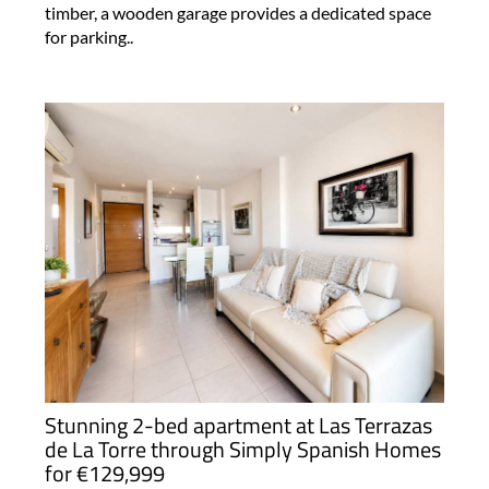
timber, a wooden garage provides a dedicated space
for parking..
Stunning 2-bed apartment at Las Terrazas
de La Torre through Simply Spanish Homes
for €129,999