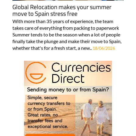
Global Relocation makes your summer
move to Spain stress free
With more than 35 years of experience, the team
takes care of everything from packing to paperwork
Summer tends to be the season when a lot of people
finally take the plunge and make their move to Spain,
whether that's for a fresh start, a new..
18/06/2026