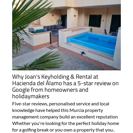
Why Joan's Keyholding & Rental at
Hacienda del Álamo has a 5-star review on
Google from homeowners and
holidaymakers
Five-star reviews, personalised service and local
knowledge have helped this Murcia property
management company build an excellent reputation
Whether you're looking for the perfect holiday home
for a golfing break or you own a property that you..