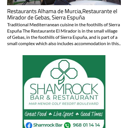
Restaurants Alhama de Murcia,Restaurante el
Mirador de Gebas, Sierra Espuña
Traditional Mediterranean cuisine in the foothills of Sierra
Espuña The Restaurante El Mirador is in the small village
of Gebas, in the foothills of Sierra Espuña, and is part of a
small complex which also includes accommodation in this..