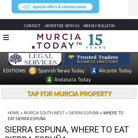
CONTACT
ADVERTISE WITH US
WEEKLY BULLETIN
Spanish News Today
Alicante Today
EDITIONS:
Andalucia Today
TAP FOR MURCIA PROPERTY
HOME
>
MURCIA SOUTH WEST
>
SIERRA ESPUNA
> WHERE TO
EAT SIERRA ESPUÑA
SIERRA ESPUNA, WHERE TO EAT