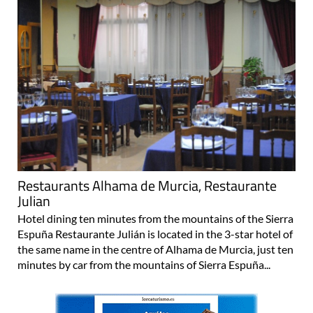
Restaurants Alhama de Murcia, Restaurante
Julian
Hotel dining ten minutes from the mountains of the Sierra
Espuña Restaurante Julián is located in the 3-star hotel of
the same name in the centre of Alhama de Murcia, just ten
minutes by car from the mountains of Sierra Espuña...