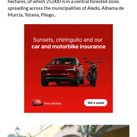
hectares, of which 25,000 is in a central forested zone,
spreading across the municipalities of Aledo, Alhama de
Murcia, Totana, Pliego..