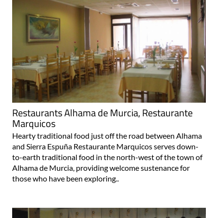
Restaurants Alhama de Murcia, Restaurante
Marquicos
Hearty traditional food just off the road between Alhama
and Sierra Espuña Restaurante Marquicos serves down-
to-earth traditional food in the north-west of the town of
Alhama de Murcia, providing welcome sustenance for
those who have been exploring..