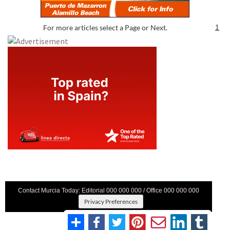
For more articles select a Page or Next.
1
Contact Murcia Today: Editorial 000 000 000 / Office 000 000 000
Privacy Preferences
Terms And Conditons
|
Privacy Policy
|
Legal
|
About Us
|
Advertise With Us