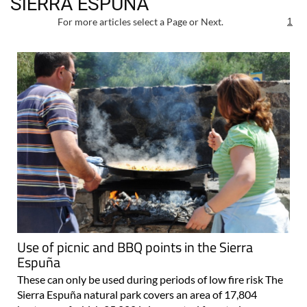
SIERRA ESPUÑA
For more articles select a Page or Next.
1
Use of picnic and BBQ points in the Sierra
Espuña
These can only be used during periods of low fire risk The
Sierra Espuña natural park covers an area of 17,804