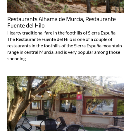
Restaurants Alhama de Murcia, Restaurante
Fuente del Hilo
Hearty traditional fare in the foothills of Sierra Espuña
The Restaurante Fuente del Hilo is one of a couple of
restaurants in the foothills of the Sierra Espuña mountain
range in central Murcia, and is very popular among those
spending..