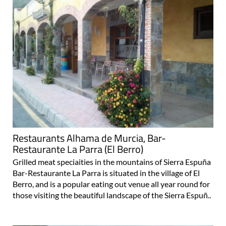
Restaurants Alhama de Murcia, Bar-
Restaurante La Parra (El Berro)
Grilled meat speciaities in the mountains of Sierra Espuña
Bar-Restaurante La Parra is situated in the village of El
Berro, and is a popular eating out venue all year round for
those visiting the beautiful landscape of the Sierra Espuñ..