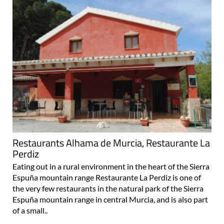
Restaurants Alhama de Murcia, Restaurante La
Perdiz
Eating out in a rural environment in the heart of the Sierra
Espuña mountain range Restaurante La Perdiz is one of
the very few restaurants in the natural park of the Sierra
Espuña mountain range in central Murcia, and is also part
of a small..