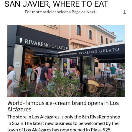
SAN JAVIER, WHERE TO EAT
For more articles select a Page or Next.
1
World-famous ice-cream brand opens in Los
Alcázares
The store in Los Alcázares is only the 8th RivaReno shop
in Spain The latest new business to be welcomed by the
town of Los Alcázares has now opened in Plaza 525,