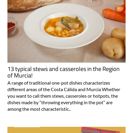
13 typical stews and casseroles in the Region
of Murcia!
A range of traditional one-pot dishes characterizes
different areas of the Costa Cálida and Murcia Whether
you want to call them stews, casseroles or hotpots, the
dishes made by “throwing everything in the pot” are
among the most characteristic..