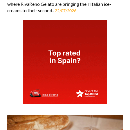
where RivaReno Gelato are bringing their Italian ice-
creams to their second..
22/07/2026