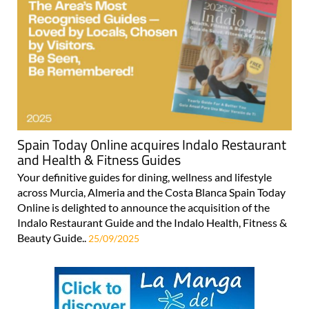
Spain Today Online acquires Indalo Restaurant
and Health & Fitness Guides
Your definitive guides for dining, wellness and lifestyle
across Murcia, Almeria and the Costa Blanca Spain Today
Online is delighted to announce the acquisition of the
Indalo Restaurant Guide and the Indalo Health, Fitness &
Beauty Guide..
25/09/2025