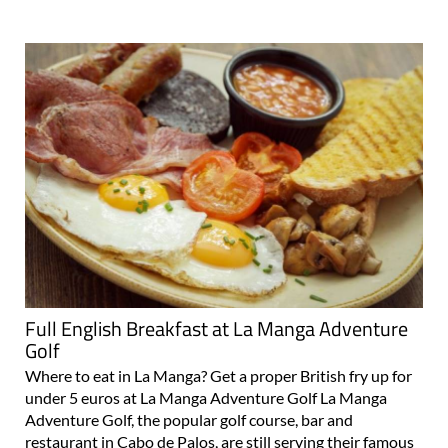
Full English Breakfast at La Manga Adventure
Golf
Where to eat in La Manga? Get a proper British fry up for
under 5 euros at La Manga Adventure Golf La Manga
Adventure Golf, the popular golf course, bar and
restaurant in Cabo de Palos, are still serving their famous