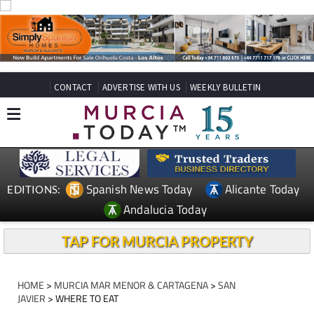
CONTACT
ADVERTISE WITH US
WEEKLY BULLETIN
Spanish News Today
Alicante Today
EDITIONS:
Andalucia Today
TAP FOR MURCIA PROPERTY
HOME
>
MURCIA MAR MENOR & CARTAGENA
>
SAN
JAVIER
> WHERE TO EAT