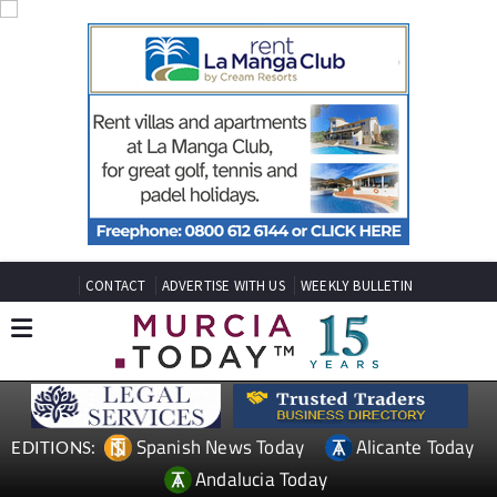
CONTACT
ADVERTISE WITH US
WEEKLY BULLETIN
Spanish News Today
Alicante Today
EDITIONS: