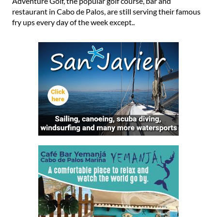
under 5 euros at La Manga Adventure Golf La Manga
Adventure Golf, the popular golf course, bar and
restaurant in Cabo de Palos, are still serving their famous
fry ups every day of the week except..