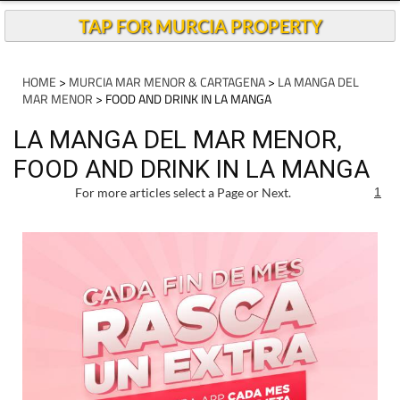
Andalucia Today
TAP FOR MURCIA PROPERTY
HOME
>
MURCIA MAR MENOR & CARTAGENA
>
LA MANGA DEL
MAR MENOR
> FOOD AND DRINK IN LA MANGA
LA MANGA DEL MAR MENOR,
FOOD AND DRINK IN LA MANGA
For more articles select a Page or Next.
1