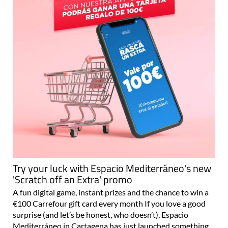
Try your luck with Espacio Mediterráneo's new
'Scratch off an Extra' promo
A fun digital game, instant prizes and the chance to win a
€100 Carrefour gift card every month If you love a good