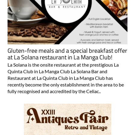
Gluten-free meals and a special breakfast offer
at La Solana restaurant in La Manga Club!
La Solana is the onsite restaurant at the prestigious La
Quinta Club in La Manga Club La Solana Bar and
Restaurant at La Quinta Club in La Manga Club has
recently become the only establishment in the area to be
fully recognised and accredited by the Celiac..