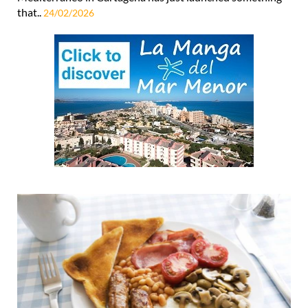
surprise (and let’s be honest, who doesn’t), Espacio
Mediterráneo in Cartagena has just launched something
that..
24/02/2026