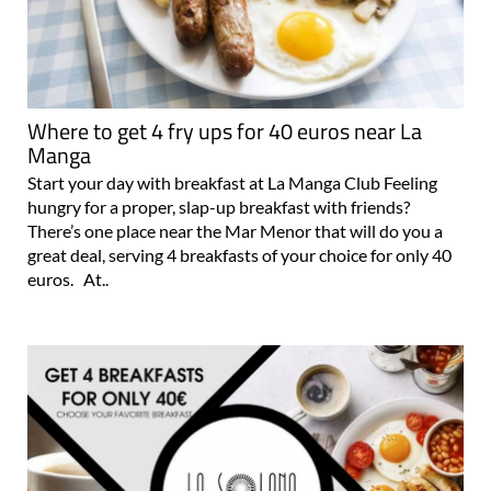
Where to get 4 fry ups for 40 euros near La
Manga
Start your day with breakfast at La Manga Club Feeling
hungry for a proper, slap-up breakfast with friends?
There’s one place near the Mar Menor that will do you a
great deal, serving 4 breakfasts of your choice for only 40
euros. At..