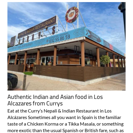
Authentic Indian and Asian food in Los
Alcazares from Currys
Eat at the Curry’s Nepali & Indian Restaurant in Los
Alcázares Sometimes all you want in Spain is the familiar