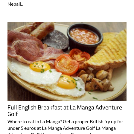
taste of a Chicken Korma or a Tikka Masala, or something
more exotic than the usual Spanish or British fare, such as
Nepali..
Full English Breakfast at La Manga Adventure
Golf
Where to eat in La Manga? Get a proper British fry up for