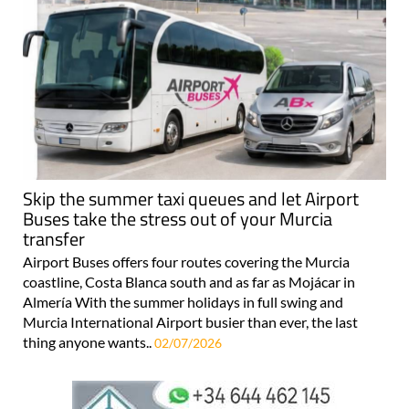
Skip the summer taxi queues and let Airport
Buses take the stress out of your Murcia
transfer
Airport Buses offers four routes covering the Murcia
coastline, Costa Blanca south and as far as Mojácar in
Almería With the summer holidays in full swing and
Murcia International Airport busier than ever, the last
thing anyone wants..
02/07/2026