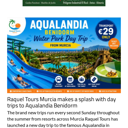
Raquel Tours Murcia makes a splash with day
trips to Aqualandia Benidorm
The brand new trips run every second Sunday throughout
the summer from resorts across Murcia Raquel Tours has
launched a new day trip to the famous Aqualandia in