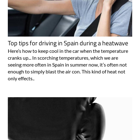
Top tips for driving in Spain during a heatwave
Here’s how to keep cool in the car when the temperature
cranks up... In scorching temperatures, which we are
seeing more often in Spain in summer now, it’s often not
enough to simply blast the air con. This kind of heat not
only effects..