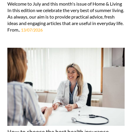
Welcome to July and this month's issue of Home & Living
In this edition we celebrate the very best of summer living.
As always, our aim is to provide practical advice, fresh
ideas and engaging articles that are useful in everyday life.
From..
13/07/2026
How to choose the best health insurance