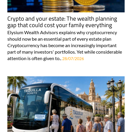
Crypto and your estate: The wealth planning
gap that could cost your family everything
Elysium Wealth Advisors explains why cryptocurrency
should now be an essential part of every estate plan
Cryptocurrency has become an increasingly important
part of many investors' portfolios. Yet while considerable
attention is often given to..
28/07/2026