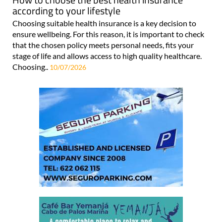
according to your lifestyle
Choosing suitable health insurance is a key decision to
ensure wellbeing. For this reason, it is important to check
that the chosen policy meets personal needs, fits your
stage of life and allows access to high quality healthcare.
Choosing..
10/07/2026