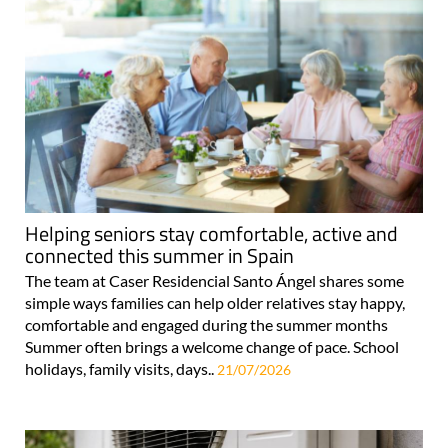
Helping seniors stay comfortable, active and
connected this summer in Spain
The team at Caser Residencial Santo Ángel shares some
simple ways families can help older relatives stay happy,
comfortable and engaged during the summer months
Summer often brings a welcome change of pace. School
holidays, family visits, days..
21/07/2026