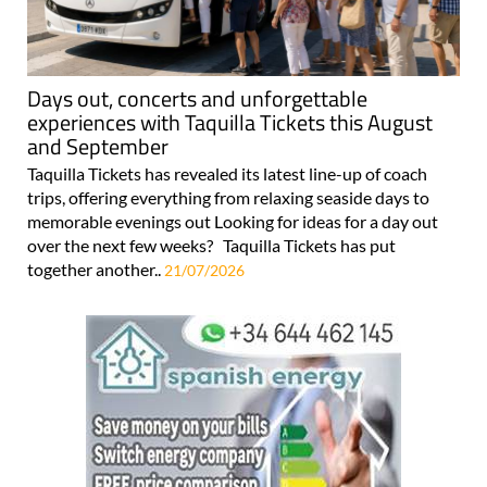
Days out, concerts and unforgettable
experiences with Taquilla Tickets this August
and September
Taquilla Tickets has revealed its latest line-up of coach
trips, offering everything from relaxing seaside days to
memorable evenings out Looking for ideas for a day out
over the next few weeks? Taquilla Tickets has put
together another..
21/07/2026