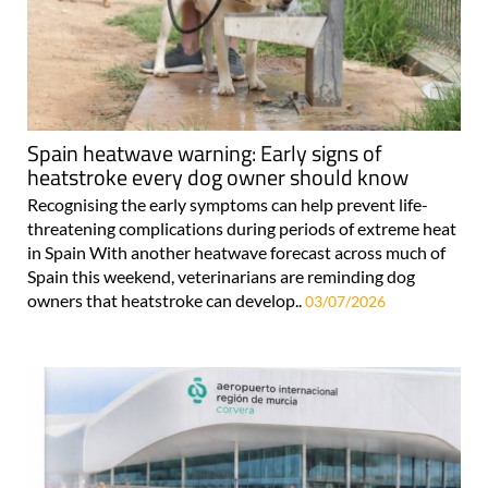
Spain heatwave warning: Early signs of
heatstroke every dog owner should know
Recognising the early symptoms can help prevent life-
threatening complications during periods of extreme heat
in Spain With another heatwave forecast across much of
Spain this weekend, veterinarians are reminding dog
owners that heatstroke can develop..
03/07/2026