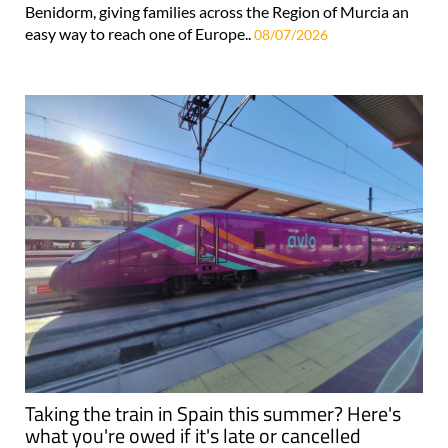
Benidorm, giving families across the Region of Murcia an
easy way to reach one of Europe..
08/07/2026
Taking the train in Spain this summer? Here's
what you're owed if it's late or cancelled