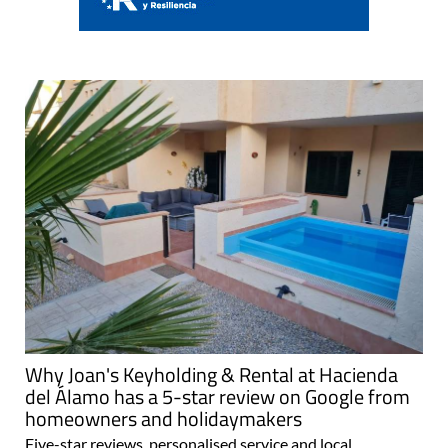
Why Joan's Keyholding & Rental at Hacienda
del Álamo has a 5-star review on Google from
homeowners and holidaymakers
Five-star reviews, personalised service and local