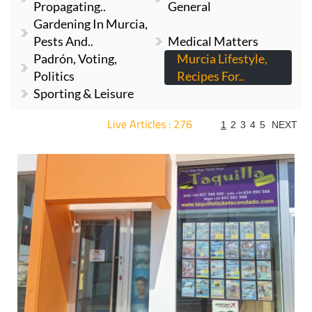
Propagating..
General
Gardening In Murcia,
Pests And..
Medical Matters
Padrón, Voting,
Murcia Lifestyle,
Politics
Recipes For..
Sporting & Leisure
Live Articles : 276
1
2
3
4
5
NEXT
For more articles select a Page or Next.