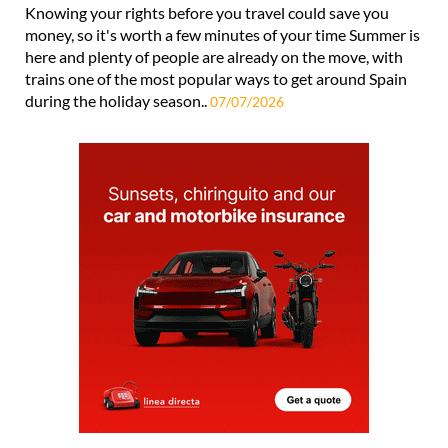
Knowing your rights before you travel could save you
money, so it's worth a few minutes of your time Summer is
here and plenty of people are already on the move, with
trains one of the most popular ways to get around Spain
during the holiday season..
07/07/2026