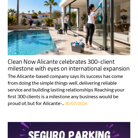
Clean Now Alicante celebrates 300-client
milestone with eyes on international expansion
The Alicante-based company says its success has come
from doing the simple things well, delivering reliable
service and building lasting relationships Reaching your
first 300 clients is a milestone any business would be
proud of, but for Alicante-..
30/07/2026