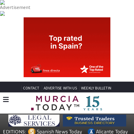
CONTACT
ADVERTISE WITH US
WEEKLY BULLETIN
Spanish News Today
Alicante Today
EDITIONS: