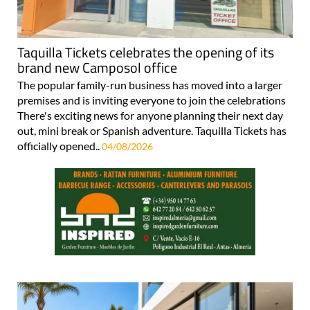
Taquilla Tickets celebrates the opening of its
brand new Camposol office
The popular family-run business has moved into a larger
premises and is inviting everyone to join the celebrations
There's exciting news for anyone planning their next day
out, mini break or Spanish adventure. Taquilla Tickets has
officially opened..
04/08/2026