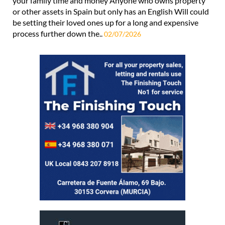
your family time and money Anyone who owns property
or other assets in Spain but only has an English Will could
be setting their loved ones up for a long and expensive
process further down the..
02/07/2026