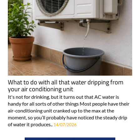
What to do with all that water dripping from
your air conditioning unit
It's not for drinking, but it turns out that AC water is
handy for all sorts of other things Most people have their
air-conditioning unit cranked up to the max at the
moment, so you’ll probably have noticed the steady drip
of water it produces..
14/07/2026