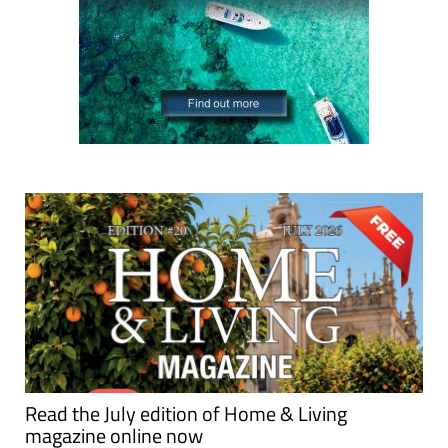
Read the July edition of Home & Living
magazine online now