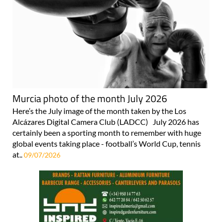
Murcia photo of the month July 2026
Here’s the July image of the month taken by the Los
Alcázares Digital Camera Club (LADCC) July 2026 has
certainly been a sporting month to remember with huge
global events taking place - football’s World Cup, tennis
at..
09/07/2026