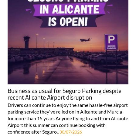
Business as usual for Seguro Parking despite
recent Alicante Airport disruption
Drivers can continue to enjoy the same hassle-free airport
parking service they've relied on in Alicante and Murcia
for more than 15 years Anyone flying to and from Alicante
Airport this summer can continue booking with
confidence after Seguro..
30/07/2026