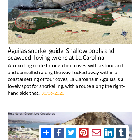
Águilas snorkel guide: Shallow pools and
seaweed-loving wrens at La Carolina
An exciting route through four coves, with a stone arch
and damselfish along the way Tucked away within a
coastal setting of four coves, La Carolina in Águilas is a
lovely spot for snorkelling, with a route along the right-
hand side that..
30/06/2026