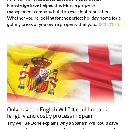
knowledge have helped this Murcia property
management company build an excellent reputation
Whether you're looking for the perfect holiday home for a
golfing break or you own a property that you..
02/07/2026
Only have an English Will? It could mean a
lengthy and costly process in Spain
Thy Will Be Done explains why a Spanish Will could save