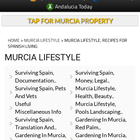
Andalucia Today
TAP FOR MURCIA PROPERTY
HOME
>
MURCIA LIFESTYLE
> MURCIA LIFESTYLE, RECIPES FOR
SPANISH LIVING
MURCIA LIFESTYLE
Surviving Spain,
Surviving Spain,
Documentation..
Money, Legal..
Surviving Spain, Pets
Murcia Lifestyle,
And Vets
Health, Beauty..
Useful
Murcia Lifestyle,
Miscellaneous Info
Pools Landscaping..
Surviving Spain,
Gardening In Murcia,
Translation And..
Red Palm..
Gardening In Murcia,
Gardening In Murcia,