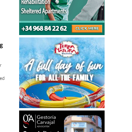
ng
r
ted