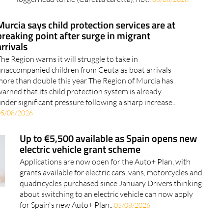
some parts of the Spanish Mediterranean coast of the
loggerhead turtle (Caretta caretta), not..
06/08/2026
Murcia says child protection services are at
breaking point after surge in migrant
arrivals
he Region warns it will struggle to take in
naccompanied children from Ceuta as boat arrivals
ore than double this year The Region of Murcia has
arned that its child protection system is already
nder significant pressure following a sharp increase..
05/08/2026
Up to €5,500 available as Spain opens new
electric vehicle grant scheme
Applications are now open for the Auto+ Plan, with
grants available for electric cars, vans, motorcycles and
quadricycles purchased since January Drivers thinking
about switching to an electric vehicle can now apply