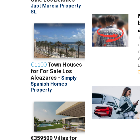
T
u
m
w
u