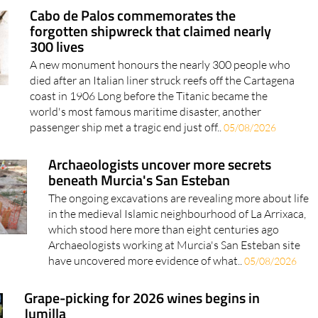
for Spain's new Auto+ Plan..
05/08/2026
Cabo de Palos commemorates the
forgotten shipwreck that claimed nearly
300 lives
A new monument honours the nearly 300 people who
died after an Italian liner struck reefs off the Cartagena
coast in 1906 Long before the Titanic became the
world's most famous maritime disaster, another
passenger ship met a tragic end just off..
05/08/2026
Archaeologists uncover more secrets
beneath Murcia's San Esteban
The ongoing excavations are revealing more about life
in the medieval Islamic neighbourhood of La Arrixaca,
which stood here more than eight centuries ago
Archaeologists working at Murcia's San Esteban site
have uncovered more evidence of what..
05/08/2026