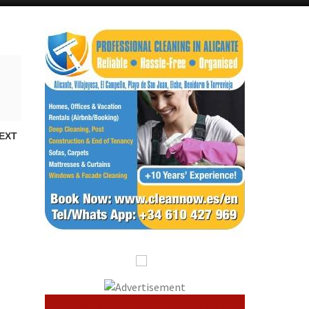
Alicante Today
Andalucia Today
EXT