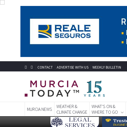
CONTACT
ADVERTISE WITH US
WEEKLY BULLETIN
WEATHER &
WHAT'S ON &
MURCIA NEWS
CLIMATE CHANGE
WHERE TO GO