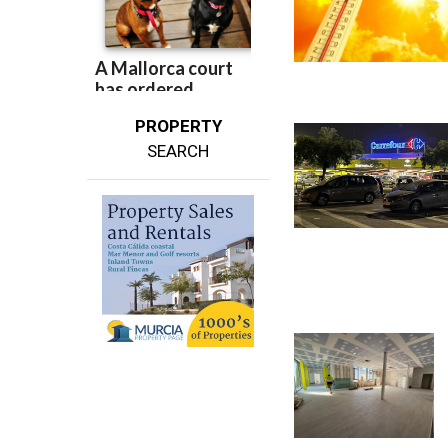
PROPERTY
SEARCH