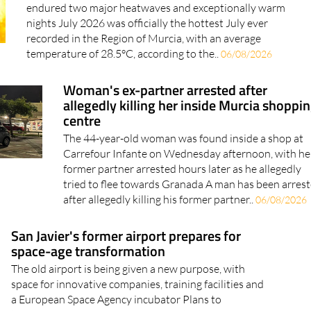
Murcia has just had its hottest July ever
Average temperatures reached 28.5°C as the region
endured two major heatwaves and exceptionally warm
nights July 2026 was officially the hottest July ever
recorded in the Region of Murcia, with an average
temperature of 28.5°C, according to the..
06/08/2026
Woman's ex-partner arrested after
allegedly killing her inside Murcia shoppi
centre
The 44-year-old woman was found inside a shop at
Carrefour Infante on Wednesday afternoon, with he
former partner arrested hours later as he allegedly
tried to flee towards Granada A man has been arres
after allegedly killing his former partner..
06/08/2026
San Javier's former airport prepares for
space-age transformation
The old airport is being given a new purpose, with
space for innovative companies, training facilities and