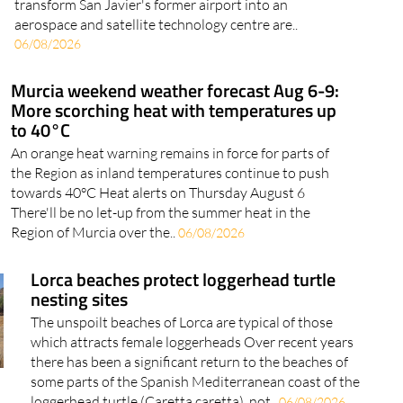
a European Space Agency incubator Plans to
transform San Javier's former airport into an
aerospace and satellite technology centre are..
06/08/2026
Murcia weekend weather forecast Aug 6-9:
More scorching heat with temperatures up
to 40°C
An orange heat warning remains in force for parts of
the Region as inland temperatures continue to push
towards 40°C Heat alerts on Thursday August 6
There'll be no let-up from the summer heat in the
Region of Murcia over the..
06/08/2026
Lorca beaches protect loggerhead turtle
nesting sites
The unspoilt beaches of Lorca are typical of those
which attracts female loggerheads Over recent years
there has been a significant return to the beaches of