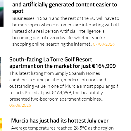
EU brings in new AI rules to make chatbots
and artificially generated content easier to
spot
Businesses in Spain and the rest of the EU will have to
be more open when customers are interacting with AI
instead of a real person Artificial intelligence is
becoming part of everyday life, whether you're
shopping online, searching the internet..
07/08/2026
South-facing La Torre Golf Resort
apartment on the market for just €164,999
This latest listing from Simply Spanish Homes
combines a prime position, modern interiors and
outstanding value in one of Murcia's most popular golf
resorts Priced at just €164,999, this beautifully
presented two-bedroom apartment combines..
06/08/2026