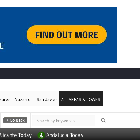
ázares
Mazarrón
San Javier
ALL AREAS & TOWNS