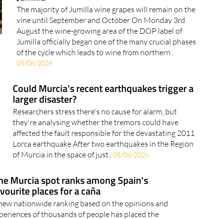
Grape-picking for 2026 wines begins in
Jumilla
The majority of Jumilla wine grapes will remain on the
vine until September and October On Monday 3rd
August the wine-growing area of the DOP label of
Jumilla officially began one of the many crucial phases
of the cycle which leads to wine from northern..
05/08/2026
Could Murcia's recent earthquakes trigger a
larger disaster?
Researchers stress there's no cause for alarm, but
they're analysing whether the tremors could have
affected the fault responsible for the devastating 2011
Lorca earthquake After two earthquakes in the Region
of Murcia in the space of just..
05/08/2026
ne Murcia spot ranks among Spain's
vourite places for a caña