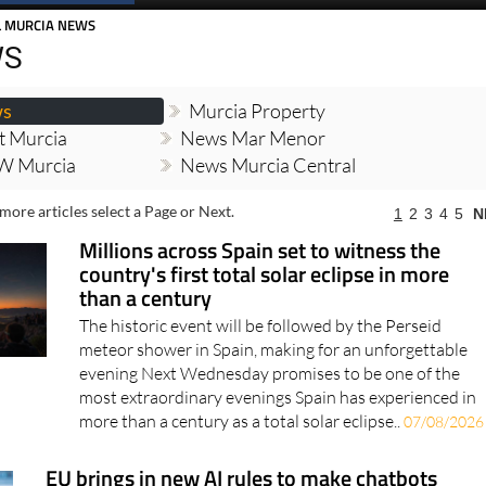
Spanish News Today
EDITIONS:
L MURCIA NEWS
WS
ws
Murcia Property
t Murcia
News Mar Menor
W Murcia
News Murcia Central
more articles select a Page or Next.
1
2
3
4
5
N
Millions across Spain set to witness the
country's first total solar eclipse in more
than a century
The historic event will be followed by the Perseid
meteor shower in Spain, making for an unforgettable
evening Next Wednesday promises to be one of the
most extraordinary evenings Spain has experienced in
more than a century as a total solar eclipse..
07/08/2026