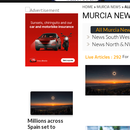
HOME
>
MURCIA NEWS
> AL
MURCIA NE
All Murcia Ne
News South Wes
News North & N
Live Articles : 292
For 