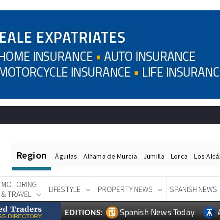
Region
Águilas
Alhama de Murcia
Jumilla
Lorca
Los Alc
MOTORING
LIFESTYLE
PROPERTY NEWS
SPANISH NEWS
& TRAVEL