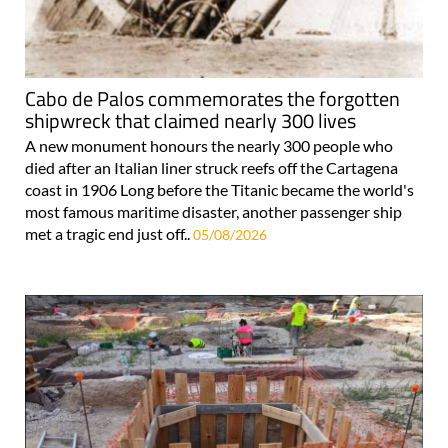
Cabo de Palos commemorates the forgotten
shipwreck that claimed nearly 300 lives
A new monument honours the nearly 300 people who
died after an Italian liner struck reefs off the Cartagena
coast in 1906 Long before the Titanic became the world's
most famous maritime disaster, another passenger ship
met a tragic end just off..
05/08/2026