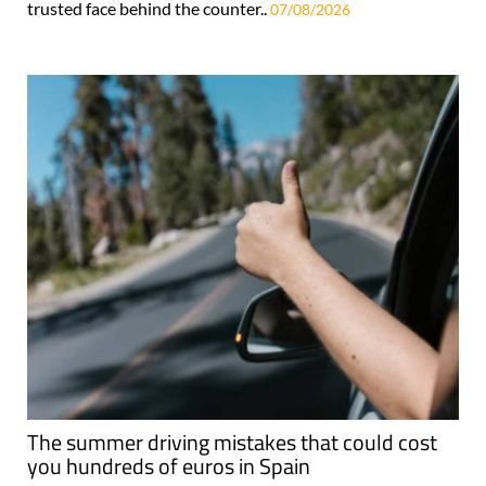
trusted face behind the counter..
07/08/2026
The summer driving mistakes that could cost
you hundreds of euros in Spain