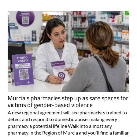
Murcia's pharmacies step up as safe spaces for
victims of gender-based violence
A new regional agreement will see pharmacists trained to
detect and respond to domestic abuse, making every
pharmacy a potential lifeline Walk into almost any
pharmacy in the Region of Murcia and you'll find a familiar,