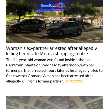
Woman's ex-partner arrested after allegedly
killing her inside Murcia shopping centre
The 44-year-old woman was found inside a shop at
Carrefour Infante on Wednesday afternoon, with her
former partner arrested hours later as he allegedly tried to
flee towards Granada A man has been arrested after
allegedly killing his former partner..
06/08/2026