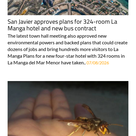
San Javier approves plans for 324-room La
Manga hotel and new bus contract
The latest town hall meeting also approved new
environmental powers and backed plans that could create
dozens of jobs and bring hundreds more visitors to La
Manga Plans for a new four-star hotel with 324 rooms in
La Manga del Mar Menor have taken..
07/08/2026