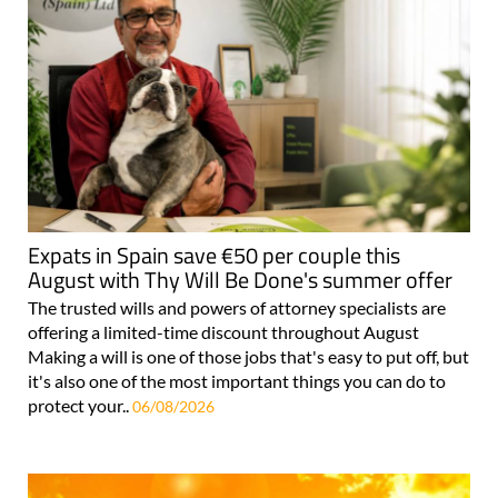
Expats in Spain save €50 per couple this
August with Thy Will Be Done's summer offer
The trusted wills and powers of attorney specialists are
offering a limited-time discount throughout August
Making a will is one of those jobs that's easy to put off, but
it's also one of the most important things you can do to
protect your..
06/08/2026