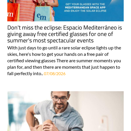
Don't miss the eclipse: Espacio Mediterráneo is
giving away free certified glasses for one of
summer's most spectacular events
With just days to go until a rare solar eclipse lights up the
skies, here's how to get your hands on a free pair of
certified viewing glasses There are summer moments you
plan for, and then there are moments that just happen to
fall perfectly into..
07/08/2026