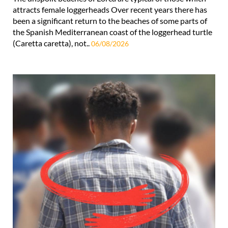
attracts female loggerheads Over recent years there has
been a significant return to the beaches of some parts of
the Spanish Mediterranean coast of the loggerhead turtle
(Caretta caretta), not..
06/08/2026