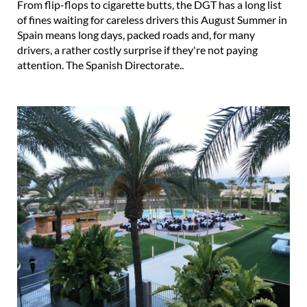
From flip-flops to cigarette butts, the DGT has a long list
of fines waiting for careless drivers this August Summer in
Spain means long days, packed roads and, for many
drivers, a rather costly surprise if they're not paying
attention. The Spanish Directorate..