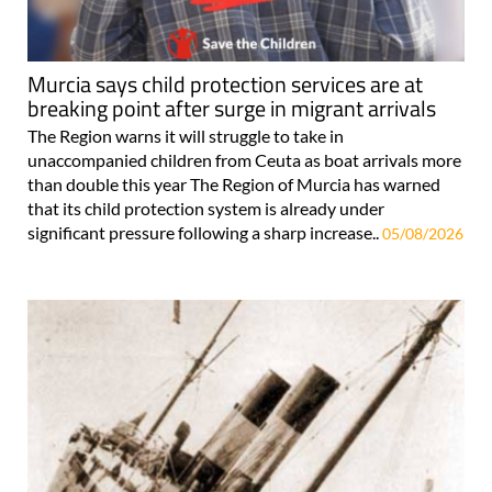
Murcia says child protection services are at
breaking point after surge in migrant arrivals
The Region warns it will struggle to take in
unaccompanied children from Ceuta as boat arrivals more
than double this year The Region of Murcia has warned
that its child protection system is already under
significant pressure following a sharp increase..
05/08/2026