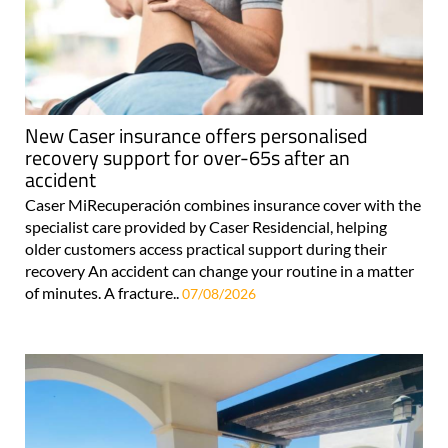
New Caser insurance offers personalised
recovery support for over-65s after an
accident
Caser MiRecuperación combines insurance cover with the
specialist care provided by Caser Residencial, helping
older customers access practical support during their
recovery An accident can change your routine in a matter
of minutes. A fracture..
07/08/2026