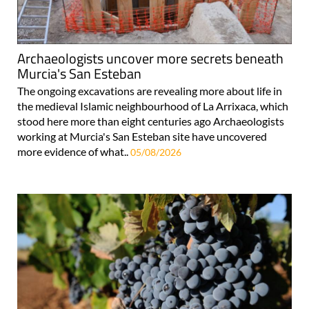
Archaeologists uncover more secrets beneath
Murcia's San Esteban
The ongoing excavations are revealing more about life in
the medieval Islamic neighbourhood of La Arrixaca, which
stood here more than eight centuries ago Archaeologists
working at Murcia's San Esteban site have uncovered
more evidence of what..
05/08/2026