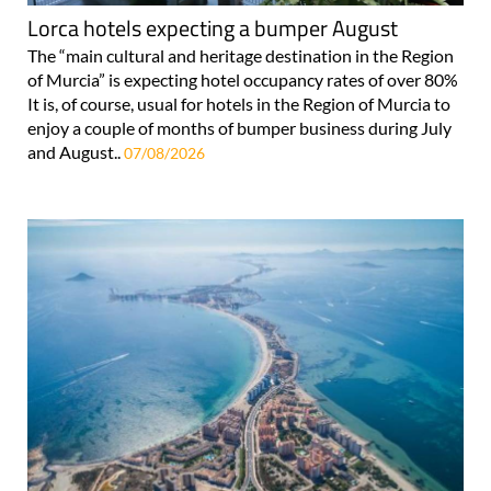
Lorca hotels expecting a bumper August
The “main cultural and heritage destination in the Region
of Murcia” is expecting hotel occupancy rates of over 80%
It is, of course, usual for hotels in the Region of Murcia to
enjoy a couple of months of bumper business during July
and August..
07/08/2026