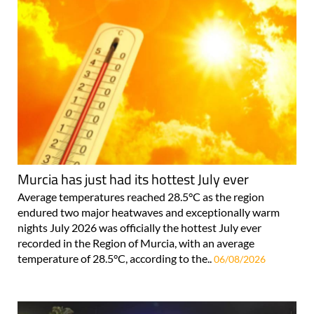
Murcia has just had its hottest July ever
Average temperatures reached 28.5°C as the region
endured two major heatwaves and exceptionally warm
nights July 2026 was officially the hottest July ever
recorded in the Region of Murcia, with an average
temperature of 28.5°C, according to the..
06/08/2026