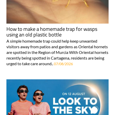
How to make a homemade trap for wasps
using an old plastic bottle
A simple homemade trap could help keep unwanted
visitors away from patios and gardens as Oriental hornets
are spotted in the Region of Murcia With Oriental hornets
recently being spotted in Cartagena, residents are being
urged to take care around..
07/08/2026