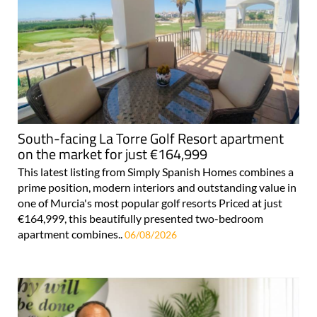
South-facing La Torre Golf Resort apartment
on the market for just €164,999
This latest listing from Simply Spanish Homes combines a
prime position, modern interiors and outstanding value in
one of Murcia's most popular golf resorts Priced at just
€164,999, this beautifully presented two-bedroom
apartment combines..
06/08/2026