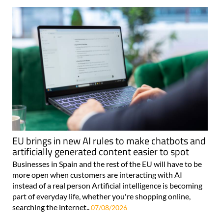
EU brings in new AI rules to make chatbots and
artificially generated content easier to spot
Businesses in Spain and the rest of the EU will have to be
more open when customers are interacting with AI
instead of a real person Artificial intelligence is becoming
part of everyday life, whether you're shopping online,
searching the internet..
07/08/2026