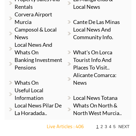
Rentals
Local News
Corvera Airport
Murcia
Cante De Las Minas
Camposol & Local
Local News And
News
Community Info.
Local News And
Whats On
What's On Lorca
Banking Investment
Tourist Info And
Pensions
Places To Visit..
Alicante Comarca:
Whats On
News
Useful Local
Information
Local News Totana
Local News Pilar De
Whats On North &
La Horadada..
North West Murcia..
Live Articles : 406
1
2
3
4
5
NEXT
For more articles select a Page or Next.