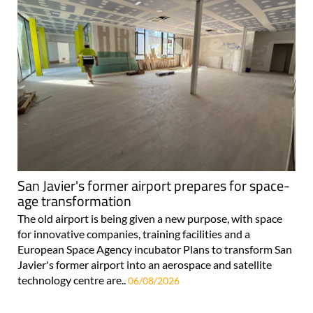
San Javier's former airport prepares for space-
age transformation
The old airport is being given a new purpose, with space
for innovative companies, training facilities and a
European Space Agency incubator Plans to transform San
Javier's former airport into an aerospace and satellite
technology centre are..
06/08/2026