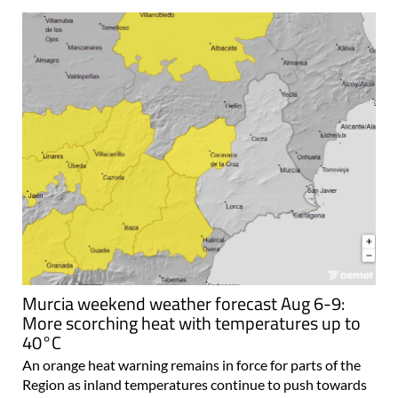
Murcia weekend weather forecast Aug 6-9:
More scorching heat with temperatures up to
40°C
An orange heat warning remains in force for parts of the
Region as inland temperatures continue to push towards