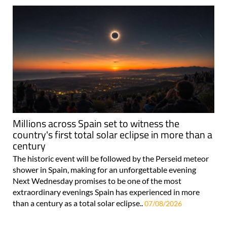
Millions across Spain set to witness the
country's first total solar eclipse in more than a
century
The historic event will be followed by the Perseid meteor
shower in Spain, making for an unforgettable evening
Next Wednesday promises to be one of the most
extraordinary evenings Spain has experienced in more
than a century as a total solar eclipse..
07/08/2026