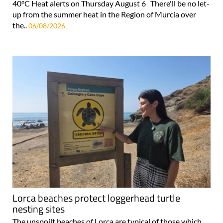
40°C Heat alerts on Thursday August 6 There'll be no let-
up from the summer heat in the Region of Murcia over
the..
06/08/2026
Lorca beaches protect loggerhead turtle
nesting sites
The unspoilt beaches of Lorca are typical of those which