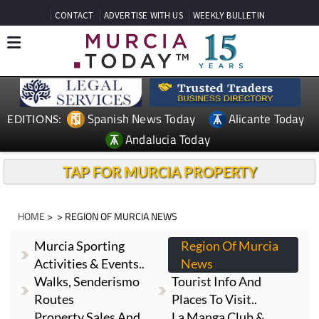
CONTACT
ADVERTISE WITH US
WEEKLY BULLETIN
Spanish News Today
Alicante Today
EDITIONS:
Andalucia Today
TAP FOR MURCIA PROPERTY
HOME
> > REGION OF MURCIA NEWS
Murcia Sporting
Region Of Murcia
Activities & Events..
News
Walks, Senderismo
Tourist Info And
Routes
Places To Visit..
Property Sales And
La Manga Club &