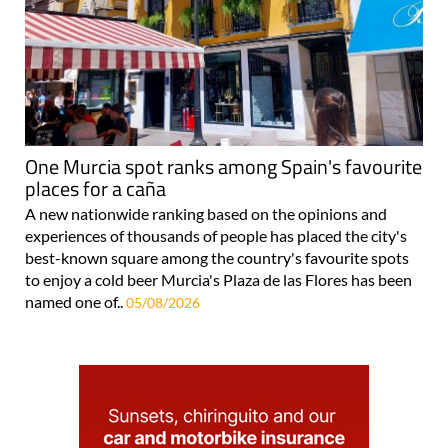
One Murcia spot ranks among Spain's favourite
places for a caña
A new nationwide ranking based on the opinions and
experiences of thousands of people has placed the city's
best-known square among the country's favourite spots
to enjoy a cold beer Murcia's Plaza de las Flores has been
named one of..
05/08/2026