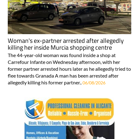
Woman's ex-partner arrested after allegedly
killing her inside Murcia shopping centre
The 44-year-old woman was found inside a shop at
Carrefour Infante on Wednesday afternoon, with her
former partner arrested hours later as he allegedly tried to
flee towards Granada A man has been arrested after
allegedly killing his former partner..
06/08/2026