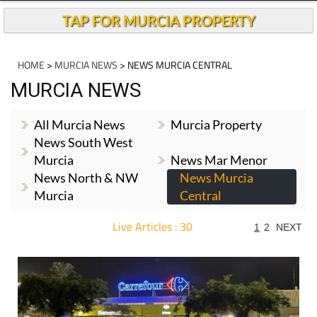
TAP FOR MURCIA PROPERTY
HOME
>
MURCIA NEWS
> NEWS MURCIA CENTRAL
MURCIA NEWS
All Murcia News
Murcia Property
News South West
Murcia
News Mar Menor
News North & NW
News Murcia
Murcia
Central
Live Articles : 30
1
2
NEXT
For more articles select a Page or Next.