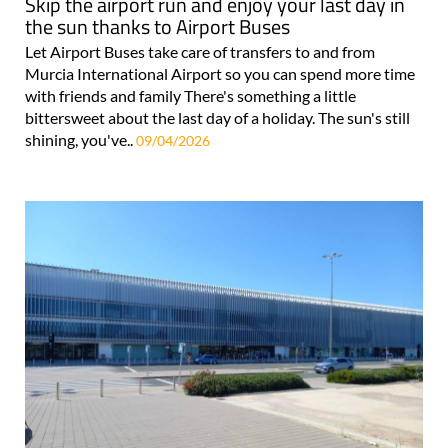
Skip the airport run and enjoy your last day in
the sun thanks to Airport Buses
Let Airport Buses take care of transfers to and from
Murcia International Airport so you can spend more time
with friends and family There's something a little
bittersweet about the last day of a holiday. The sun's still
shining, you've..
09/04/2026