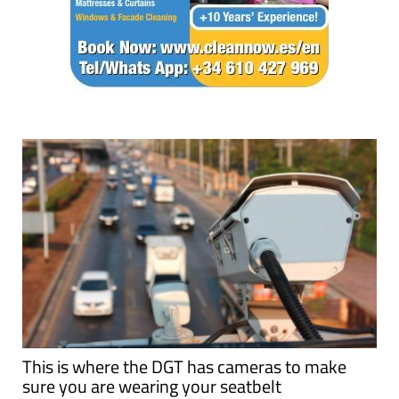
This is where the DGT has cameras to make
sure you are wearing your seatbelt