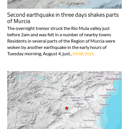
Second earthquake in three days shakes parts
of Murcia
The overnight tremor struck the Río Mula valley just
before 2am and was felt in a number of nearby towns
Residents in several parts of the Region of Murcia were
woken by another earthquake in the early hours of
Tuesday morning, August 4, just..
04/08/2026