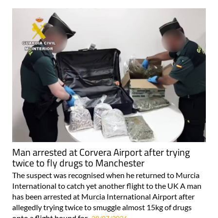
Man arrested at Corvera Airport after trying
twice to fly drugs to Manchester
The suspect was recognised when he returned to Murcia
International to catch yet another flight to the UK A man
has been arrested at Murcia International Airport after
allegedly trying twice to smuggle almost 15kg of drugs
onto a flight bound for..