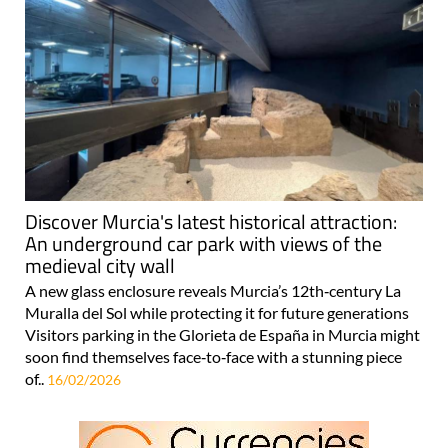
Discover Murcia's latest historical attraction:
An underground car park with views of the
medieval city wall
A new glass enclosure reveals Murcia’s 12th‑century La
Muralla del Sol while protecting it for future generations
Visitors parking in the Glorieta de España in Murcia might
soon find themselves face‑to‑face with a stunning piece
of..
16/02/2026