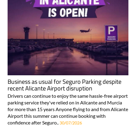
Business as usual for Seguro Parking despite
recent Alicante Airport disruption
Drivers can continue to enjoy the same hassle-free airport
parking service they've relied on in Alicante and Murcia
for more than 15 years Anyone flying to and from Alicante
Airport this summer can continue booking with
confidence after Seguro..
30/07/2026