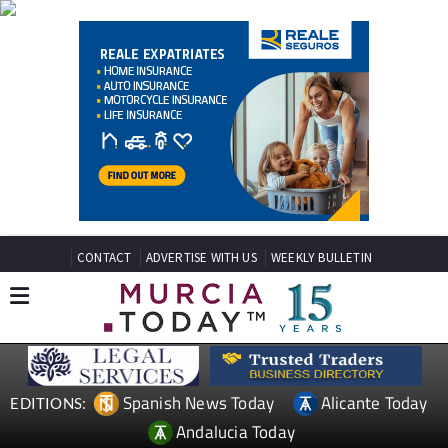
CONTACT
ADVERTISE WITH US
WEEKLY BULLETIN
Spanish News Today
Alicante Today
EDITIONS:
Andalucia Today