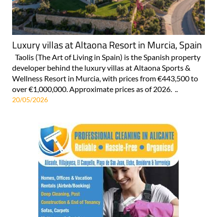
Luxury villas at Altaona Resort in Murcia, Spain
Taolis (The Art of Living in Spain) is the Spanish property
developer behind the luxury villas at Altaona Sports &
Wellness Resort in Murcia, with prices from €443,500 to
over €1,000,000. Approximate prices as of 2026. ..
20/05/2026