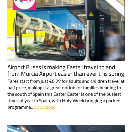
Airport Buses is making Easter travel to and
from Murcia Airport easier than ever this spring
Fares start from just €8.99 for adults and children travel at
half price, making it a great option for families heading to
the south of Spain this Easter Easter is one of the busiest
times of year in Spain, with Holy Week bringing a packed
programme..
17/03/2026