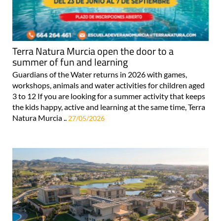
Terra Natura Murcia open the door to a
summer of fun and learning
Guardians of the Water returns in 2026 with games,
workshops, animals and water activities for children aged
3 to 12 If you are looking for a summer activity that keeps
the kids happy, active and learning at the same time, Terra
Natura Murcia ..
27/05/2026