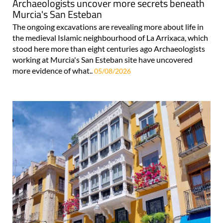
Archaeologists uncover more secrets beneath
Murcia's San Esteban
The ongoing excavations are revealing more about life in
the medieval Islamic neighbourhood of La Arrixaca, which
stood here more than eight centuries ago Archaeologists
working at Murcia's San Esteban site have uncovered
more evidence of what..
05/08/2026