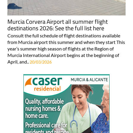
Murcia Corvera Airport all summer flight
destinations 2026: See the full list here
Consult the full schedule of flight destinations available
from Murcia airport this summer and when they start This
year’s summer high season of flights at the Region of
Murcia International Airport begins at the beginning of
April, and..
20/03/2026