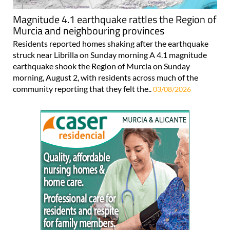
Magnitude 4.1 earthquake rattles the Region of
Murcia and neighbouring provinces
Residents reported homes shaking after the earthquake
struck near Librilla on Sunday morning A 4.1 magnitude
earthquake shook the Region of Murcia on Sunday
morning, August 2, with residents across much of the
community reporting that they felt the..
03/08/2026