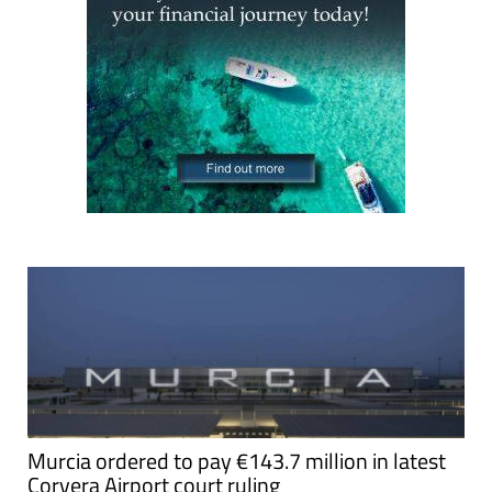
Murcia ordered to pay €143.7 million in latest
Corvera Airport court ruling