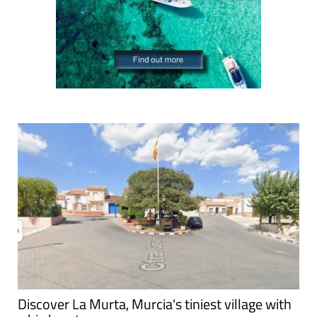
Discover La Murta, Murcia's tiniest village with