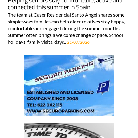
Helping seniors stay comfortable, active and
connected this summer in Spain
The team at Caser Residencial Santo Ángel shares some
simple ways families can help older relatives stay happy,
comfortable and engaged during the summer months
Summer often brings a welcome change of pace. School
holidays, family visits, days..
21/07/2026