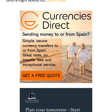
28/07/2026