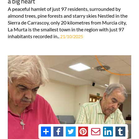
a big heart
A peaceful hamlet of just 97 residents, surrounded by
almond trees, pine forests and starry skies Nestled in the
Sierra de Carrascoy, only 20 kilometres from Murcia city,
La Murta is the smallest town in the region with just 97
inhabitants recorded in..
21/10/2025