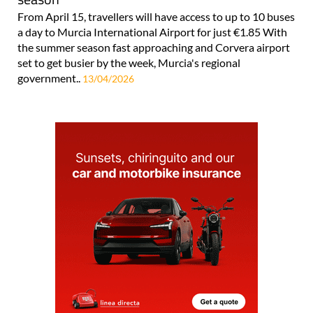
From April 15, travellers will have access to up to 10 buses
a day to Murcia International Airport for just €1.85 With
the summer season fast approaching and Corvera airport
set to get busier by the week, Murcia's regional
government..
13/04/2026