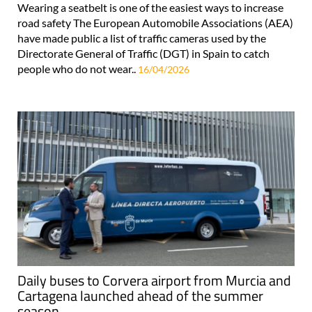
Wearing a seatbelt is one of the easiest ways to increase
road safety The European Automobile Associations (AEA)
have made public a list of traffic cameras used by the
Directorate General of Traffic (DGT) in Spain to catch
people who do not wear..
16/04/2026
Daily buses to Corvera airport from Murcia and
Cartagena launched ahead of the summer
season