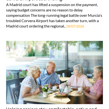
A Madrid court has lifted a suspension on the payment,
saying budget concerns are no reason to delay
compensation The long-running legal battle over Murcia's
troubled Corvera Airport has taken another turn, with a
Madrid court ordering the regional..
28/07/2026