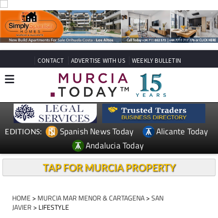
CONTACT
ADVERTISE WITH US
WEEKLY BULLETIN
Spanish News Today
Alicante Today
EDITIONS:
Andalucia Today
TAP FOR MURCIA PROPERTY
HOME
>
MURCIA MAR MENOR & CARTAGENA
>
SAN
JAVIER
> LIFESTYLE