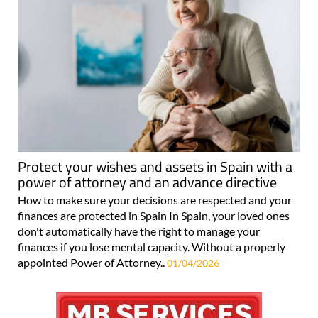
Protect your wishes and assets in Spain with a
power of attorney and an advance directive
How to make sure your decisions are respected and your
finances are protected in Spain In Spain, your loved ones
don't automatically have the right to manage your
finances if you lose mental capacity. Without a properly
appointed Power of Attorney..
01/04/2026