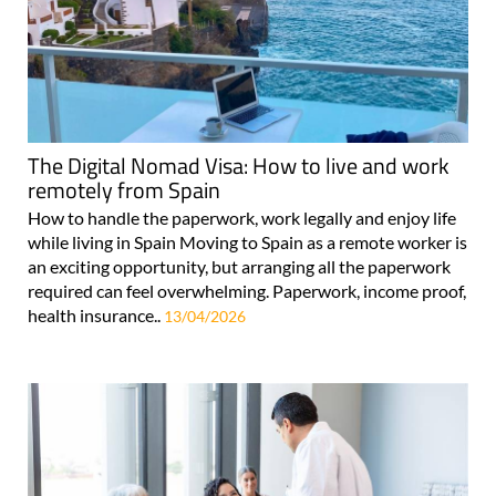
The Digital Nomad Visa: How to live and work
remotely from Spain
How to handle the paperwork, work legally and enjoy life
while living in Spain Moving to Spain as a remote worker is
an exciting opportunity, but arranging all the paperwork
required can feel overwhelming. Paperwork, income proof,
health insurance..
13/04/2026