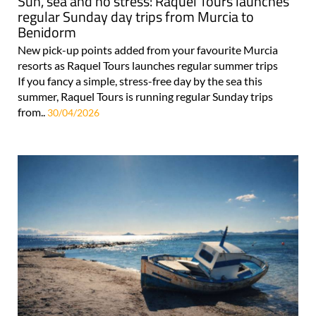
Sun, sea and no stress: Raquel Tours launches
regular Sunday day trips from Murcia to
Benidorm
New pick-up points added from your favourite Murcia
resorts as Raquel Tours launches regular summer trips
If you fancy a simple, stress-free day by the sea this
summer, Raquel Tours is running regular Sunday trips
from..
30/04/2026