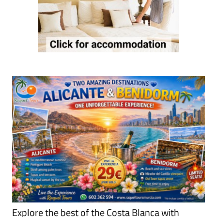
Explore the best of the Costa Blanca with