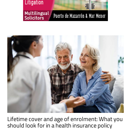
Lifetime cover and age of enrolment: What you
should look for in a health insurance policy