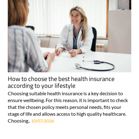
How to choose the best health insurance
according to your lifestyle
Choosing suitable health insurance is a key decision to
ensure wellbeing. For this reason, it is important to check
that the chosen policy meets personal needs, fits your
stage of life and allows access to high quality healthcare.
Choosing..
10/07/2026