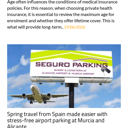
Age often influences the conditions of medical insurance
policies. For this reason, when choosing private health
insurance, it is essential to review the maximum age for
enrolment and whether they offer lifetime cover. This is
what will provide long-term..
19/06/2026
Spring travel from Spain made easier with
stress-free airport parking at Murcia and
Alicante