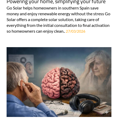
Powering your home, simplifying your future
Go Solar helps homeowners in southern Spain save
money and enjoy renewable energy without the stress Go
Solar offers a complete solar solution, taking care of
everything from the initial consultation to final activation
so homeowners can enjoy clean..
27/03/2026