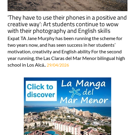
'They have to use their phones in a positive and
creative way': Art students continue to wow
with their photography and English skills
Expat TA Jane Murphy has been running the scheme for
two years now, and has seen success in her students’
motivation, creativity and English ability For the second
year running, the Las Claras del Mar Menor bilingual high
school in Los Alcá..
29/04/2026