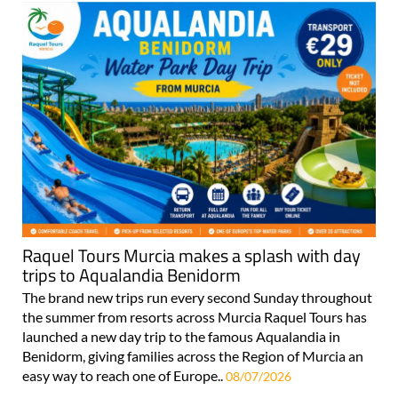
Raquel Tours Murcia makes a splash with day
trips to Aqualandia Benidorm
The brand new trips run every second Sunday throughout
the summer from resorts across Murcia Raquel Tours has
launched a new day trip to the famous Aqualandia in
Benidorm, giving families across the Region of Murcia an
easy way to reach one of Europe..
08/07/2026