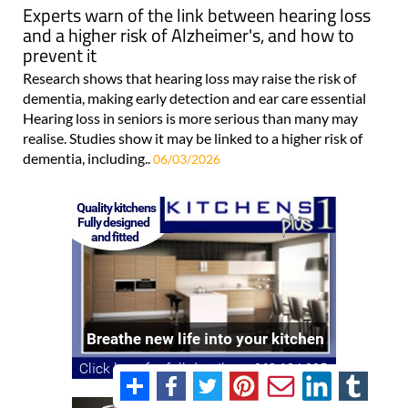
Experts warn of the link between hearing loss
and a higher risk of Alzheimer's, and how to
prevent it
Research shows that hearing loss may raise the risk of
dementia, making early detection and ear care essential
Hearing loss in seniors is more serious than many may
realise. Studies show it may be linked to a higher risk of
dementia, including..
06/03/2026