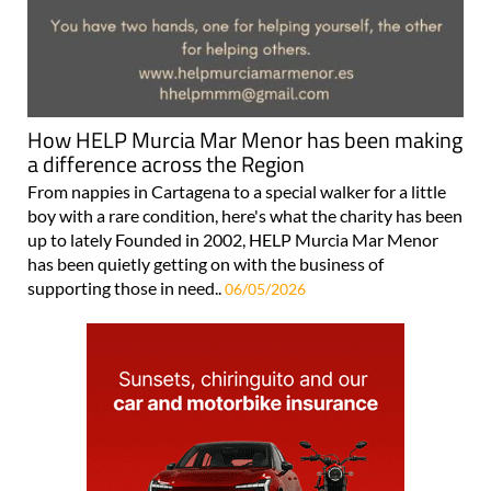
How HELP Murcia Mar Menor has been making
a difference across the Region
From nappies in Cartagena to a special walker for a little
boy with a rare condition, here's what the charity has been
up to lately Founded in 2002, HELP Murcia Mar Menor
has been quietly getting on with the business of
supporting those in need..
06/05/2026