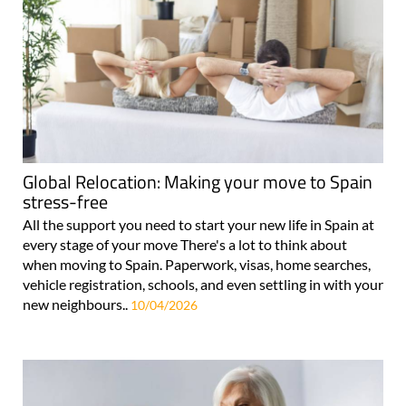
Global Relocation: Making your move to Spain
stress-free
All the support you need to start your new life in Spain at
every stage of your move There's a lot to think about
when moving to Spain. Paperwork, visas, home searches,
vehicle registration, schools, and even settling in with your
new neighbours..
10/04/2026