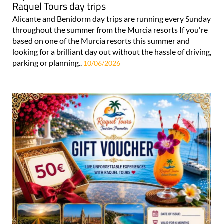
Raquel Tours day trips
Alicante and Benidorm day trips are running every Sunday
throughout the summer from the Murcia resorts If you're
based on one of the Murcia resorts this summer and
looking for a brilliant day out without the hassle of driving,
parking or planning..
10/06/2026