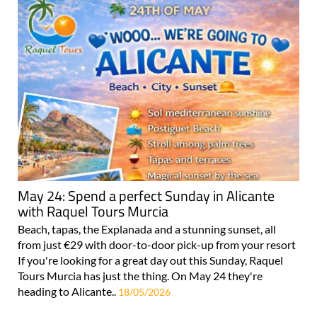
May 24: Spend a perfect Sunday in Alicante
with Raquel Tours Murcia
Beach, tapas, the Explanada and a stunning sunset, all
from just €29 with door-to-door pick-up from your resort
If you're looking for a great day out this Sunday, Raquel
Tours Murcia has just the thing. On May 24 they're
heading to Alicante..
18/05/2026