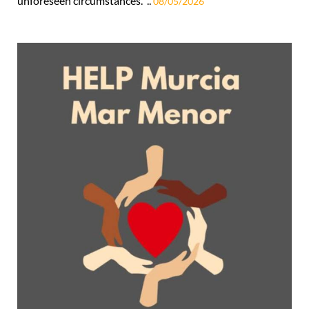
unforeseen circumstances. ..
08/05/2026