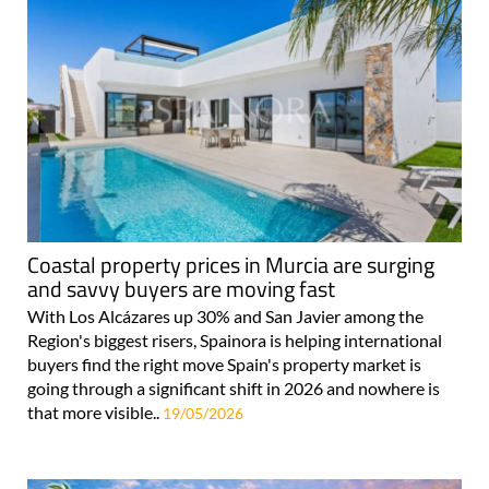
Coastal property prices in Murcia are surging
and savvy buyers are moving fast
With Los Alcázares up 30% and San Javier among the
Region's biggest risers, Spainora is helping international
buyers find the right move Spain's property market is
going through a significant shift in 2026 and nowhere is
that more visible..
19/05/2026