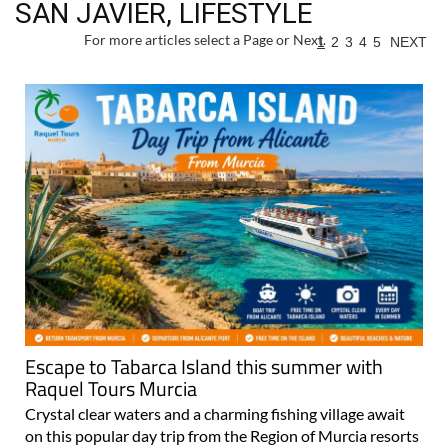
SAN JAVIER, LIFESTYLE
For more articles select a Page or Next.
1
2
3
4
5
NEXT
Escape to Tabarca Island this summer with
Raquel Tours Murcia
Crystal clear waters and a charming fishing village await
on this popular day trip from the Region of Murcia resorts