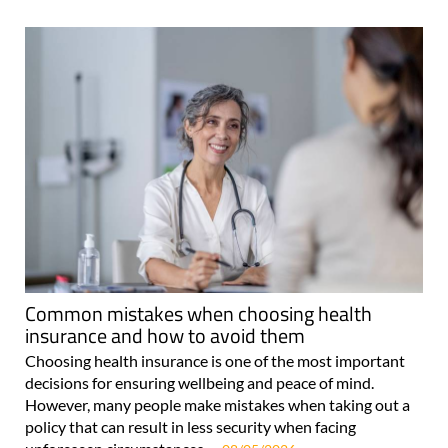
Common mistakes when choosing health
insurance and how to avoid them
Choosing health insurance is one of the most important
decisions for ensuring wellbeing and peace of mind.
However, many people make mistakes when taking out a
policy that can result in less security when facing