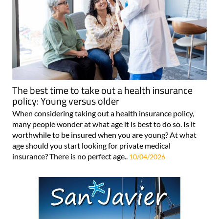
The best time to take out a health insurance
policy: Young versus older
When considering taking out a health insurance policy,
many people wonder at what age it is best to do so. Is it
worthwhile to be insured when you are young? At what
age should you start looking for private medical
insurance? There is no perfect age..
10/04/2026