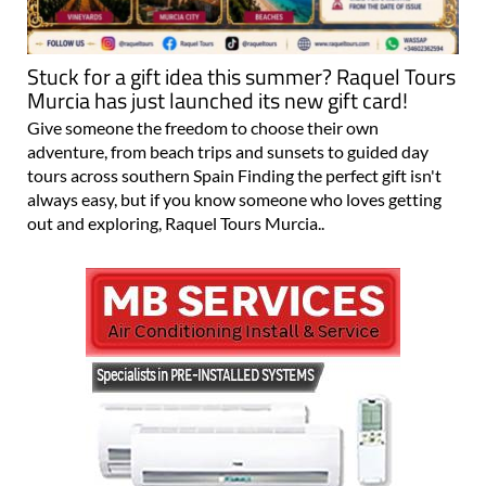
Stuck for a gift idea this summer? Raquel Tours
Murcia has just launched its new gift card!
Give someone the freedom to choose their own
adventure, from beach trips and sunsets to guided day
tours across southern Spain Finding the perfect gift isn't
always easy, but if you know someone who loves getting
out and exploring, Raquel Tours Murcia..