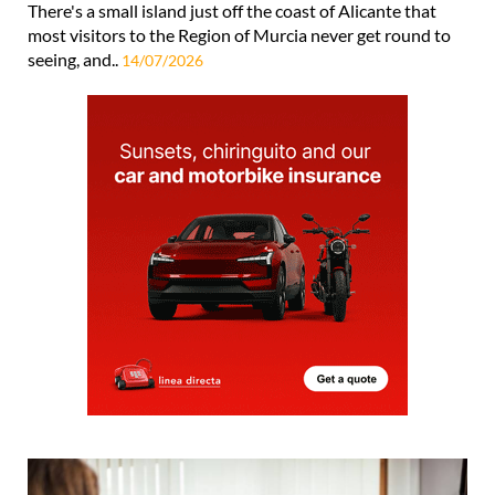
There's a small island just off the coast of Alicante that
most visitors to the Region of Murcia never get round to
seeing, and..
14/07/2026