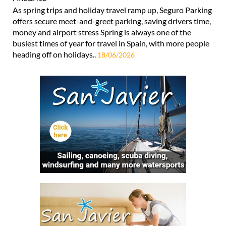
As spring trips and holiday travel ramp up, Seguro Parking
offers secure meet-and-greet parking, saving drivers time,
money and airport stress Spring is always one of the
busiest times of year for travel in Spain, with more people
heading off on holidays..
18/06/2026