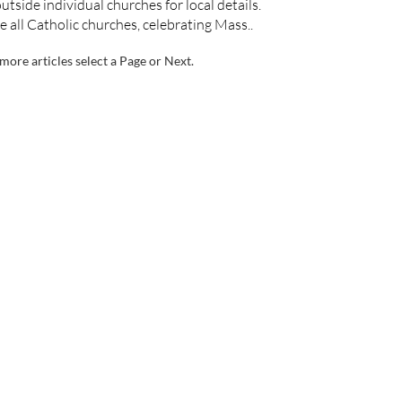
utside individual churches for local details.
e all Catholic churches, celebrating Mass..
more articles select a Page or Next.