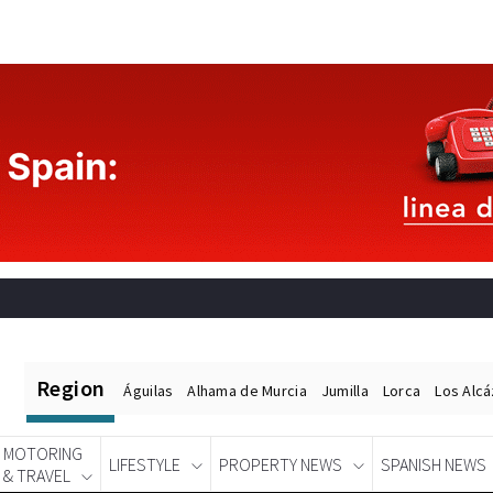
Region
Águilas
Alhama de Murcia
Jumilla
Lorca
Los Alc
MOTORING
LIFESTYLE
PROPERTY NEWS
SPANISH NEWS
& TRAVEL