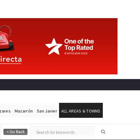
ázares
Mazarrón
San Javier
ALL AREAS & TOWNS