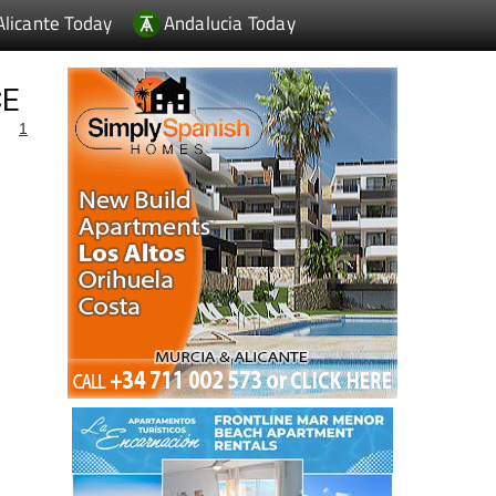
Alicante Today
Andalucia Today
CE
1