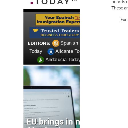
boards o
These ar
For 