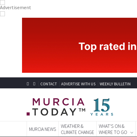
CONTACT
ADVERTISE WITH US
WEEKLY BULLETIN
WEATHER &
WHAT'S ON &
MURCIA NEWS
CLIMATE CHANGE
WHERE TO GO