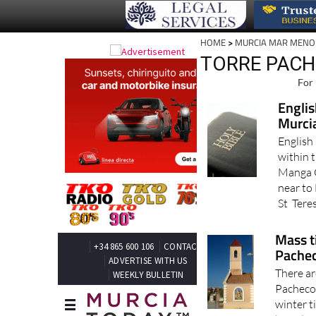
HOME
>
MURCIA MAR MENO
TORRE PACH
For 
Englis
Murci
English
within 
Manga C
near to 
St Teres
Mass t
Pache
There ar
Pacheco 
winter t