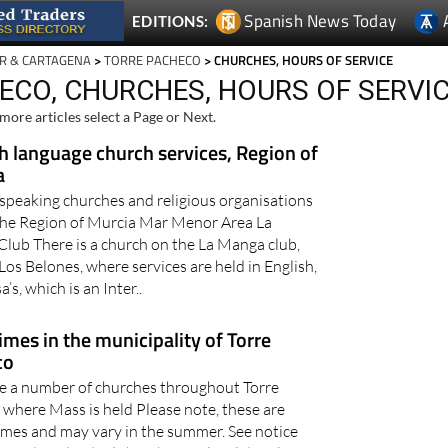
Spanish News Today
EDITIONS:
R & CARTAGENA
>
TORRE PACHECO
> CHURCHES, HOURS OF SERVICE
ECO, CHURCHES, HOURS OF SERVI
more articles select a Page or Next.
h language church services, Region of
a
 speaking churches and religious organisations
the Region of Murcia Mar Menor Area La
lub There is a church on the La Manga club,
Los Belones, where services are held in English,
a’s, which is an Inter..
imes in the municipality of Torre
co
e a number of churches throughout Torre
where Mass is held Please note, these are
imes and may vary in the summer. See notice