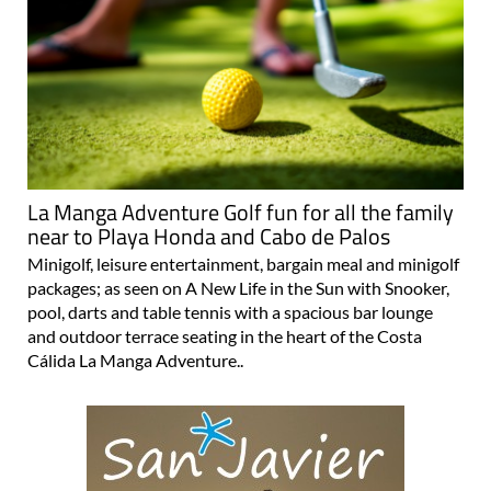
La Manga Adventure Golf fun for all the family
near to Playa Honda and Cabo de Palos
Minigolf, leisure entertainment, bargain meal and minigolf
packages; as seen on A New Life in the Sun with Snooker,
pool, darts and table tennis with a spacious bar lounge
and outdoor terrace seating in the heart of the Costa
Cálida La Manga Adventure..