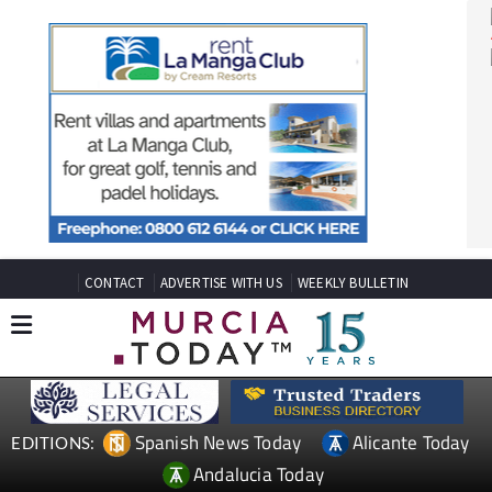
CONTACT
ADVERTISE WITH US
WEEKLY BULLETIN
Spanish News Today
Alicante Today
EDITIONS: