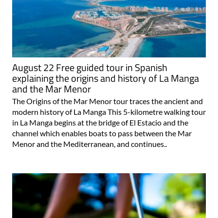
August 22 Free guided tour in Spanish
explaining the origins and history of La Manga
and the Mar Menor
The Origins of the Mar Menor tour traces the ancient and
modern history of La Manga This 5-kilometre walking tour
in La Manga begins at the bridge of El Estacio and the
channel which enables boats to pass between the Mar
Menor and the Mediterranean, and continues..