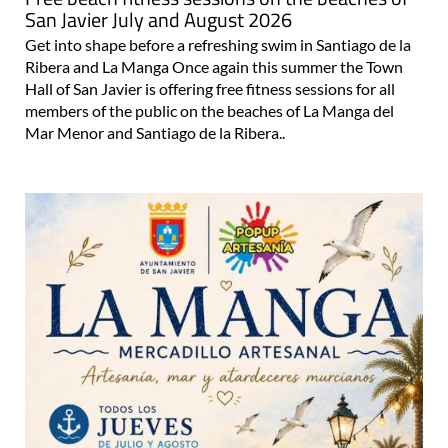
Free beach fitness sessions on the beaches of
San Javier July and August 2026
Get into shape before a refreshing swim in Santiago de la
Ribera and La Manga Once again this summer the Town
Hall of San Javier is offering free fitness sessions for all
members of the public on the beaches of La Manga del
Mar Menor and Santiago de la Ribera..