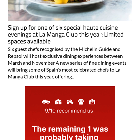
Sign up for one of six special haute cuisine
evenings at La Manga Club this year: Limited
spaces available
Six guest chefs recognised by the Michelin Guide and
Repsol will host exclusive dining experiences between
March and November A new series of fine dining events
will bring some of Spain’s most celebrated chefs to La
Manga Club this year, offering..