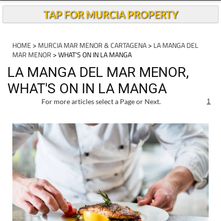
Andalucia Today
TAP FOR MURCIA PROPERTY
HOME
>
MURCIA MAR MENOR & CARTAGENA
>
LA MANGA DEL
MAR MENOR
> WHAT'S ON IN LA MANGA
LA MANGA DEL MAR MENOR,
WHAT'S ON IN LA MANGA
For more articles select a Page or Next.
1