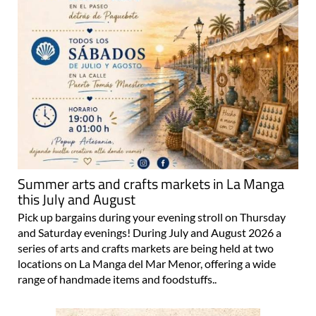
Summer arts and crafts markets in La Manga
this July and August
Pick up bargains during your evening stroll on Thursday
and Saturday evenings! During July and August 2026 a
series of arts and crafts markets are being held at two
locations on La Manga del Mar Menor, offering a wide
range of handmade items and foodstuffs..