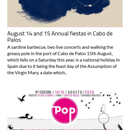
August 14 and 15 Annual fiestas in Cabo de
Palos
A sardine barbecue, two live concerts and walking the
greasy pole in the port of Cabo de Palos 15th August,
which falls on a Saturday this year, is a national holiday in
Spain due to it being the feast day of the Assumption of
the Virgin Mary, a date which..