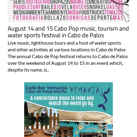
August 14 and 15 Cabo Pop music, tourism and
water sports festival in Cabo de Palos
Live music, lighthouse tours and a host of water sports
and other activities at various locations in Cabo de Palos
The annual Cabo de Pop festival returns to Cabo de Palos
over the weekend of August 14 to 15 in an event which,
despite its name, is..