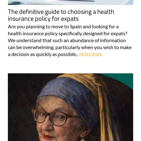
The definitive guide to choosing a health
insurance policy for expats
Are you planning to move to Spain and looking for a
health insurance policy specifically designed for expats?
We understand that such an abundance of information
can be overwhelming, particularly when you wish to make
a decision as quickly as possible..
05/03/2026