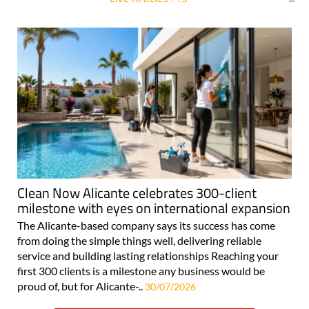
For more articles select a Page or Next.
Clean Now Alicante celebrates 300-client
milestone with eyes on international expansion
The Alicante-based company says its success has come
from doing the simple things well, delivering reliable
service and building lasting relationships Reaching your
first 300 clients is a milestone any business would be
proud of, but for Alicante-..
30/07/2026