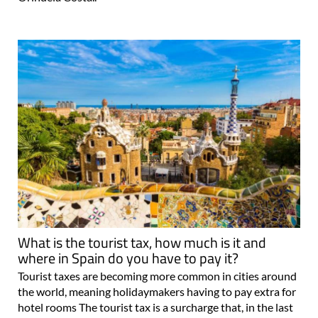
What is the tourist tax, how much is it and
where in Spain do you have to pay it?
Tourist taxes are becoming more common in cities around
the world, meaning holidaymakers having to pay extra for
hotel rooms The tourist tax is a surcharge that, in the last