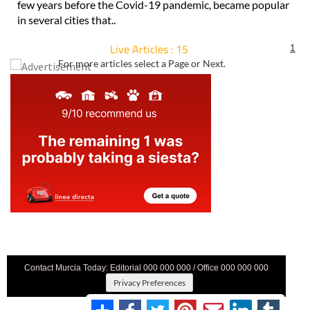
few years before the Covid-19 pandemic, became popular
in several cities that..
Live Articles : 15
1
For more articles select a Page or Next.
Contact Murcia Today: Editorial 000 000 000 / Office 000 000 000
Privacy Preferences
Terms And Conditons
|
Privacy Policy
|
Legal
|
About Us
|