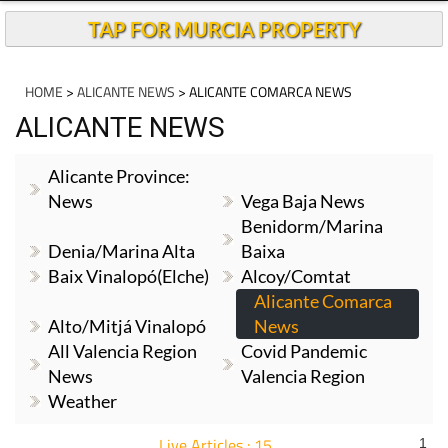
TAP FOR MURCIA PROPERTY
HOME
>
ALICANTE NEWS
> ALICANTE COMARCA NEWS
ALICANTE NEWS
Alicante Province:
News
Vega Baja News
Benidorm/Marina
Denia/Marina Alta
Baixa
Baix Vinalopó(Elche)
Alcoy/Comtat
Alicante Comarca
Alto/Mitjá Vinalopó
News
All Valencia Region
Covid Pandemic
News
Valencia Region
Weather
Live Articles : 15
1