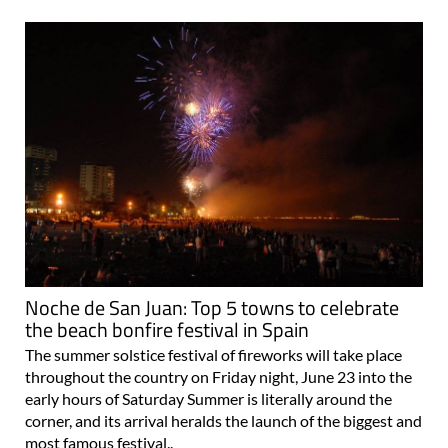
Noche de San Juan: Top 5 towns to celebrate
the beach bonfire festival in Spain
The summer solstice festival of fireworks will take place
throughout the country on Friday night, June 23 into the
early hours of Saturday Summer is literally around the
corner, and its arrival heralds the launch of the biggest and
most famous festival..