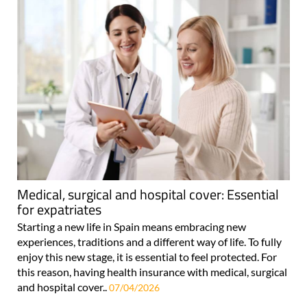
Medical, surgical and hospital cover: Essential
for expatriates
Starting a new life in Spain means embracing new
experiences, traditions and a different way of life. To fully
enjoy this new stage, it is essential to feel protected. For
this reason, having health insurance with medical, surgical
and hospital cover..
07/04/2026