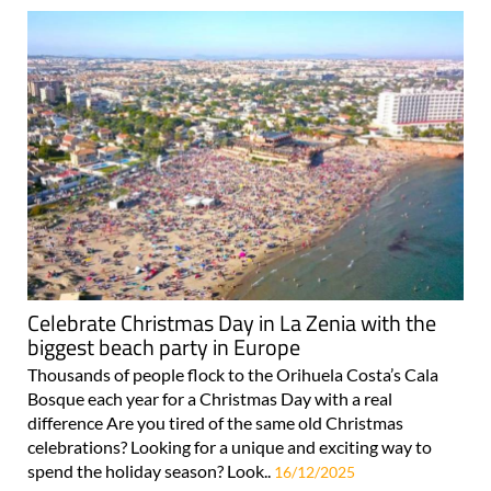
Celebrate Christmas Day in La Zenia with the
biggest beach party in Europe
Thousands of people flock to the Orihuela Costa’s Cala
Bosque each year for a Christmas Day with a real
difference Are you tired of the same old Christmas
celebrations? Looking for a unique and exciting way to
spend the holiday season? Look..
16/12/2025