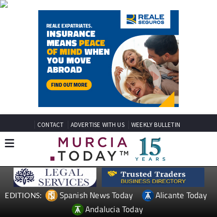
CONTACT
ADVERTISE WITH US
WEEKLY BULLETIN
Spanish News Today
Alicante Today
EDITIONS:
Andalucia Today