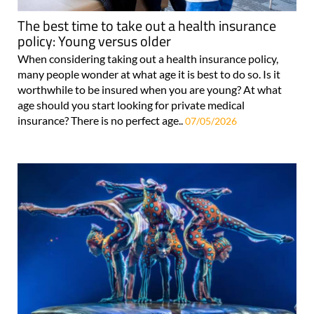
The best time to take out a health insurance
policy: Young versus older
When considering taking out a health insurance policy,
many people wonder at what age it is best to do so. Is it
worthwhile to be insured when you are young? At what
age should you start looking for private medical
insurance? There is no perfect age..
07/05/2026