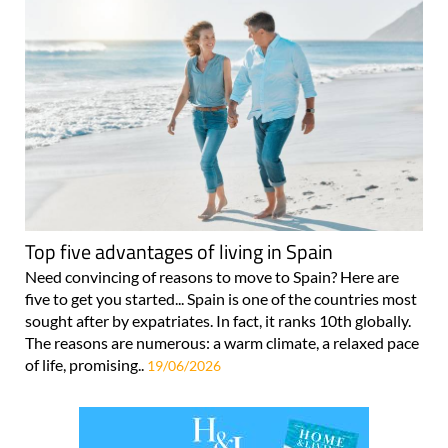
Top five advantages of living in Spain
Need convincing of reasons to move to Spain? Here are
five to get you started... Spain is one of the countries most
sought after by expatriates. In fact, it ranks 10th globally.
The reasons are numerous: a warm climate, a relaxed pace
of life, promising..
19/06/2026