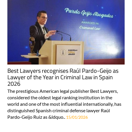
Best Lawyers recognises Raúl Pardo-Geijo as
Lawyer of the Year in Criminal Law in Spain
2026
The prestigious American legal publisher Best Lawyers,
considered the oldest legal ranking institution in the
world and one of the most influential internationally, has
distinguished Spanish criminal defense lawyer Raúl
Pardo-Geijo Ruiz as &ldquo..
15/01/2026