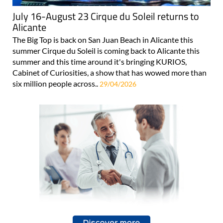
July 16-August 23 Cirque du Soleil returns to
Alicante
The Big Top is back on San Juan Beach in Alicante this
summer Cirque du Soleil is coming back to Alicante this
summer and this time around it's bringing KURIOS,
Cabinet of Curiosities, a show that has wowed more than
six million people across..
29/04/2026