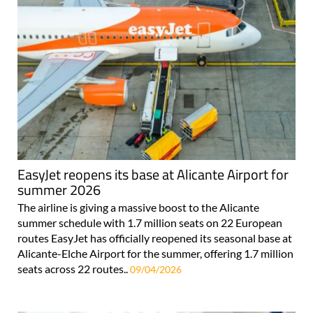
EasyJet reopens its base at Alicante Airport for
summer 2026
The airline is giving a massive boost to the Alicante
summer schedule with 1.7 million seats on 22 European
routes EasyJet has officially reopened its seasonal base at
Alicante-Elche Airport for the summer, offering 1.7 million
seats across 22 routes..
09/04/2026