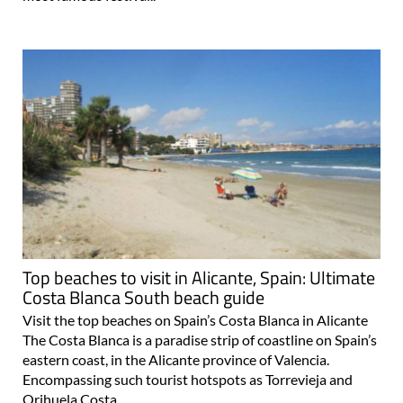
Top beaches to visit in Alicante, Spain: Ultimate
Costa Blanca South beach guide
Visit the top beaches on Spain’s Costa Blanca in Alicante
The Costa Blanca is a paradise strip of coastline on Spain’s
eastern coast, in the Alicante province of Valencia.
Encompassing such tourist hotspots as Torrevieja and
Orihuela Costa..