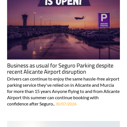
Business as usual for Seguro Parking despite
recent Alicante Airport disruption
Drivers can continue to enjoy the same hassle-free airport
parking service they've relied on in Alicante and Murcia
for more than 15 years Anyone flying to and from Alicante
Airport this summer can continue booking with
confidence after Seguro..
30/07/2026