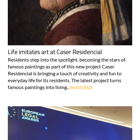
Life imitates art at Caser Residencial
Residents step into the spotlight, becoming the stars of
famous paintings as part of this new project Caser
Residencial is bringing a touch of creativity and fun to
everyday life for its residents. The latest project turns
famous paintings into living..
06/02/2026