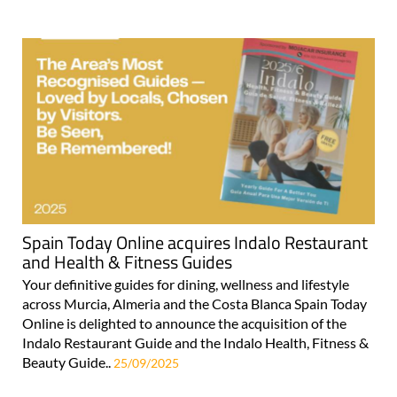
Spain Today Online acquires Indalo Restaurant
and Health & Fitness Guides
Your definitive guides for dining, wellness and lifestyle
across Murcia, Almeria and the Costa Blanca Spain Today
Online is delighted to announce the acquisition of the
Indalo Restaurant Guide and the Indalo Health, Fitness &
Beauty Guide..
25/09/2025