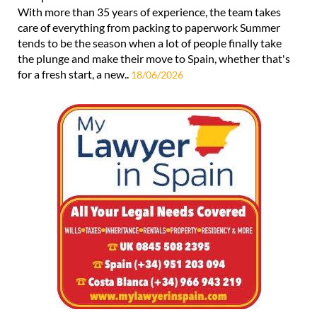
With more than 35 years of experience, the team takes
care of everything from packing to paperwork Summer
tends to be the season when a lot of people finally take
the plunge and make their move to Spain, whether that's
for a fresh start, a new..
18/06/2026