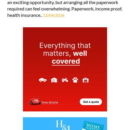
an exciting opportunity, but arranging all the paperwork
required can feel overwhelming. Paperwork, income proof,
health insurance..
13/04/2026