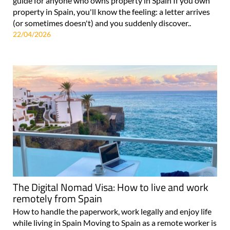
guide for anyone who owns property in Spain If you own
property in Spain, you'll know the feeling: a letter arrives
(or sometimes doesn't) and you suddenly discover..
22/04/2026
The Digital Nomad Visa: How to live and work
remotely from Spain
How to handle the paperwork, work legally and enjoy life
while living in Spain Moving to Spain as a remote worker is