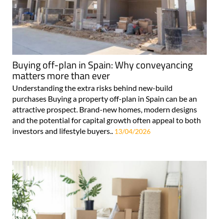
Buying off-plan in Spain: Why conveyancing
matters more than ever
Understanding the extra risks behind new-build
purchases Buying a property off-plan in Spain can be an
attractive prospect. Brand-new homes, modern designs
and the potential for capital growth often appeal to both
investors and lifestyle buyers..
13/04/2026