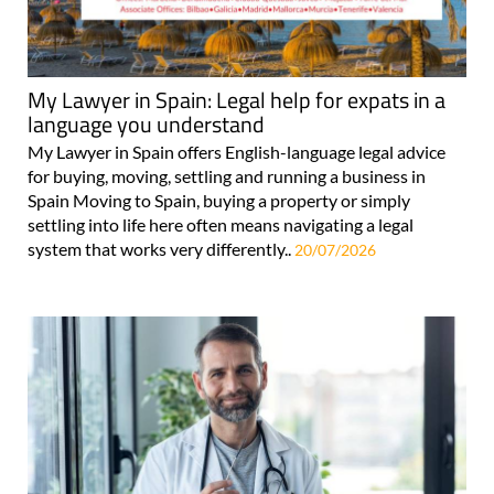
My Lawyer in Spain: Legal help for expats in a
language you understand
My Lawyer in Spain offers English-language legal advice
for buying, moving, settling and running a business in
Spain Moving to Spain, buying a property or simply
settling into life here often means navigating a legal
system that works very differently..
20/07/2026