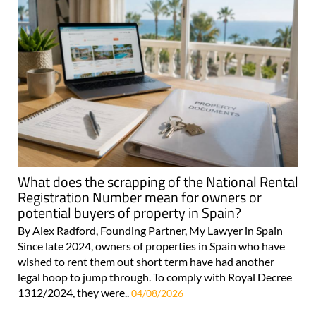
What does the scrapping of the National Rental
Registration Number mean for owners or
potential buyers of property in Spain?
By Alex Radford, Founding Partner, My Lawyer in Spain
Since late 2024, owners of properties in Spain who have
wished to rent them out short term have had another
legal hoop to jump through. To comply with Royal Decree
1312/2024, they were..
04/08/2026