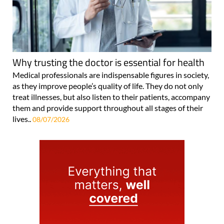
Why trusting the doctor is essential for health
Medical professionals are indispensable figures in society,
as they improve people’s quality of life. They do not only
treat illnesses, but also listen to their patients, accompany
them and provide support throughout all stages of their
lives..
08/07/2026