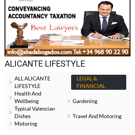
ALICANTE LIFESTYLE
ALL ALICANTE
LEGAL &
LIFESTYLE
FINANCIAL
Health And
Wellbeing
Gardening
Typical Valencian
Dishes
Travel And Motoring
Motoring