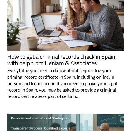
How to get a criminal records check in Spain,
with help from Heniam & Associates
Everything you need to know about requesting your
criminal record certificate in Spain, including online, in
person and from abroad If you need to prove your legal
record in Spain, you may be asked to provide a criminal
record certificate as part of certain..