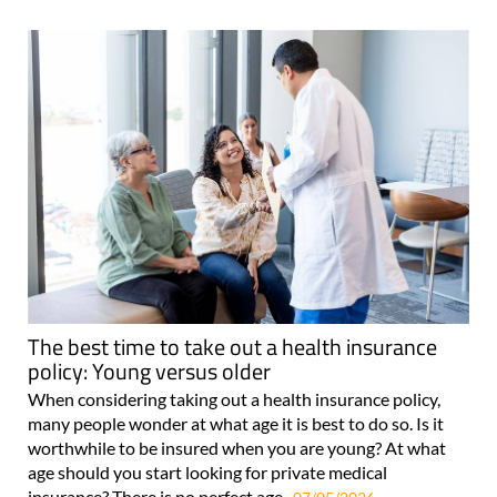
The best time to take out a health insurance
policy: Young versus older
When considering taking out a health insurance policy,
many people wonder at what age it is best to do so. Is it
worthwhile to be insured when you are young? At what
age should you start looking for private medical
insurance? There is no perfect age..