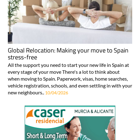
Global Relocation: Making your move to Spain
stress-free
All the support you need to start your new life in Spain at
every stage of your move There's a lot to think about
when moving to Spain. Paperwork, visas, home searches,
vehicle registration, schools, and even settling in with your
new neighbours..
10/04/2026