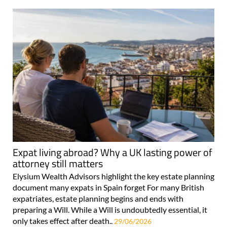
Expat living abroad? Why a UK lasting power of
attorney still matters
Elysium Wealth Advisors highlight the key estate planning
document many expats in Spain forget For many British
expatriates, estate planning begins and ends with
preparing a Will. While a Will is undoubtedly essential, it
only takes effect after death..
29/06/2026