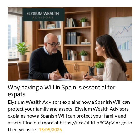
Why having a Will in Spain is essential for
expats
Elysium Wealth Advisors explains how a Spanish Will can
protect your family and assets Elysium Wealth Advisors
explains how a Spanish Will can protect your family and
assets. Find out more at https://t.co/uLKLb9G6pV or go to
their website..
15/05/2026