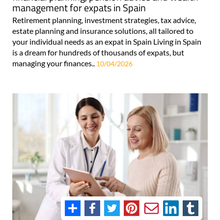
management for expats in Spain
Retirement planning, investment strategies, tax advice,
estate planning and insurance solutions, all tailored to
your individual needs as an expat in Spain Living in Spain
is a dream for hundreds of thousands of expats, but
managing your finances..
10/04/2026