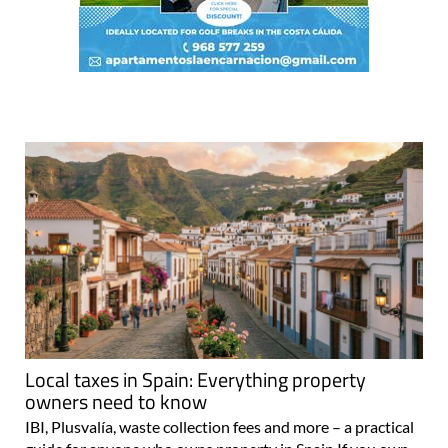
Local taxes in Spain: Everything property
owners need to know
IBI, Plusvalía, waste collection fees and more – a practical