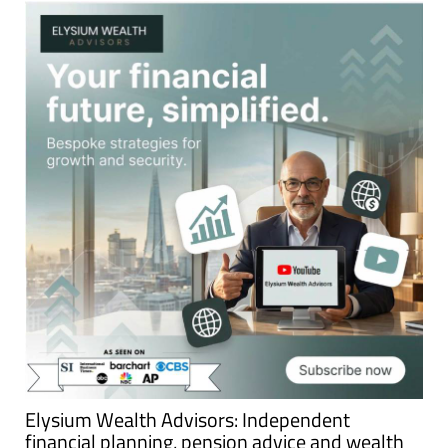
Elysium Wealth Advisors: Independent
financial planning, pension advice and wealth