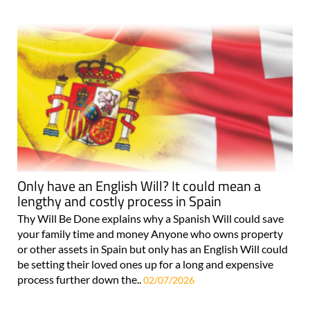
Only have an English Will? It could mean a
lengthy and costly process in Spain
Thy Will Be Done explains why a Spanish Will could save
your family time and money Anyone who owns property
or other assets in Spain but only has an English Will could
be setting their loved ones up for a long and expensive
process further down the..
02/07/2026