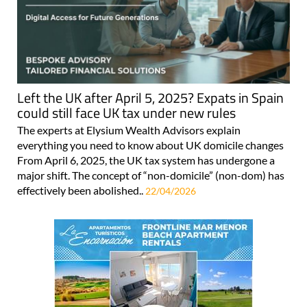
Left the UK after April 5, 2025? Expats in Spain
could still face UK tax under new rules
The experts at Elysium Wealth Advisors explain
everything you need to know about UK domicile changes
From April 6, 2025, the UK tax system has undergone a
major shift. The concept of “non-domicile” (non-dom) has
effectively been abolished..
22/04/2026