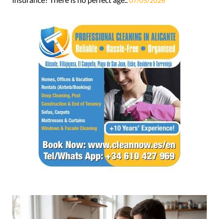
07/05/2026