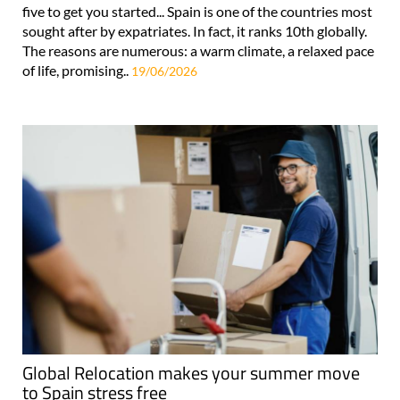
five to get you started... Spain is one of the countries most
sought after by expatriates. In fact, it ranks 10th globally.
The reasons are numerous: a warm climate, a relaxed pace
of life, promising..
19/06/2026
Global Relocation makes your summer move
to Spain stress free