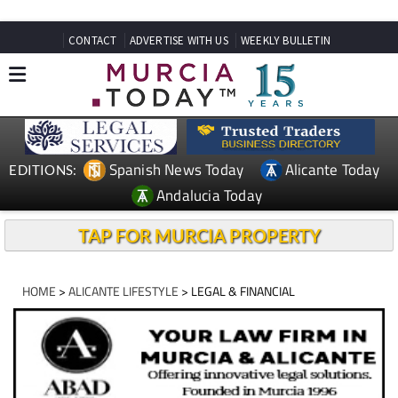
CONTACT
ADVERTISE WITH US
WEEKLY BULLETIN
Spanish News Today
Alicante Today
EDITIONS:
Andalucia Today
TAP FOR MURCIA PROPERTY
HOME
>
ALICANTE LIFESTYLE
> LEGAL & FINANCIAL