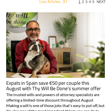
Live Articles : 91
1
2
3
4
5
NEXT
For more articles select a Page or Next.
Expats in Spain save €50 per couple this
August with Thy Will Be Done's summer offer
The trusted wills and powers of attorney specialists are
offering a limited-time discount throughout August
Making a will is one of those jobs that's easy to put off, but
it's also one of the most important things you can do to