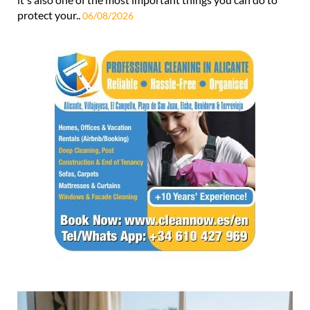
protect your..
06/08/2026