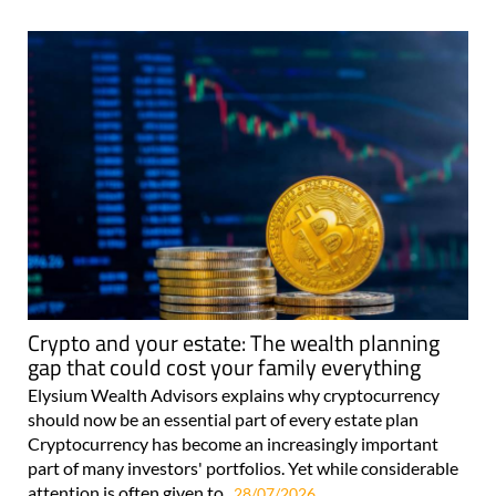
Crypto and your estate: The wealth planning
gap that could cost your family everything
Elysium Wealth Advisors explains why cryptocurrency
should now be an essential part of every estate plan
Cryptocurrency has become an increasingly important
part of many investors' portfolios. Yet while considerable
attention is often given to..
28/07/2026