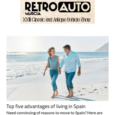
Top five advantages of living in Spain
Need convincing of reasons to move to Spain? Here are