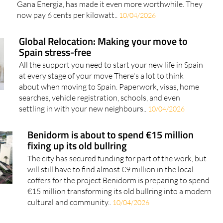
Gana Energia, has made it even more worthwhile. They
now pay 6 cents per kilowatt..
10/04/2026
Global Relocation: Making your move to
Spain stress-free
All the support you need to start your new life in Spain
at every stage of your move There's a lot to think
about when moving to Spain. Paperwork, visas, home
searches, vehicle registration, schools, and even
settling in with your new neighbours..
10/04/2026
Benidorm is about to spend €15 million
fixing up its old bullring
The city has secured funding for part of the work, but
will still have to find almost €9 million in the local
coffers for the project Benidorm is preparing to spend
€15 million transforming its old bullring into a modern
cultural and community..
10/04/2026