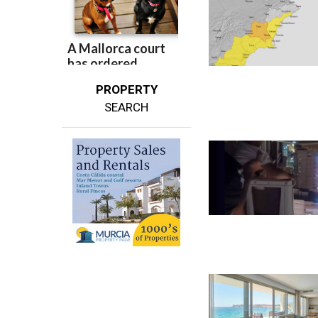
PROPERTY
SEARCH