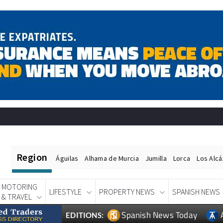
Region
Águilas
Alhama de Murcia
Jumilla
Lorca
Los Alc
MOTORING
LIFESTYLE
PROPERTY NEWS
SPANISH NEWS
& TRAVEL
Spanish News Today
EDITIONS: