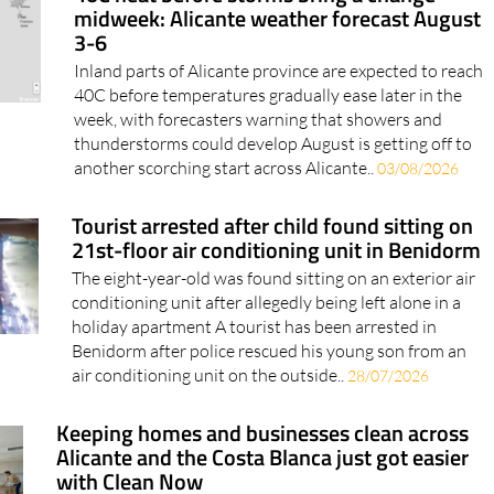
midweek: Alicante weather forecast August
3-6
Inland parts of Alicante province are expected to reach
40C before temperatures gradually ease later in the
week, with forecasters warning that showers and
thunderstorms could develop August is getting off to
another scorching start across Alicante..
03/08/2026
Tourist arrested after child found sitting on
21st-floor air conditioning unit in Benidorm
The eight-year-old was found sitting on an exterior air
conditioning unit after allegedly being left alone in a
holiday apartment A tourist has been arrested in
Benidorm after police rescued his young son from an
air conditioning unit on the outside..
28/07/2026
Keeping homes and businesses clean across
Alicante and the Costa Blanca just got easier
with Clean Now