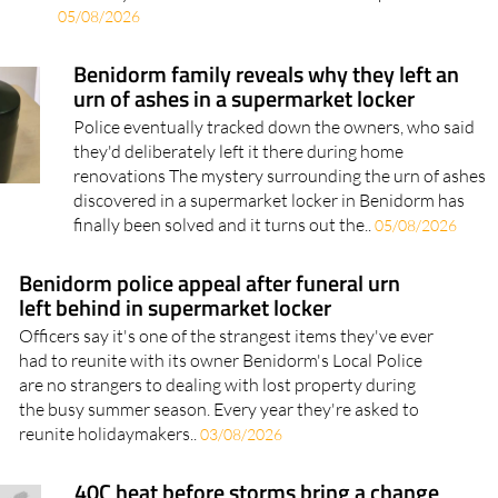
05/08/2026
Benidorm family reveals why they left an
urn of ashes in a supermarket locker
Police eventually tracked down the owners, who said
they'd deliberately left it there during home
renovations The mystery surrounding the urn of ashes
discovered in a supermarket locker in Benidorm has
finally been solved and it turns out the..
05/08/2026
Benidorm police appeal after funeral urn
left behind in supermarket locker
Officers say it's one of the strangest items they've ever
had to reunite with its owner Benidorm's Local Police
are no strangers to dealing with lost property during
the busy summer season. Every year they're asked to
reunite holidaymakers..
03/08/2026
40C heat before storms bring a change