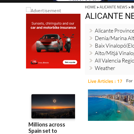
HOME
>
ALICANTE NEWS
> 
ALICANTE N
Alicante Provinc
Denia/Marina Al
Baix Vinalopó(El
Alto/Mitjá Vinal
All Valencia Reg
Weather
Live Articles : 17
For 