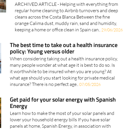
ARCHIVED ARTICLE - Helping with everything from
regular home cleaning to Airbnb turnovers and deep
cleans across the Costa Blanca Between the fine
orange Calima dust, muddy rain, sand and humidity,
keeping a home or office clean in Spain can..
29/06/2026
The best time to take out a health insurance
policy: Young versus older
When considering taking out a health insurance policy,
many people wonder at what age it is best to do so. Is
it worthwhile to be insured when you are young? At
what age should you start looking for private medical
insurance? There is no perfect age..
07/05/2026
Get paid for your solar energy with Spanish
Energy
Learn how to make the most of your solar panels and
lower your household energy bills If you have solar
panels at home, Spanish Energy, in association with