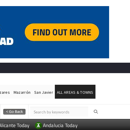
ázares
Mazarrón
San Javier
ALL AREAS & TOWNS
Alicante Today
Andalucia Today