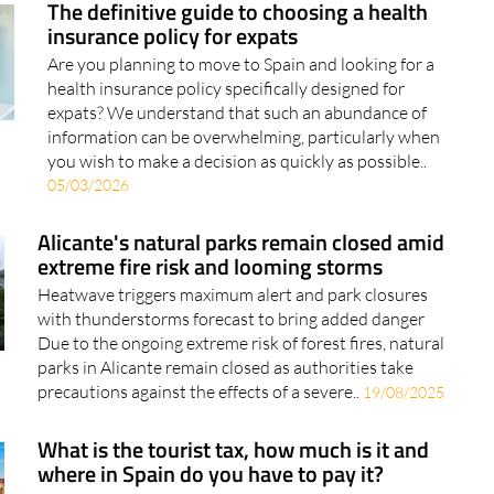
The definitive guide to choosing a health
insurance policy for expats
Are you planning to move to Spain and looking for a
health insurance policy specifically designed for
expats? We understand that such an abundance of
information can be overwhelming, particularly when
you wish to make a decision as quickly as possible..
05/03/2026
Alicante's natural parks remain closed amid
extreme fire risk and looming storms
Heatwave triggers maximum alert and park closures
with thunderstorms forecast to bring added danger
Due to the ongoing extreme risk of forest fires, natural
parks in Alicante remain closed as authorities take
precautions against the effects of a severe..
19/08/2025
What is the tourist tax, how much is it and
where in Spain do you have to pay it?