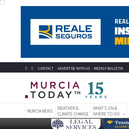
CONTACT
ADVERTISE WITH US
WEEKLY BULLETIN
WEATHER &
WHAT'S ON &
MURCIA NEWS
CLIMATE CHANGE
WHERE TO GO