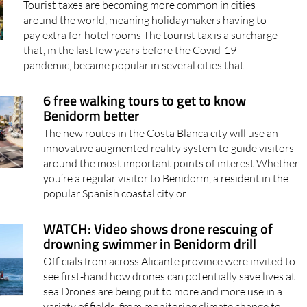
Tourist taxes are becoming more common in cities
around the world, meaning holidaymakers having to
pay extra for hotel rooms The tourist tax is a surcharge
that, in the last few years before the Covid-19
pandemic, became popular in several cities that..
6 free walking tours to get to know
Benidorm better
The new routes in the Costa Blanca city will use an
innovative augmented reality system to guide visitors
around the most important points of interest Whether
you’re a regular visitor to Benidorm, a resident in the
popular Spanish coastal city or..
WATCH: Video shows drone rescuing of
drowning swimmer in Benidorm drill
Officials from across Alicante province were invited to
see first-hand how drones can potentially save lives at
sea Drones are being put to more and more use in a
variety of fields, from monitoring climate change to