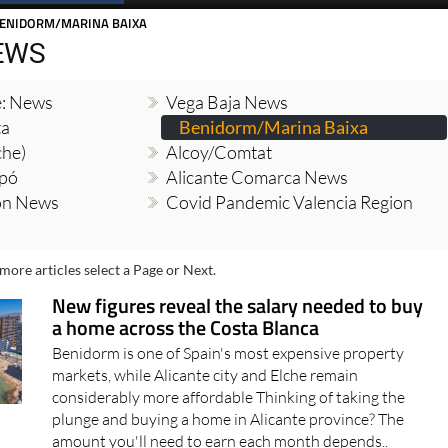
BENIDORM/MARINA BAIXA
EWS
e: News
Vega Baja News
ta
Benidorm/Marina Baixa
che)
Alcoy/Comtat
opó
Alicante Comarca News
ion News
Covid Pandemic Valencia Region
more articles select a Page or Next.
New figures reveal the salary needed to buy
a home across the Costa Blanca
Benidorm is one of Spain's most expensive property
markets, while Alicante city and Elche remain
considerably more affordable Thinking of taking the
plunge and buying a home in Alicante province? The
amount you'll need to earn each month depends..