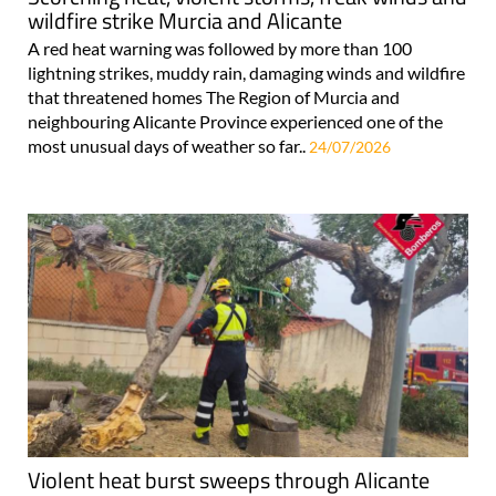
wildfire strike Murcia and Alicante
A red heat warning was followed by more than 100
lightning strikes, muddy rain, damaging winds and wildfire
that threatened homes The Region of Murcia and
neighbouring Alicante Province experienced one of the
most unusual days of weather so far..
24/07/2026
Violent heat burst sweeps through Alicante