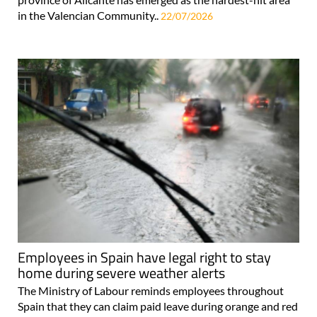
in the Valencian Community..
22/07/2026
Employees in Spain have legal right to stay
home during severe weather alerts
The Ministry of Labour reminds employees throughout
Spain that they can claim paid leave during orange and red