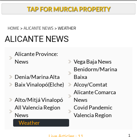
TAP FOR MURCIA PROPERTY
HOME
>
ALICANTE NEWS
> WEATHER
ALICANTE NEWS
Alicante Province:
News
Vega Baja News
Benidorm/Marina
Denia/Marina Alta
Baixa
Baix Vinalopó(Elche)
Alcoy/Comtat
Alicante Comarca
Alto/Mitjá Vinalopó
News
All Valencia Region
Covid Pandemic
News
Valencia Region
Weather
Live Articles : 11
1