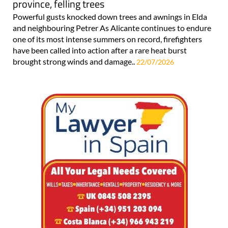
province, felling trees
Powerful gusts knocked down trees and awnings in Elda
and neighbouring Petrer As Alicante continues to endure
one of its most intense summers on record, firefighters
have been called into action after a rare heat burst
brought strong winds and damage..
22/07/2026