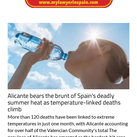
Alicante bears the brunt of Spain's deadly
summer heat as temperature-linked deaths
climb
More than 120 deaths have been linked to extreme
temperatures in just one month, with Alicante accounting
for over half of the Valencian Community's total The
province of Alicante has emerged as the hardest-hit area