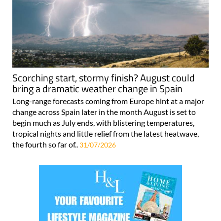
Scorching start, stormy finish? August could
bring a dramatic weather change in Spain
Long-range forecasts coming from Europe hint at a major
change across Spain later in the month August is set to
begin much as July ends, with blistering temperatures,
tropical nights and little relief from the latest heatwave,
the fourth so far of..
31/07/2026