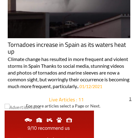
Tornadoes increase in Spain as its waters heat
up
Climate change has resulted in more frequent and violent
storms in Spain Thanks to social media, stunning videos
and photos of tornados and marine sleeves are now a
common sight, but worringly their occurrence is becoming
much more frequent, particularly..
01/12/2021
Live Articles : 11
1
For more articles select a Page or Next.