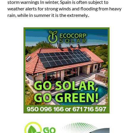
storm warnings In winter, Spain is often subject to
weather alerts for strong winds and flooding from heavy
rain, while in summer it is the extremely..