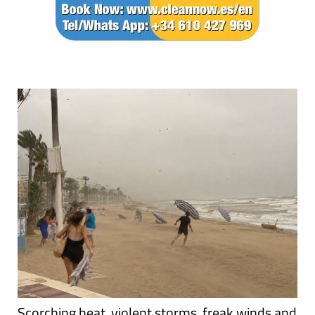
Scorching heat, violent storms, freak winds and