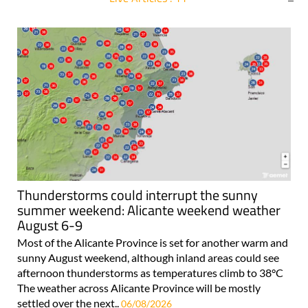
For more articles select a Page or Next.
Thunderstorms could interrupt the sunny
summer weekend: Alicante weekend weather
August 6-9
Most of the Alicante Province is set for another warm and
sunny August weekend, although inland areas could see
afternoon thunderstorms as temperatures climb to 38°C
The weather across Alicante Province will be mostly
settled over the next..
06/08/2026