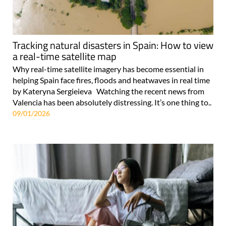
Tracking natural disasters in Spain: How to view
a real-time satellite map
Why real-time satellite imagery has become essential in
helping Spain face fires, floods and heatwaves in real time
by Kateryna Sergieieva Watching the recent news from
Valencia has been absolutely distressing. It’s one thing to..
09/01/2026