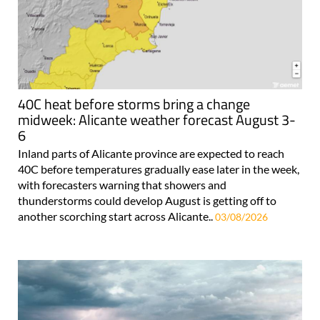
40C heat before storms bring a change
midweek: Alicante weather forecast August 3-
6
Inland parts of Alicante province are expected to reach
40C before temperatures gradually ease later in the week,
with forecasters warning that showers and
thunderstorms could develop August is getting off to
another scorching start across Alicante..
03/08/2026