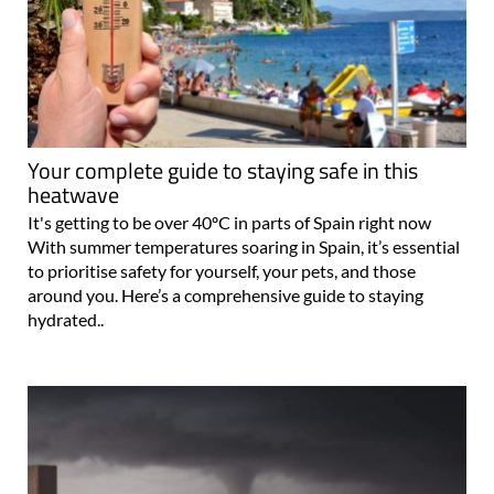
Your complete guide to staying safe in this
heatwave
It's getting to be over 40ºC in parts of Spain right now
With summer temperatures soaring in Spain, it’s essential
to prioritise safety for yourself, your pets, and those
around you. Here’s a comprehensive guide to staying
hydrated..