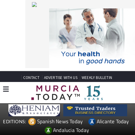
CONTACT
ADVERTISE WITH US
WEEKLY BULLETIN
Spanish News Today
Alicante Today
EDITIONS:
Andalucia Today