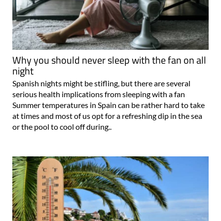
Why you should never sleep with the fan on all
night
Spanish nights might be stifling, but there are several
serious health implications from sleeping with a fan
Summer temperatures in Spain can be rather hard to take
at times and most of us opt for a refreshing dip in the sea
or the pool to cool off during..