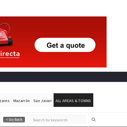
ázares
Mazarrón
San Javier
ALL AREAS & TOWNS