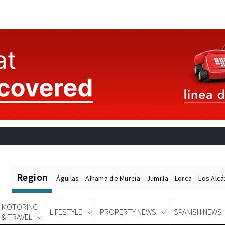
Region
Águilas
Alhama de Murcia
Jumilla
Lorca
Los Alc
MOTORING
LIFESTYLE
PROPERTY NEWS
SPANISH NEWS
& TRAVEL