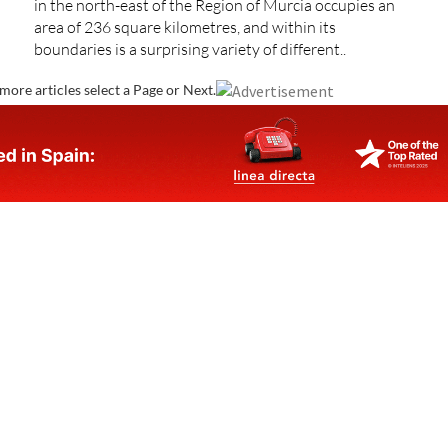
in the north-east of the Region of Murcia occupies an
area of 236 square kilometres, and within its
boundaries is a surprising variety of different..
more articles select a Page or Next.