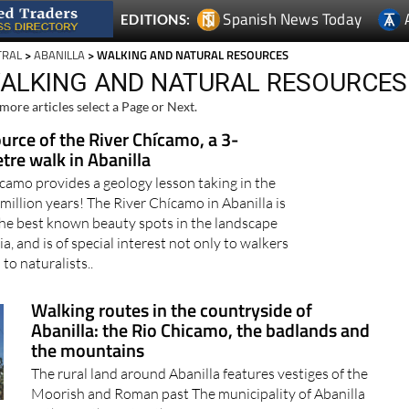
Spanish News Today
EDITIONS:
TRAL
>
ABANILLA
> WALKING AND NATURAL RESOURCES
WALKING AND NATURAL RESOURCES
more articles select a Page or Next.
urce of the River Chícamo, a 3-
tre walk in Abanilla
camo provides a geology lesson taking in the
 million years! The River Chícamo in Abanilla is
the best known beauty spots in the landscape
a, and is of special interest not only to walkers
 to naturalists..
Walking routes in the countryside of
Abanilla: the Rio Chicamo, the badlands and
the mountains
The rural land around Abanilla features vestiges of the
Moorish and Roman past The municipality of Abanilla