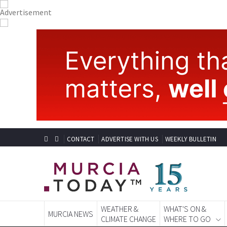
CONTACT
ADVERTISE WITH US
WEEKLY BULLETIN
WEATHER &
WHAT'S ON &
MURCIA NEWS
CLIMATE CHANGE
WHERE TO GO