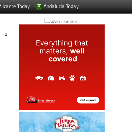
Alicante Today
Andalucia Today
1