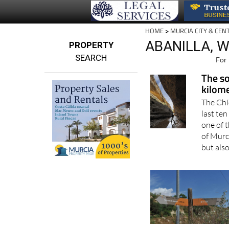
HOME
>
MURCIA CITY & CEN
ABANILLA, 
PROPERTY
SEARCH
For 
The so
kilome
The Chí
last ten
one of 
of Murci
but also