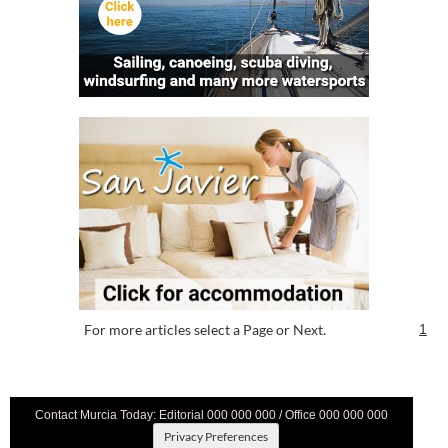
For more articles select a Page or Next.
1
Contact Murcia Today: Editorial 000 000 000 / Office 000 000 000
Privacy Preferences