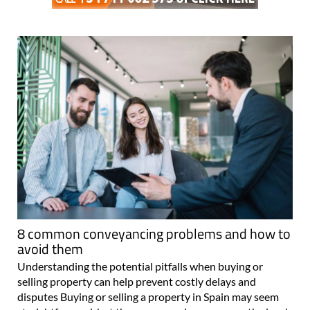
8 common conveyancing problems and how to
avoid them
Understanding the potential pitfalls when buying or
selling property can help prevent costly delays and
disputes Buying or selling a property in Spain may seem