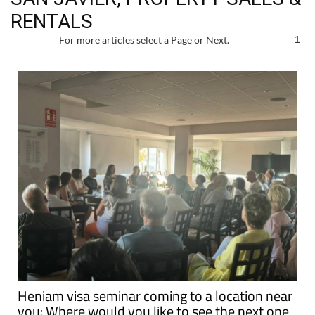
RENTALS
For more articles select a Page or Next.
1
Heniam visa seminar coming to a location near
you: Where would you like to see the next one