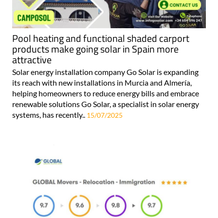
Pool heating and functional shaded carport
products make going solar in Spain more
attractive
Solar energy installation company Go Solar is expanding
its reach with new installations in Murcia and Almería,
helping homeowners to reduce energy bills and embrace
renewable solutions Go Solar, a specialist in solar energy
systems, has recently..
15/07/2025