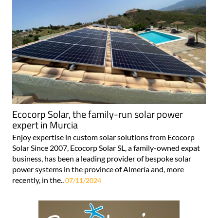
Ecocorp Solar, the family-run solar power
expert in Murcia
Enjoy expertise in custom solar solutions from Ecocorp
Solar Since 2007, Ecocorp Solar SL, a family-owned expat
business, has been a leading provider of bespoke solar
power systems in the province of Almería and, more
recently, in the..
07/11/2024