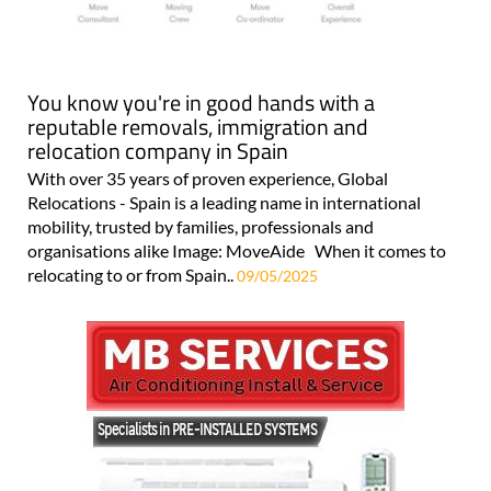
You know you're in good hands with a
reputable removals, immigration and
relocation company in Spain
With over 35 years of proven experience, Global
Relocations - Spain is a leading name in international
mobility, trusted by families, professionals and
organisations alike Image: MoveAide When it comes to
relocating to or from Spain..
09/05/2025