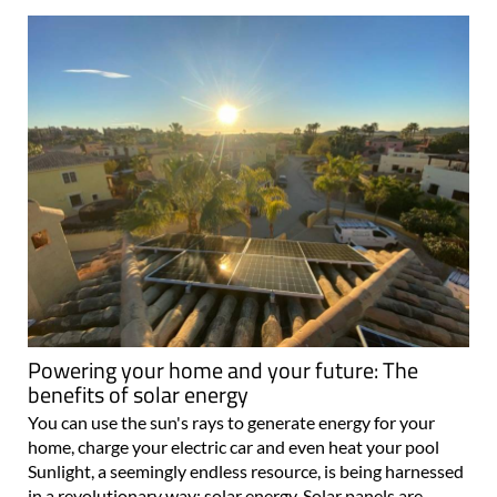
Powering your home and your future: The
benefits of solar energy
You can use the sun's rays to generate energy for your
home, charge your electric car and even heat your pool
Sunlight, a seemingly endless resource, is being harnessed
in a revolutionary way: solar energy. Solar panels are