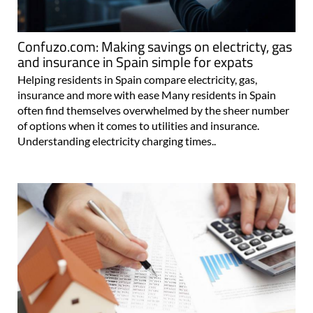
Confuzo.com: Making savings on electricty, gas
and insurance in Spain simple for expats
Helping residents in Spain compare electricity, gas,
insurance and more with ease Many residents in Spain
often find themselves overwhelmed by the sheer number
of options when it comes to utilities and insurance.
Understanding electricity charging times..