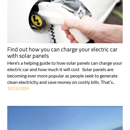
Find out how you can charge your electric car
with solar panels
Here’s a helping guide to how solar panels can charge your
electric car and how much it will cost Solar panels are
becoming ever more popular as people seek to generate
clean electricity and save money on costly bills. That’s..
10/12/2024