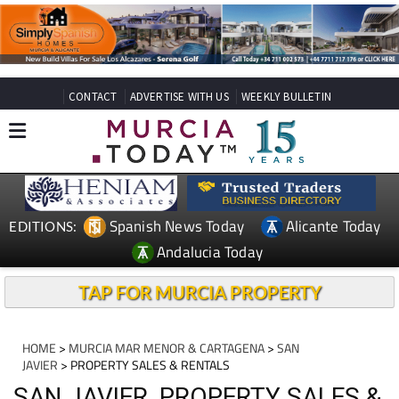
CONTACT
ADVERTISE WITH US
WEEKLY BULLETIN
Spanish News Today
Alicante Today
EDITIONS:
Andalucia Today
TAP FOR MURCIA PROPERTY
HOME
>
MURCIA MAR MENOR & CARTAGENA
>
SAN
JAVIER
> PROPERTY SALES & RENTALS
SAN JAVIER, PROPERTY SALES &