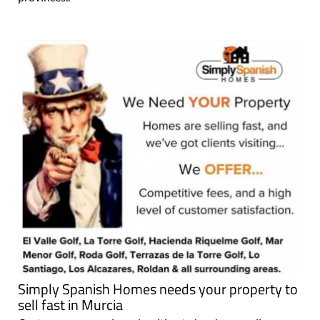
Simply Spanish Homes needs your property to
sell fast in Murcia