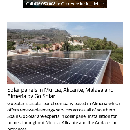
Solar panels in Murcia, Alicante, Málaga and
Almería by Go Solar
Go Solar is a solar panel company based in Almería which
offers renewable energy services across all of southern
Spain Go Solar are experts in solar panel installation for
homes throughout Murcia, Alicante and the Andalusian
provinces..