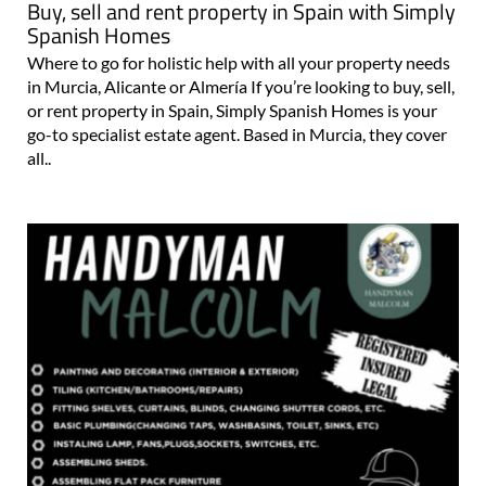
Buy, sell and rent property in Spain with Simply
Spanish Homes
Where to go for holistic help with all your property needs
in Murcia, Alicante or Almería If you’re looking to buy, sell,
or rent property in Spain, Simply Spanish Homes is your
go-to specialist estate agent. Based in Murcia, they cover
all..