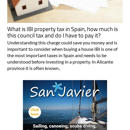
What is IBI property tax in Spain, how much is
this council tax and do I have to pay it?
Understanding this charge could save you money and is
important to consider when buying a house IBI is one of
the most important taxes in Spain and needs to be
understood before investing in a property. In Alicante
province it is often known..