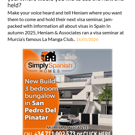
held?
Make your voice heard and tell Heniam where you want
them to come and hold their next visa seminar, jam-
packed with information all about visas in Spain In
autumn 2025, Heniam & Associates ran a visa seminar at
Murcia’s famous La Manga Club..
16/01/2026