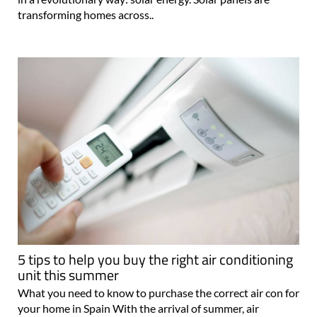
transforming homes across..
5 tips to help you buy the right air conditioning
unit this summer
What you need to know to purchase the correct air con for
your home in Spain With the arrival of summer, air