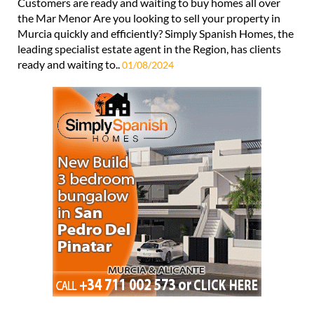
Customers are ready and waiting to buy homes all over
the Mar Menor Are you looking to sell your property in
Murcia quickly and efficiently? Simply Spanish Homes, the
leading specialist estate agent in the Region, has clients
ready and waiting to..
01/08/2024