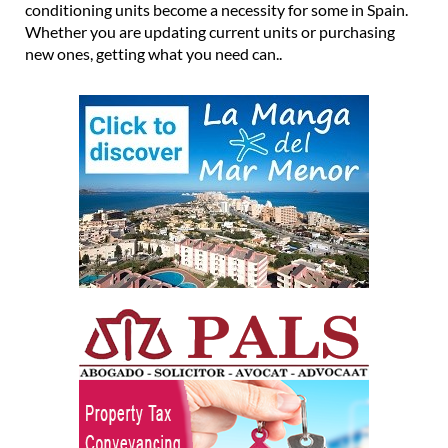
conditioning units become a necessity for some in Spain.
Whether you are updating current units or purchasing
new ones, getting what you need can..