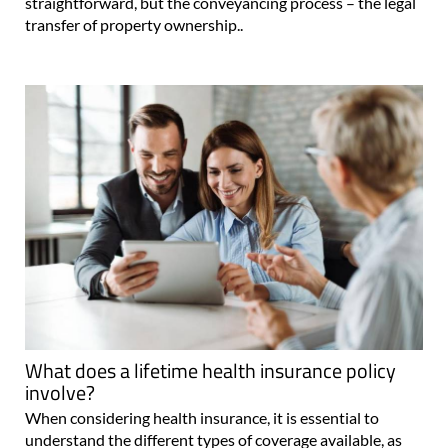
straightforward, but the conveyancing process – the legal
transfer of property ownership..
What does a lifetime health insurance policy
involve?
When considering health insurance, it is essential to
understand the different types of coverage available, as