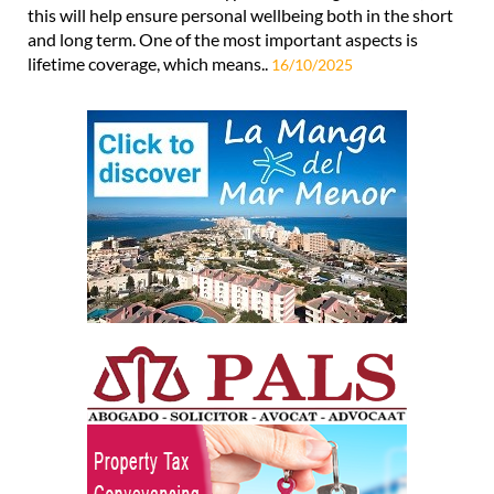
this will help ensure personal wellbeing both in the short
and long term. One of the most important aspects is
lifetime coverage, which means..
16/10/2025