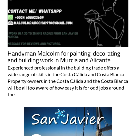
Handyman Malcolm for painting, decorating
and building work in Murcia and Alicante
Experienced professional in the building trade offers a
wide range of skills in the Costa Cálida and Costa Blanca
Property owners in the Costa Cálida and the Costa Blanca
will be all too aware of how easy it is for odd jobs around
the..