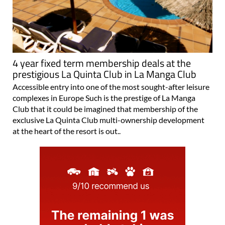
4 year fixed term membership deals at the
prestigious La Quinta Club in La Manga Club
Accessible entry into one of the most sought-after leisure
complexes in Europe Such is the prestige of La Manga
Club that it could be imagined that membership of the
exclusive La Quinta Club multi-ownership development
at the heart of the resort is out..