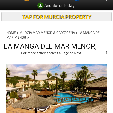
TAP FOR MURCIA PROPERTY
HOME
>
MURCIA MAR MENOR & CARTAGENA
>
LA MANGA DEL
MAR MENOR
>
LA MANGA DEL MAR MENOR,
For more articles select a Page or Next.
1