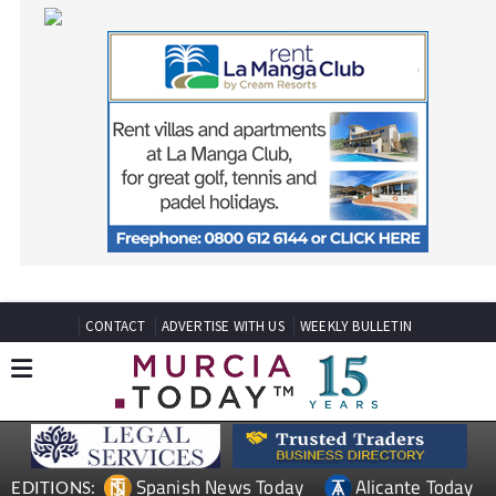
CONTACT
ADVERTISE WITH US
WEEKLY BULLETIN
Spanish News Today
Alicante Today
EDITIONS:
Andalucia Today