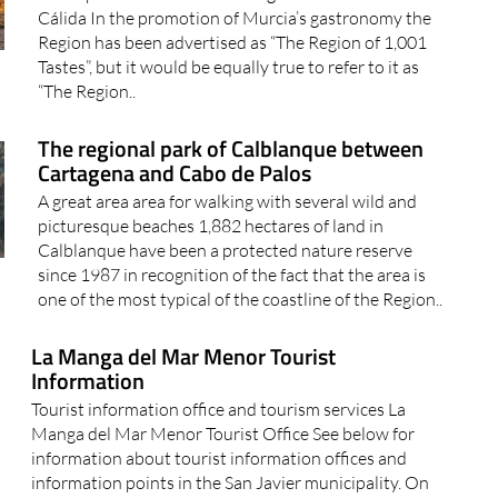
Great places to watch the sun go down in the Costa
Cálida In the promotion of Murcia’s gastronomy the
Region has been advertised as “The Region of 1,001
Tastes”, but it would be equally true to refer to it as
“The Region..
The regional park of Calblanque between
Cartagena and Cabo de Palos
A great area area for walking with several wild and
picturesque beaches 1,882 hectares of land in
Calblanque have been a protected nature reserve
since 1987 in recognition of the fact that the area is
one of the most typical of the coastline of the Region..
La Manga del Mar Menor Tourist
Information
Tourist information office and tourism services La
Manga del Mar Menor Tourist Office See below for
information about tourist information offices and