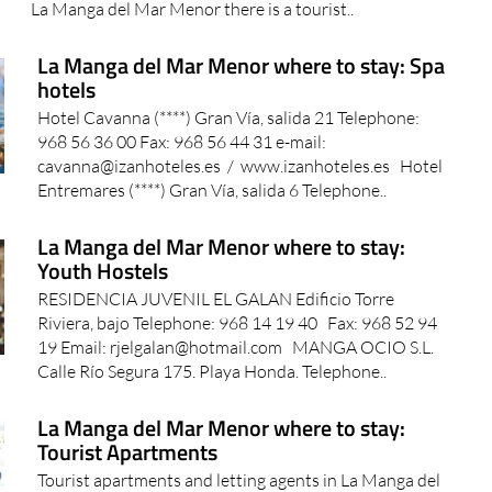
information points in the San Javier municipality. On
La Manga del Mar Menor there is a tourist..
La Manga del Mar Menor where to stay: Spa
hotels
Hotel Cavanna (****) Gran Vía, salida 21 Telephone:
968 56 36 00 Fax: 968 56 44 31 e-mail:
cavanna@izanhoteles.es / www.izanhoteles.es Hotel
Entremares (****) Gran Vía, salida 6 Telephone..
La Manga del Mar Menor where to stay:
Youth Hostels
RESIDENCIA JUVENIL EL GALAN Edificio Torre
Riviera, bajo Telephone: 968 14 19 40 Fax: 968 52 94
19 Email: rjelgalan@hotmail.com MANGA OCIO S.L.
Calle Río Segura 175. Playa Honda. Telephone..
La Manga del Mar Menor where to stay:
Tourist Apartments