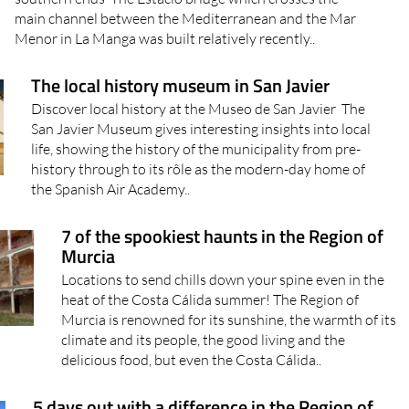
southern ends The Estacio bridge which crosses the
main channel between the Mediterranean and the Mar
Menor in La Manga was built relatively recently..
The local history museum in San Javier
Discover local history at the Museo de San Javier The
San Javier Museum gives interesting insights into local
life, showing the history of the municipality from pre-
history through to its rôle as the modern-day home of
the Spanish Air Academy..
7 of the spookiest haunts in the Region of
Murcia
Locations to send chills down your spine even in the
heat of the Costa Cálida summer! The Region of
Murcia is renowned for its sunshine, the warmth of its
climate and its people, the good living and the
delicious food, but even the Costa Cálida..