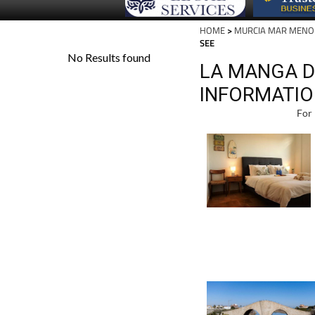
HOME
>
MURCIA MAR MENO
SEE
LA MANGA D
INFORMATIO
For 