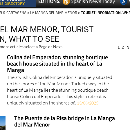
Spanish News Today
EDITIONS:
R & CARTAGENA
>
LA MANGA DEL MAR MENOR
> TOURIST INFORMATION, WH
EL MAR MENOR, TOURIST
N, WHAT TO SEE
more articles select a Page or Next.
1
2
N
Colina del Emperador: stunning boutique
beach house situated in the heart of La
Manga
The stylish Colina del Emperador is uniquely situated
on the shores of the Mar Menor Tucked away in the
heart of La Manga lies the stunning boutique beach
house Colina del Emperador. This stylish retreat is
uniquely situated on the shores of..
13/08/2025
The Puente de la Risa bridge in La Manga
del Mar Menor