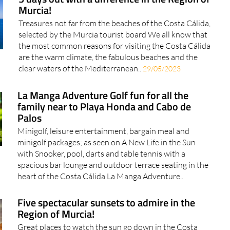
5 days out with a difference in the Region of
Murcia!
Treasures not far from the beaches of the Costa Cálida,
selected by the Murcia tourist board We all know that
the most common reasons for visiting the Costa Cálida
are the warm climate, the fabulous beaches and the
clear waters of the Mediterranean..
29/05/2023
La Manga Adventure Golf fun for all the
family near to Playa Honda and Cabo de
Palos
Minigolf, leisure entertainment, bargain meal and
minigolf packages; as seen on A New Life in the Sun
with Snooker, pool, darts and table tennis with a
spacious bar lounge and outdoor terrace seating in the
heart of the Costa Cálida La Manga Adventure..
Five spectacular sunsets to admire in the
Region of Murcia!