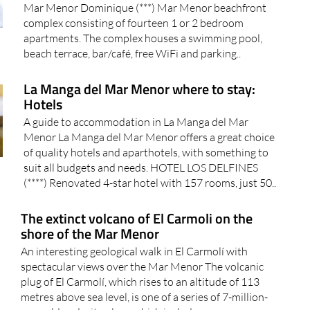
Tourist apartments and letting agents in La Manga del
Mar Menor Dominique (***) Mar Menor beachfront
complex consisting of fourteen 1 or 2 bedroom
apartments. The complex houses a swimming pool,
beach terrace, bar/café, free WiFi and parking..
La Manga del Mar Menor where to stay:
Hotels
A guide to accommodation in La Manga del Mar
Menor La Manga del Mar Menor offers a great choice
of quality hotels and aparthotels, with something to
suit all budgets and needs. HOTEL LOS DELFINES
(****) Renovated 4-star hotel with 157 rooms, just 50..
The extinct volcano of El Carmoli on the
shore of the Mar Menor
An interesting geological walk in El Carmolí with
spectacular views over the Mar Menor The volcanic
plug of El Carmolí, which rises to an altitude of 113
metres above sea level, is one of a series of 7-million-