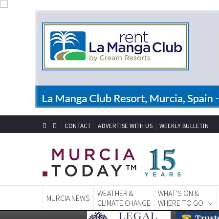
CONTACT
ADVERTISE WITH US
WEEKLY BULLETIN
WEATHER &
WHAT'S ON &
MURCIA NEWS
CLIMATE CHANGE
WHERE TO GO