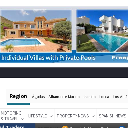
Region
Águilas
Alhama de Murcia
Jumilla
Lorca
Los Alc
MOTORING
LIFESTYLE
PROPERTY NEWS
SPANISH NEWS
& TRAVEL