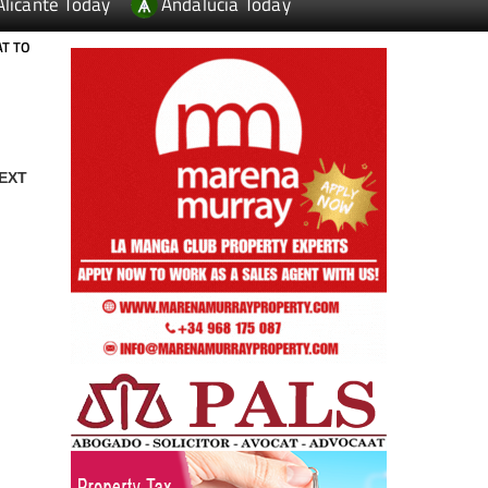
Alicante Today
Andalucia Today
AT TO
EXT