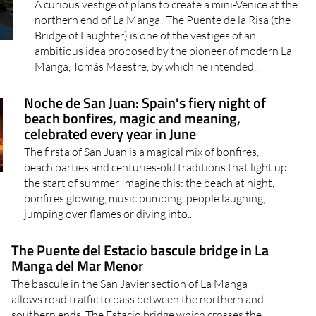
A curious vestige of plans to create a mini-Venice at the
northern end of La Manga! The Puente de la Risa (the
Bridge of Laughter) is one of the vestiges of an
ambitious idea proposed by the pioneer of modern La
Manga, Tomás Maestre, by which he intended..
Noche de San Juan: Spain's fiery night of
beach bonfires, magic and meaning,
celebrated every year in June
The firsta of San Juan is a magical mix of bonfires,
beach parties and centuries-old traditions that light up
the start of summer Imagine this: the beach at night,
bonfires glowing, music pumping, people laughing,
jumping over flames or diving into..
The Puente del Estacio bascule bridge in La
Manga del Mar Menor
The bascule in the San Javier section of La Manga
allows road traffic to pass between the northern and