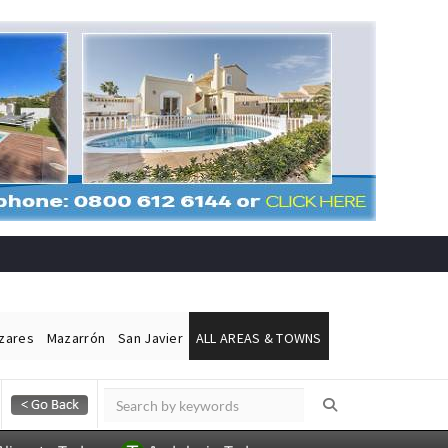
ázares
Mazarrón
San Javier
ALL AREAS & TOWNS